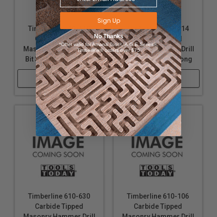
Sign Up
Timberline 610-118
Timberline 610-114
No Thanks
Carbide Tipped
Carbide Tipped
*Offer valid for Amana Tool®, A.G.E Series®,
Masonry Hammer Drill
Masonry Hammer Drill
Timberline® orders over $75
Bit 3/8 D x 6 Inch Long
Bit 1/4 D x 6 Inch Long
Shop Now
Shop Now
Timberline 610-630
Timberline 610-106
Carbide Tipped
Carbide Tipped
Masonry Hammer Drill
Masonry Hammer Drill