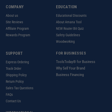
COMPANY
EDUCATION
About us
Educational Discounts
Site Reviews
About Amana Tool
Affiliate Program
NEW Router Bit Quiz
Rewards Program
Safety Guidelines
Woodworking
SUPPORT
FOR BUSINESSES
ToolsToday® for Business
Express Ordering
Why Sell Your Brand
Track Order
Business Financing
Shipping Policy
Return Policy
Sales Tax Questions
FAQs
Contact Us