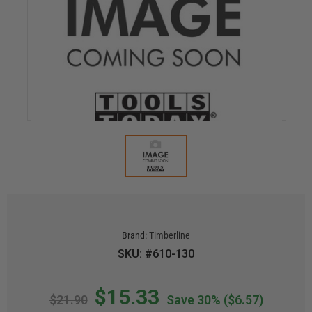
Brand:
Timberline
SKU: #610-130
$15.33
$21.90
Save 30%
($6.57)