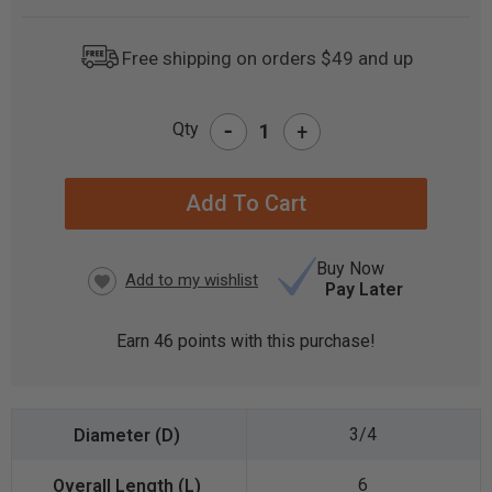
Free shipping on orders $49 and up
-
Qty
+
CURRENT
STOCK:
Buy Now
Pay Later
Earn
46
points with this purchase!
3/4
6