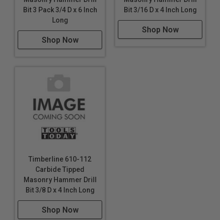
Bit 3 Pack 3/4 D x 6 Inch
Bit 3/16 D x 4 Inch Long
Long
Shop Now
Shop Now
Timberline 610-112
Carbide Tipped
Masonry Hammer Drill
Bit 3/8 D x 4 Inch Long
Shop Now