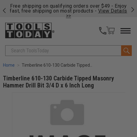
on
Free shipping on qualifying orders over $49 - Enjoy
Cl
fast, free shipping on most products -
View Details
>>
Search
Home
Timberline 610-130 Carbide Tipped Masonry Hammer Drill Bit 3/4 D x 6 Inch Long
Timberline 610-130 Carbide Tipped Masonry
Hammer Drill Bit 3/4 D x 6 Inch Long