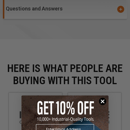
Questions and Answers
HERE IS WHAT PEOPLE ARE
BUYING WITH THIS TOOL