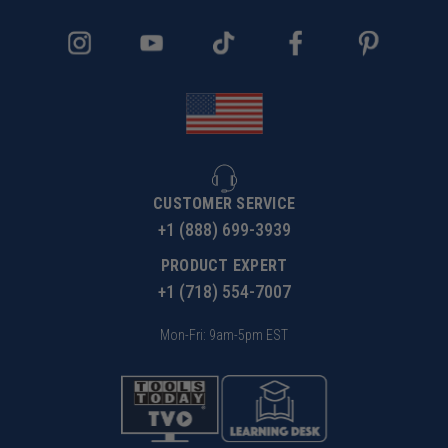
CUSTOMER SERVICE
+1 (888) 699-3939
PRODUCT EXPERT
+1 (718) 554-7007
Mon-Fri: 9am-5pm EST