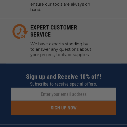
ensure our tools are always on
hand.
EXPERT CUSTOMER
SERVICE
We have experts standing by
to answer any questions about
your project, tools, or supplies.
Sign up and Receive 10% off!
Subscribe to receive special offers.
SIGN UP NOW