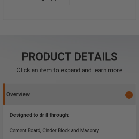
PRODUCT DETAILS
Click an item to expand and learn more
Overview
Designed to drill through:
Cement Board, Cinder Block and Masonry