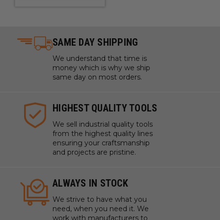
SAME DAY SHIPPING
We understand that time is
money which is why we ship
same day on most orders.
HIGHEST QUALITY TOOLS
We sell industrial quality tools
from the highest quality lines
ensuring your craftsmanship
and projects are pristine.
ALWAYS IN STOCK
We strive to have what you
need, when you need it. We
work with manufacturers to