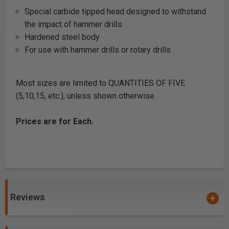
Special carbide tipped head designed to withstand
the impact of hammer drills
Hardened steel body
For use with hammer drills or rotary drills
Most sizes are limited to QUANTITIES OF FIVE
(5,10,15, etc.), unless shown otherwise.
Prices are for Each.
Reviews