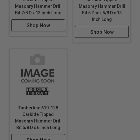
Masonry Hammer Drill
Masonry Hammer Drill
Bit 7/8 D x 13 Inch Long
Bit 5 Pack 5/8 D x 13
Inch Long
Shop Now
Shop Now
Timberline 610-128
Carbide Tipped
Masonry Hammer Drill
Bit 5/8 D x 6 Inch Long