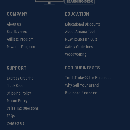
COMPANY
EDUCATION
About us
Educational Discounts
Site Reviews
About Amana Tool
Affiliate Program
NEW Router Bit Quiz
Rewards Program
Safety Guidelines
Woodworking
SUPPORT
FOR BUSINESSES
ToolsToday® for Business
Express Ordering
Why Sell Your Brand
Track Order
Business Financing
Shipping Policy
Return Policy
Sales Tax Questions
FAQs
Contact Us