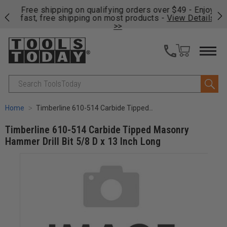
on
Free shipping on qualifying orders over $49 - Enjoy
Cl
fast, free shipping on most products -
View Details
>>
Search
Home
Timberline 610-514 Carbide Tipped Masonry Hammer Drill Bit 5/8 D x 13 Inch Long
Timberline 610-514 Carbide Tipped Masonry
Hammer Drill Bit 5/8 D x 13 Inch Long