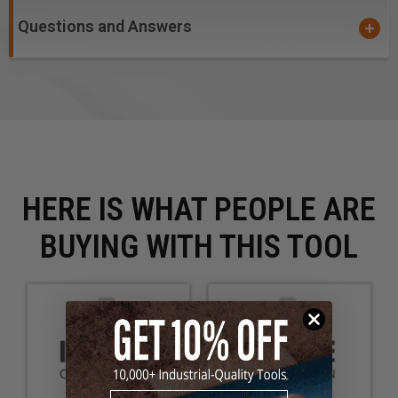
Questions and Answers
HERE IS WHAT PEOPLE ARE
BUYING WITH THIS TOOL