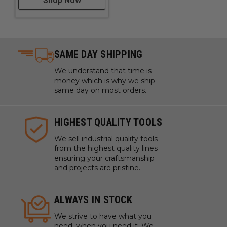
Shop Now
SAME DAY SHIPPING
We understand that time is
money which is why we ship
same day on most orders.
HIGHEST QUALITY TOOLS
We sell industrial quality tools
from the highest quality lines
ensuring your craftsmanship
and projects are pristine.
ALWAYS IN STOCK
We strive to have what you
need, when you need it. We