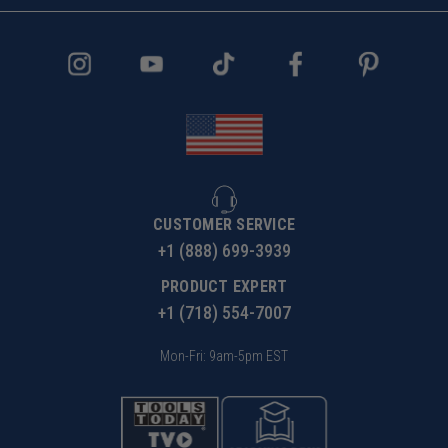
CUSTOMER SERVICE
+1 (888) 699-3939
PRODUCT EXPERT
+1 (718) 554-7007
Mon-Fri: 9am-5pm EST