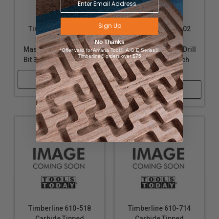
Sign Up
Timberline 610-506
Timberline 610-502
Carbide Tipped
Carbide Tipped
No Thanks
Masonry Hammer Drill
Masonry Hammer Drill
*Offer valid for Amana Tool®, A.G.E Series®,
Timberline® orders over $75
Bit 3/8 D x 13 Inch Long
Bit 5/16 D x 13 Inch
Long
Shop Now
Shop Now
Timberline 610-518
Timberline 610-714
Carbide Tipped
Carbide Tipped