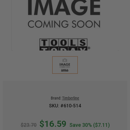
Brand:
Timberline
SKU: #610-514
$16.59
$23.70
Save 30%
($7.11)