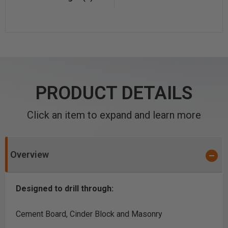
PRODUCT DETAILS
Click an item to expand and learn more
Overview
Designed to drill through:
Cement Board, Cinder Block and Masonry