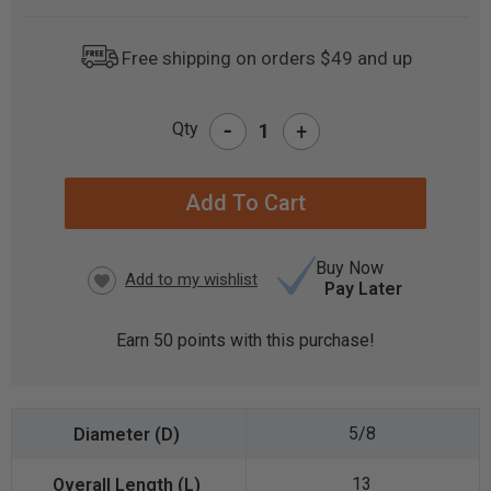
Free shipping on orders $49 and up
-
Qty
+
CURRENT
STOCK:
Buy Now
Pay Later
Earn
50
points with this purchase!
5/8
13