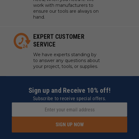
work with manufacturers to
ensure our tools are always on
hand.
EXPERT CUSTOMER
SERVICE
We have experts standing by
to answer any questions about
your project, tools, or supplies.
Sign up and Receive 10% off!
Subscribe to receive special offers.
SIGN UP NOW