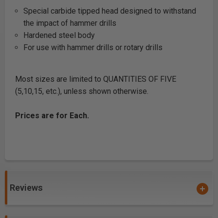
Special carbide tipped head designed to withstand
the impact of hammer drills
Hardened steel body
For use with hammer drills or rotary drills
Most sizes are limited to QUANTITIES OF FIVE
(5,10,15, etc.), unless shown otherwise.
Prices are for Each.
Reviews