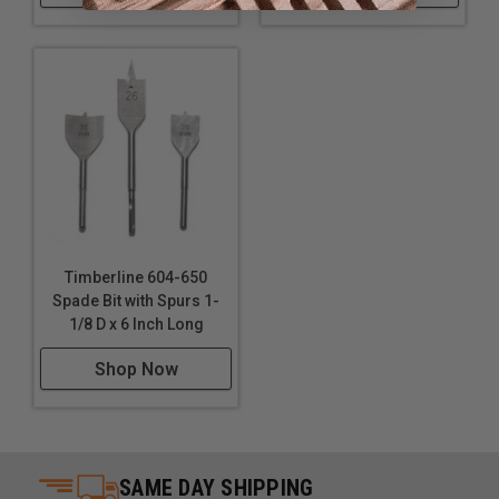
Timberline 604-650
Spade Bit with Spurs 1-
1/8 D x 6 Inch Long
Shop Now
SAME DAY SHIPPING