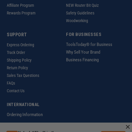
Affiliate Program
NEW Router Bit Quiz
Rewards Program
Safety Guidelines
Woodworking
SUPPORT
FOR BUSINESSES
ToolsToday® for Business
Express Ordering
Why Sell Your Brand
Track Order
Business Financing
Shipping Policy
Return Policy
Sales Tax Questions
FAQs
Contact Us
INTERNATIONAL
Ordering Information
×