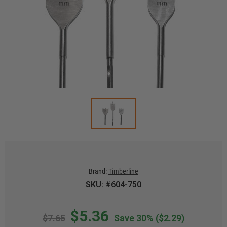
Brand:
Timberline
SKU: #604-750
$5.36
$7.65
Save 30%
($2.29)