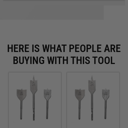
HERE IS WHAT PEOPLE ARE
BUYING WITH THIS TOOL