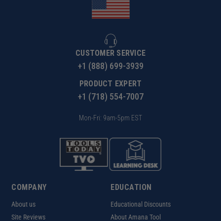
CUSTOMER SERVICE
+1 (888) 699-3939
PRODUCT EXPERT
+1 (718) 554-7007
Mon-Fri: 9am-5pm EST
COMPANY
EDUCATION
About us
Educational Discounts
Site Reviews
About Amana Tool