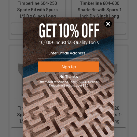
Timberline 604-250
Timberline 604-600
Spade Bit with Spurs
Spade Bit with Spurs 1
1/2 D x 6 Inch Long
Inch D x 6 Inch Long
Shop Now
Shop Now
Sign Up
No Thanks
*Offer valid for Amana Tool®, A.G.E Series®,
Timberline® orders over $75
Timberline 604-100
Timberline 604-620
Spade Bit with Spurs
Spade Bit with Spurs 1-
1/4 D x 6 Inch Long
1/16 D x 6 Inch Long
Shop Now
Shop Now