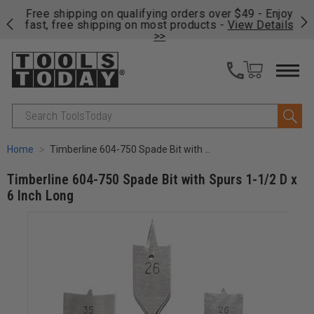
on
Free shipping on qualifying orders over $49 - Enjoy
Cl
fast, free shipping on most products -
View Details
>>
Search
Home
Timberline 604-750 Spade Bit with Spurs 1-1/2 D x 6 Inch Long
Timberline 604-750 Spade Bit with Spurs 1-1/2 D x
6 Inch Long