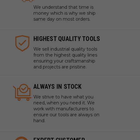
We understand that time is
money which is why we ship
same day on most orders.
HIGHEST QUALITY TOOLS
We sell industrial quality tools
from the highest quality lines
ensuring your craftsmanship
and projects are pristine.
ALWAYS IN STOCK
We strive to have what you
need, when you need it. We
work with manufacturers to
ensure our tools are always on
hand.