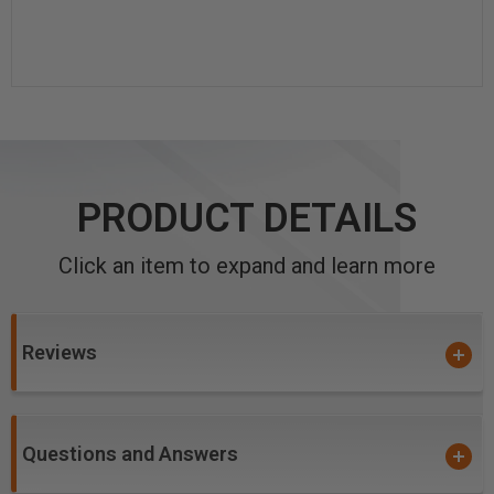
PRODUCT DETAILS
Click an item to expand and learn more
Reviews
Questions and Answers