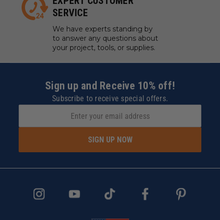
EXPERT CUSTOMER
SERVICE
We have experts standing by
to answer any questions about
your project, tools, or supplies.
Sign up and Receive 10% off!
Subscribe to receive special offers.
SIGN UP NOW