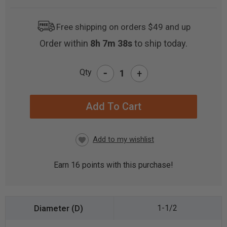
Free shipping on orders $49 and up
Order within
8h 7m 37s
to ship today.
-
Qty
+
CURRENT
STOCK:
Earn
16
points with this purchase!
1-1/2