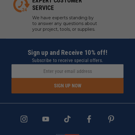
EXPERT CUSTOMER
SERVICE
We have experts standing by
to answer any questions about
your project, tools, or supplies.
Sign up and Receive 10% off!
Subscribe to receive special offers.
SIGN UP NOW