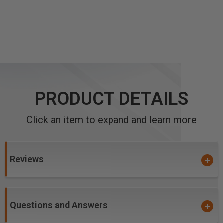
PRODUCT DETAILS
Click an item to expand and learn more
Reviews
Questions and Answers