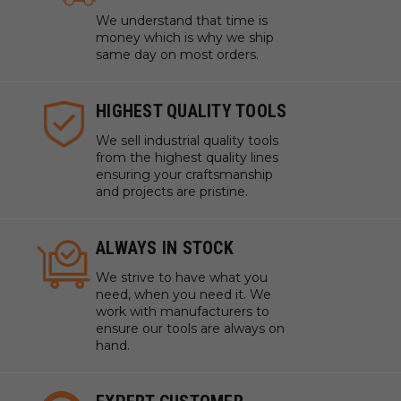
We understand that time is
money which is why we ship
same day on most orders.
HIGHEST QUALITY TOOLS
We sell industrial quality tools
from the highest quality lines
ensuring your craftsmanship
and projects are pristine.
ALWAYS IN STOCK
We strive to have what you
need, when you need it. We
work with manufacturers to
ensure our tools are always on
hand.