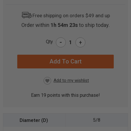
Free shipping on orders $49 and up
Order within
1h 54m 23s
to ship today.
-
Qty
+
CURRENT
STOCK:
Earn
19
points with this purchase!
5/8