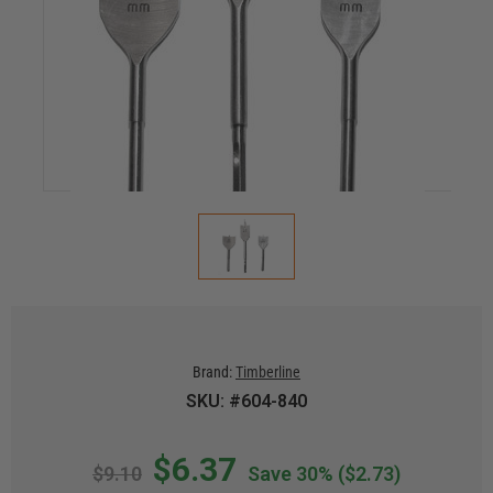
Brand:
Timberline
SKU: #604-840
$6.37
$9.10
Save 30%
($2.73)