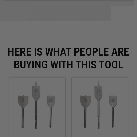
HERE IS WHAT PEOPLE ARE
BUYING WITH THIS TOOL