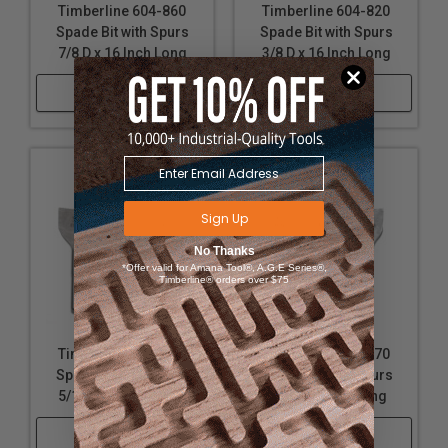
Timberline 604-860
Timberline 604-820
Spade Bit with Spurs
Spade Bit with Spurs
7/8 D x 16 Inch Long
3/8 D x 16 Inch Long
Shop Now
Shop Now
Sign Up
No Thanks
*Offer valid for Amana Tool®, A.G.E Series®,
Timberline® orders over $75
Timberline 604-150
Timberline 604-270
Spade Bit with Spurs
Spade Bit with Spurs
5/16 D x 6 Inch Long
5/8 D x 6 Inch Long
Shop Now
Shop Now