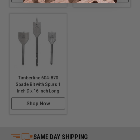
Timberline 604-870
Spade Bit with Spurs 1
Inch D x 16 Inch Long
Shop Now
SAME DAY SHIPPING