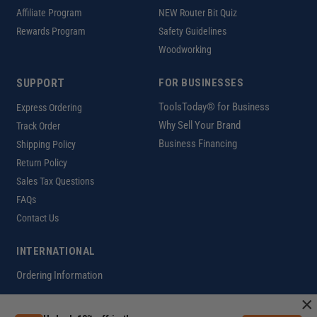
Affiliate Program
NEW Router Bit Quiz
Rewards Program
Safety Guidelines
Woodworking
SUPPORT
FOR BUSINESSES
ToolsToday® for Business
Express Ordering
Why Sell Your Brand
Track Order
Business Financing
Shipping Policy
Return Policy
Sales Tax Questions
FAQs
Contact Us
INTERNATIONAL
Ordering Information
×