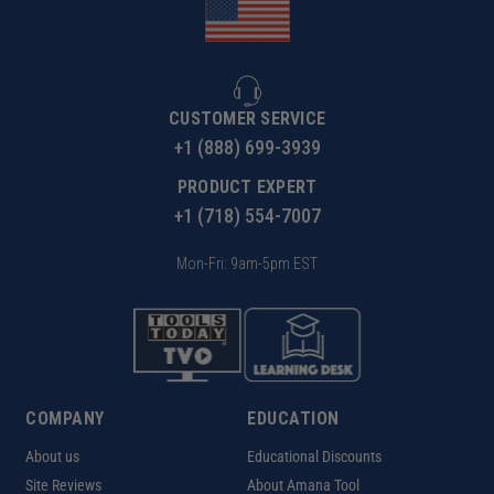
CUSTOMER SERVICE
+1 (888) 699-3939
PRODUCT EXPERT
+1 (718) 554-7007
Mon-Fri: 9am-5pm EST
COMPANY
EDUCATION
About us
Educational Discounts
Site Reviews
About Amana Tool