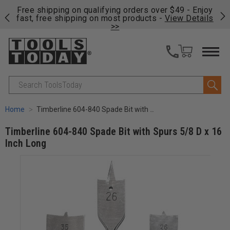
on
Free shipping on qualifying orders over $49 - Enjoy
Cl
fast, free shipping on most products -
View Details
>>
Search
Home
Timberline 604-840 Spade Bit with Spurs 5/8 D x 16 Inch Long
Timberline 604-840 Spade Bit with Spurs 5/8 D x 16
Inch Long