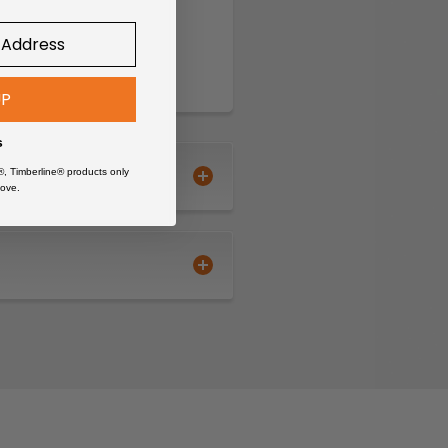
UP
s
®, Timberline® products only
ove.