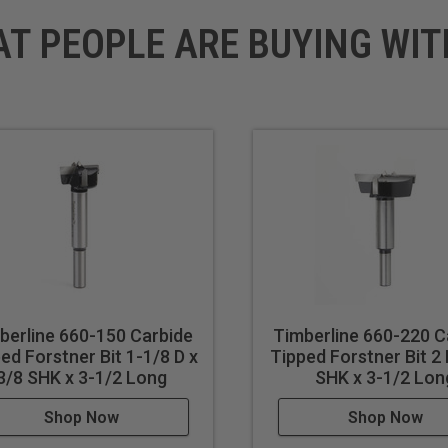
AT PEOPLE ARE BUYING WIT
berline 660-150 Carbide
Timberline 660-220 C
ed Forstner Bit 1-1/8 D x
Tipped Forstner Bit 2 
3/8 SHK x 3-1/2 Long
SHK x 3-1/2 Lon
Shop Now
Shop Now