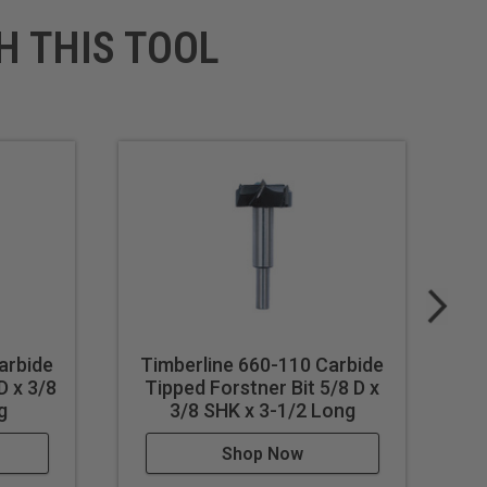
H THIS TOOL
arbide
Timberline 660-110 Carbide
T
D x 3/8
Tipped Forstner Bit 5/8 D x
T
g
3/8 SHK x 3-1/2 Long
Shop Now