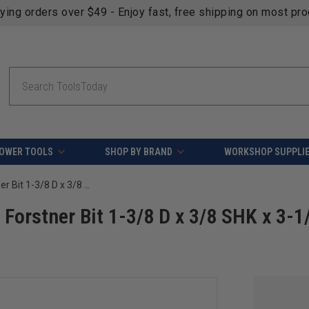
fying orders over $49 - Enjoy fast, free shipping on most pr
Search
OWER TOOLS
SHOP BY BRAND
WORKSHOP SUPPLI
Timberline 660-165 Carbide Tipped Forstner Bit 1-3/8 D x 3/8 SHK x 3-1/2 Long
Forstner Bit 1-3/8 D x 3/8 SHK x 3-1