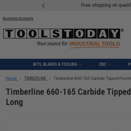
Free shipping on quali
Business Accounts
BITS, BLADES & TOOLING
CNC
P
Home
TIMBERLINE
Timberline 660-165 Carbide Tipped 
Long