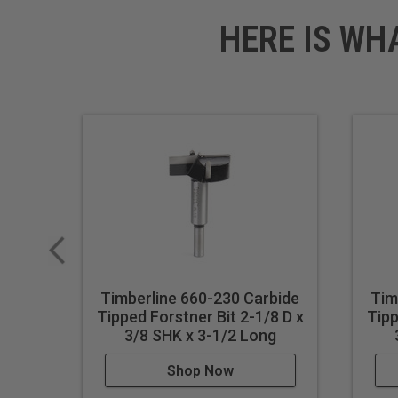
HERE IS WH
Timberline 660-230 Carbide
Tim
Tipped Forstner Bit 2-1/8 D x
Tipp
3/8 SHK x 3-1/2 Long
Shop Now