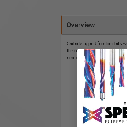
Overview
Carbide tipped forstner bits w
the rim stays engaged in the cut
smooth clean cut. The finished