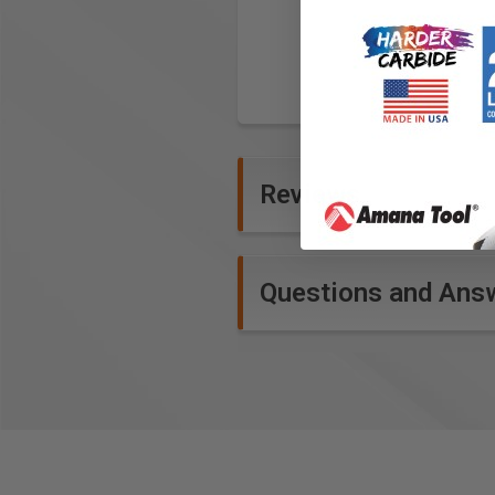
Reviews
Questions and Ans