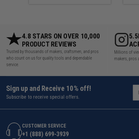
4.8 STARS ON OVER 10,000
5.
PRODUCT REVIEWS
AC
Trusted by thousands of makers, craftsmen, and pros
Millions of v
who count on us for quality tools and dependable
makers, pros 
service.
Sign up and Receive 10% off!
Subscribe to receive special offers.
CUSTOMER SERVICE
+1 (888) 699-3939