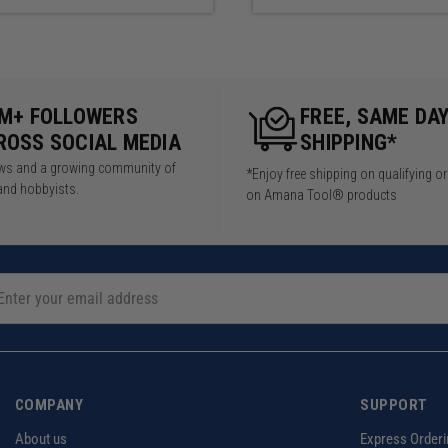
5M+ FOLLOWERS
FREE, SAME DA
ROSS SOCIAL MEDIA
SHIPPING*
iews and a growing community of
*Enjoy free shipping on qualifying o
and hobbyists.
on Amana Tool® products
COMPANY
SUPPORT
About us
Express Orderi