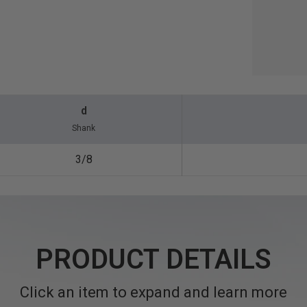
d
Shank
3/8
PRODUCT DETAILS
Click an item to expand and learn more