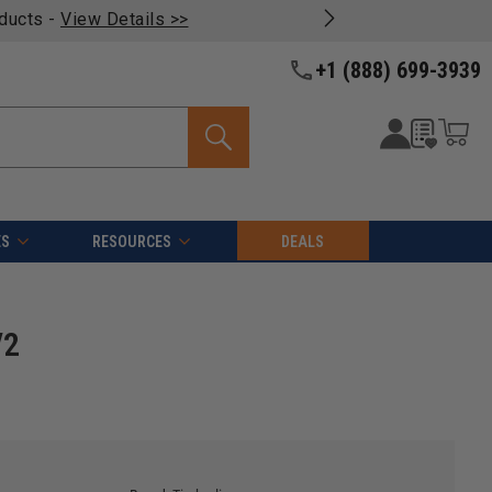
oducts -
View Details >>
+1 (888) 699-3939
ES
RESOURCES
DEALS
/2