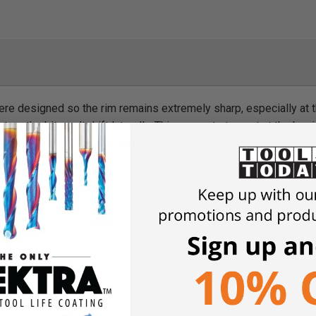
ere designed so the rim remains extremely sharp, especially at th
 so the bit won't drift laterally. This prevents tearout at the begi
 hole will show a small center hole at the bottom of the hole.