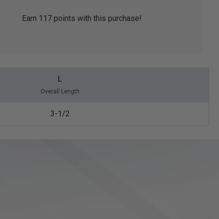
Earn
117
points with this purchase!
L
Overall Length
3-1/2