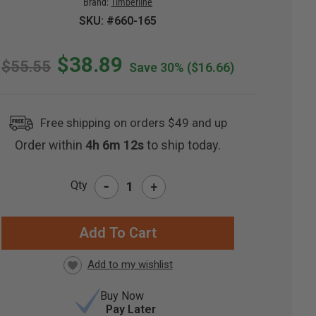
Brand:
Timberline
SKU: #660-165
$38.89
$55.55
Save 30%
($16.66)
Free shipping on orders $49 and up
Order within
4h 6m 11s
to ship today.
-
Qty
+
RRENT
CK:
Buy Now
Pay Later