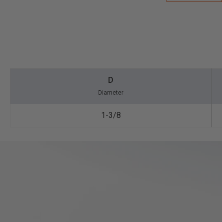
D
Diameter
1-3/8