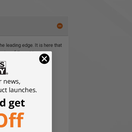
e leading edge. It is here that
nning of the cut to give a