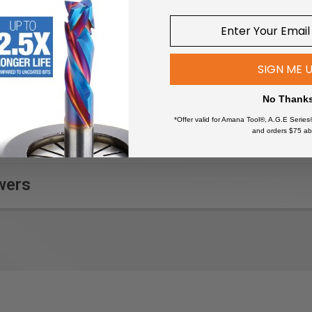
SIGN ME 
No Thank
*Offer valid for Amana Tool®, A.G.E Series
and orders $75 ab
wers