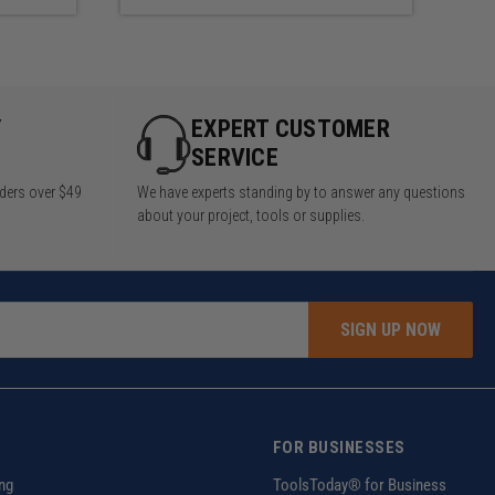
Y
EXPERT CUSTOMER
SERVICE
rders over $49
We have experts standing by to answer any questions
about your project, tools or supplies.
SIGN UP NOW
FOR BUSINESSES
ng
ToolsToday® for Business