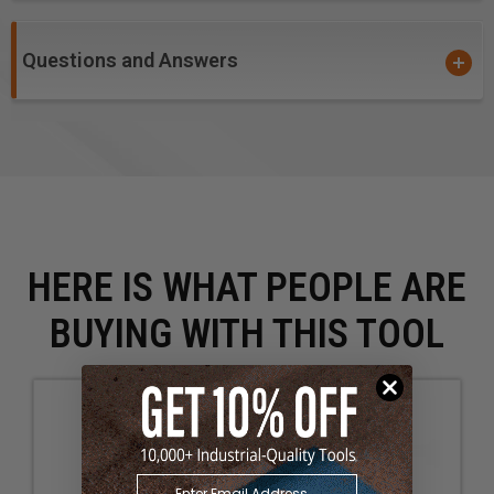
Questions and Answers
HERE IS WHAT PEOPLE ARE
BUYING WITH THIS TOOL