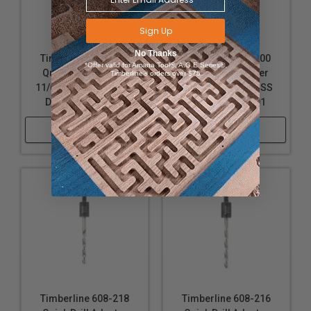
Sign Up
No Thanks
Timberline 608-212
Timberline 608-200
*Offer valid for Amana Tool®, A.G.E Series®,
Quick Drill Adapter
Quick Drill Adapter
Timberline® orders over $75
11/64 D, Includes HSS
5/64 D, Includes HSS
Drill Bit #630-302
Drill Bit #630-001
Shop Now
Shop Now
Timberline 608-218
Timberline 608-216