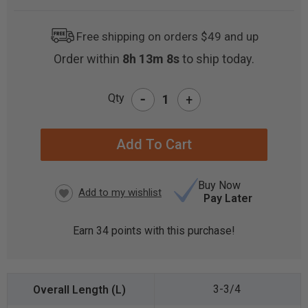
Free shipping on orders $49 and up
Order within
8h 13m 7s
to ship today.
-
Qty
+
CURRENT
STOCK:
Buy Now
Pay Later
Earn
34
points with this purchase!
3-3/4