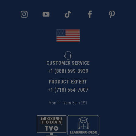
CUSTOMER SERVICE
+1 (888) 699-3939
PRODUCT EXPERT
+1 (718) 554-7007
Mon-Fri: 9am-5pm EST