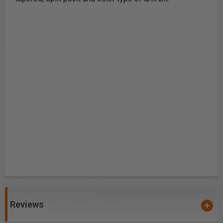
Reviews