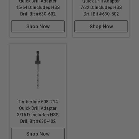
Quick Drill Adapter
Quick Drill Adapter
15/64 D, Includes HSS
7/32 D, Includes HSS
Drill Bit #630-602
Drill Bit #630-502
Shop Now
Shop Now
Timberline 608-214
Quick Drill Adapter
3/16 D, Includes HSS
Drill Bit #630-402
Shop Now