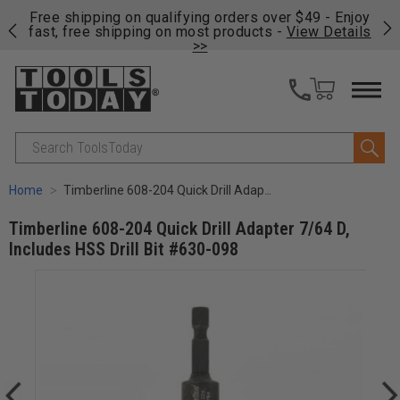
on
Free shipping on qualifying orders over $49 - Enjoy
Cl
fast, free shipping on most products -
View Details
>>
Search
Home
Timberline 608-204 Quick Drill Adapter 7/64 D, Includes HSS Drill Bit #630-098
Timberline 608-204 Quick Drill Adapter 7/64 D,
Includes HSS Drill Bit #630-098