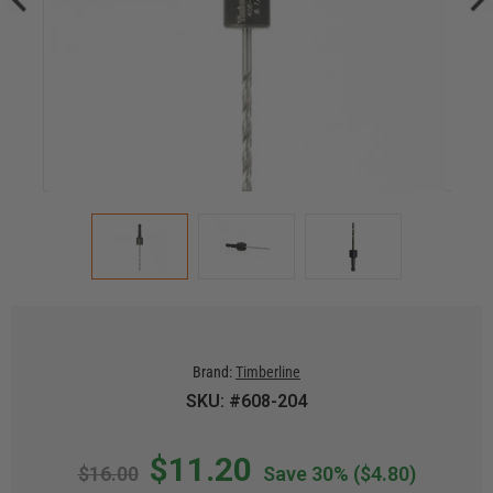
Brand:
Timberline
SKU: #608-204
$11.20
$16.00
Save 30%
($4.80)