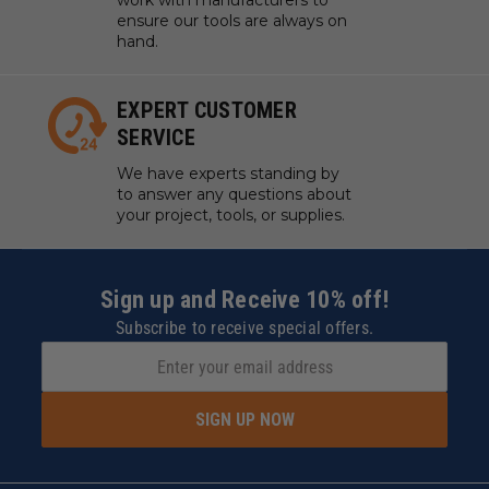
work with manufacturers to
ensure our tools are always on
hand.
EXPERT CUSTOMER
SERVICE
We have experts standing by
to answer any questions about
your project, tools, or supplies.
Sign up and Receive 10% off!
Subscribe to receive special offers.
SIGN UP NOW