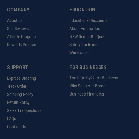
COMPANY
EDUCATION
About us
Educational Discounts
Site Reviews
About Amana Tool
Affiliate Program
NEW Router Bit Quiz
Rewards Program
Safety Guidelines
Woodworking
SUPPORT
FOR BUSINESSES
ToolsToday® for Business
Express Ordering
Why Sell Your Brand
Track Order
Business Financing
Shipping Policy
Return Policy
Sales Tax Questions
FAQs
Contact Us