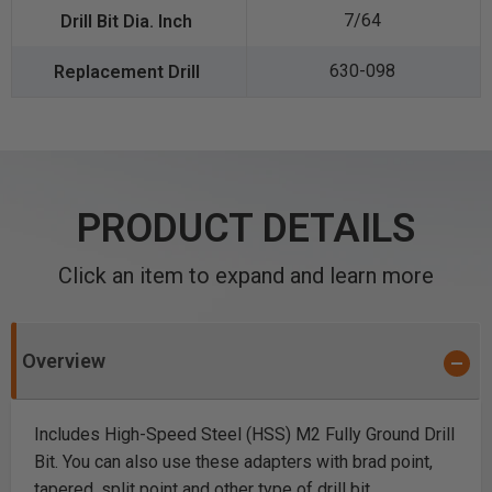
7/64
630-098
PRODUCT DETAILS
Click an item to expand and learn more
Overview
Includes High-Speed Steel (HSS) M2 Fully Ground Drill
Bit. You can also use these adapters with brad point,
tapered, split point and other type of drill bit.