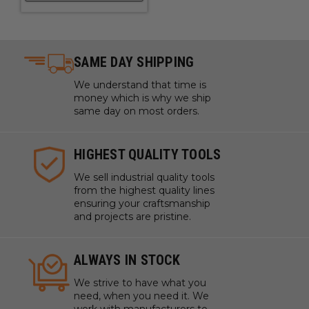
SAME DAY SHIPPING
We understand that time is
money which is why we ship
same day on most orders.
HIGHEST QUALITY TOOLS
We sell industrial quality tools
from the highest quality lines
ensuring your craftsmanship
and projects are pristine.
ALWAYS IN STOCK
We strive to have what you
need, when you need it. We