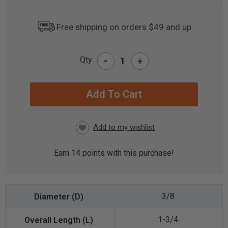
Free shipping on orders $49 and up
-
Qty
+
CURRENT
STOCK:
Earn
14
points with this purchase!
3/8
1-3/4