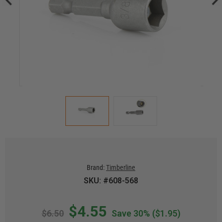
Brand:
Timberline
SKU: #608-568
$4.55
$6.50
Save 30%
($1.95)