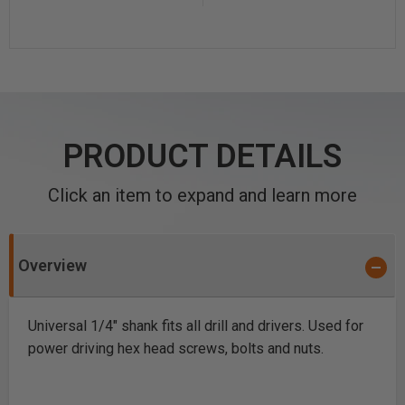
PRODUCT DETAILS
Click an item to expand and learn more
Overview
Universal 1/4" shank fits all drill and drivers. Used for
power driving hex head screws, bolts and nuts.