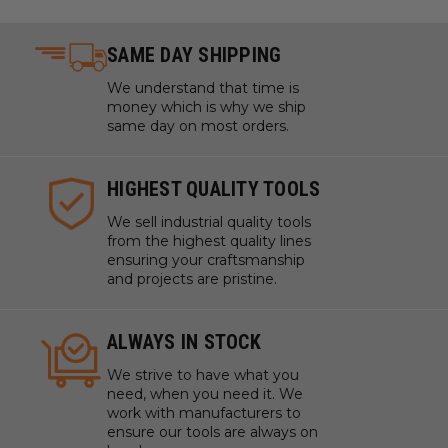
SAME DAY SHIPPING
We understand that time is
money which is why we ship
same day on most orders.
HIGHEST QUALITY TOOLS
We sell industrial quality tools
from the highest quality lines
ensuring your craftsmanship
and projects are pristine.
ALWAYS IN STOCK
We strive to have what you
need, when you need it. We
work with manufacturers to
ensure our tools are always on