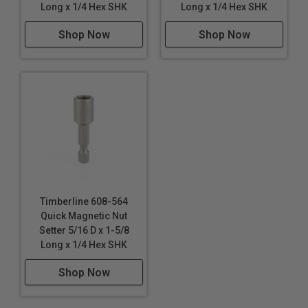
Long x 1/4 Hex SHK
Long x 1/4 Hex SHK
Shop Now
Shop Now
Timberline 608-564
Quick Magnetic Nut
Setter 5/16 D x 1-5/8
Long x 1/4 Hex SHK
Shop Now