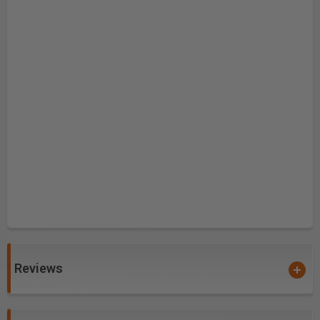
Reviews