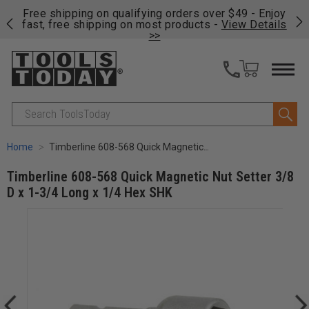
on
Free shipping on qualifying orders over $49 - Enjoy
Cl
fast, free shipping on most products -
View Details
>>
Search
Home
Timberline 608-568 Quick Magnetic Nut Setter 3/8 D x 1-3/4 Long x 1/4 Hex SHK
Timberline 608-568 Quick Magnetic Nut Setter 3/8
D x 1-3/4 Long x 1/4 Hex SHK