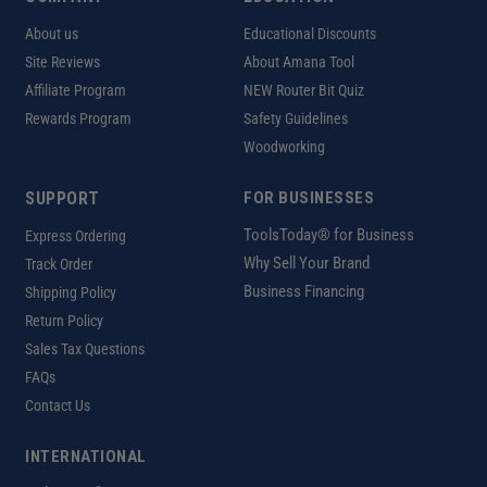
About us
Educational Discounts
Site Reviews
About Amana Tool
Affiliate Program
NEW Router Bit Quiz
Rewards Program
Safety Guidelines
Woodworking
SUPPORT
FOR BUSINESSES
ToolsToday® for Business
Express Ordering
Why Sell Your Brand
Track Order
Business Financing
Shipping Policy
Return Policy
Sales Tax Questions
FAQs
Contact Us
INTERNATIONAL