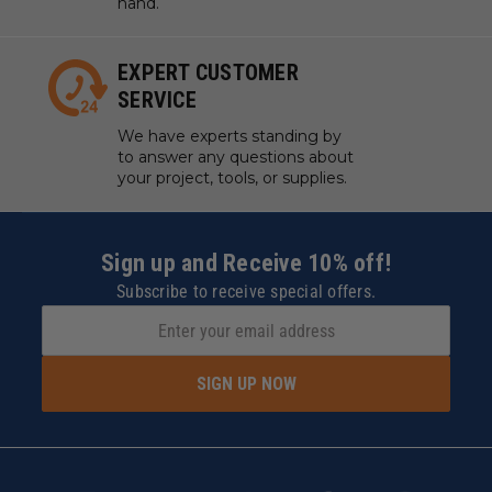
hand.
EXPERT CUSTOMER
SERVICE
We have experts standing by
to answer any questions about
your project, tools, or supplies.
Sign up and Receive 10% off!
Subscribe to receive special offers.
SIGN UP NOW