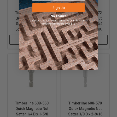
Sign Up
Timberline 608-576
Timberline 608-572
No Thanks
Quick Magnetic Nut
Quick Magnetic Nut
*Offer valid for Amana Tool®, A.G.E Series®,
Setter 1/2 D x 1-3/4
Setter 7/16 D x 1-3/4
Timberline® orders over $75
Long x 1/4 Hex SHK
Long x 1/4 Hex SHK
Shop Now
Shop Now
Timberline 608-560
Timberline 608-570
Quick Magnetic Nut
Quick Magnetic Nut
Setter 1/4 D x 1-5/8
Setter 3/8 D x 2-9/16