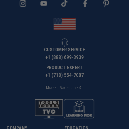
CUSTOMER SERVICE
+1 (888) 699-3939
PRODUCT EXPERT
+1 (718) 554-7007
Mon-Fri: 9am-5pm EST
COMPANY
EDUCATION