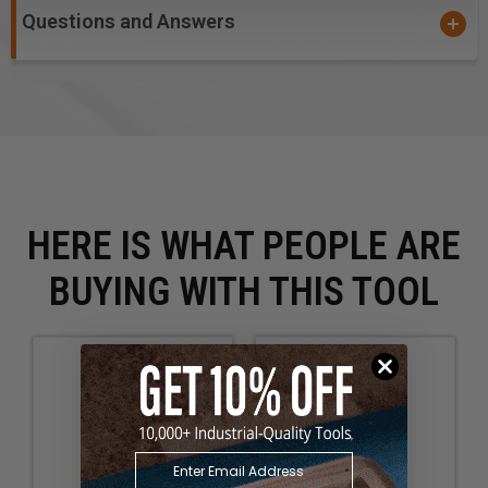
Questions and Answers
HERE IS WHAT PEOPLE ARE
BUYING WITH THIS TOOL