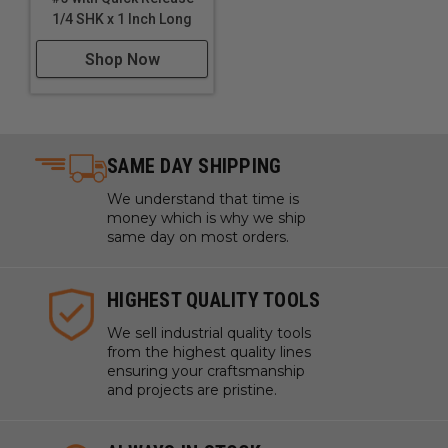
1/4 SHK x 1 Inch Long
Shop Now
SAME DAY SHIPPING
We understand that time is
money which is why we ship
same day on most orders.
HIGHEST QUALITY TOOLS
We sell industrial quality tools
from the highest quality lines
ensuring your craftsmanship
and projects are pristine.