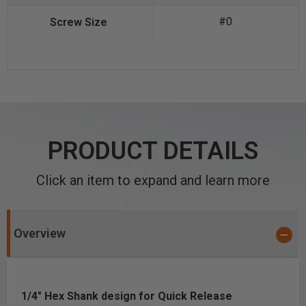
#0
PRODUCT DETAILS
Click an item to expand and learn more
Overview
1/4" Hex Shank design for Quick Release