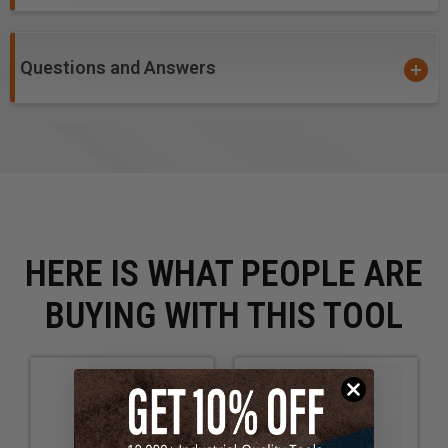
Questions and Answers
HERE IS WHAT PEOPLE ARE
BUYING WITH THIS TOOL