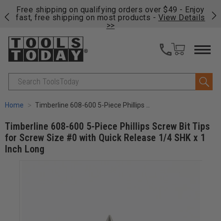
on
Free shipping on qualifying orders over $49 - Enjoy
Cl
fast, free shipping on most products -
View Details
>>
Search
Home
Timberline 608-600 5-Piece Phillips Screw Bit Tips for Screw Size #0 with Quick Release 1/4 SHK x 1 Inch Long
Timberline 608-600 5-Piece Phillips Screw Bit Tips
for Screw Size #0 with Quick Release 1/4 SHK x 1
Inch Long