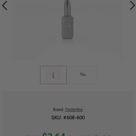
Brand:
Timberline
SKU: #608-600