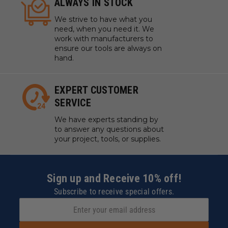
ALWAYS IN STOCK
We strive to have what you
need, when you need it. We
work with manufacturers to
ensure our tools are always on
hand.
EXPERT CUSTOMER
SERVICE
We have experts standing by
to answer any questions about
your project, tools, or supplies.
Sign up and Receive 10% off!
Subscribe to receive special offers.