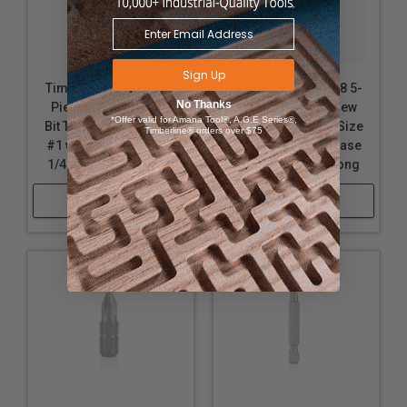
Sign Up
Timberline 608-602 5-
Timberline 608-608 5-
No Thanks
Piece Phillips Screw
Piece Phillips Screw
*Offer valid for Amana Tool®, A.G.E Series®,
Bit Tips for Screw Size
Bit Tips for Screw Size
Timberline® orders over $75
#1 with Quick Release
#2 with Quick Release
1/4 SHK x 1 Inch Long
1/4 SHK x 3 Inch Long
Shop Now
Shop Now