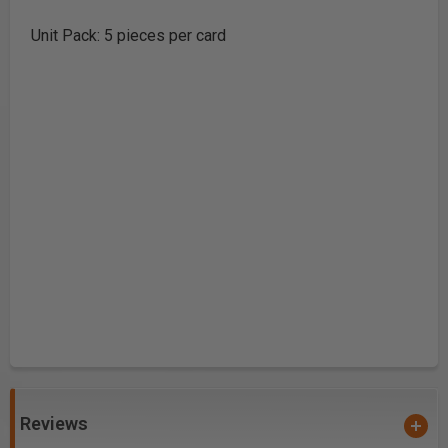
Unit Pack: 5 pieces per card
Reviews