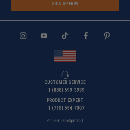
SIGN UP NOW
CUSTOMER SERVICE
+1 (888) 699-3939
PRODUCT EXPERT
+1 (718) 554-7007
Mon-Fri: 9am-5pm EST