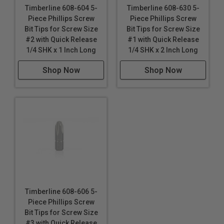
Timberline 608-604 5-
Timberline 608-630 5-
Piece Phillips Screw
Piece Phillips Screw
Bit Tips for Screw Size
Bit Tips for Screw Size
#2 with Quick Release
#1 with Quick Release
1/4 SHK x 1 Inch Long
1/4 SHK x 2 Inch Long
Shop Now
Shop Now
Timberline 608-606 5-
Piece Phillips Screw
Bit Tips for Screw Size
#3 with Quick Release