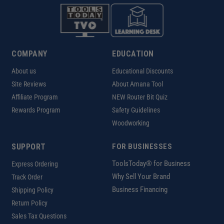
COMPANY
EDUCATION
About us
Educational Discounts
Site Reviews
About Amana Tool
Affiliate Program
NEW Router Bit Quiz
Rewards Program
Safety Guidelines
Woodworking
SUPPORT
FOR BUSINESSES
ToolsToday® for Business
Express Ordering
Why Sell Your Brand
Track Order
Business Financing
Shipping Policy
Return Policy
Sales Tax Questions