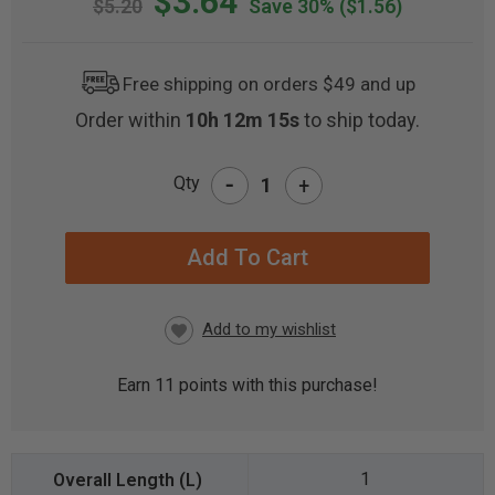
$3.64
$5.20
Save 30%
($1.56)
Free shipping on orders $49 and up
Order within
10h 12m 15s
to ship today.
-
Qty
+
CURRENT
STOCK:
Earn
11
points with this purchase!
1