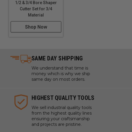
1/2 & 3/4 Bore Shaper
Cutter Set for 3/4
Material
Shop Now
SAME DAY SHIPPING
We understand that time is
money which is why we ship
same day on most orders.
HIGHEST QUALITY TOOLS
We sell industrial quality tools
from the highest quality lines
ensuring your craftsmanship
and projects are pristine.