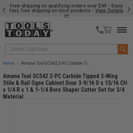
on
Free shipping on qualifying orders over $49 - Enjoy
Cl
fast, free shipping on most products -
View Details
>>
Search
Home
Amana Tool SC542 2-PC Carbide Tipped 3-Wing Stile & Rail Ogee Cabinet Door 3-9/16 D x 15/16 CH x 1/4 R x 1 & 1-1/4 Bore Shaper Cutter Set for 3/4 Material
Amana Tool SC542 2-PC Carbide Tipped 3-Wing
Stile & Rail Ogee Cabinet Door 3-9/16 D x 15/16 CH
x 1/4 R x 1 & 1-1/4 Bore Shaper Cutter Set for 3/4
Material