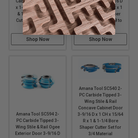
Cabinet Door 3-9/16 D
Cabinet Door 3-9/16 D
x 1-3/4 CH x 3/16 R x 1
x 1-1/2 CH x 3/16 R x 1
& 1-1/4 Bore Shaper
& 1-1/4 Bore Shaper
Cutter Set for 1-3/8 to
Cutter Set for 1-3/8 to
1-3/4 Material
1-3/4 Material
Shop Now
Shop Now
Amana Tool SC540 2-
PC Carbide Tipped 3-
Wing Stile & Rail
Concave Cabinet Door
Amana Tool SC594 2-
3-9/16 D x 1 CH x 15/64
PC Carbide Tipped 3-
R x 1 & 1-1/4 Bore
Wing Stile & Rail Ogee
Shaper Cutter Set for
Exterior Door 3-9/16 D
3/4 Material