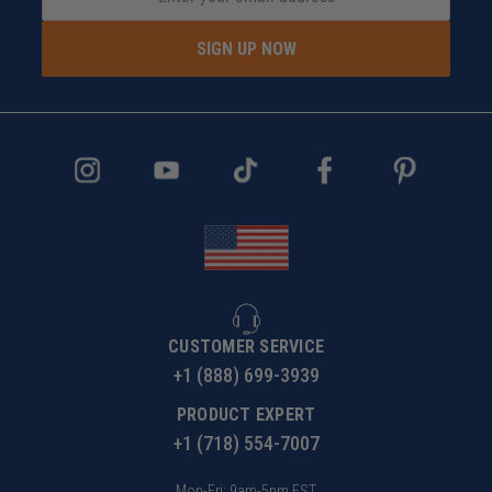
SIGN UP NOW
CUSTOMER SERVICE
+1 (888) 699-3939
PRODUCT EXPERT
+1 (718) 554-7007
Mon-Fri: 9am-5pm EST