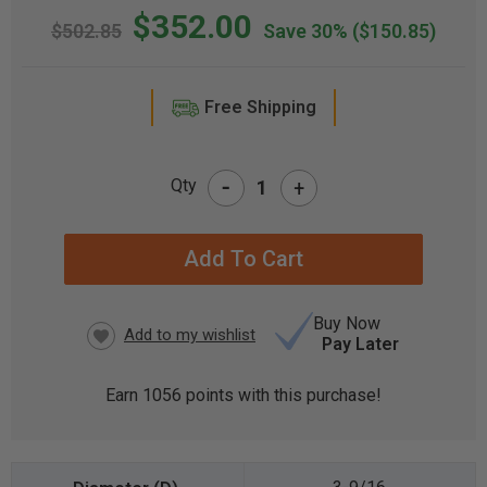
$352.00
$502.85
Save 30%
($150.85)
Free Shipping
-
Qty
+
CURRENT
STOCK:
Buy Now
Pay Later
Earn
1056
points with this purchase!