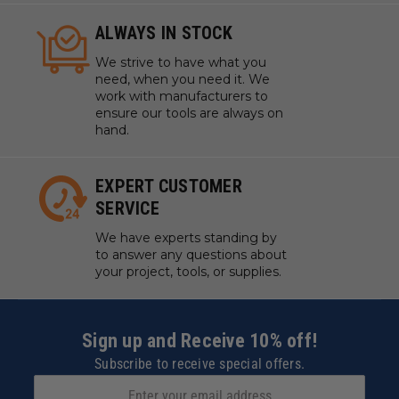
ALWAYS IN STOCK
We strive to have what you
need, when you need it. We
work with manufacturers to
ensure our tools are always on
hand.
EXPERT CUSTOMER
SERVICE
We have experts standing by
to answer any questions about
your project, tools, or supplies.
Sign up and Receive 10% off!
Subscribe to receive special offers.