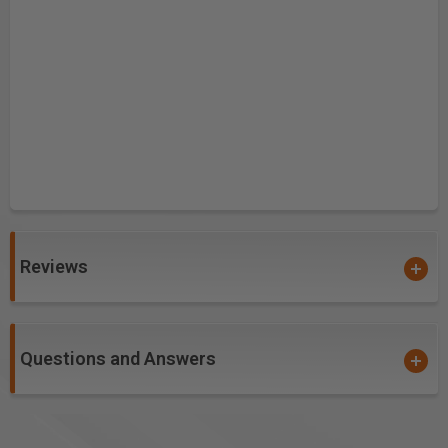
Reviews
Questions and Answers