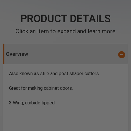
PRODUCT DETAILS
Click an item to expand and learn more
Overview
Also known as stile and post shaper cutters.
Great for making cabinet doors.
3 Wing, carbide tipped.