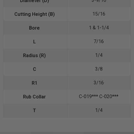
3-9/16
15/16
1 & 1-1/4
7/16
1/4
3/8
3/16
C-019*** C-020***
1/4