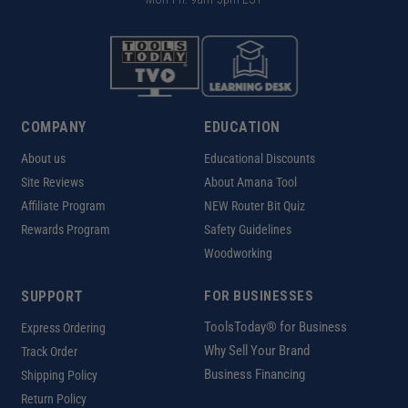
COMPANY
EDUCATION
About us
Educational Discounts
Site Reviews
About Amana Tool
Affiliate Program
NEW Router Bit Quiz
Rewards Program
Safety Guidelines
Woodworking
SUPPORT
FOR BUSINESSES
ToolsToday® for Business
Express Ordering
Why Sell Your Brand
Track Order
Business Financing
Shipping Policy
Return Policy