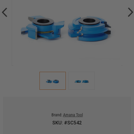
Brand:
Amana Tool
SKU: #SC542