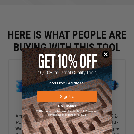
HERE IS WHAT PEOPLE ARE
BUYING WITH THIS TOOL
Sign Up
No Thanks
*Offer valid for Amana Tool®, A.G.E Series®,
Timberline® orders over $75
Amana Tool SC581 2-
Amana Tool SC580 2-
PC Carbide Tipped 3-
PC Carbide Tipped 3-
Wing Stile & Rail Ogee
Wing Stile & Rail Ogee