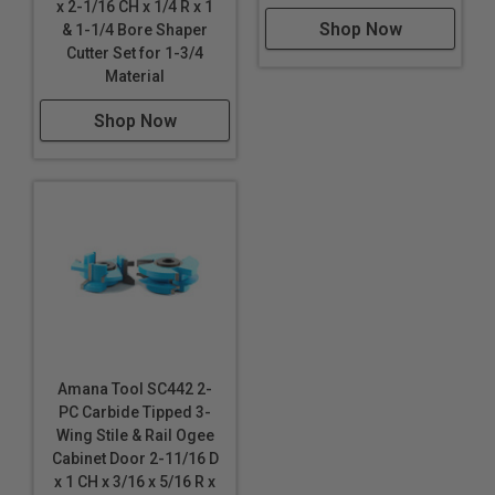
x 2-1/16 CH x 1/4 R x 1
Shop Now
& 1-1/4 Bore Shaper
Cutter Set for 1-3/4
Material
Shop Now
Amana Tool SC442 2-
PC Carbide Tipped 3-
Wing Stile & Rail Ogee
Cabinet Door 2-11/16 D
x 1 CH x 3/16 x 5/16 R x