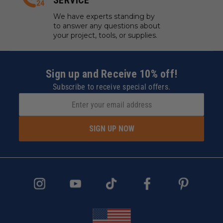
SERVICE
We have experts standing by
to answer any questions about
your project, tools, or supplies.
Sign up and Receive 10% off!
Subscribe to receive special offers.
SIGN UP NOW