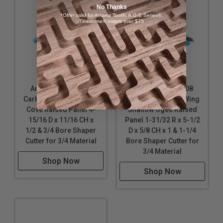
No Thanks
*Offer valid for Amana Tool®, A.G.E Series®,
Timberline® orders over $75
Amana Tool SC400
Amana Tool SC508
Carbide Tipped 3-Wing
Carbide Tipped 3-Wing
Cove Raised Panel 4-
Shallow Ogee Raised
15/16 D x 11/16 CH x
Panel 1-31/32 R x 5-1/2
1/2 & 3/4 Bore Shaper
D x 5/8 CH x 1 & 1-1/4
Cutter for 3/4 Material
Bore Shaper Cutter for
3/4 Material
Shop Now
Shop Now