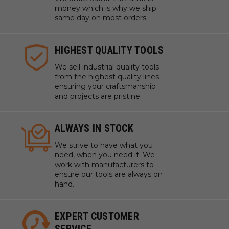
money which is why we ship
same day on most orders.
HIGHEST QUALITY TOOLS
We sell industrial quality tools
from the highest quality lines
ensuring your craftsmanship
and projects are pristine.
ALWAYS IN STOCK
We strive to have what you
need, when you need it. We
work with manufacturers to
ensure our tools are always on
hand.
EXPERT CUSTOMER