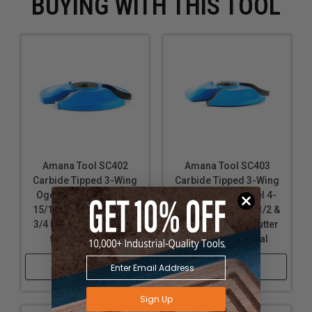
BUYING WITH THIS TOOL
Amana Tool SC402
Amana Tool SC403
Carbide Tipped 3-Wing
Carbide Tipped 3-Wing
Ogee Raised Panel 4-
Ogee Raised Panel 4-
15/16 D x 3/4 CH x 1/2 &
5/8 D x 11/16 CH x 1/2 &
3/4 Bore Shaper Cutter
3/4 Bore Shaper Cutter
for 3/4 Material
for 11/16 Material
Shop Now
Shop Now
Sign Up