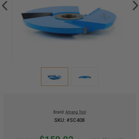
Brand:
Amana Tool
SKU: #SC408