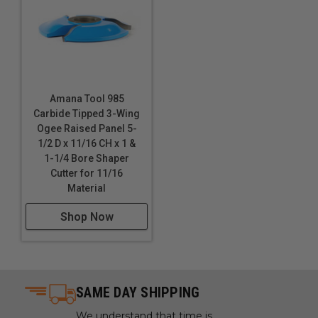
Amana Tool 985
Carbide Tipped 3-Wing
Ogee Raised Panel 5-
1/2 D x 11/16 CH x 1 &
1-1/4 Bore Shaper
Cutter for 11/16
Material
Shop Now
SAME DAY SHIPPING
We understand that time is