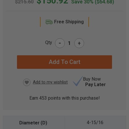
$150.92
$215.60
Save 30%
($64.68)
Free Shipping
-
Qty
+
CURRENT
STOCK:
Buy Now
Pay Later
Earn
453
points with this purchase!
4-15/16