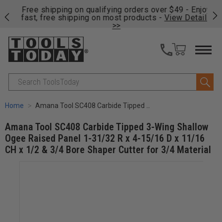
on
Free shipping on qualifying orders over $49 - Enjoy
Cl
fast, free shipping on most products -
View Details
>>
Search
Home
Amana Tool SC408 Carbide Tipped 3-Wing Shallow Ogee Raised Panel 1-31/32 R x 4-15/16 D x 11/16 CH x 1/2 & 3/4 Bore Shaper Cutter for 3/4 Material
Amana Tool SC408 Carbide Tipped 3-Wing Shallow
Ogee Raised Panel 1-31/32 R x 4-15/16 D x 11/16
CH x 1/2 & 3/4 Bore Shaper Cutter for 3/4 Material