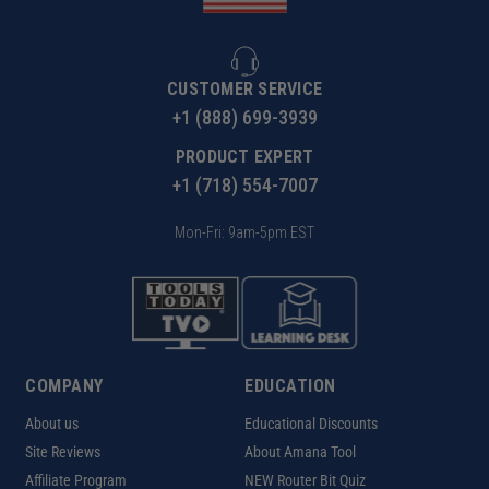
CUSTOMER SERVICE
+1 (888) 699-3939
PRODUCT EXPERT
+1 (718) 554-7007
Mon-Fri: 9am-5pm EST
COMPANY
EDUCATION
About us
Educational Discounts
Site Reviews
About Amana Tool
Affiliate Program
NEW Router Bit Quiz