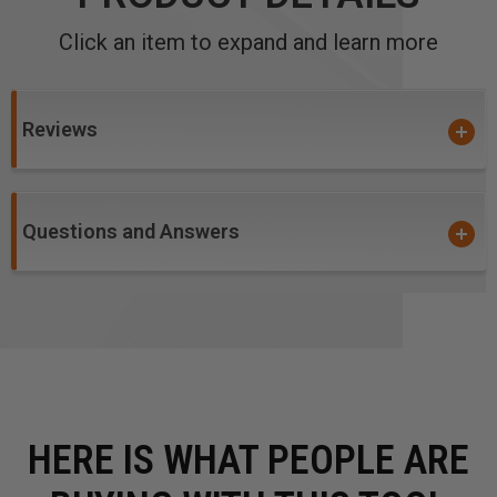
Click an item to expand and learn more
Reviews
Questions and Answers
HERE IS WHAT PEOPLE ARE