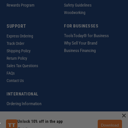
Rewards Program
Safety Guidelines
Woodworking
SUPPORT
FOR BUSINESSES
ToolsToday® for Business
Express Ordering
Why Sell Your Brand
Track Order
Business Financing
Shipping Policy
Return Policy
Sales Tax Questions
FAQs
Contact Us
INTERNATIONAL
Ordering Information
×
Unlock 10% off in the app
Download
Customer Help Code