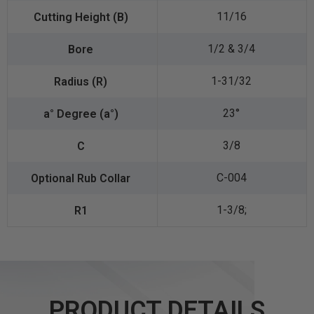
11/16
1/2 & 3/4
1-31/32
23°
3/8
C-004
1-3/8;
PRODUCT DETAILS