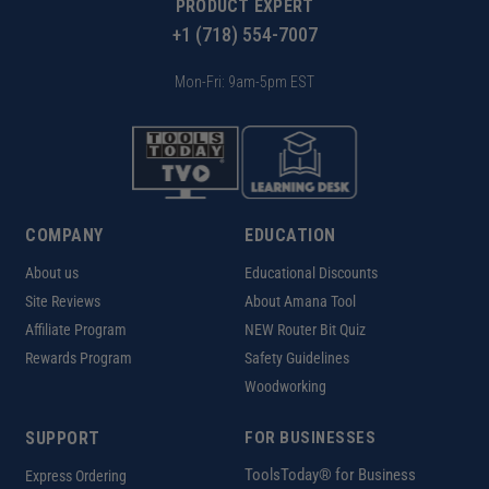
PRODUCT EXPERT
+1 (718) 554-7007
Mon-Fri: 9am-5pm EST
COMPANY
EDUCATION
About us
Educational Discounts
Site Reviews
About Amana Tool
Affiliate Program
NEW Router Bit Quiz
Rewards Program
Safety Guidelines
Woodworking
SUPPORT
FOR BUSINESSES
ToolsToday® for Business
Express Ordering