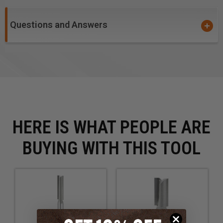
degrades the cut finish. Two cuts per revolution yield
a smooth surface, but feed rate is slightly reduced.
Questions and Answers
Excellent for cutting:
Wood
MDF
Plywood
HERE IS WHAT PEOPLE ARE
BUYING WITH THIS TOOL