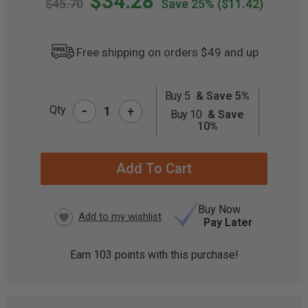
$34.28
$45.70
Save 25%
($11.42)
Free shipping on orders $49 and up
Buy 5
& Save 5%
-
CURRENT
Qty
+
Buy 10
& Save
STOCK:
10%
Buy Now
Pay Later
Earn
103
points with this purchase!