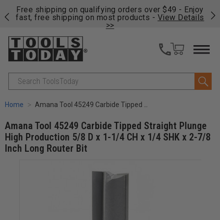
on
Free shipping on qualifying orders over $49 - Enjoy
Cl
fast, free shipping on most products -
View Details
>>
Search
Home
Amana Tool 45249 Carbide Tipped Straight Plunge High Production 5/8 D x 1-1/4 CH x 1/4 SHK x 2-7/8 Inch Long Router Bit
Amana Tool 45249 Carbide Tipped Straight Plunge
High Production 5/8 D x 1-1/4 CH x 1/4 SHK x 2-7/8
Inch Long Router Bit