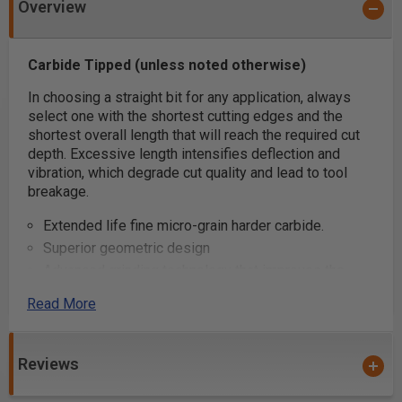
Overview
Carbide Tipped (unless noted otherwise)
In choosing a straight bit for any application, always
select one with the shortest cutting edges and the
shortest overall length that will reach the required cut
depth. Excessive length intensifies deflection and
vibration, which degrade cut quality and lead to tool
breakage.
Extended life fine micro-grain harder carbide.
Superior geometric design
Advanced grinding technology that improves the
carbides' resistance to wear
Read More
Super clean cuts
Carbide Tipped (unless noted otherwise)
Use a two-flute bit where fine finish is paramount.
Reviews
Two flutes balance the bit, eliminating vibration that