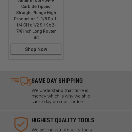
Amana Tool 45449
Carbide Tipped
Straight Plunge High
Production 1-1/8 D x 1-
1/4 CH x 1/2 SHK x 2-
7/8 Inch Long Router
Bit
Shop Now
SAME DAY SHIPPING
We understand that time is
money which is why we ship
same day on most orders.
HIGHEST QUALITY TOOLS
We sell industrial quality tools