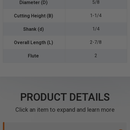
5/8
1-1/4
1/4
2-7/8
2
PRODUCT DETAILS
Click an item to expand and learn more