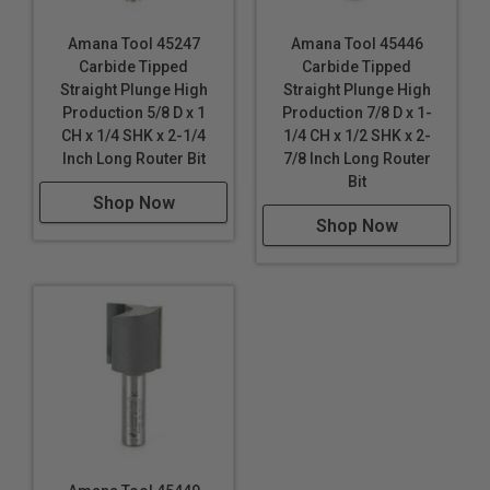
Amana Tool 45247
Amana Tool 45446
Carbide Tipped
Carbide Tipped
Straight Plunge High
Straight Plunge High
Production 5/8 D x 1
Production 7/8 D x 1-
CH x 1/4 SHK x 2-1/4
1/4 CH x 1/2 SHK x 2-
Inch Long Router Bit
7/8 Inch Long Router
Bit
Shop Now
Shop Now