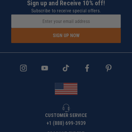
Sign up and Receive 10% off!
Subscribe to receive special offers.
SIGN UP NOW
CUSTOMER SERVICE
+1 (888) 699-3939