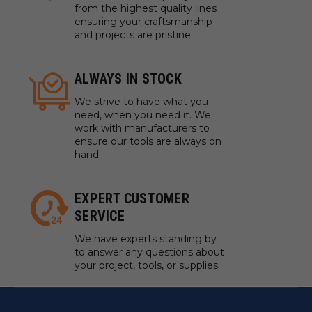
from the highest quality lines
ensuring your craftsmanship
and projects are pristine.
ALWAYS IN STOCK
We strive to have what you
need, when you need it. We
work with manufacturers to
ensure our tools are always on
hand.
EXPERT CUSTOMER
SERVICE
We have experts standing by
to answer any questions about
your project, tools, or supplies.