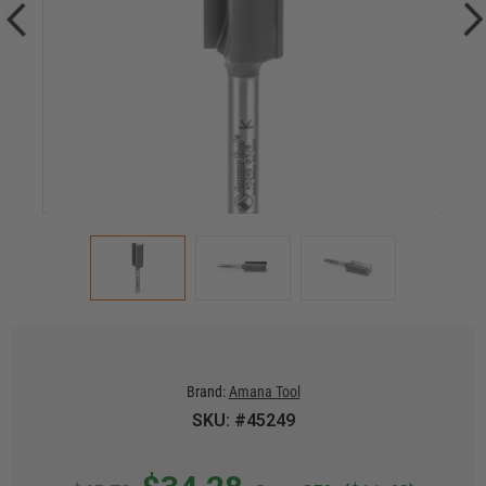
Brand:
Amana Tool
SKU: #45249