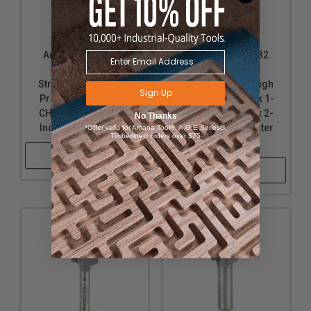
Amana Tool 45211
Amana Tool 45432
Carbide Tipped
Carbide Tipped
Straight Plunge High
Straight Plunge High
Sign Up
Production 1/4 D x 1
Production 5/8 D x 1-
CH x 1/4 SHK x 2-7/8
1/4 CH x 1/2 SHK x 2-
No Thanks
Inch Long Router Bit
7/8 Inch Long Router
*Offer valid for Amana Tool®, A.G.E Series®,
Timberline® orders over $75
Bit
Shop Now
Shop Now