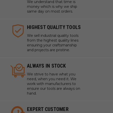
We understand that time is
money which is why we ship
same day on most orders.
HIGHEST QUALITY TOOLS
We sell industrial quality tools
from the highest quality lines
ensuring your craftsmanship
and projects are pristine.
ALWAYS IN STOCK
We strive to have what you
need, when you need it. We
work with manufacturers to
ensure our tools are always on
hand.
EXPERT CUSTOMER