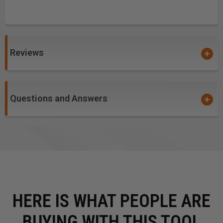
Reviews
Questions and Answers
HERE IS WHAT PEOPLE ARE
BUYING WITH THIS TOOL