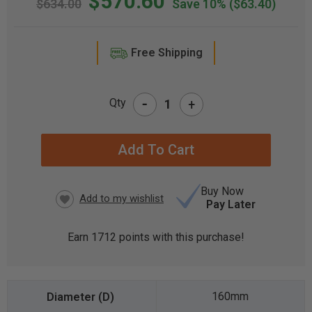
$570.60
$634.00
Save 10%
($63.40)
Free Shipping
-
Qty
+
CURRENT
STOCK:
Buy Now
Pay Later
Earn
1712
points with this purchase!
160mm