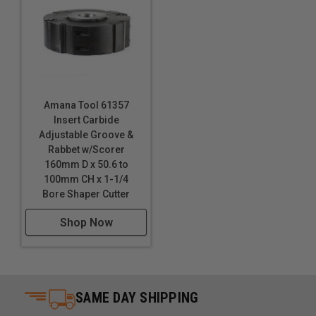
Amana Tool 61357
Insert Carbide
Adjustable Groove &
Rabbet w/Scorer
160mm D x 50.6 to
100mm CH x 1-1/4
Bore Shaper Cutter
Shop Now
SAME DAY SHIPPING