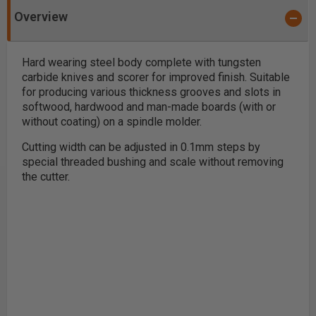
Overview
Hard wearing steel body complete with tungsten
carbide knives and scorer for improved finish. Suitable
for producing various thickness grooves and slots in
softwood, hardwood and man-made boards (with or
without coating) on a spindle molder.
Cutting width can be adjusted in 0.1mm steps by
special threaded bushing and scale without removing
the cutter.