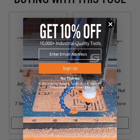
Sign Up
Amana Tool 61350
Amana Tool 61346
Insert Carbide
Insert Carbide
No Thanks
Adjustable Groove &
Adjustable Groove
*Offer valid for Amana Tool®, A.G.E Series®,
Timberline® orders over $75
Rabbet w/Scorer
w/Scorer and Ring Nut
160mm D x 4.0 to
180mm D x 4.0 to
7.5mm CH x 1-1/4 Bore
7.5mm CH x 1-1/4 Bore
Shaper Cutter
Shaper Cutter
Shop Now
Shop Now