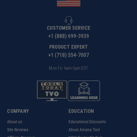
CUSTOMER SERVICE
+1 (888) 699-3939
PRODUCT EXPERT
+1 (718) 554-7007
Mon-Fri: 9am-5pm EST
COMPANY
EDUCATION
About us
Educational Discounts
Site Reviews
About Amana Tool