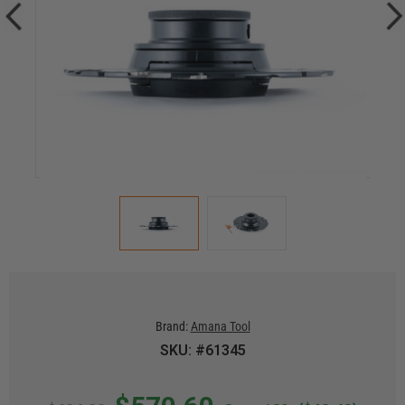
Brand:
Amana Tool
SKU: #61345