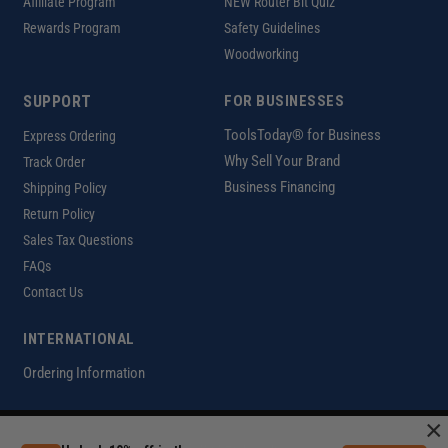
Affiliate Program
NEW Router Bit Quiz
Rewards Program
Safety Guidelines
Woodworking
SUPPORT
FOR BUSINESSES
ToolsToday® for Business
Express Ordering
Why Sell Your Brand
Track Order
Business Financing
Shipping Policy
Return Policy
Sales Tax Questions
FAQs
Contact Us
INTERNATIONAL
Ordering Information
×
Customer Help Code