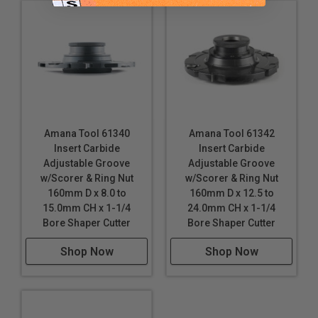
Amana Tool 61340
Amana Tool 61342
Insert Carbide
Insert Carbide
Adjustable Groove
Adjustable Groove
w/Scorer & Ring Nut
w/Scorer & Ring Nut
160mm D x 8.0 to
160mm D x 12.5 to
15.0mm CH x 1-1/4
24.0mm CH x 1-1/4
Bore Shaper Cutter
Bore Shaper Cutter
Shop Now
Shop Now