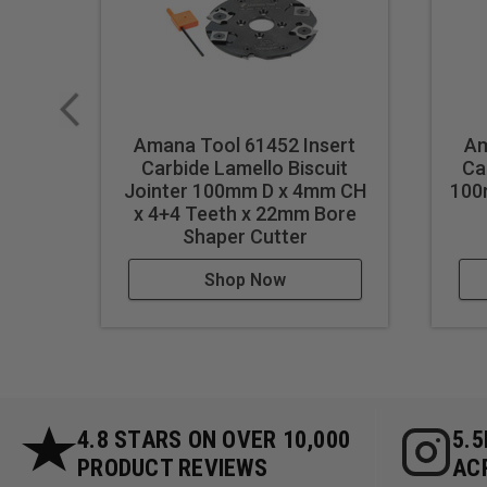
Amana Tool 61452 Insert
Am
Carbide Lamello Biscuit
Ca
Jointer 100mm D x 4mm CH
100
x 4+4 Teeth x 22mm Bore
Shaper Cutter
Shop Now
4.8 STARS ON OVER 10,000
5.
PRODUCT REVIEWS
AC