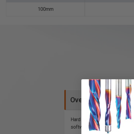
100mm
Overview
Hard wearing steel tool body c
softwood and hardwood for hid