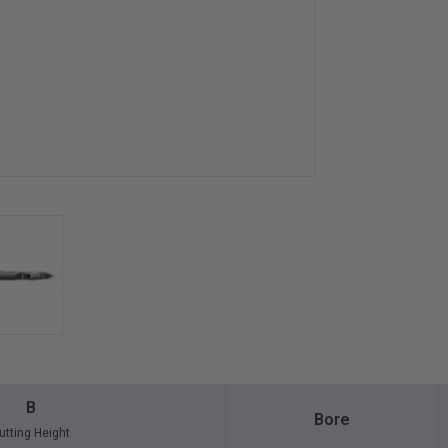
B
Bore
utting Height