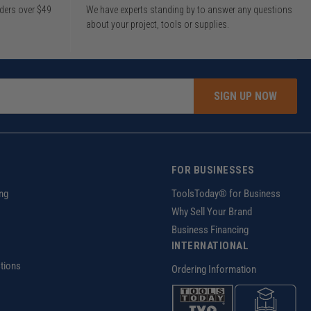
rders over $49
We have experts standing by to answer any questions
about your project, tools or supplies.
SIGN UP NOW
FOR BUSINESSES
ng
ToolsToday® for Business
Why Sell Your Brand
Business Financing
INTERNATIONAL
tions
Ordering Information