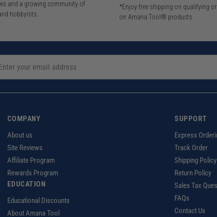
iews and a growing community of
*Enjoy free shipping on qualifying o
and hobbyists.
on Amana Tool® products
COMPANY
SUPPORT
About us
Express Orderi
Site Reviews
Track Order
Affiliate Program
Shipping Policy
Rewards Program
Return Policy
EDUCATION
Sales Tax Ques
FAQs
Educational Discounts
Contact Us
About Amana Tool