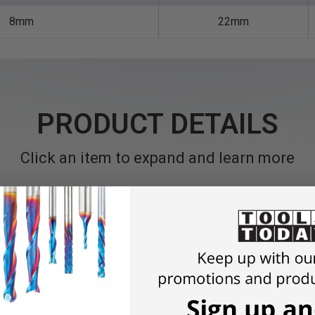
8mm
22mm
PRODUCT DETAILS
Click an item to expand and learn more
omplete with three insert carbide knives. Suitable for producing
ing ugly resin spots or knots.