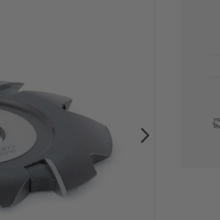
CU
STO