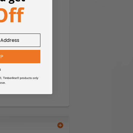
UP
s
®, Timberline® products only
ove.