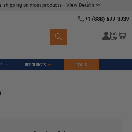
oducts -
View Details >>
+1 (888) 699-3939
ES
RESOURCES
DEALS
m