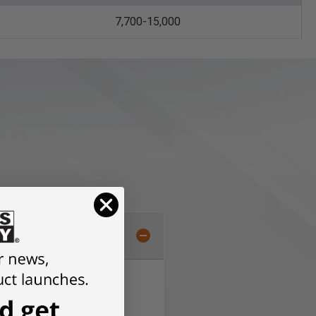
7,700-15,000
 grooves and slots in