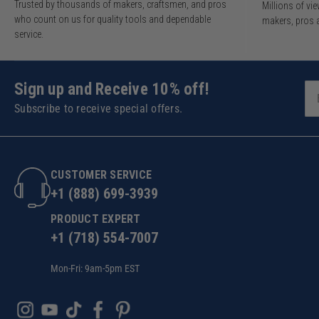
Trusted by thousands of makers, craftsmen, and pros
Millions of v
who count on us for quality tools and dependable
makers, pros 
service.
Sign up and Receive 10% off!
Subscribe to receive special offers.
CUSTOMER SERVICE
+1 (888) 699-3939
PRODUCT EXPERT
+1 (718) 554-7007
Mon-Fri: 9am-5pm EST