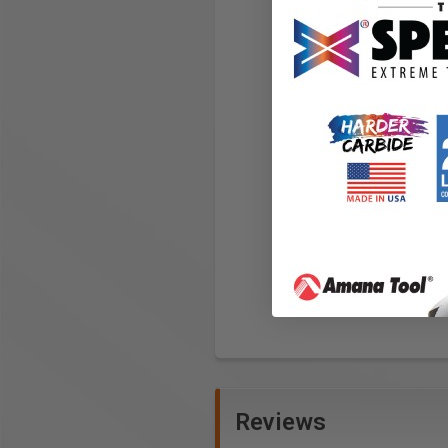
Reviews