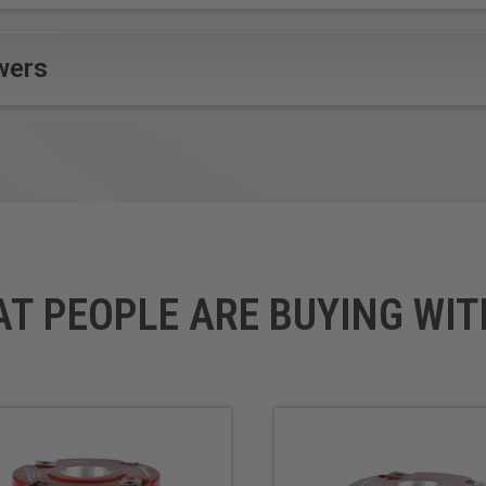
wers
AT PEOPLE ARE BUYING WIT