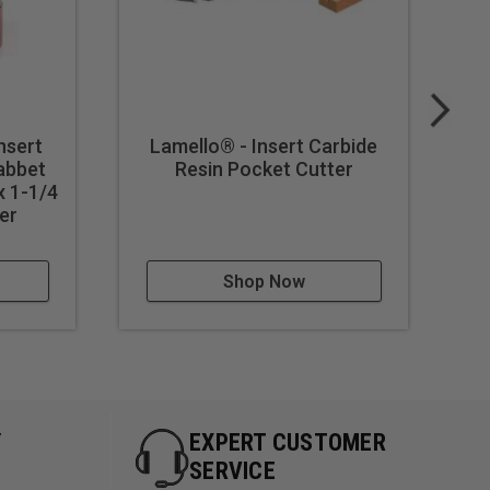
nsert
Lamello® - Insert Carbide
abbet
Resin Pocket Cutter
C
 1-1/4
8
er
Shop Now
Y
EXPERT CUSTOMER
SERVICE