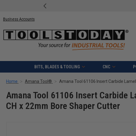
Free shipping on quali
Business Accounts
BITS, BLADES & TOOLING
CNC
P
Home
Amana Tool®
Amana Tool 61106 Insert Carbide 
CH x 22mm Bore Shaper Cutter