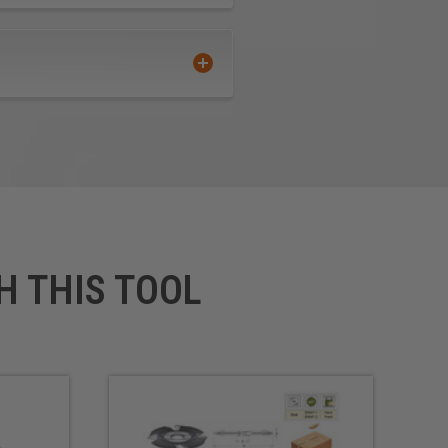
H THIS TOOL