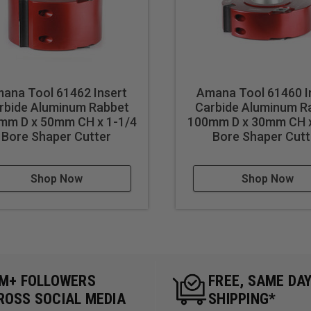
ana Tool 61462 Insert
Amana Tool 61460 I
rbide Aluminum Rabbet
Carbide Aluminum R
mm D x 50mm CH x 1-1/4
100mm D x 30mm CH x
Bore Shaper Cutter
Bore Shaper Cutt
Shop Now
Shop Now
5M+ FOLLOWERS
FREE, SAME DA
ROSS SOCIAL MEDIA
SHIPPING*