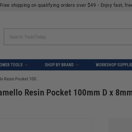
fying orders over $49 - Enjoy fast, free shipping on most pr
Search
OWER TOOLS
SHOP BY BRAND
WORKSHOP SUPPLI
Amana Tool 61106 Insert Carbide Lamello Resin Pocket 100mm D x 8mm CH x 22mm Bore Shaper Cutter
Lamello Resin Pocket 100mm D x 8m