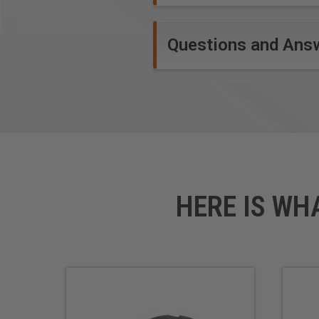
Questions and Ans
HERE IS WH