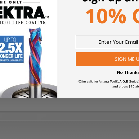
SIGN ME 
No Thank
*Offer valid for Amana Tool®, A.G.E Series
and orders $75 ab