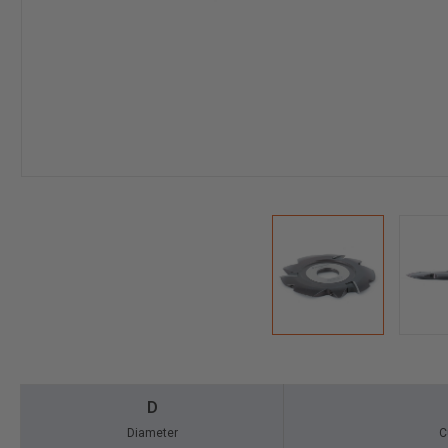
D
Diameter
C