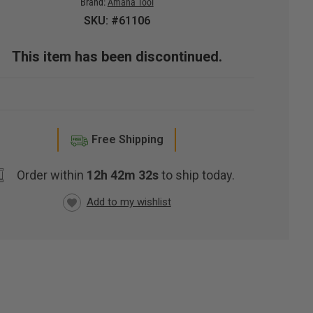
Brand:
Amana Tool
SKU: #61106
This item has been discontinued.
Free Shipping
Order within
12h 42m 31s
to ship today.
RRENT
CK: