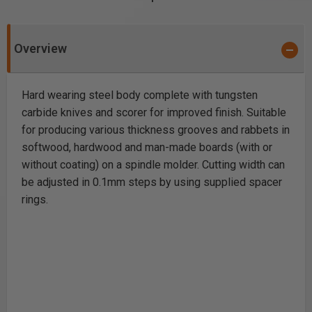
Overview
Hard wearing steel body complete with tungsten
carbide knives and scorer for improved finish. Suitable
for producing various thickness grooves and rabbets in
softwood, hardwood and man-made boards (with or
without coating) on a spindle molder. Cutting width can
be adjusted in 0.1mm steps by using supplied spacer
rings.