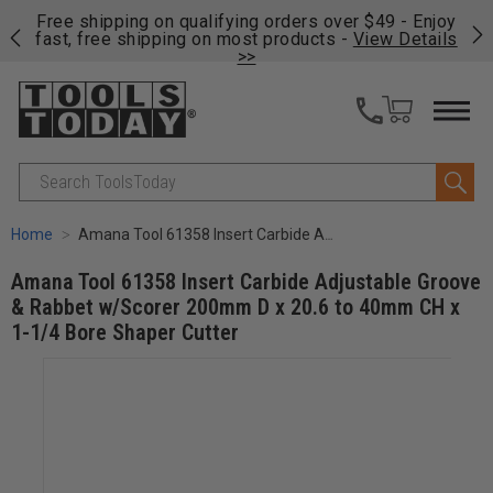
on
Free shipping on qualifying orders over $49 - Enjoy
Cl
fast, free shipping on most products -
View Details
>>
Search
Home
Amana Tool 61358 Insert Carbide Adjustable Groove & Rabbet w/Scorer 200mm D x 20.6 to 40mm CH x 1-1/4 Bore Shaper Cutter
Amana Tool 61358 Insert Carbide Adjustable Groove
& Rabbet w/Scorer 200mm D x 20.6 to 40mm CH x
1-1/4 Bore Shaper Cutter