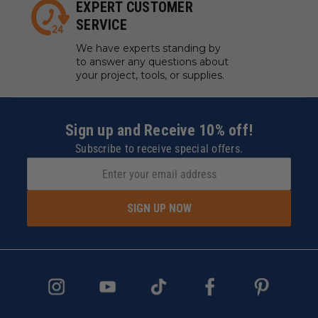
EXPERT CUSTOMER
SERVICE
We have experts standing by
to answer any questions about
your project, tools, or supplies.
Sign up and Receive 10% off!
Subscribe to receive special offers.
SIGN UP NOW