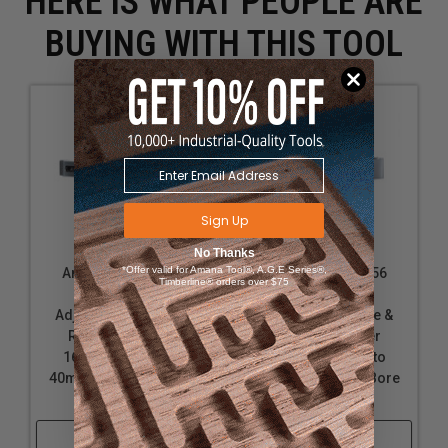
HERE IS WHAT PEOPLE ARE
BUYING WITH THIS TOOL
Sign Up
No Thanks
*Offer valid for Amana Tool®, A.G.E Series®,
Amana Tool 61355
Amana Tool 61356
Timberline® orders over $75
Insert Carbide
Insert Carbide
Adjustable Groove &
Adjustable Groove &
Rabbet w/Scorer
Rabbet w/Scorer
160mm D x 20.6 to
160mm D x 30.6 to
40mm CH x 1-1/4 Bore
60mm CH x 1-1/4 Bore
Shaper Cutter
Shaper Cutter
Shop Now
Shop Now