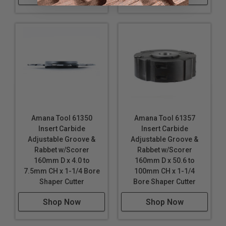
Amana Tool 61350
Amana Tool 61357
Insert Carbide
Insert Carbide
Adjustable Groove &
Adjustable Groove &
Rabbet w/Scorer
Rabbet w/Scorer
160mm D x 4.0 to
160mm D x 50.6 to
7.5mm CH x 1-1/4 Bore
100mm CH x 1-1/4
Shaper Cutter
Bore Shaper Cutter
Shop Now
Shop Now