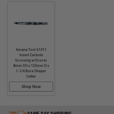
Amana Tool 61411
Insert Carbide
Grooving w/Scorer
8mm CH x 125mm D x
1-1/4 Bore Shaper
Cutter
Shop Now
SAME DAY SHIPPING