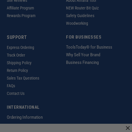
Site Reviews
About Amana Tool
Affiliate Program
NEW Router Bit Quiz
Rewards Program
Safety Guidelines
Woodworking
SUPPORT
FOR BUSINESSES
ToolsToday® for Business
Express Ordering
Why Sell Your Brand
Track Order
Business Financing
Shipping Policy
Return Policy
Sales Tax Questions
FAQs
Contact Us
INTERNATIONAL
Ordering Information
×