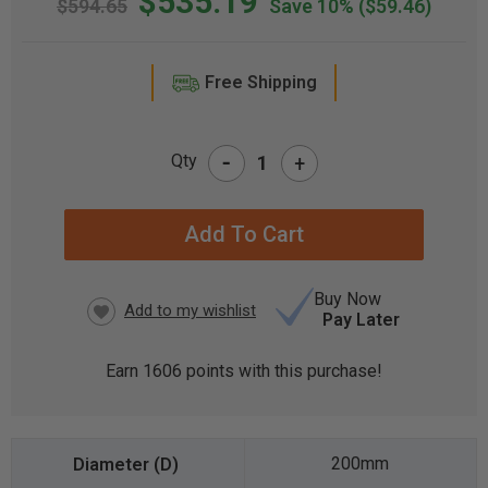
$535.19
$594.65
Save 10%
($59.46)
Free Shipping
-
Qty
+
CURRENT
STOCK:
Buy Now
Pay Later
Earn
1606
points with this purchase!
200mm