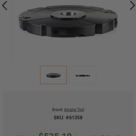
Brand:
Amana Tool
SKU: #61358