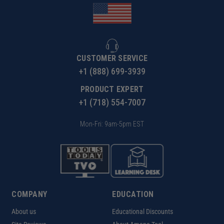
CUSTOMER SERVICE
+1 (888) 699-3939
PRODUCT EXPERT
+1 (718) 554-7007
Mon-Fri: 9am-5pm EST
COMPANY
EDUCATION
About us
Educational Discounts