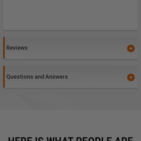
Reviews
Questions and Answers