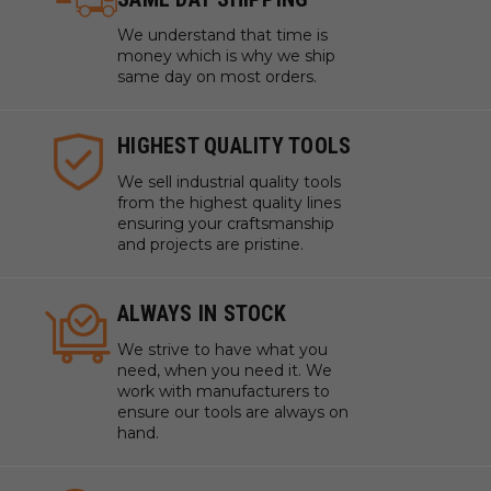
We understand that time is
money which is why we ship
same day on most orders.
HIGHEST QUALITY TOOLS
We sell industrial quality tools
from the highest quality lines
ensuring your craftsmanship
and projects are pristine.
ALWAYS IN STOCK
We strive to have what you
need, when you need it. We
work with manufacturers to
ensure our tools are always on
hand.