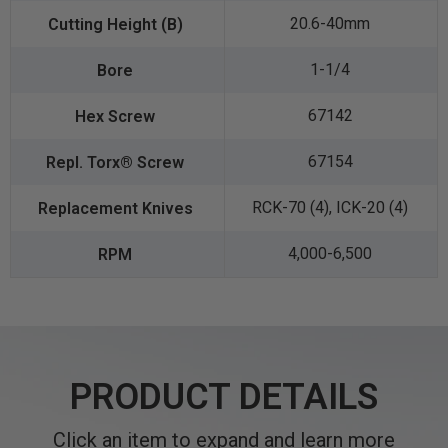
20.6-40mm
1-1/4
67142
67154
RCK-70 (4), ICK-20 (4)
4,000-6,500
PRODUCT DETAILS
Click an item to expand and learn more