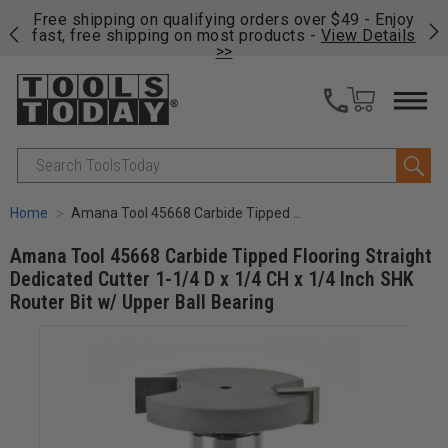
on
Free shipping on qualifying orders over $49 - Enjoy
Cl
fast, free shipping on most products -
View Details
>>
Search
Home
Amana Tool 45668 Carbide Tipped Flooring Straight Dedicated Cutter 1-1/4 D x 1/4 CH x 1/4 Inch SHK Router Bit w/ Upper Ball Bearing
Amana Tool 45668 Carbide Tipped Flooring Straight
Dedicated Cutter 1-1/4 D x 1/4 CH x 1/4 Inch SHK
Router Bit w/ Upper Ball Bearing