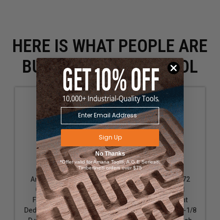
HERE IS WHAT PEOPLE ARE
BUYING WITH THIS TOOL
Sign Up
No Thanks
*Offer valid for Amana Tool®, A.G.E Series®,
Timberline® orders over $75
Amana Tool 45669
Amana Tool 45672
Carbide Tipped
Carbide Tipped
Flooring Straight
Flooring Straight
Dedicated Cutter 1-1/4
Dedicated Cutter 1-1/8