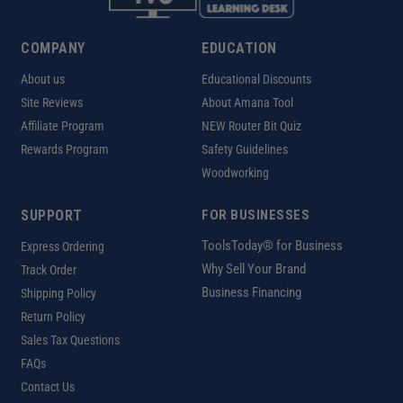
COMPANY
EDUCATION
About us
Educational Discounts
Site Reviews
About Amana Tool
Affiliate Program
NEW Router Bit Quiz
Rewards Program
Safety Guidelines
Woodworking
SUPPORT
FOR BUSINESSES
ToolsToday® for Business
Express Ordering
Why Sell Your Brand
Track Order
Business Financing
Shipping Policy
Return Policy
Sales Tax Questions
FAQs
Contact Us