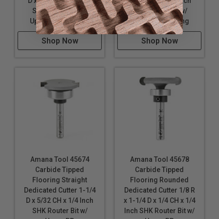
D x 1/4 CH x 1/4 Inch
D x 1/8 CH x 1/4 Inch
SHK Router Bit w/
SHK Router Bit w/
Upper Ball Bearing
Upper Ball Bearing
Shop Now
Shop Now
Amana Tool 45674
Amana Tool 45678
Carbide Tipped
Carbide Tipped
Flooring Straight
Flooring Rounded
Dedicated Cutter 1-1/4
Dedicated Cutter 1/8 R
D x 5/32 CH x 1/4 Inch
x 1-1/4 D x 1/4 CH x 1/4
SHK Router Bit w/
Inch SHK Router Bit w/