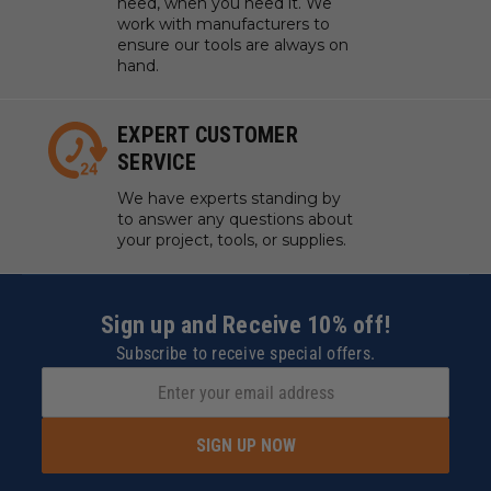
need, when you need it. We
work with manufacturers to
ensure our tools are always on
hand.
EXPERT CUSTOMER
SERVICE
We have experts standing by
to answer any questions about
your project, tools, or supplies.
Sign up and Receive 10% off!
Subscribe to receive special offers.
SIGN UP NOW