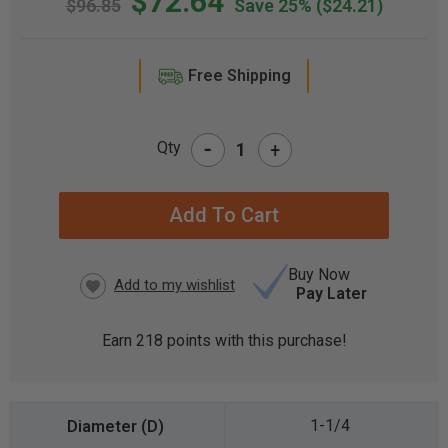
$72.64
$96.85
Save 25%
($24.21)
Free Shipping
-
Qty
+
CURRENT
STOCK:
Buy Now
Pay Later
Earn
218
points with this purchase!
1-1/4