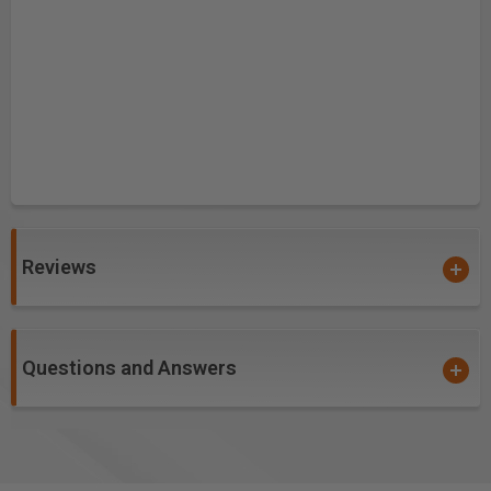
Reviews
Questions and Answers