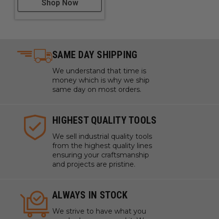
Shop Now
SAME DAY SHIPPING
We understand that time is
money which is why we ship
same day on most orders.
HIGHEST QUALITY TOOLS
We sell industrial quality tools
from the highest quality lines
ensuring your craftsmanship
and projects are pristine.
ALWAYS IN STOCK
We strive to have what you