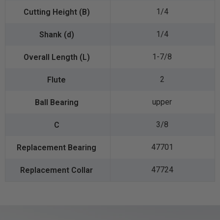
1/4
1/4
1-7/8
2
upper
3/8
47701
47724