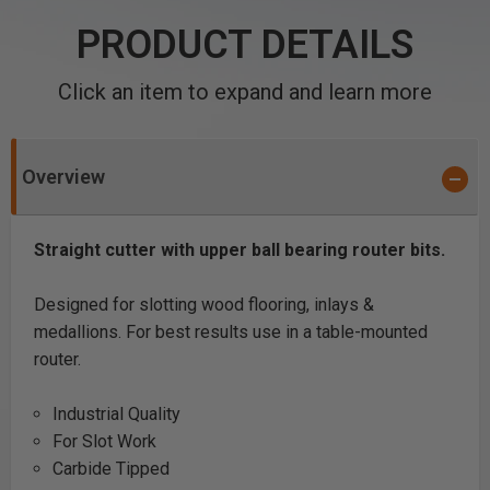
PRODUCT DETAILS
Click an item to expand and learn more
Overview
Straight cutter with upper ball bearing router bits.
Designed for slotting wood flooring, inlays &
medallions. For best results use in a table-mounted
router.
Industrial Quality
For Slot Work
Carbide Tipped