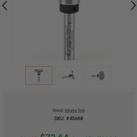
Brand:
Amana Tool
SKU: #45668