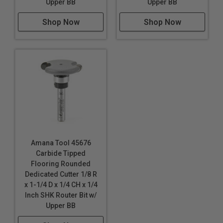
Upper BB
Upper BB
Shop Now
Shop Now
Amana Tool 45676
Carbide Tipped
Flooring Rounded
Dedicated Cutter 1/8 R
x 1-1/4 D x 1/4 CH x 1/4
Inch SHK Router Bit w/
Upper BB