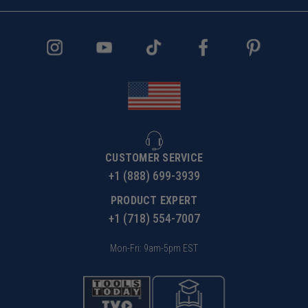
CUSTOMER SERVICE
+1 (888) 699-3939
PRODUCT EXPERT
+1 (718) 554-7007
Mon-Fri: 9am-5pm EST