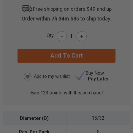
Free shipping on orders $49 and up
Order within
7h 34m 53s
to ship today.
-
Qty
+
CURRENT
STOCK:
Buy Now
Pay Later
Earn
123
points with this purchase!
15/32
5