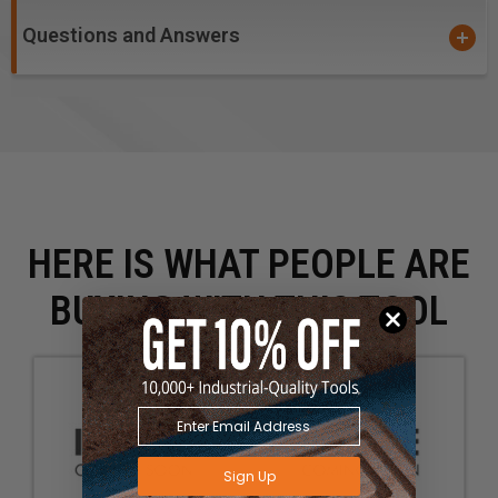
Questions and Answers
HERE IS WHAT PEOPLE ARE
BUYING WITH THIS TOOL
Sign Up