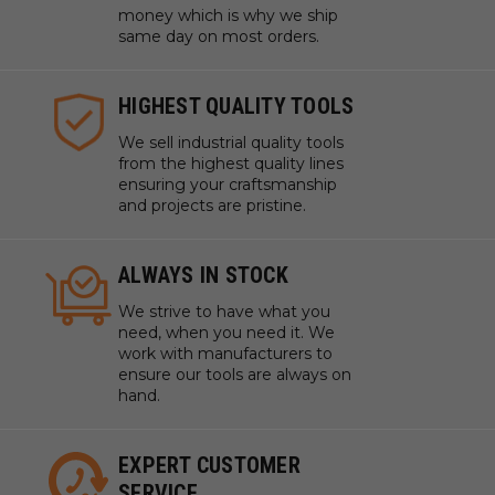
money which is why we ship
same day on most orders.
HIGHEST QUALITY TOOLS
We sell industrial quality tools
from the highest quality lines
ensuring your craftsmanship
and projects are pristine.
ALWAYS IN STOCK
We strive to have what you
need, when you need it. We
work with manufacturers to
ensure our tools are always on
hand.
EXPERT CUSTOMER
SERVICE