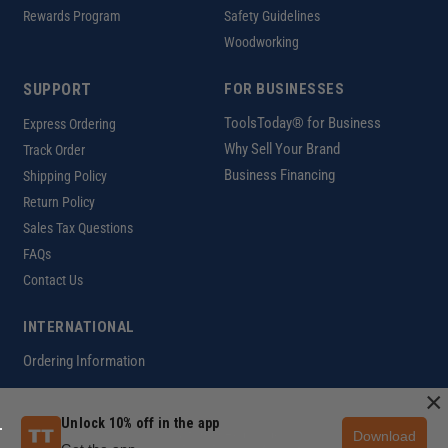
Rewards Program
Safety Guidelines
Woodworking
SUPPORT
FOR BUSINESSES
ToolsToday® for Business
Express Ordering
Why Sell Your Brand
Track Order
Business Financing
Shipping Policy
Return Policy
Sales Tax Questions
FAQs
Contact Us
INTERNATIONAL
Ordering Information
×
Unlock 10% off in the app
Download
Customer Help Code