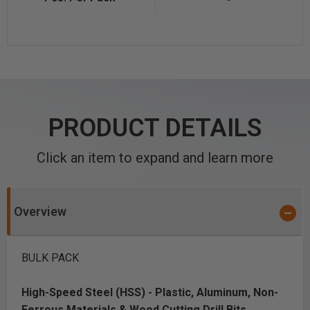
PRODUCT DETAILS
Click an item to expand and learn more
Overview
BULK PACK
High-Speed Steel (HSS) - Plastic, Aluminum, Non-
Ferrous Materials & Wood Cutting Drill Bits