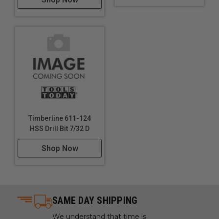
Timberline 611-124
HSS Drill Bit 7/32 D
Shop Now
SAME DAY SHIPPING
We understand that time is