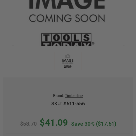
Brand:
Timberline
SKU: #611-556
$41.09
$58.70
Save 30%
($17.61)