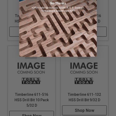
No Thanks
*Offer valid for Amana Tool®, A.G.E Series®,
Timberline® orders over $75
Timberline 611-156
Timberline 611-116
HSS Drill Bit 15/32 D
HSS Drill Bit 5/32 D
Shop Now
Shop Now
Timberline 611-516
Timberline 611-132
HSS Drill Bit 10 Pack
HSS Drill Bit 9/32 D
5/32 D
Shop Now
Shop Now