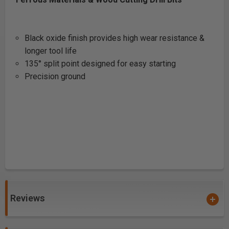
Black oxide finish provides high wear resistance &
longer tool life
135° split point designed for easy starting
Precision ground
Reviews