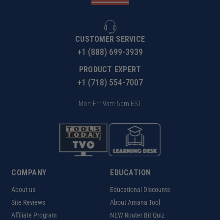
CUSTOMER SERVICE
+1 (888) 699-3939
PRODUCT EXPERT
+1 (718) 554-7007
Mon-Fri: 9am-5pm EST
COMPANY
EDUCATION
About us
Educational Discounts
Site Reviews
About Amana Tool
Affiliate Program
NEW Router Bit Quiz