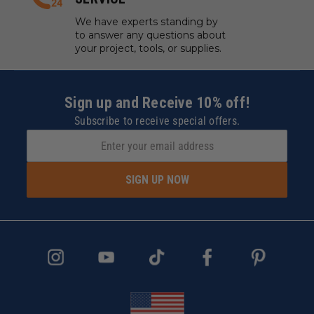
We have experts standing by
to answer any questions about
your project, tools, or supplies.
Sign up and Receive 10% off!
Subscribe to receive special offers.
SIGN UP NOW