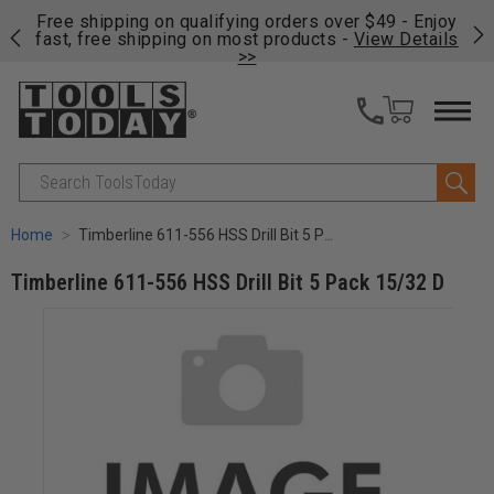
on
Free shipping on qualifying orders over $49 - Enjoy
Cl
fast, free shipping on most products -
View Details
>>
Search
Home
Timberline 611-556 HSS Drill Bit 5 Pack 15/32 D
Timberline 611-556 HSS Drill Bit 5 Pack 15/32 D