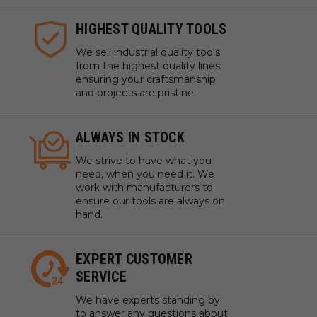
HIGHEST QUALITY TOOLS
We sell industrial quality tools
from the highest quality lines
ensuring your craftsmanship
and projects are pristine.
ALWAYS IN STOCK
We strive to have what you
need, when you need it. We
work with manufacturers to
ensure our tools are always on
hand.
EXPERT CUSTOMER
SERVICE
We have experts standing by
to answer any questions about