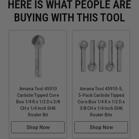
HERE IS WHAT PEOPLE ARE
BUYING WITH THIS TOOL
Amana Tool 45910
Amana Tool 45910-5,
Carbide Tipped Core
5-Pack Carbide Tipped
Box 1/4 R x 1/2 D x 3/8
Core Box 1/4 R x 1/2 D x
CH x 1/4 Inch SHK
3/8 CH x 1/4 Inch SHK
Router Bit
Router Bits
Shop Now
Shop Now