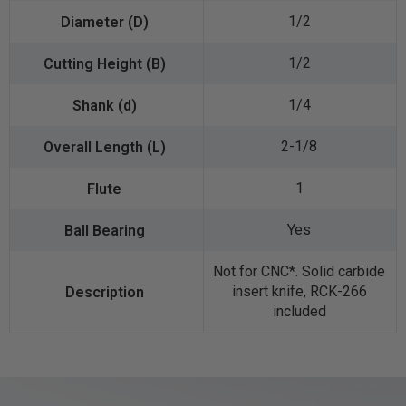
1/2
1/2
1/4
2-1/8
1
Yes
Not for CNC*. Solid carbide
insert knife, RCK-266
included