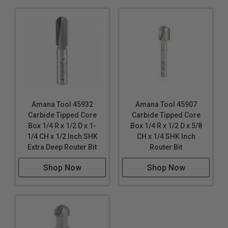
Amana Tool 45932
Amana Tool 45907
Carbide Tipped Core
Carbide Tipped Core
Box 1/4 R x 1/2 D x 1-
Box 1/4 R x 1/2 D x 5/8
1/4 CH x 1/2 Inch SHK
CH x 1/4 SHK Inch
Extra Deep Router Bit
Router Bit
Shop Now
Shop Now