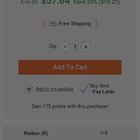
$57.64
$76.85
Save 25%
($19.21)
Free Shipping
-
Qty
+
CURRENT
STOCK:
Buy Now
Pay Later
Earn
173
points with this purchase!
1/4