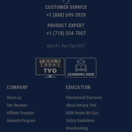
CUSTOMER SERVICE
+1 (888) 699-3939
PRODUCT EXPERT
+1 (718) 554-7007
Mon-Fri: 9am-5pm EST
COMPANY
EDUCATION
About us
Educational Discounts
Site Reviews
About Amana Tool
Affiliate Program
NEW Router Bit Quiz
Rewards Program
Safety Guidelines
Woodworking