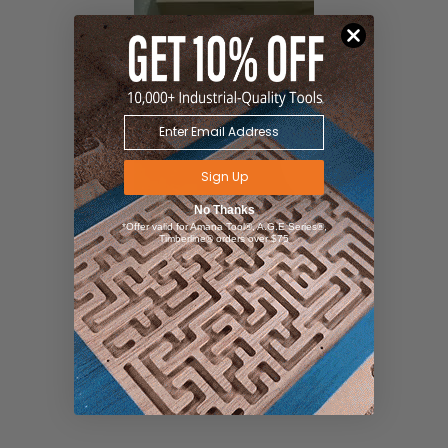
Sign Up
No Thanks
*Offer valid for Amana Tool®, A.G.E Series®,
Timberline® orders over $75