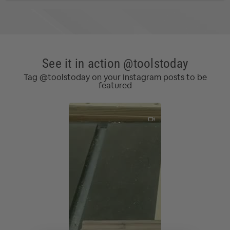
See it in action @toolstoday
Tag @toolstoday on your Instagram posts to be
featured