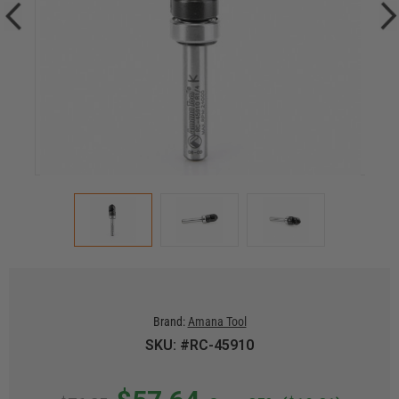
Brand:
Amana Tool
SKU: #RC-45910