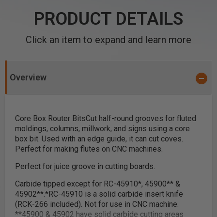
PRODUCT DETAILS
Click an item to expand and learn more
Overview
Core Box Router Bits
Cut half-round grooves for fluted
moldings, columns, millwork, and signs using a core
box bit. Used with an edge guide, it can cut coves.
Perfect for making flutes on CNC machines.
Perfect for juice groove in cutting boards.
Carbide tipped except for RC-45910
*
, 45900
**
&
45902
**
.
*
RC-45910 is a solid carbide insert knife
(RCK-266 included). Not for use in CNC machine.
**
45900 & 45902 have solid carbide cutting areas