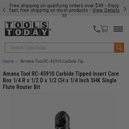
on
Free shipping on qualifying orders over $49 - Enjoy
Cl
fast, free shipping on most products -
View Details
>>
Search
Home
Amana Tool RC-45910 Carbide Tipped Insert Core Box 1/4 R x 1/2 D x 1/2 CH x 1/4 Inch SHK Single Flute Router Bit
Amana Tool RC-45910 Carbide Tipped Insert Core
Box 1/4 R x 1/2 D x 1/2 CH x 1/4 Inch SHK Single
Flute Router Bit