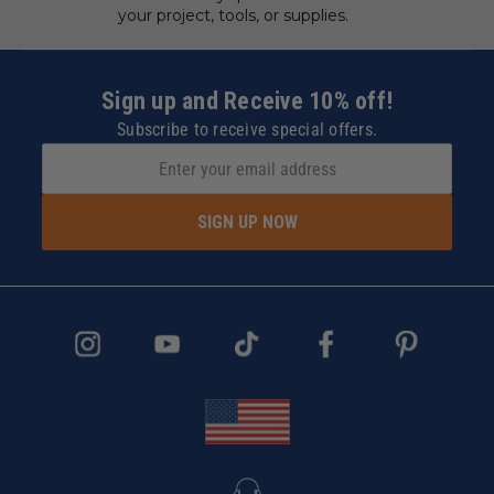
your project, tools, or supplies.
Sign up and Receive 10% off!
Subscribe to receive special offers.
SIGN UP NOW