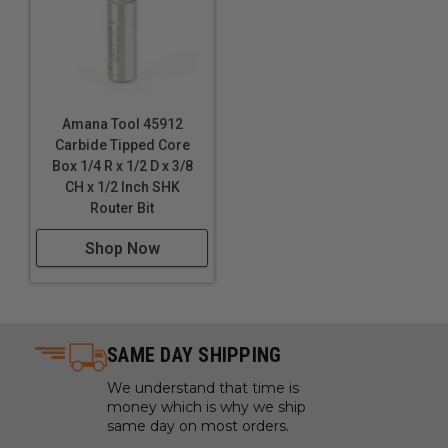
Amana Tool 45912
Carbide Tipped Core
Box 1/4 R x 1/2 D x 3/8
CH x 1/2 Inch SHK
Router Bit
Shop Now
SAME DAY SHIPPING
We understand that time is
money which is why we ship
same day on most orders.