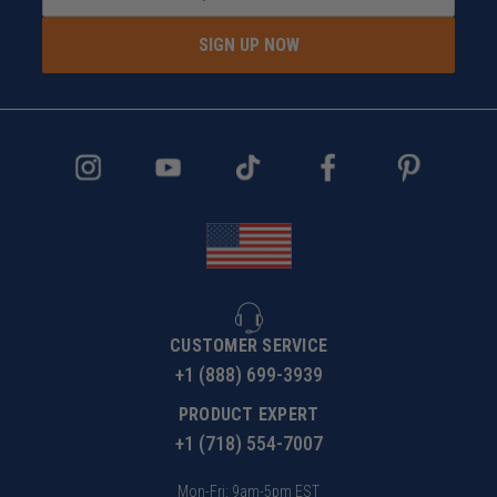
SIGN UP NOW
CUSTOMER SERVICE
+1 (888) 699-3939
PRODUCT EXPERT
+1 (718) 554-7007
Mon-Fri: 9am-5pm EST