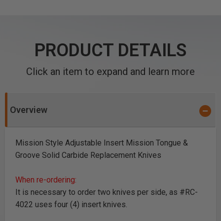
PRODUCT DETAILS
Click an item to expand and learn more
Overview
Mission Style Adjustable Insert Mission Tongue &
Groove Solid Carbide Replacement Knives
When re-ordering:
It is necessary to order two knives per side, as #RC-
4022 uses four (4) insert knives.