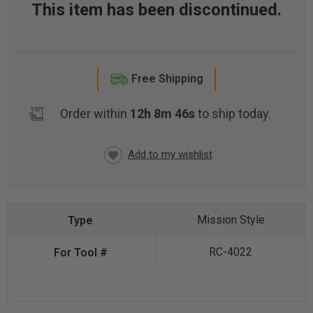
This item has been discontinued.
Free Shipping
Order within
12h 8m 45s
to ship today.
CURRENT
STOCK:
Mission Style
RC-4022