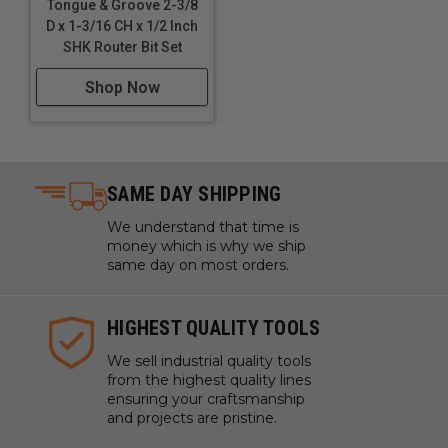
Tongue & Groove 2-3/8
D x 1-3/16 CH x 1/2 Inch
SHK Router Bit Set
Shop Now
SAME DAY SHIPPING
We understand that time is
money which is why we ship
same day on most orders.
HIGHEST QUALITY TOOLS
We sell industrial quality tools
from the highest quality lines
ensuring your craftsmanship
and projects are pristine.