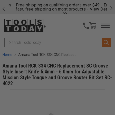
on
Free shipping on qualifying orders over $49 - Enjoy
Cl
fast, free shipping on most products -
View Details
>>
Search
Home
Amana Tool RCK-334 CNC Replacement SC Groove Style Insert Knife 5.4mm - 6.0mm for Adjustable Mission Style Tongue and Groove Router Bit Set RC-4022
Amana Tool RCK-334 CNC Replacement SC Groove
Style Insert Knife 5.4mm - 6.0mm for Adjustable
Mission Style Tongue and Groove Router Bit Set RC-
4022