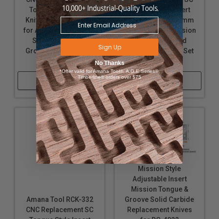
Tongue Style Insert
Groove Style Insert
Knife 5.4mm - 6.0mm
Knife 6.1mm - 6.6mm
for Adjustable Mission
for Adjustable Mission
Style Tongue and
Style Tongue and
Sign Up
Groove Router Bit Set
Groove Router Bit Set
RC-4022
RC-4022
No Thanks
*Offer valid for Amana Tool®, A.G.E Series®,
Timberline® orders over $75
Shop Now
Shop Now
Mission Style
Adjustable Insert
Mission Tongue &
Groove Solid Carbide
Amana Tool RCK-332
Replacement Knives
CNC Replacement SC