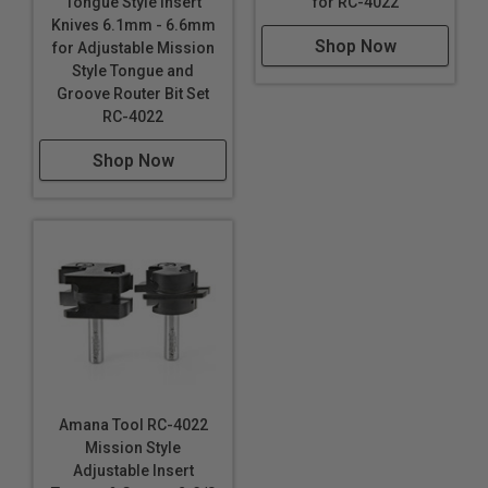
for RC-4022
Tongue Style Insert
Knives 6.1mm - 6.6mm
Shop Now
for Adjustable Mission
Style Tongue and
Groove Router Bit Set
RC-4022
Shop Now
Amana Tool RC-4022
Mission Style
Adjustable Insert