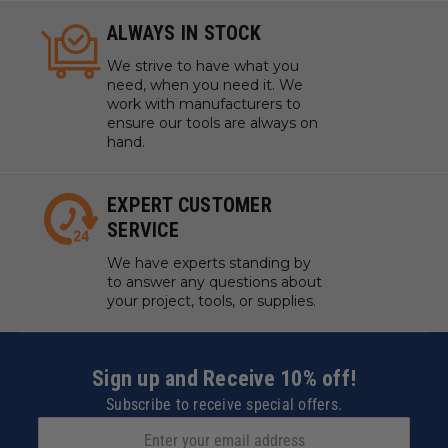
ALWAYS IN STOCK
We strive to have what you
need, when you need it. We
work with manufacturers to
ensure our tools are always on
hand.
EXPERT CUSTOMER
SERVICE
We have experts standing by
to answer any questions about
your project, tools, or supplies.
Sign up and Receive 10% off!
Subscribe to receive special offers.