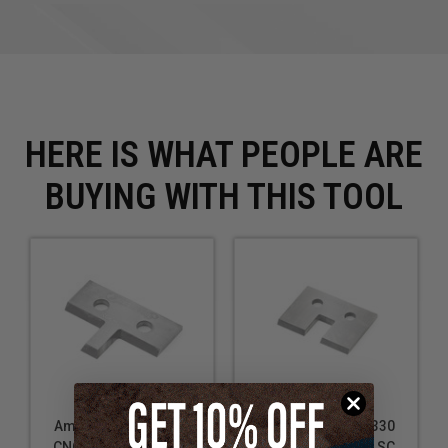
HERE IS WHAT PEOPLE ARE
BUYING WITH THIS TOOL
Amana Tool RCK-336
Amana Tool RCK-330
CNC Replacement SC
CNC Replacement SC