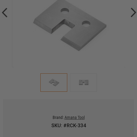
Brand:
Amana Tool
SKU: #RCK-334