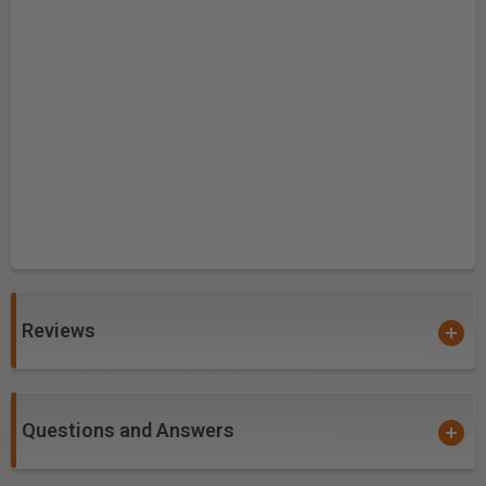
Reviews
Questions and Answers