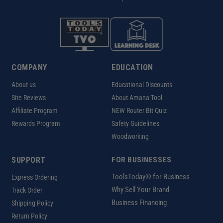
COMPANY
EDUCATION
About us
Educational Discounts
Site Reviews
About Amana Tool
Affiliate Program
NEW Router Bit Quiz
Rewards Program
Safety Guidelines
Woodworking
SUPPORT
FOR BUSINESSES
ToolsToday® for Business
Express Ordering
Why Sell Your Brand
Track Order
Business Financing
Shipping Policy
Return Policy