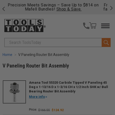
 to $814 on
Free shipping on qualifying orders over $49 - 
e.
fast, free shipping on most products -
View De
>>
Search
Home
V Paneling Router Bit Assembly
V Paneling Router Bit Assembly
Amana Tool 55320 Carbide Tipped V Paneling 45
Deg x 1-13/16 D x 1-3/16 CH x 1/2 Inch SHK w/ Ball
Bearing Router Bit Assembly
More info
$166.55
$124.92