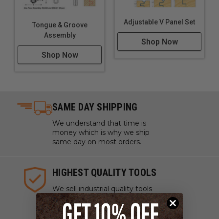
Adjustable V Panel Set
Tongue & Groove
Assembly
Shop Now
Shop Now
SAME DAY SHIPPING
We understand that time is
money which is why we ship
same day on most orders.
HIGHEST QUALITY TOOLS
We sell industrial quality tools
from the highest quality lines
ensuring your craftsmanship
and projects are pristine.