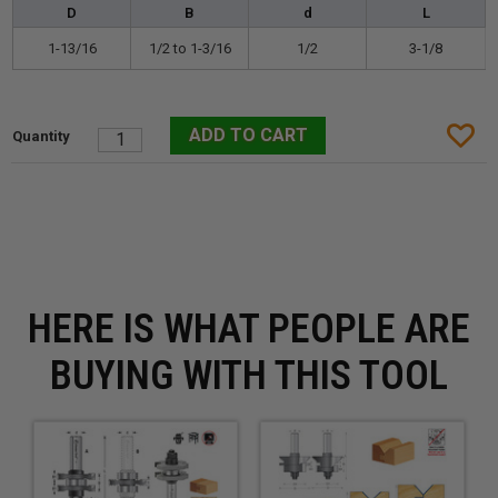
D
B
d
L
1-13/16
1/2 to 1-3/16
1/2
3-1/8
HERE IS WHAT PEOPLE ARE
BUYING WITH THIS TOOL