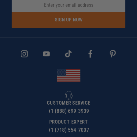
SIGN UP NOW
CUSTOMER SERVICE
+1 (888) 699-3939
PRODUCT EXPERT
+1 (718) 554-7007