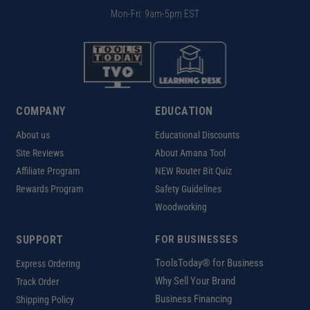
Mon-Fri: 9am-5pm EST
COMPANY
EDUCATION
About us
Educational Discounts
Site Reviews
About Amana Tool
Affiliate Program
NEW Router Bit Quiz
Rewards Program
Safety Guidelines
Woodworking
SUPPORT
FOR BUSINESSES
ToolsToday® for Business
Express Ordering
Why Sell Your Brand
Track Order
Business Financing
Shipping Policy