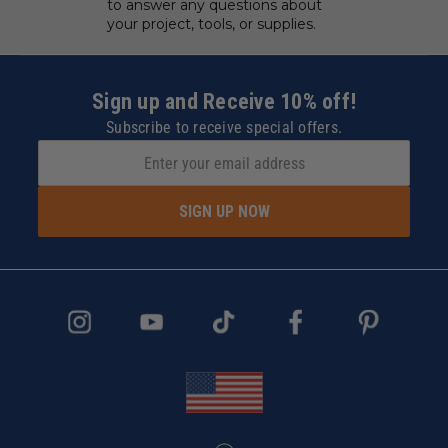
to answer any questions about
your project, tools, or supplies.
Sign up and Receive 10% off!
Subscribe to receive special offers.
SIGN UP NOW