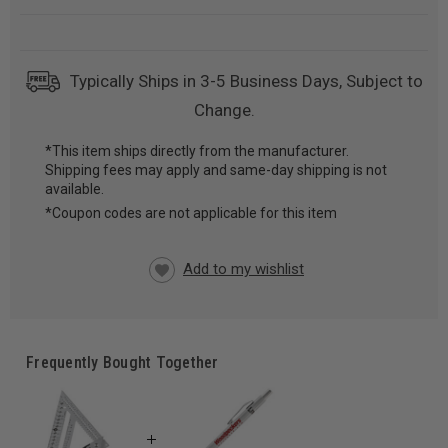
Typically Ships in 3-5 Business Days, Subject to
Change.
*This item ships directly from the manufacturer.
Shipping fees may apply and same-day shipping is not
CURRENT
available.
STOCK:
*Coupon codes are not applicable for this item
Frequently Bought Together