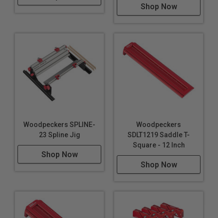
Shop Now
comfortable to use all day.
Along with two beam materials,
there are two
designs – standard and “XT”. Both share all the same
features, but the “XT” model adds another wrinkle. The
central core of the square extends beyond the cheeks
of the beam and has a 6" scale engraved on both sides.
Flip the SkillSquare XT around and hook the extended
scale securely on the edge of your stock to mark
accurately when you’re well away from the ends of your
Woodpeckers SPLINE-
Woodpeckers
board.
23 Spline Jig
SDLT1219 Saddle T-
Square - 12 Inch
All four SkillSquares
are available individually or in
Shop Now
pairs. All include a wall-mountable Rack-It™ to keep
Shop Now
your squares protected, but always in plain sight.
Like all Woodpeckers products,
SkillSquare,
SkillSquare XT, SkillSquare JS and SkillSquare XTJS