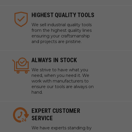
HIGHEST QUALITY TOOLS
We sell industrial quality tools
from the highest quality lines
ensuring your craftsmanship
and projects are pristine.
ALWAYS IN STOCK
We strive to have what you
need, when you need it. We
work with manufacturers to
ensure our tools are always on
hand.
EXPERT CUSTOMER
SERVICE
We have experts standing by