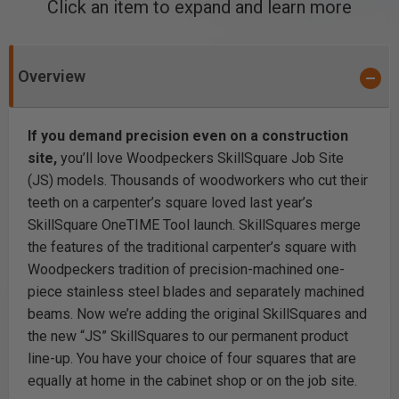
Click an item to expand and learn more
Overview
If you demand precision even on a construction
site,
you’ll love Woodpeckers SkillSquare Job Site
(JS) models. Thousands of woodworkers who cut their
teeth on a carpenter’s square loved last year’s
SkillSquare
OneTIME Tool
launch. SkillSquares merge
the features of the traditional carpenter’s square with
Woodpeckers tradition of precision-machined one-
piece stainless steel blades and separately machined
beams. Now we’re adding the original SkillSquares and
the new “JS” SkillSquares to our permanent product
line-up. You have your choice of four squares that are
equally at home in the cabinet shop or on the job site.