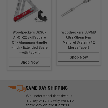
Woodpeckers SKSQ-
Woodpeckers USPMD
AI-XT-22 SkillSquare
Ultra-Shear Pen
XT - Aluminum Handle
Mandrel System (#2
- Inch - Extended Scale
Morse Taper)
- with Rack-It
Shop Now
Shop Now
SAME DAY SHIPPING
We understand that time is
money which is why we ship
same day on most orders.