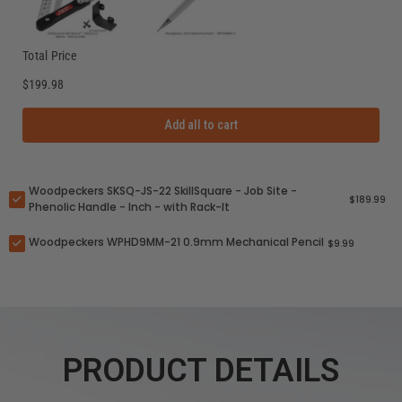
Total Price
$199.98
Add all to cart
Woodpeckers SKSQ-JS-22 SkillSquare - Job Site -
$189.99
Phenolic Handle - Inch - with Rack-It
Woodpeckers WPHD9MM-21 0.9mm Mechanical Pencil
$9.99
PRODUCT DETAILS