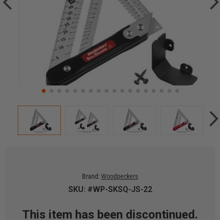
Brand:
Woodpeckers
SKU: #WP-SKSQ-JS-22
This item has been discontinued.