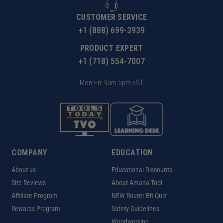
CUSTOMER SERVICE
+1 (888) 699-3939
PRODUCT EXPERT
+1 (718) 554-7007
Mon-Fri: 9am-5pm EST
COMPANY
EDUCATION
About us
Educational Discounts
Site Reviews
About Amana Tool
Affiliate Program
NEW Router Bit Quiz
Rewards Program
Safety Guidelines
Woodworking