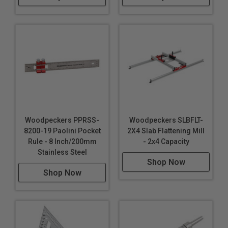
Woodpeckers PPRSS-
Woodpeckers SLBFLT-
8200-19 Paolini Pocket
2X4 Slab Flattening Mill
Rule - 8 Inch/200mm
- 2x4 Capacity
Stainless Steel
Shop Now
Shop Now