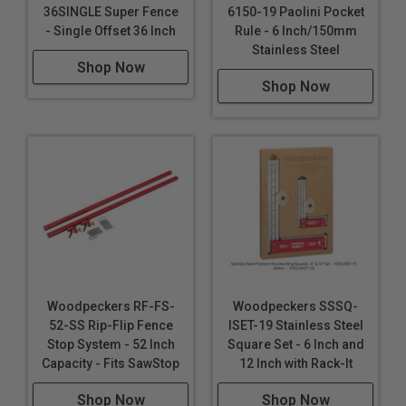
**Custom Furniture Building**: Essential for creating
36SINGLE Super Fence
6150-19 Paolini Pocket
custom furniture with precise joinery, ensuring a
- Single Offset 36 Inch
Rule - 6 Inch/150mm
Stainless Steel
professional finish.
Shop Now
**Home Renovation Projects**: From installing
Shop Now
cabinetry to framing, it's a versatile tool for various
home improvement tasks.
**Art and Craft Projects**: Useful for artists and
crafters who need precise angles and
measurements for their creations.
Woodpeckers RF-FS-
Woodpeckers SSSQ-
52-SS Rip-Flip Fence
ISET-19 Stainless Steel
Stop System - 52 Inch
Square Set - 6 Inch and
Capacity - Fits SawStop
12 Inch with Rack-It
Shop Now
Shop Now