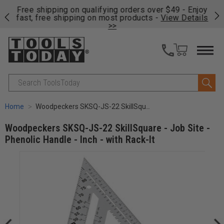
on
Free shipping on qualifying orders over $49 - Enjoy
Cl
fast, free shipping on most products -
View Details
>>
Search
Home
Woodpeckers SKSQ-JS-22 SkillSquare - Job Site - Phenolic Handle - Inch - with Rack-It
Woodpeckers SKSQ-JS-22 SkillSquare - Job Site -
Phenolic Handle - Inch - with Rack-It