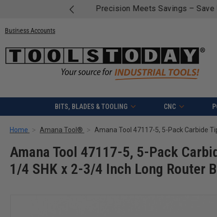
Free shipping on quali
Business Accounts
BITS, BLADES & TOOLING
CNC
P
Home
Amana Tool®
Amana Tool 47117-5, 5-Pack Carbid
1/4 SHK x 2-3/4 Inch Long Router B