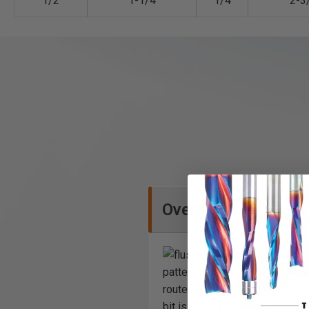
1/2
1-1/4
1/4
2-3
Overview
Exce
pattern work. For template app
router hand held, the template
bit is a good general-purpose 