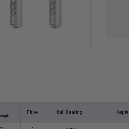
Flute
Ball Bearing
Repla
Length