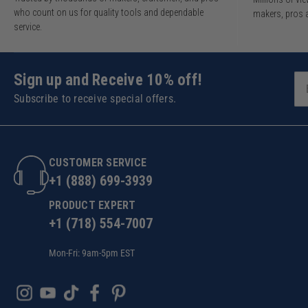
who count on us for quality tools and dependable
makers, pros 
service.
Sign up and Receive 10% off!
Subscribe to receive special offers.
CUSTOMER SERVICE
+1 (888) 699-3939
PRODUCT EXPERT
+1 (718) 554-7007
Mon-Fri: 9am-5pm EST