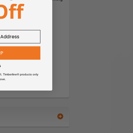
UP
s
®, Timberline® products only
ove.