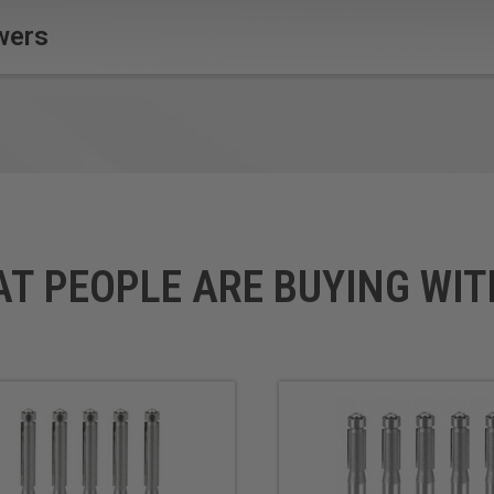
wers
AT PEOPLE ARE BUYING WIT