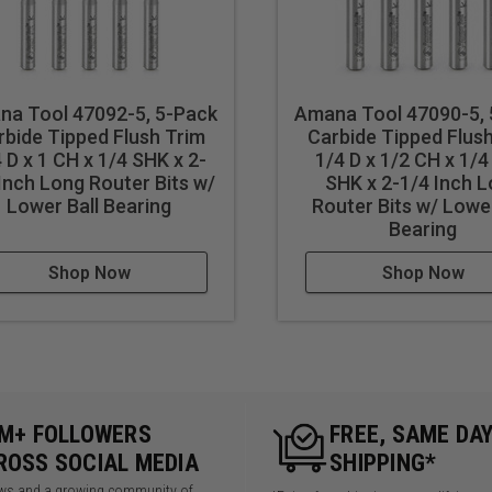
na Tool 47092-5, 5-Pack
Amana Tool 47090-5,
rbide Tipped Flush Trim
Carbide Tipped Flus
 D x 1 CH x 1/4 SHK x 2-
1/4 D x 1/2 CH x 1/4
Inch Long Router Bits w/
SHK x 2-1/4 Inch 
Lower Ball Bearing
Router Bits w/ Lower
Bearing
Shop Now
Shop Now
5M+ FOLLOWERS
FREE, SAME DA
ROSS SOCIAL MEDIA
SHIPPING*
iews and a growing community of