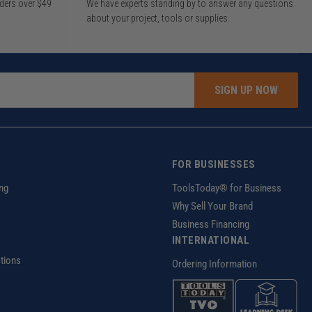
rders over $49
We have experts standing by to answer any questions
about your project, tools or supplies.
SIGN UP NOW
FOR BUSINESSES
ng
ToolsToday® for Business
Why Sell Your Brand
Business Financing
INTERNATIONAL
tions
Ordering Information