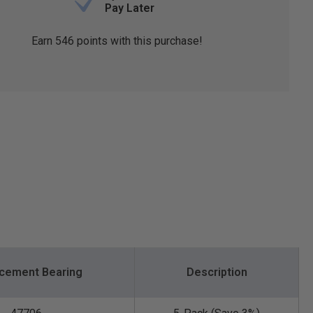
Pay Later
Earn
546
points with this purchase!
cement Bearing
Description