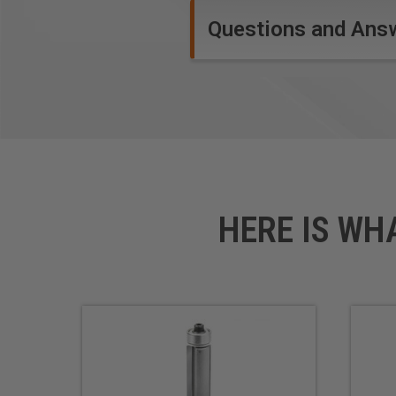
Questions and Ans
HERE IS WH