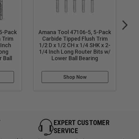
 5-Pack
Amana Tool 47106-5, 5-Pack
Am
h Trim
Carbide Tipped Flush Trim
 Inch
1/2 D x 1/2 CH x 1/4 SHK x 2-
1
Long
1/4 Inch Long Router Bits w/
1/
 Ball
Lower Ball Bearing
Shop Now
Y
EXPERT CUSTOMER
SERVICE