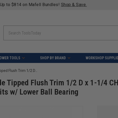
fying orders over $49 - Enjoy fast, free shipping on most pr
Search
OWER TOOLS
SHOP BY BRAND
WORKSHOP SUPPLI
Amana Tool 47117-5, 5-Pack Carbide Tipped Flush Trim 1/2 D x 1-1/4 CH x 1/4 SHK x 2-3/4 Inch Long Router Bits w/ Lower Ball Bearing
e Tipped Flush Trim 1/2 D x 1-1/4 CH
its w/ Lower Ball Bearing