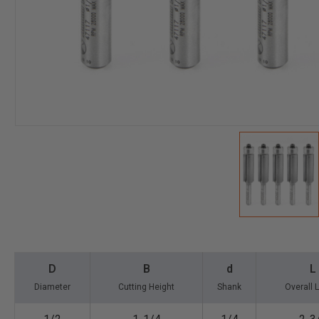
D
B
d
L
Diameter
Cutting Height
Shank
Overall 