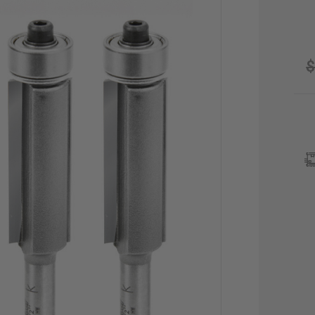
$
CU
STO