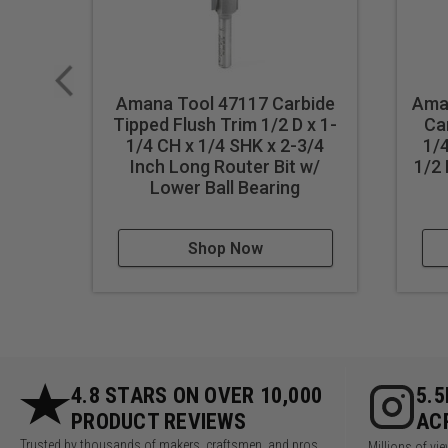
Amana Tool 47117 Carbide
Ama
Tipped Flush Trim 1/2 D x 1-
Ca
1/4 CH x 1/4 SHK x 2-3/4
1/4
Inch Long Router Bit w/
1/2 
Lower Ball Bearing
Shop Now
4.8 STARS ON OVER 10,000
5.
PRODUCT REVIEWS
AC
Trusted by thousands of makers, craftsmen, and pros
Millions of v