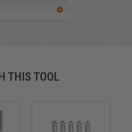
H THIS TOOL