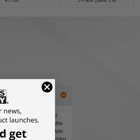
47706
5-Pack (Save 3%)
te work or for template and
es trim the workpiece. With
the
mplate is on top
The two-flute
Router Bit
Insert flush trimming