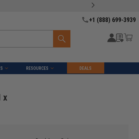
oducts -
View Details >>
+1 (888) 699-3939
ES
RESOURCES
DEALS
 x