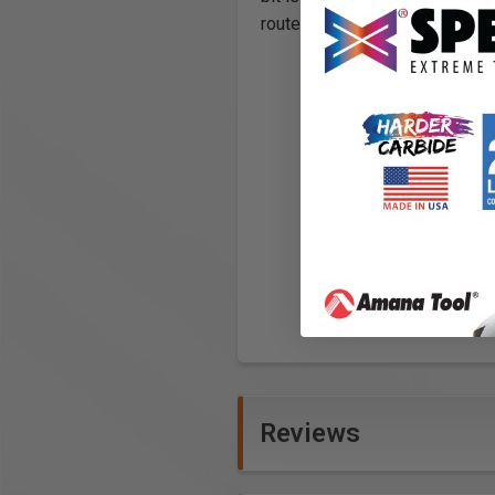
router bit priced comparably to
Reviews