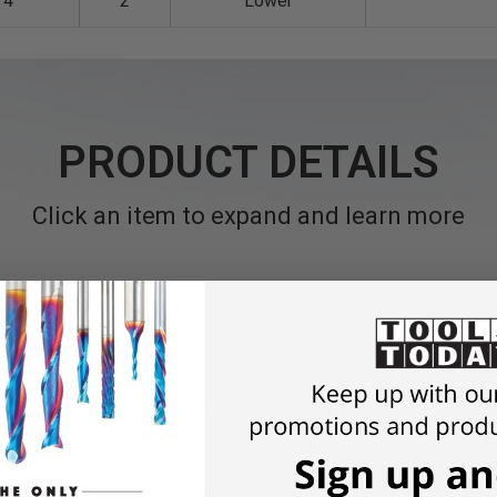
/4
2
Lower
PRODUCT DETAILS
Click an item to expand and learn more
llent for template work
Use these flush trimming bits for lamina
lication, the bearing follows the template, while the cutting edg
 is on the bottom of the work. With a table-mounted router,
the te
choice, providing fast cuts and good finishes.
#RC-47104 Insert 