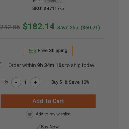
Brand:
Amana Tool
SKU: #47117-5
$182.14
242.85
Save 25%
($60.71)
Free Shipping
Order within
9h 34m 9s
to ship today.
-
Qty
+
Buy 5
& Save 10%
RRENT
CK:
Buy Now