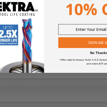
 brazed router bits with at least 4 times longer tool life.
SIGN ME 
No Thank
*Offer valid for Amana Tool®, A.G.E Series
and orders $75 ab