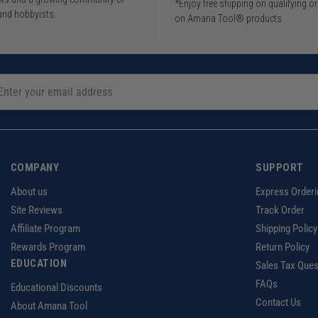
*Enjoy free shipping on qualifying o
and hobbyists.
on Amana Tool® products
COMPANY
SUPPORT
About us
Express Orderi
Site Reviews
Track Order
Affiliate Program
Shipping Policy
Rewards Program
Return Policy
EDUCATION
Sales Tax Ques
FAQs
Educational Discounts
Contact Us
About Amana Tool