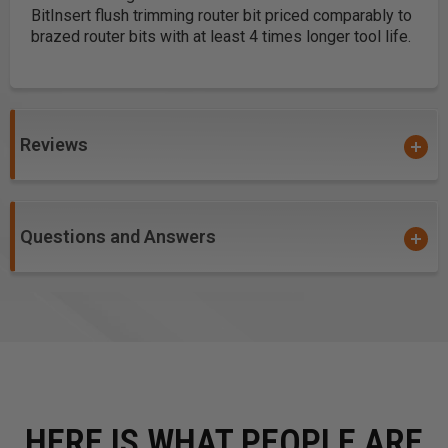
Bit
Insert flush trimming router bit priced comparably to
brazed router bits with at least 4 times longer tool life.
Reviews
Questions and Answers
HERE IS WHAT PEOPLE ARE