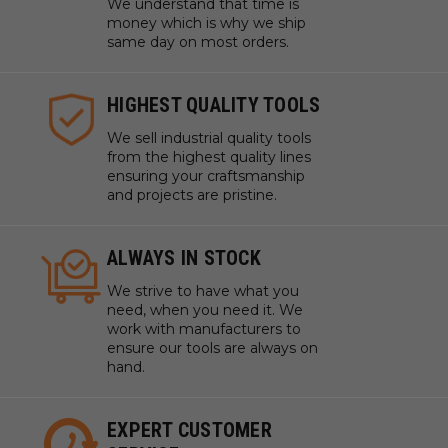
We understand that time is
money which is why we ship
same day on most orders.
HIGHEST QUALITY TOOLS
We sell industrial quality tools
from the highest quality lines
ensuring your craftsmanship
and projects are pristine.
ALWAYS IN STOCK
We strive to have what you
need, when you need it. We
work with manufacturers to
ensure our tools are always on
hand.
EXPERT CUSTOMER