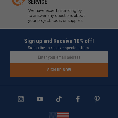
SERVICE
We have experts standing by
to answer any questions about
your project, tools, or supplies.
Sign up and Receive 10% off!
Subscribe to receive special offers.
SIGN UP NOW