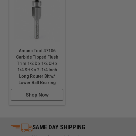
Amana Tool 47106
Carbide Tipped Flush
Trim 1/2 D x 1/2 CH x
1/4 SHK x 2-1/4 Inch
Long Router Bit w/
Lower Ball Bearing
Shop Now
SAME DAY SHIPPING