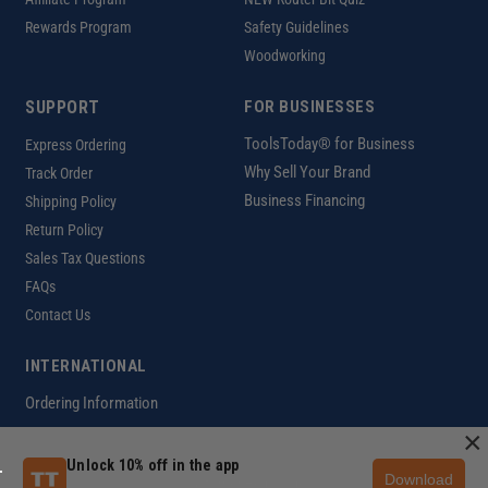
Rewards Program
Safety Guidelines
Woodworking
SUPPORT
FOR BUSINESSES
ToolsToday® for Business
Express Ordering
Why Sell Your Brand
Track Order
Business Financing
Shipping Policy
Return Policy
Sales Tax Questions
FAQs
Contact Us
INTERNATIONAL
Ordering Information
×
Unlock 10% off in the app
Download
Customer Help Code