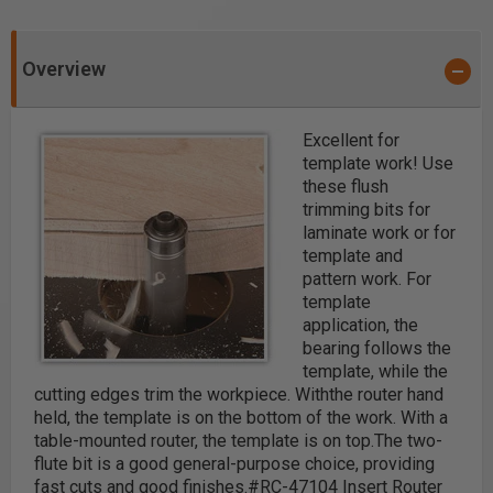
Overview
Excellent for
template work!
Use
these flush
trimming bits for
laminate work or for
template and
pattern work. For
template
application, the
bearing follows the
template, while the
cutting edges trim the workpiece. With
the router hand
held, the template is on the bottom of the work. With a
table-mounted router,
the template is on top.
The two-
flute bit is a good general-purpose choice, providing
fast cuts and good finishes.
#RC-47104 Insert Router