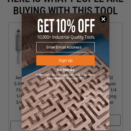
BUYING WITH THIS TOOL
Sign Up
No Thanks
*Offer valid for Amana Tool®, A.G.E Series®,
Amana Tool 47117-5,
Amana Tool 47092
Timberline® orders over $75
5-Pack Carbide Tipped
Carbide Tipped Flush
Flush Trim 1/2 D x 1-
Trim 1/4 D x 1 CH x 1/4
1/4 CH x 1/4 SHK x 2-
SHK x 2-1/2 Inch Long
3/4 Inch Long Router
Router Bit w/ Lower
Bits w/ Lower Ball
Ball Bearing
Bearing
Shop Now
Shop Now