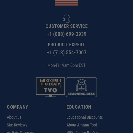
CUSTOMER SERVICE
+1 (888) 699-3939
PRODUCT EXPERT
+1 (718) 554-7007
Mon-Fri: 9am-5pm EST
COMPANY
EDUCATION
About us
Educational Discounts
Site Reviews
About Amana Tool
Affiliate Program
NEW Router Bit Quiz