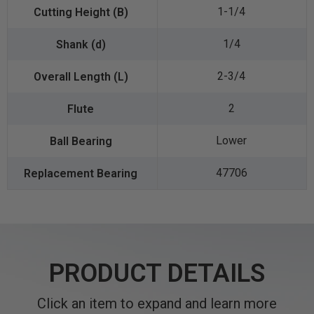
1-1/4
1/4
2-3/4
2
Lower
47706
PRODUCT DETAILS
Click an item to expand and learn more