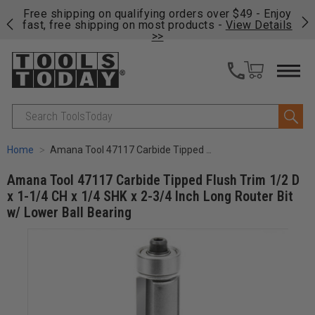
on
Free shipping on qualifying orders over $49 - Enjoy
Cl
fast, free shipping on most products -
View Details
>>
Search
Home
Amana Tool 47117 Carbide Tipped Flush Trim 1/2 D x 1-1/4 CH x 1/4 SHK x 2-3/4 Inch Long Router Bit w/ Lower Ball Bearing
Amana Tool 47117 Carbide Tipped Flush Trim 1/2 D
x 1-1/4 CH x 1/4 SHK x 2-3/4 Inch Long Router Bit
w/ Lower Ball Bearing