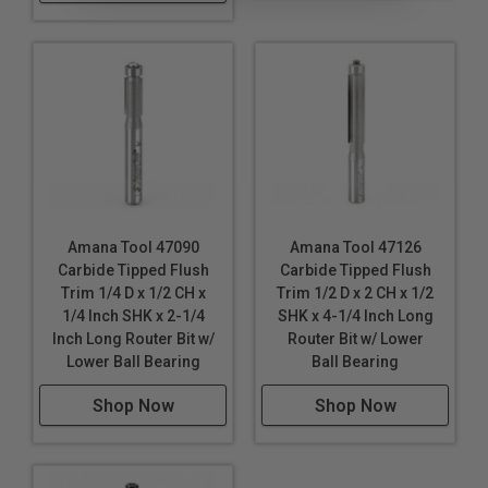
Amana Tool 47090
Amana Tool 47126
Carbide Tipped Flush
Carbide Tipped Flush
Trim 1/4 D x 1/2 CH x
Trim 1/2 D x 2 CH x 1/2
1/4 Inch SHK x 2-1/4
SHK x 4-1/4 Inch Long
Inch Long Router Bit w/
Router Bit w/ Lower
Lower Ball Bearing
Ball Bearing
Shop Now
Shop Now