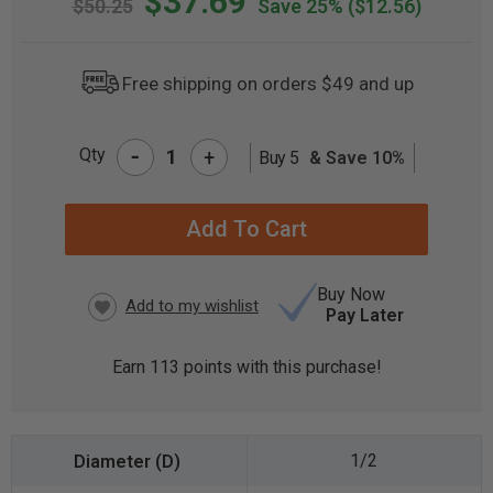
$37.69
$50.25
Save 25%
($12.56)
Free shipping on orders $49 and up
-
Qty
+
Buy 5
& Save 10%
CURRENT
STOCK:
Buy Now
Pay Later
Earn
113
points with this purchase!
1/2