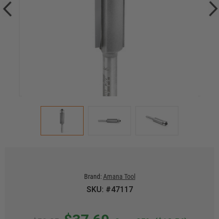
Brand:
Amana Tool
SKU: #47117