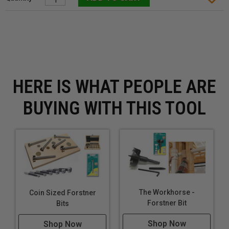
HERE IS WHAT PEOPLE ARE
BUYING WITH THIS TOOL
The Workhorse -
Coin Sized Forstner
Forstner Bit
Bits
Shop Now
Shop Now