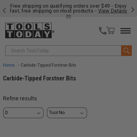
on
Free shipping on qualifying orders over $49 - Enjoy
Cl
fast, free shipping on most products -
View Details
>>
Search
Home
Carbide-Tipped Forstner Bits
Carbide-Tipped Forstner Bits
Refine results