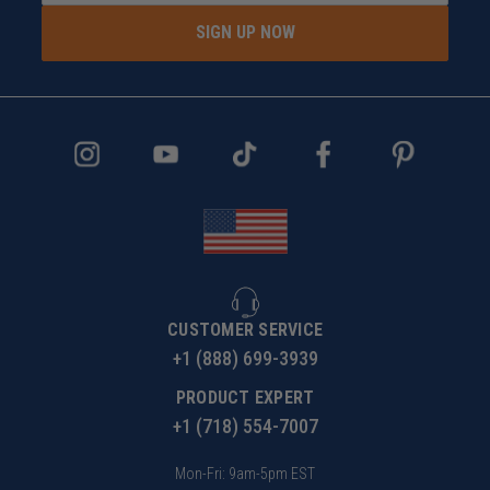
SIGN UP NOW
CUSTOMER SERVICE
+1 (888) 699-3939
PRODUCT EXPERT
+1 (718) 554-7007
Mon-Fri: 9am-5pm EST