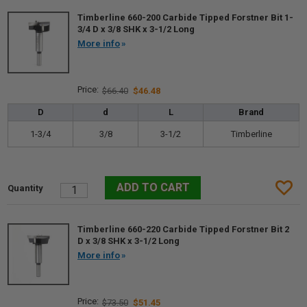
Timberline 660-200 Carbide Tipped Forstner Bit 1-
3/4 D x 3/8 SHK x 3-1/2 Long
More info
$66.40
$46.48
D
d
L
Brand
1-3/4
3/8
3-1/2
Timberline
Timberline 660-220 Carbide Tipped Forstner Bit 2
D x 3/8 SHK x 3-1/2 Long
More info
$73.50
$51.45