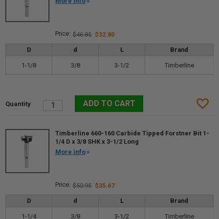
More info
$46.85
$32.80
D
d
L
Brand
1-1/8
3/8
3-1/2
Timberline
Timberline 660-160 Carbide Tipped Forstner Bit 1-
1/4 D x 3/8 SHK x 3-1/2 Long
More info
$50.95
$35.67
D
d
L
Brand
1-1/4
3/8
3-1/2
Timberline