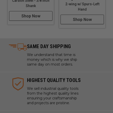
Carbon Steel - 3/8 Inch
2-wing w/ Spurs-Left
Shank
Hand
Shop Now
Shop Now
SAME DAY SHIPPING
We understand that time is
money which is why we ship
same day on most orders.
HIGHEST QUALITY TOOLS
We sell industrial quality tools
from the highest quality lines
ensuring your craftsmanship
and projects are pristine.