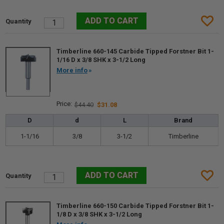
Timberline 660-145 Carbide Tipped Forstner Bit 1-
1/16 D x 3/8 SHK x 3-1/2 Long
More info
$44.40
$31.08
D
d
L
Brand
1-1/16
3/8
3-1/2
Timberline
Timberline 660-150 Carbide Tipped Forstner Bit 1-
1/8 D x 3/8 SHK x 3-1/2 Long