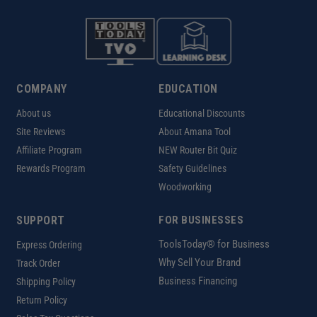
COMPANY
EDUCATION
About us
Educational Discounts
Site Reviews
About Amana Tool
Affiliate Program
NEW Router Bit Quiz
Rewards Program
Safety Guidelines
Woodworking
SUPPORT
FOR BUSINESSES
ToolsToday® for Business
Express Ordering
Why Sell Your Brand
Track Order
Business Financing
Shipping Policy
Return Policy