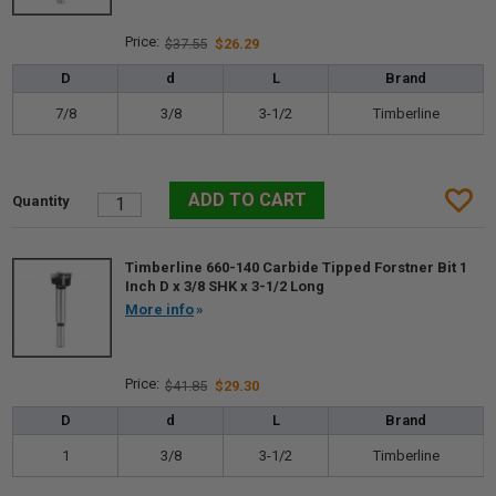
$37.55
$26.29
D
d
L
Brand
7/8
3/8
3-1/2
Timberline
Timberline 660-140 Carbide Tipped Forstner Bit 1
Inch D x 3/8 SHK x 3-1/2 Long
More info
$41.85
$29.30
D
d
L
Brand
1
3/8
3-1/2
Timberline