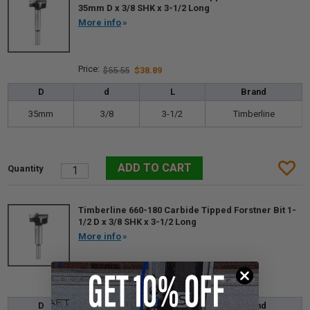
35mm D x 3/8 SHK x 3-1/2 Long
More info
$55.55
$38.89
D
d
L
Brand
35mm
3/8
3-1/2
Timberline
Timberline 660-180 Carbide Tipped Forstner Bit 1-
1/2 D x 3/8 SHK x 3-1/2 Long
More info
$57.75
$40.43
D
d
L
Brand