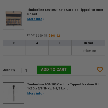
Timberline 660-500 14 Pc Carbide Tipped Forstner
Bit Set
More info
$659.45
$461.62
D
d
L
Brand
-
-
-
Timberline
Timberline 660-100 Carbide Tipped Forstner Bit
1/2 D x 3/8 SHK x 3-1/2 Long
More info