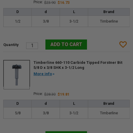
$23.90
$16.73
D
d
L
Brand
1/2
3/8
3-1/2
Timberline
Timberline 660-110 Carbide Tipped Forstner Bit
5/8 D x 3/8 SHK x 3-1/2 Long
More info
$28.30
$19.81
D
d
L
Brand
5/8
3/8
3-1/2
Timberline