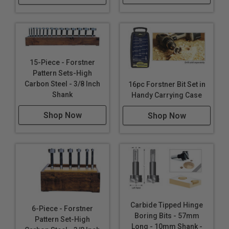
15-Piece - Forstner
Pattern Sets-High
Carbon Steel - 3/8 Inch
16pc Forstner Bit Set in
Shank
Handy Carrying Case
Shop Now
Shop Now
Carbide Tipped Hinge
6-Piece - Forstner
Boring Bits - 57mm
Pattern Set-High
Long - 10mm Shank -