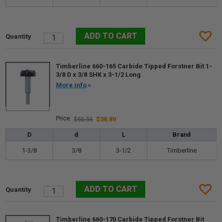
Timberline 660-165 Carbide Tipped Forstner Bit 1-
3/8 D x 3/8 SHK x 3-1/2 Long
More info
$55.55
$38.89
D
d
L
Brand
1-3/8
3/8
3-1/2
Timberline
Timberline 660-170 Carbide Tipped Forstner Bit