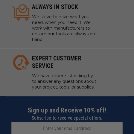
ALWAYS IN STOCK
We strive to have what you
need, when you need it. We
work with manufacturers to
ensure our tools are always on
hand.
EXPERT CUSTOMER
SERVICE
We have experts standing by
to answer any questions about
your project, tools, or supplies.
Sign up and Receive 10% off!
Subscribe to receive special offers.