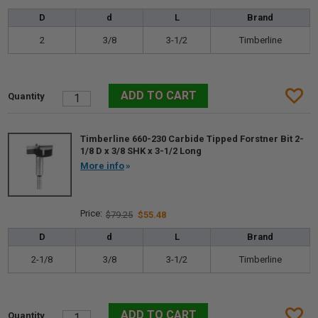
D
d
L
Brand
2
3/8
3-1/2
Timberline
Timberline 660-230 Carbide Tipped Forstner Bit 2-
1/8 D x 3/8 SHK x 3-1/2 Long
More info
$79.25
$55.48
D
d
L
Brand
2-1/8
3/8
3-1/2
Timberline