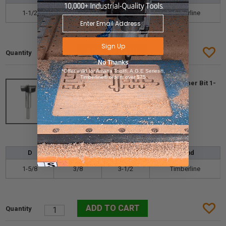
1-1/2
3/8
3-1/2
Timberline
Sign Up
No Thanks
*Offer valid for Amana Tool®, A.G.E Series®,
Timberline® orders over $75
Timberline 660-190 Carbide Tipped Forstner Bit 1-
5/8 D x 3/8 SHK x 3-1/2 Long
More info
$62.20
$43.54
D
d
L
Brand
1-5/8
3/8
3-1/2
Timberline