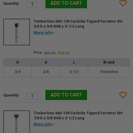
Timberline 660-120 Carbide Tipped Forstner Bit
3/4 D x 3/8 SHK x 3-1/2 Long
More info
$32.95
$23.07
D
d
L
Brand
3/4
3/8
3-1/2
Timberline
Timberline 660-130 Carbide Tipped Forstner Bit
7/8 D x 3/8 SHK x 3-1/2 Long
More info