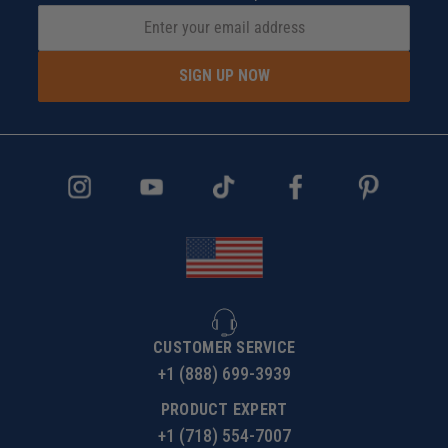
SIGN UP NOW
CUSTOMER SERVICE
+1 (888) 699-3939
PRODUCT EXPERT
+1 (718) 554-7007