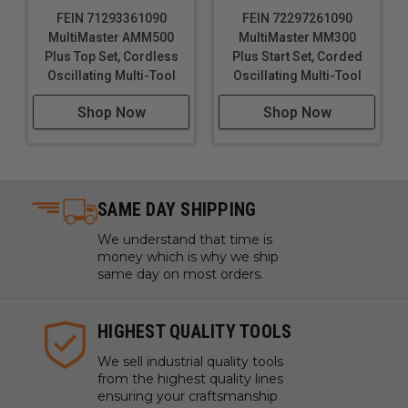
FEIN 71293361090
FEIN 72297261090
MultiMaster AMM500
MultiMaster MM300
Plus Top Set, Cordless
Plus Start Set, Corded
Oscillating Multi-Tool
Oscillating Multi-Tool
Shop Now
Shop Now
SAME DAY SHIPPING
We understand that time is
money which is why we ship
same day on most orders.
HIGHEST QUALITY TOOLS
We sell industrial quality tools
from the highest quality lines
ensuring your craftsmanship