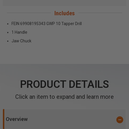
Includes
FEIN 69908195343 GWP 10 Tapper Drill
1 Handle
Jaw Chuck
PRODUCT DETAILS
Click an item to expand and learn more
Overview