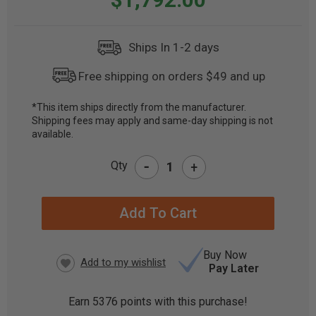
Ships In 1-2 days
Free shipping on orders $49 and up
*This item ships directly from the manufacturer.
Shipping fees may apply and same-day shipping is not
CURRENT
available.
STOCK:
-
Qty
+
Buy Now
Pay Later
Earn
5376
points with this purchase!