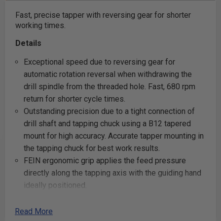
Fast, precise tapper with reversing gear for shorter
working times.
Details
Exceptional speed due to reversing gear for
automatic rotation reversal when withdrawing the
drill spindle from the threaded hole. Fast, 680 rpm
return for shorter cycle times.
Outstanding precision due to a tight connection of
drill shaft and tapping chuck using a B12 tapered
mount for high accuracy. Accurate tapper mounting in
the tapping chuck for best work results.
FEIN ergonomic grip applies the feed pressure
directly along the tapping axis with the guiding hand
ideally positioned.
FEIN stable speed high-performance motor.
Width across corners only 29/32 in (23 mm).
Read More