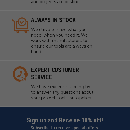
and projects are pristine.
ALWAYS IN STOCK
We strive to have what you
need, when you need it. We
work with manufacturers to
ensure our tools are always on
hand.
EXPERT CUSTOMER
SERVICE
We have experts standing by
to answer any questions about
your project, tools, or supplies.
Sign up and Receive 10% off!
Subscribe to receive special offers.