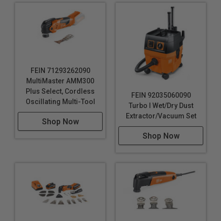
FEIN 71293262090
MultiMaster AMM300
Plus Select, Cordless
FEIN 92035060090
Oscillating Multi-Tool
Turbo I Wet/Dry Dust
Extractor/Vacuum Set
Shop Now
Shop Now