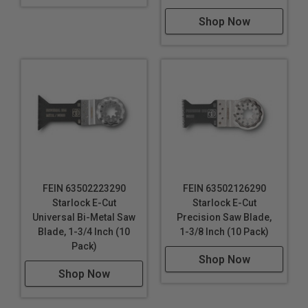
Shop Now
FEIN 63502223290
FEIN 63502126290
Starlock E-Cut
Starlock E-Cut
Universal Bi-Metal Saw
Precision Saw Blade,
Blade, 1-3/4 Inch (10
1-3/8 Inch (10 Pack)
Pack)
Shop Now
Shop Now