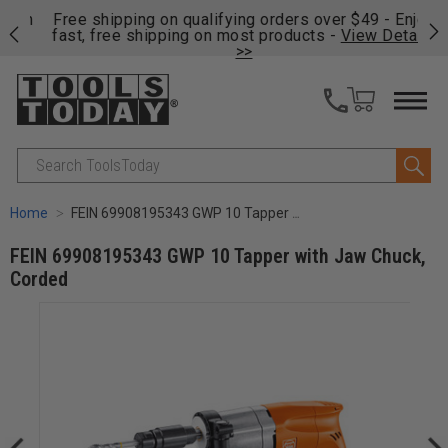
on
Free shipping on qualifying orders over $49 - Enjoy
Cl
fast, free shipping on most products -
View Details
>>
Search
Home
FEIN 69908195343 GWP 10 Tapper with Jaw Chuck, Corded
FEIN 69908195343 GWP 10 Tapper with Jaw Chuck,
Corded