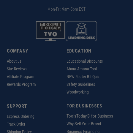
Mon-Fri: 9am-5pm EST
COMPANY
EDUCATION
About us
Educational Discounts
Site Reviews
About Amana Tool
Affiliate Program
NEW Router Bit Quiz
Rewards Program
Safety Guidelines
Woodworking
SUPPORT
FOR BUSINESSES
ToolsToday® for Business
Express Ordering
Why Sell Your Brand
Track Order
Business Financing
Shipping Policy