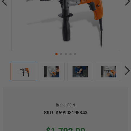
Brand:
FEIN
SKU: #69908195343
$1,792.00