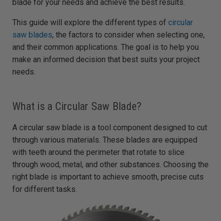
blade for your needs and achieve the best results.
d
b
y
D
This guide will explore the different types of
circular
r
o
saw blades
, the factors to consider when selecting one,
p
I
and their common applications. The goal is to help you
n
B
make an informed decision that best suits your project
l
o
needs.
g
'
s
B
l
o
What is a Circular Saw Blade?
g
V
o
A circular saw blade is a tool component designed to cut
i
c
through various materials. These blades are equipped
e
A
I
with teeth around the perimeter that rotate to slice
™
m
through wood, metal, and other substances. Choosing the
a
y
right blade is important to achieve smooth, precise cuts
h
a
for different tasks.
v
e
s
li
g
h