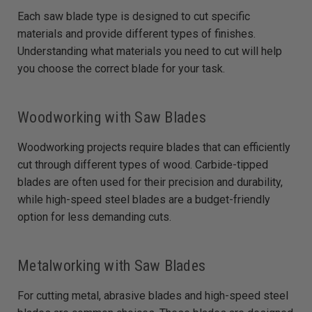
Each saw blade type is designed to cut specific
materials and provide different types of finishes.
Understanding what materials you need to cut will help
you choose the correct blade for your task.
Woodworking with Saw Blades
Woodworking projects require blades that can efficiently
cut through different types of wood. Carbide-tipped
blades are often used for their precision and durability,
while high-speed steel blades are a budget-friendly
option for less demanding cuts.
Metalworking with Saw Blades
For cutting metal, abrasive blades and high-speed steel