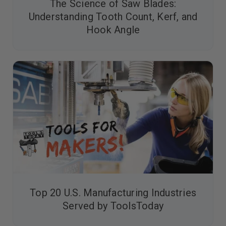
The Science of Saw Blades:
Understanding Tooth Count, Kerf, and
Hook Angle
Top 20 U.S. Manufacturing Industries
Served by ToolsToday