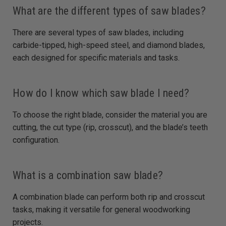
What are the different types of saw blades?
There are several types of saw blades, including
carbide-tipped, high-speed steel, and diamond blades,
each designed for specific materials and tasks.
How do I know which saw blade I need?
To choose the right blade, consider the material you are
cutting, the cut type (rip, crosscut), and the blade’s teeth
configuration.
What is a combination saw blade?
A combination blade can perform both rip and crosscut
tasks, making it versatile for general woodworking
projects.