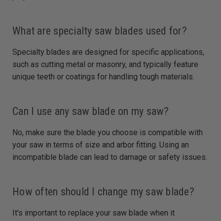
What are specialty saw blades used for?
Specialty blades are designed for specific applications,
such as cutting metal or masonry, and typically feature
unique teeth or coatings for handling tough materials.
Can I use any saw blade on my saw?
No, make sure the blade you choose is compatible with
your saw in terms of size and arbor fitting. Using an
incompatible blade can lead to damage or safety issues.
How often should I change my saw blade?
It's important to replace your saw blade when it