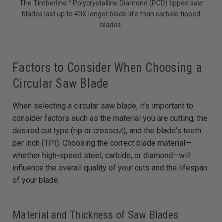
The Timberline™ Polycrystalline Diamond (PCD) tipped saw
blades last up to 40X longer blade life than carbide tipped
blades.
Factors to Consider When Choosing a
Circular Saw Blade
When selecting a circular saw blade, it's important to
consider factors such as the material you are cutting, the
desired cut type (rip or crosscut), and the blade's teeth
per inch (TPI). Choosing the correct blade material—
whether high-speed steel, carbide, or diamond—will
influence the overall quality of your cuts and the lifespan
of your blade.
Material and Thickness of Saw Blades