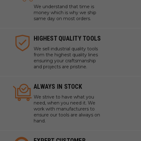
We understand that time is
money which is why we ship
same day on most orders.
HIGHEST QUALITY TOOLS
We sell industrial quality tools
from the highest quality lines
ensuring your craftsmanship
and projects are pristine.
ALWAYS IN STOCK
We strive to have what you
need, when you need it. We
work with manufacturers to
ensure our tools are always on
hand.
EXPERT CUSTOMER