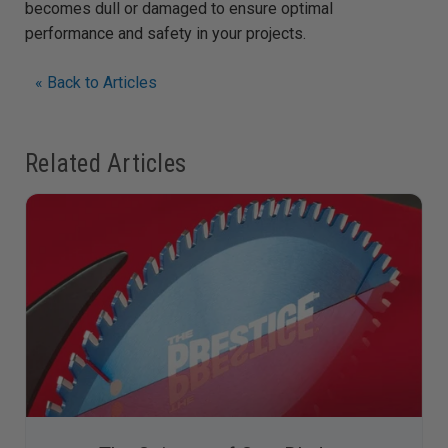
becomes dull or damaged to ensure optimal
performance and safety in your projects.
« Back to Articles
Related Articles