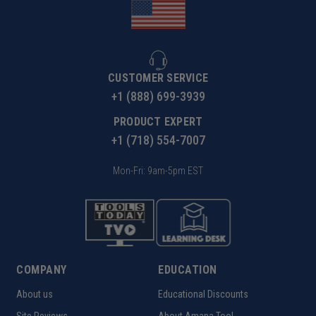
CUSTOMER SERVICE
+1 (888) 699-3939
PRODUCT EXPERT
+1 (718) 554-7007
Mon-Fri: 9am-5pm EST
COMPANY
EDUCATION
About us
Educational Discounts
Site Reviews
About Amana Tool