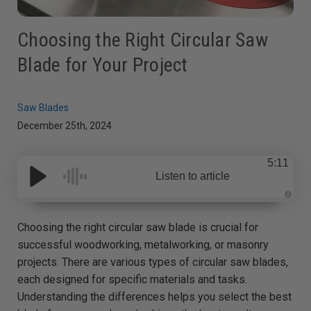
Choosing the Right Circular Saw
Blade for Your Project
Saw Blades
December 25th, 2024
5:11
Listen to article
A
u
d
Choosing the right circular saw blade is crucial for
i
o
successful woodworking, metalworking, or masonry
g
e
projects. There are various types of circular saw blades,
n
e
each designed for specific materials and tasks.
r
a
Understanding the differences helps you select the best
t
e