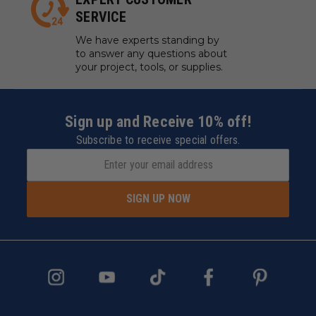
SERVICE
We have experts standing by
to answer any questions about
your project, tools, or supplies.
Sign up and Receive 10% off!
Subscribe to receive special offers.
SIGN UP NOW