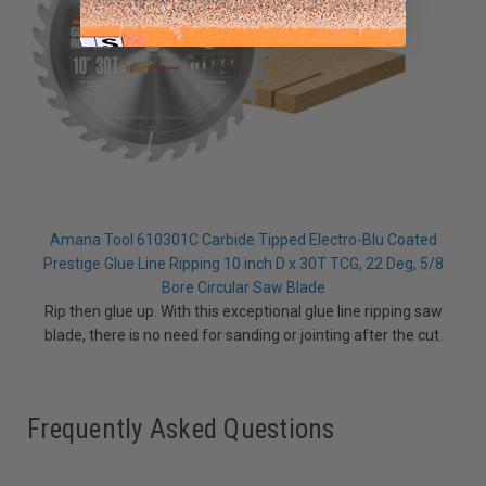
Amana Tool 610301C Carbide Tipped Electro-Blu Coated
Prestige Glue Line Ripping 10 inch D x 30T TCG, 22 Deg, 5/8
Bore Circular Saw Blade
Rip then glue up. With this exceptional glue line ripping saw
blade, there is no need for sanding or jointing after the cut.
Frequently Asked Questions