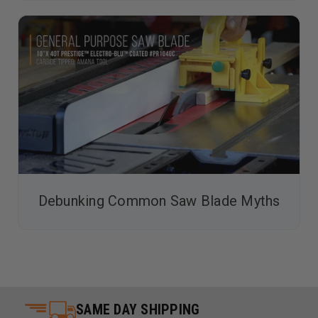
Debunking Common Saw Blade Myths
SAME DAY SHIPPING