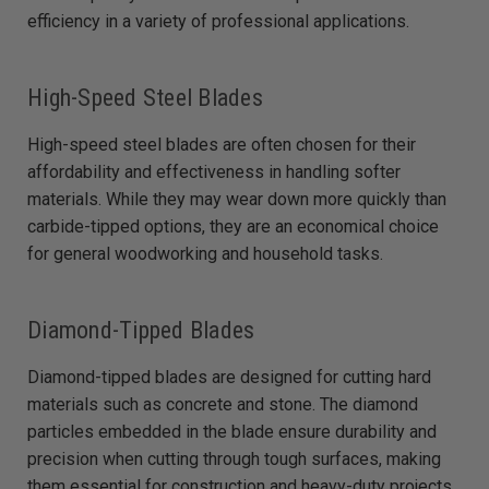
efficiency in a variety of professional applications.
High-Speed Steel Blades
High-speed steel blades are often chosen for their
affordability and effectiveness in handling softer
materials. While they may wear down more quickly than
carbide-tipped options, they are an economical choice
for general woodworking and household tasks.
Diamond-Tipped Blades
Diamond-tipped blades are designed for cutting hard
materials such as concrete and stone. The diamond
particles embedded in the blade ensure durability and
precision when cutting through tough surfaces, making
them essential for construction and heavy-duty projects.