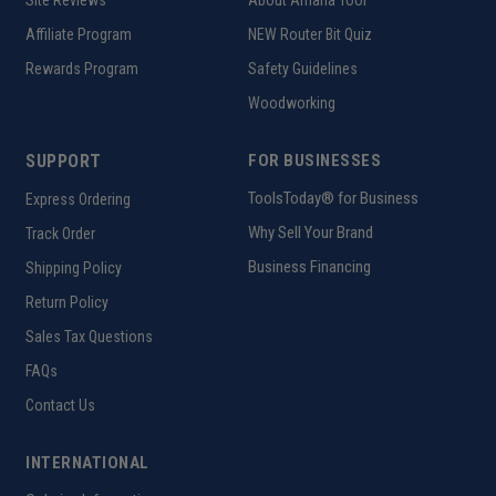
Affiliate Program
NEW Router Bit Quiz
Rewards Program
Safety Guidelines
Woodworking
SUPPORT
FOR BUSINESSES
ToolsToday® for Business
Express Ordering
Why Sell Your Brand
Track Order
Business Financing
Shipping Policy
Return Policy
Sales Tax Questions
FAQs
Contact Us
INTERNATIONAL