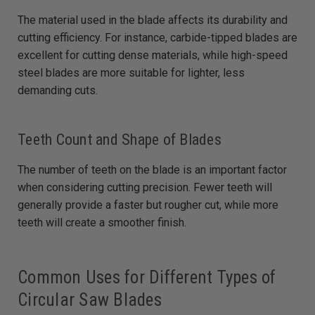
The material used in the blade affects its durability and
cutting efficiency. For instance, carbide-tipped blades are
excellent for cutting dense materials, while high-speed
steel blades are more suitable for lighter, less
demanding cuts.
Teeth Count and Shape of Blades
The number of teeth on the blade is an important factor
when considering cutting precision. Fewer teeth will
generally provide a faster but rougher cut, while more
teeth will create a smoother finish.
Common Uses for Different Types of
Circular Saw Blades