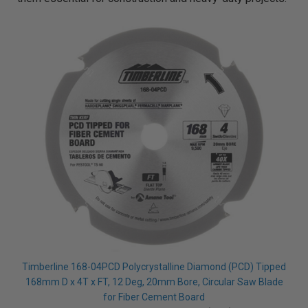
Timberline 168-04PCD Polycrystalline Diamond (PCD) Tipped
168mm D x 4T x FT, 12 Deg, 20mm Bore, Circular Saw Blade
for Fiber Cement Board