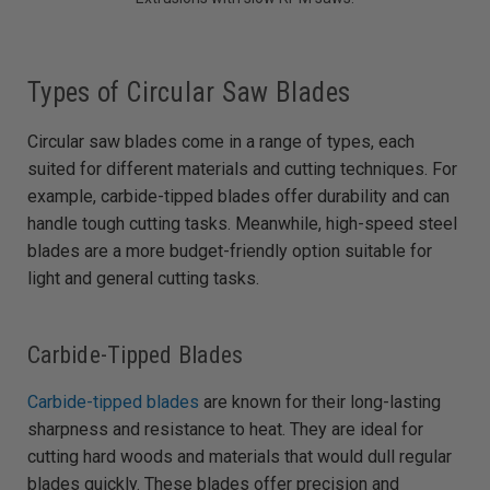
Types of Circular Saw Blades
Circular saw blades come in a range of types, each
suited for different materials and cutting techniques. For
example, carbide-tipped blades offer durability and can
handle tough cutting tasks. Meanwhile, high-speed steel
blades are a more budget-friendly option suitable for
light and general cutting tasks.
Carbide-Tipped Blades
Carbide-tipped blades
are known for their long-lasting
sharpness and resistance to heat. They are ideal for
cutting hard woods and materials that would dull regular
blades quickly. These blades offer precision and