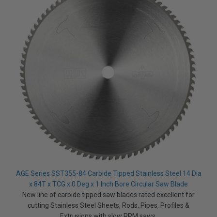
t
p
r
o
n
u
n
c
i
a
ti
o
n
n
u
a
n
c
e
s
.
L
e
a
r
n
m
o
r
AGE Series SST355-84 Carbide Tipped Stainless Steel 14 Dia
e
x 84T x TCG x 0 Deg x 1 Inch Bore Circular Saw Blade
New line of carbide tipped saw blades rated excellent for
cutting Stainless Steel Sheets, Rods, Pipes, Profiles &
Extrusions with slow RPM saws.