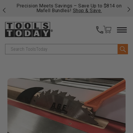
 his
Precision Meets Savings – Save Up to $814 on
Fre
Mafell Bundles!
Shop & Save.
fas
Search