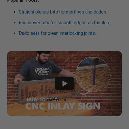
Popular Tools:
g
h
t
Straight plunge bits for mortises and dados
p
r
o
n
Roundover bits for smooth edges on furniture
u
n
c
Dado sets for clean interlocking joints
i
a
ti
o
n
n
u
a
n
c
e
s
.
L
e
a
r
n
m
o
r
e