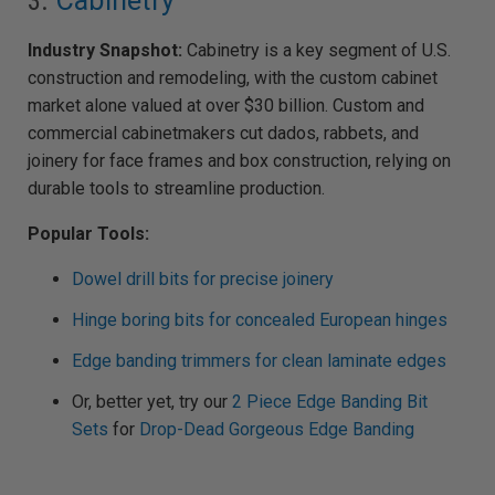
3.
Cabinetry
Industry Snapshot:
Cabinetry is a key segment of U.S.
construction and remodeling, with the custom cabinet
market alone valued at over $30 billion. Custom and
commercial cabinetmakers cut dados, rabbets, and
joinery for face frames and box construction, relying on
durable tools to streamline production.
Popular Tools:
Dowel drill bits for precise joinery
Hinge boring bits for concealed European hinges
Edge banding trimmers for clean laminate edges
Or, better yet, try our
2 Piece Edge Banding Bit
Sets
for
Drop-Dead Gorgeous Edge Banding