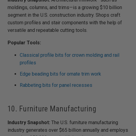
moldings, columns, and trims—is a growing $10 billion
segment in the U.S. construction industry. Shops craft
custom profiles and stair components with the help of
versatile and repeatable cutting tools.
Popular Tools:
Classical profile bits for crown molding and rail
profiles
Edge beading bits for ornate trim work
Rabbeting bits for panel recesses
10. Furniture Manufacturing
Industry Snapshot:
The U.S. furniture manufacturing
industry generates over $65 billion annually and employs