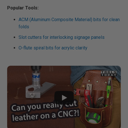
Popular Tools:
ACM (Aluminum Composite Material) bits for clean
folds
Slot cutters for interlocking signage panels
O-flute spiral bits for acrylic clarity