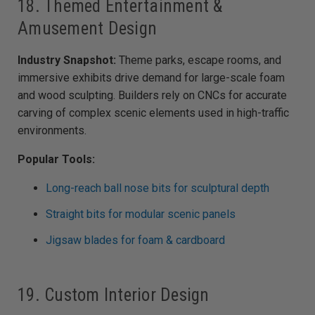
18. Themed Entertainment &
Amusement Design
Industry Snapshot:
Theme parks, escape rooms, and
immersive exhibits drive demand for large-scale foam
and wood sculpting. Builders rely on CNCs for accurate
carving of complex scenic elements used in high-traffic
environments.
Popular Tools:
Long-reach ball nose bits for sculptural depth
Straight bits for modular scenic panels
Jigsaw blades for foam & cardboard
19. Custom Interior Design