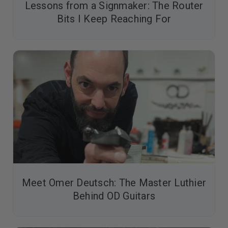
Lessons from a Signmaker: The Router
Bits I Keep Reaching For
Meet Omer Deutsch: The Master Luthier
Behind OD Guitars