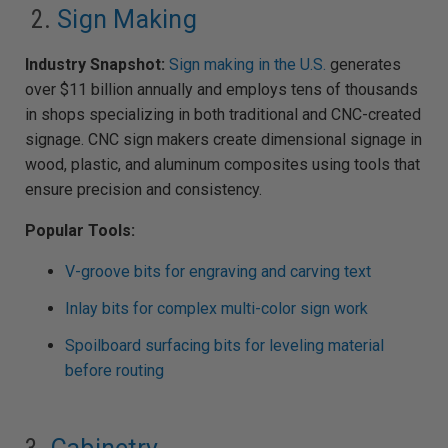
2.
Sign Making
Industry Snapshot:
Sign making in the U.S.
generates
over $11 billion annually and employs tens of thousands
in shops specializing in both traditional and CNC-created
signage. CNC sign makers create dimensional signage in
wood, plastic, and aluminum composites using tools that
ensure precision and consistency.
Popular Tools:
V-groove bits for engraving and carving text
Inlay bits for complex multi-color sign work
Spoilboard surfacing bits for leveling material
before routing