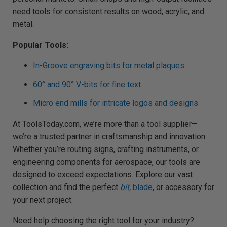
need tools for consistent results on wood, acrylic, and
metal.
Popular Tools:
In-Groove engraving bits for metal plaques
60° and 90° V-bits for fine text
Micro end mills for intricate logos and designs
At ToolsToday.com, we’re more than a tool supplier—
we’re a trusted partner in craftsmanship and innovation.
Whether you’re routing signs, crafting instruments, or
engineering components for aerospace, our tools are
designed to exceed expectations. Explore our vast
collection and find the perfect
bit,
blade
, or accessory for
your next project.
Need help choosing the right tool for your industry?