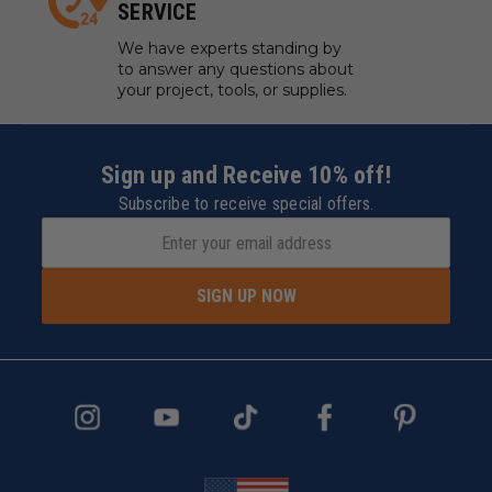
SERVICE
We have experts standing by
to answer any questions about
your project, tools, or supplies.
Sign up and Receive 10% off!
Subscribe to receive special offers.
SIGN UP NOW