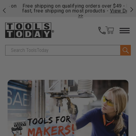
on
Free shipping on qualifying orders over $49 - Enjoy
Cl
fast, free shipping on most products -
View Details
>>
Search