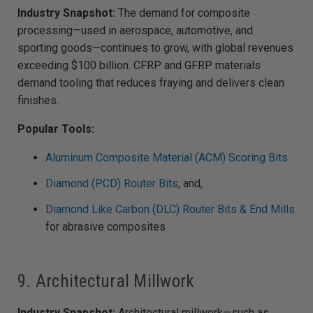
Industry Snapshot:
The demand for composite
processing—used in aerospace, automotive, and
sporting goods—continues to grow, with global revenues
exceeding $100 billion. CFRP and GFRP materials
demand tooling that reduces fraying and delivers clean
finishes.
Popular Tools:
Aluminum Composite Material (ACM) Scoring Bits
Diamond (PCD) Router Bits
, and,
Diamond Like Carbon (DLC) Router Bits & End Mills
for abrasive composites
9. Architectural Millwork
Industry Snapshot:
Architectural millwork—such as