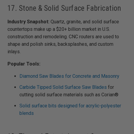
17. Stone & Solid Surface Fabrication
Industry Snapshot:
Quartz, granite, and solid surface
countertops make up a $20+ billion market in U.S.
construction and remodeling. CNC routers are used to
shape and polish sinks, backsplashes, and custom
inlays.
Popular Tools:
Diamond Saw Blades for Concrete and Masonry
Carbide Tipped Solid Surface Saw Blades
for
cutting solid surface materials such as Corian®
Solid surface bits designed for acrylic-polyester
blends