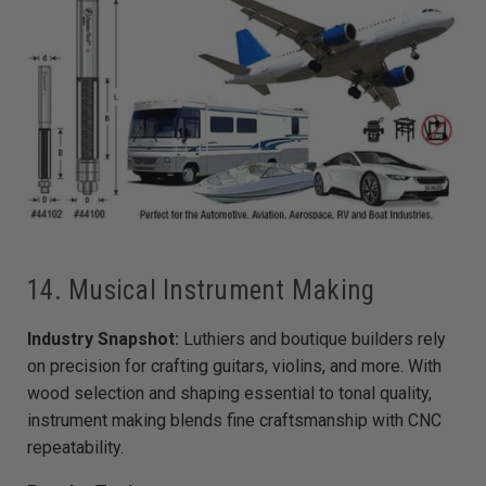
14. Musical Instrument Making
Industry Snapshot:
Luthiers and boutique builders rely
on precision for crafting guitars, violins, and more. With
wood selection and shaping essential to tonal quality,
instrument making blends fine craftsmanship with CNC
repeatability.