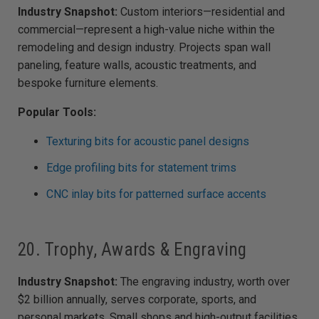
Industry Snapshot:
Custom interiors—residential and
commercial—represent a high-value niche within the
remodeling and design industry. Projects span wall
paneling, feature walls, acoustic treatments, and
bespoke furniture elements.
Popular Tools:
Texturing bits for acoustic panel designs
Edge profiling bits for statement trims
CNC inlay bits for patterned surface accents
20. Trophy, Awards & Engraving
Industry Snapshot:
The engraving industry, worth over
$2 billion annually, serves corporate, sports, and
personal markets. Small shops and high-output facilities