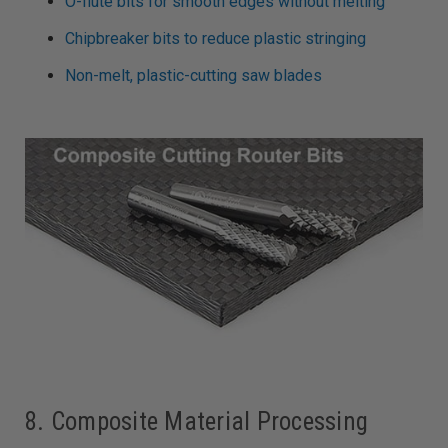
O-flute bits for smooth edges without melting
Chipbreaker bits to reduce plastic stringing
Non-melt, plastic-cutting saw blades
8. Composite Material Processing