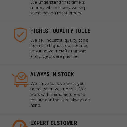
We understand that time is
money which is why we ship
same day on most orders.
HIGHEST QUALITY TOOLS
We sell industrial quality tools
from the highest quality lines
ensuring your craftsmanship
and projects are pristine.
ALWAYS IN STOCK
We strive to have what you
need, when you need it. We
work with manufacturers to
ensure our tools are always on
hand.
EXPERT CUSTOMER