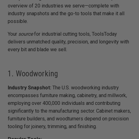
e
overview of 20 industries we serve—complete with
d
b
industry snapshots and the go-to tools that make it all
y
D
possible.
r
o
p
I
Your
source
for industrial cutting tools, ToolsToday
n
B
delivers unmatched quality, precision, and longevity with
l
o
every bit and blade we sell.
g
'
s
B
l
o
1. Woodworking
g
V
o
i
Industry Snapshot:
The U.S. woodworking industry
c
e
encompasses furniture making, cabinetry, and millwork,
A
I
employing over 400,000 individuals and contributing
™
m
significantly to the manufacturing sector. Cabinet makers,
a
y
h
furniture builders, and woodturners depend on precision
a
v
tooling for joinery, trimming, and finishing.
e
s
li