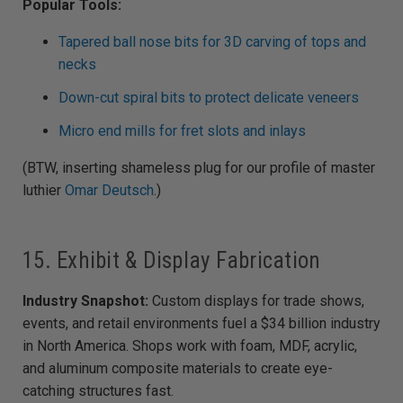
Popular Tools:
Tapered ball nose bits for 3D carving of tops and
necks
Down-cut spiral bits to protect delicate veneers
Micro end mills for fret slots and inlays
(BTW, inserting shameless plug for our profile of master
luthier
Omar Deutsch
.)
15. Exhibit & Display Fabrication
Industry Snapshot:
Custom displays for trade shows,
events, and retail environments fuel a $34 billion industry
in North America. Shops work with foam, MDF, acrylic,
and aluminum composite materials to create eye-
catching structures fast.