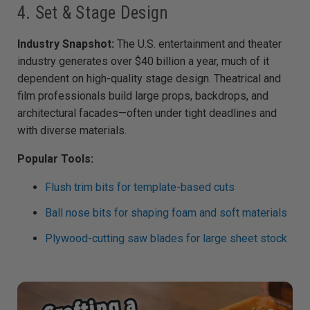
4. Set & Stage Design
Industry Snapshot:
The U.S. entertainment and theater
industry generates over $40 billion a year, much of it
dependent on high-quality stage design. Theatrical and
film professionals build large props, backdrops, and
architectural facades—often under tight deadlines and
with diverse materials.
Popular Tools:
Flush trim bits for template-based cuts
Ball nose bits for shaping foam and soft materials
Plywood-cutting saw blades for large sheet stock