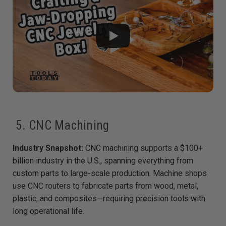
5. CNC Machining
Industry Snapshot:
CNC machining supports a $100+
billion industry in the U.S., spanning everything from
custom parts to large-scale production. Machine shops
use CNC routers to fabricate parts from wood, metal,
plastic, and composites—requiring precision tools with
long operational life.