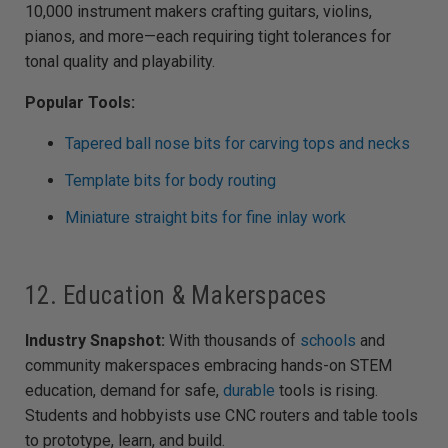
10,000 instrument makers crafting guitars, violins,
pianos, and more—each requiring tight tolerances for
tonal quality and playability.
Popular Tools:
Tapered ball nose bits for carving tops and necks
Template bits for body routing
Miniature straight bits for fine inlay work
12. Education & Makerspaces
Industry Snapshot:
With thousands of
schools
and
community makerspaces embracing hands-on STEM
education, demand for safe,
durable
tools is rising.
Students and hobbyists use CNC routers and table tools
to prototype, learn, and build.