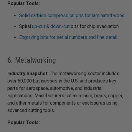
Popular Tools:
Solid carbide compression bits for laminated wood
Spiral
up-cut
&
down-cut
bits for chip evacuation
Engraving bits for serial numbers and fine detail
6. Metalworking
Industry Snapshot:
The metalworking sector includes
over 60,000 businesses in the U.S. and produces key
parts for aerospace, automotive, and industrial
applications. Manufacturers cut aluminum, brass, copper,
and other metals for components or enclosures using
advanced cutting tools.
Popular Tools: