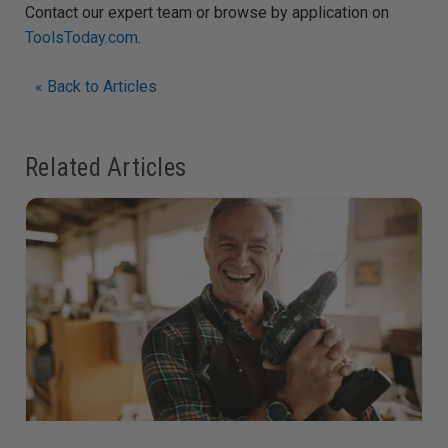
Contact our expert team or browse by application on
ToolsToday.com
.
« Back to Articles
Related Articles