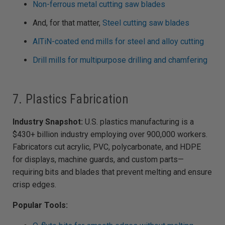
Non-ferrous metal cutting saw blades
And, for that matter,
Steel cutting saw blades
AlTiN-coated end mills for steel and alloy cutting
Drill mills for multipurpose drilling and chamfering
7. Plastics Fabrication
Industry Snapshot:
U.S. plastics manufacturing is a
$430+ billion industry employing over 900,000 workers.
Fabricators cut acrylic, PVC, polycarbonate, and HDPE
for displays, machine guards, and custom parts—
requiring bits and blades that prevent melting and ensure
crisp edges.
Popular Tools: