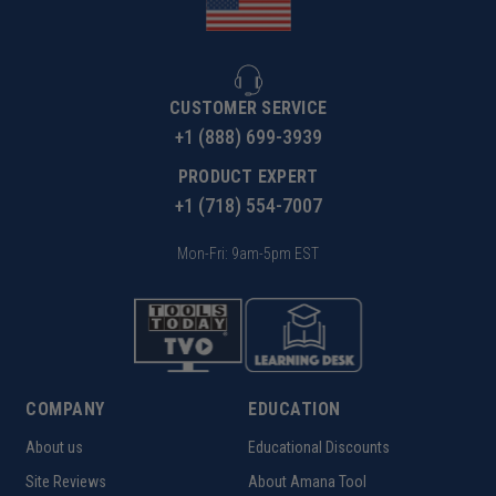
CUSTOMER SERVICE
+1 (888) 699-3939
PRODUCT EXPERT
+1 (718) 554-7007
Mon-Fri: 9am-5pm EST
COMPANY
EDUCATION
About us
Educational Discounts
Site Reviews
About Amana Tool