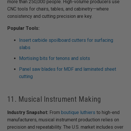
more than 250,000 people. High-volume producers use
CNC tools for chairs, tables, and cabinetry—where
consistency and cutting precision are key.
Popular Tools:
Insert carbide spoilboard cutters for surfacing
slabs
Mortising bits for tenons and slots
Panel saw blades for MDF and laminated sheet
cutting
11. Musical Instrument Making
Industry Snapshot:
From
boutique luthiers
to high-end
manufacturers, musical instrument production relies on
precision and repeatability. The U.S. market includes over