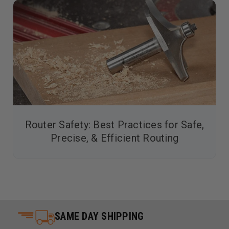
Router Safety: Best Practices for Safe,
Precise, & Efficient Routing
SAME DAY SHIPPING