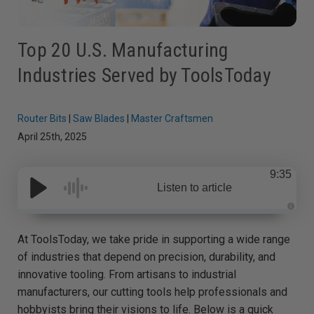
Top 20 U.S. Manufacturing
Industries Served by ToolsToday
Router Bits
|
Saw Blades
|
Master Craftsmen
April 25th, 2025
9:35
Listen to article
A
u
d
At ToolsToday, we take pride in supporting a wide range
i
o
of industries that depend on precision, durability, and
g
e
innovative tooling. From artisans to industrial
n
e
manufacturers, our cutting tools help professionals and
r
a
hobbyists bring their visions to life. Below is a quick
t