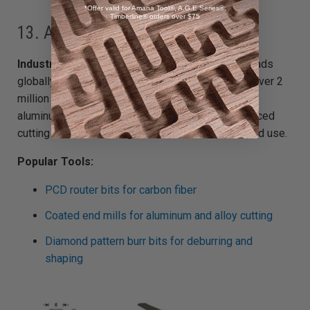
*Offer valid for Amana Tool®, A.G.E Series®,
Timberline® orders over $75
13. Aerospace Manufacturing
Industry Snapshot:
The U.S. aerospace sector leads
globally, generating $900+ billion and employing over 2
million people. Precision components made from
aluminum, composites, and titanium require advanced
cutting tools built for tight tolerances and extended use.
Popular Tools:
PCD router bits for carbon fiber
Coated end mills for aluminum and alloy cutting
Diamond pattern burr bits for deburring and
shaping