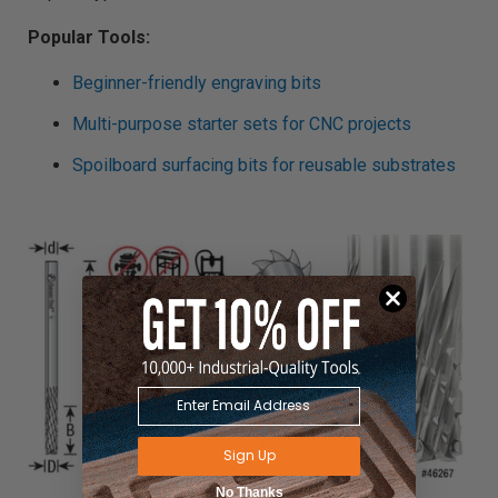
Popular Tools:
Beginner-friendly engraving bits
Multi-purpose starter sets for CNC projects
Spoilboard surfacing bits for reusable substrates
Sign Up
No Thanks