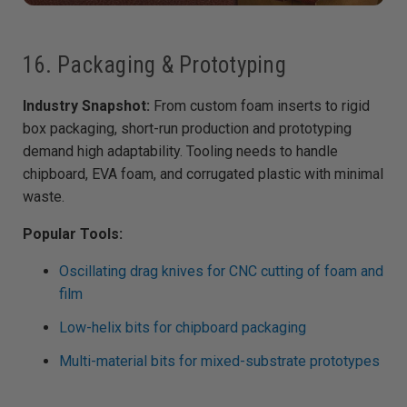
16. Packaging & Prototyping
Industry Snapshot:
From custom foam inserts to rigid
box packaging, short-run production and prototyping
demand high adaptability. Tooling needs to handle
chipboard, EVA foam, and corrugated plastic with minimal
waste.
Popular Tools:
Oscillating drag knives for CNC cutting of foam and
film
Low-helix bits for chipboard packaging
Multi-material bits for mixed-substrate prototypes