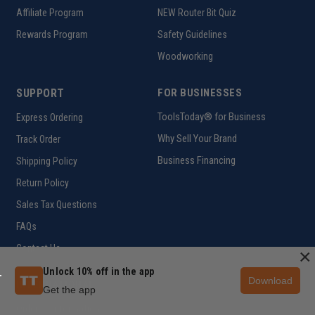
Affiliate Program
NEW Router Bit Quiz
Rewards Program
Safety Guidelines
Woodworking
SUPPORT
FOR BUSINESSES
ToolsToday® for Business
Express Ordering
Why Sell Your Brand
Track Order
Business Financing
Shipping Policy
Return Policy
Sales Tax Questions
FAQs
Contact Us
×
Unlock 10% off in the app
Download
INTERNATIONAL
Get the app
Ordering Information