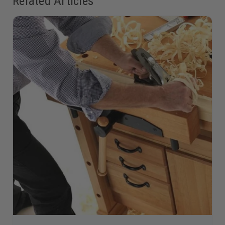
Related Articles