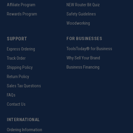
Affiliate Program
NEW Router Bit Quiz
Rewards Program
Safety Guidelines
Woodworking
SUPPORT
FOR BUSINESSES
ToolsToday® for Business
Express Ordering
Why Sell Your Brand
Track Order
Business Financing
Shipping Policy
Return Policy
Sales Tax Questions
FAQs
Contact Us
INTERNATIONAL
Ordering Information