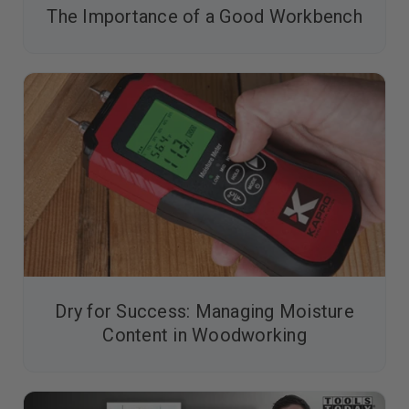
The Importance of a Good Workbench
Dry for Success: Managing Moisture
Content in Woodworking