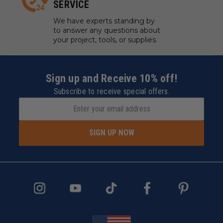
SERVICE
We have experts standing by
to answer any questions about
your project, tools, or supplies.
Sign up and Receive 10% off!
Subscribe to receive special offers.
SIGN UP NOW