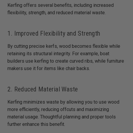
Kerfing offers several benefits, including increased
flexibility, strength, and reduced material waste.
1. Improved Flexibility and Strength
By cutting precise kerfs, wood becomes flexible while
retaining its structural integrity. For example, boat
builders use kerfing to create curved ribs, while furniture
makers use it for items like chair backs.
2. Reduced Material Waste
Kerfing minimizes waste by allowing you to use wood
more efficiently, reducing offcuts and maximizing
material usage. Thoughtful planning and proper tools
further enhance this benefit.