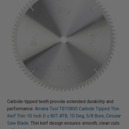
Carbide-tipped teeth provide extended durability and
performance.
Amana Tool TB10800 Carbide Tipped Thin
Kerf Trim 10 Inch D x 80T ATB, 10 Deg, 5/8 Bore, Circular
Saw Blade
. Thin kerf design ensures smooth, clean cuts