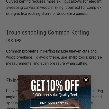
Curved kerfing requires more skill but allows for elegant,
sweeping curves in wood, making it perfect for complex
designs like rocking chairs or decorative panels.
Troubleshooting Common Kerfing
Issues
Common problems in kerfing include uneven cuts and
wood breakage. To avoid these, use sharp tools, precise
measurements, and even pressure when cutting.
Fixing Uneven Kerfing
Uneven kerfing can be corrected by adjusting your cutting
angles and ensuring each kerf is consistent in depth and
spacing. Use a jig for stability and check your blade