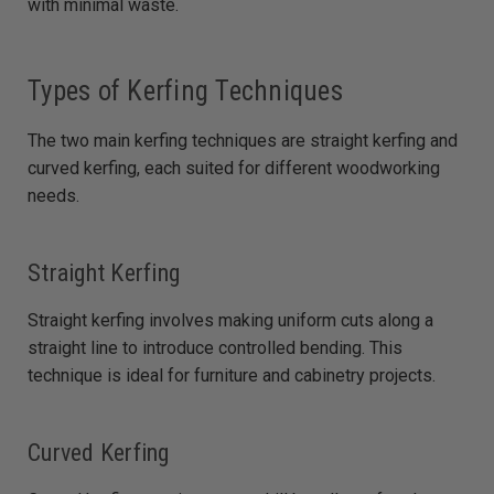
with minimal waste.
Types of Kerfing Techniques
The two main kerfing techniques are straight kerfing and
curved kerfing, each suited for different woodworking
needs.
Straight Kerfing
Straight kerfing involves making uniform cuts along a
straight line to introduce controlled bending. This
technique is ideal for furniture and cabinetry projects.
Curved Kerfing