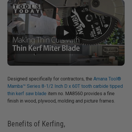
g
h
t
p
r
o
n
u
n
c
i
a
ti
o
n
n
u
a
n
c
e
s
Designed specifically for contractors, the
Amana Tool®
.
L
Mamba™ Series 8-1/2 Inch D x 60T tooth carbide tipped
e
a
thin kerf saw blade
item no. MA8560 provides a fine
r
n
m
finish in wood, plywood, molding and picture frames.
o
r
e
Benefits of Kerfing,