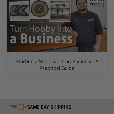
Starting a Woodworking Business: A
Practical Guide
SAME DAY SHIPPING