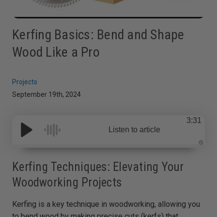
Kerfing Basics: Bend and Shape
Wood Like a Pro
Projects
September 19th, 2024
3:31
Listen to article
A
u
d
Kerfing Techniques: Elevating Your
i
o
Woodworking Projects
g
e
n
e
Kerfing is a key technique in woodworking, allowing you
r
a
t
to bend wood by making precise cuts (kerfs) that