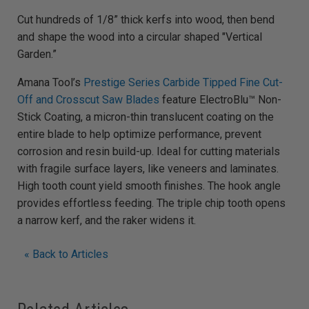
Cut hundreds of 1/8” thick kerfs into wood, then bend
and shape the wood into a circular shaped "Vertical
Garden.”
Amana Tool’s
Prestige Series Carbide Tipped Fine Cut-
Off and Crosscut Saw Blades
feature ElectroBlu™ Non-
Stick Coating, a micron-thin translucent coating on the
entire blade to help optimize performance, prevent
corrosion and resin build-up. Ideal for cutting materials
with fragile surface layers, like veneers and laminates.
High tooth count yield smooth finishes. The hook angle
provides effortless feeding. The triple chip tooth opens
a narrow kerf, and the raker widens it.
« Back to Articles