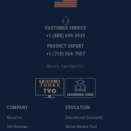
CUSTOMER SERVICE
+1 (888) 699-3939
PRODUCT EXPERT
+1 (718) 554-7007
Mon-Fri: 9am-5pm EST
COMPANY
EDUCATION
About us
Educational Discounts
Site Reviews
About Amana Tool