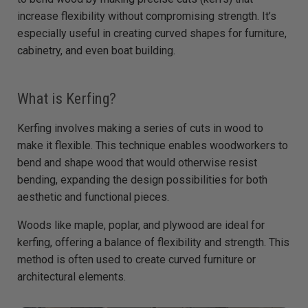
e
d
increase flexibility without compromising strength. It’s
b
y
especially useful in creating curved shapes for furniture,
D
r
cabinetry, and even boat building.
o
p
I
n
B
What is Kerfing?
l
o
g
'
Kerfing involves making a series of cuts in wood to
s
B
make it flexible. This technique enables woodworkers to
l
o
bend and shape wood that would otherwise resist
g
V
bending, expanding the design possibilities for both
o
i
c
aesthetic and functional pieces.
e
A
I
Woods like maple, poplar, and plywood are ideal for
™
m
kerfing, offering a balance of flexibility and strength. This
a
y
method is often used to create curved furniture or
h
a
architectural elements.
v
e
s
li