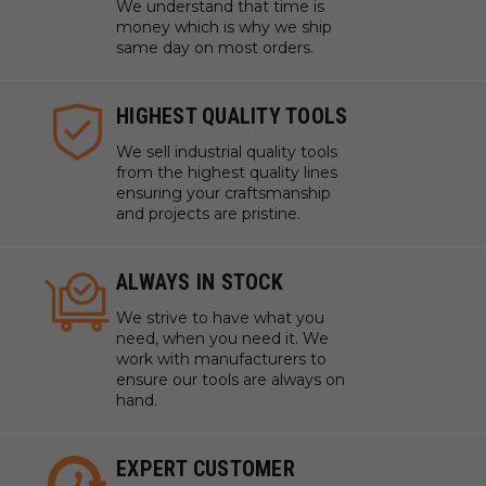
We understand that time is
money which is why we ship
same day on most orders.
HIGHEST QUALITY TOOLS
We sell industrial quality tools
from the highest quality lines
ensuring your craftsmanship
and projects are pristine.
ALWAYS IN STOCK
We strive to have what you
need, when you need it. We
work with manufacturers to
ensure our tools are always on
hand.
EXPERT CUSTOMER