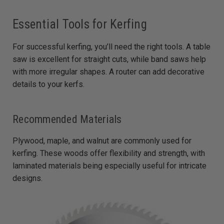
Essential Tools for Kerfing
For successful kerfing, you’ll need the right tools. A table
saw is excellent for straight cuts, while band saws help
with more irregular shapes. A router can add decorative
details to your kerfs.
Recommended Materials
Plywood, maple, and walnut are commonly used for
kerfing. These woods offer flexibility and strength, with
laminated materials being especially useful for intricate
designs.