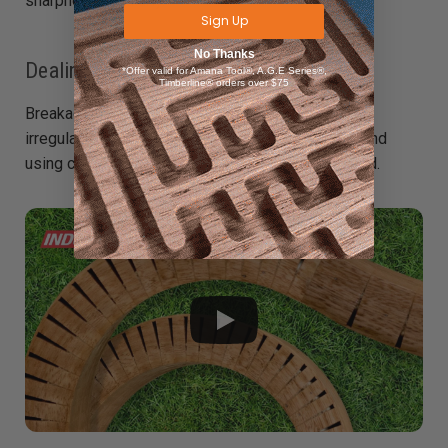
sharpness regularly.
Sign Up
No Thanks
Dealing with Breakage
*Offer valid for Amana Tool®, A.G.E Series®,
Timberline® orders over $75
Breakage often occurs if the cuts are too deep or
irregular. Prevent this by carefully spacing kerfs and
using clamps or bending forms to control the bend.