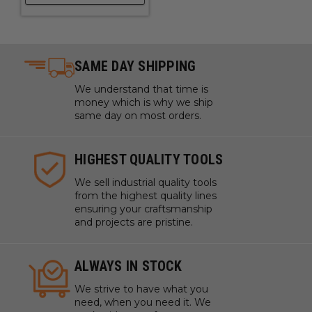
SAME DAY SHIPPING
We understand that time is
money which is why we ship
same day on most orders.
HIGHEST QUALITY TOOLS
We sell industrial quality tools
from the highest quality lines
ensuring your craftsmanship
and projects are pristine.
ALWAYS IN STOCK
We strive to have what you
need, when you need it. We