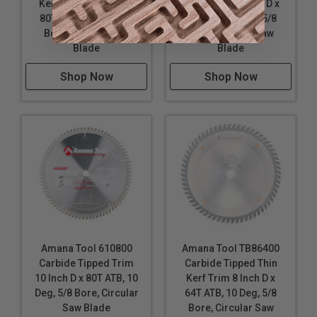
Kerf Trim 10 Inch D x
Kerf Miter 10 Inch D x
80T TCG, 10 Deg, 5/8
80T ATB, 10 Deg, 5/8
Bore, Circular Saw
Bore, Circular Saw
Blade
Blade
Shop Now
Shop Now
Amana Tool 610800
Amana Tool TB86400
Carbide Tipped Trim
Carbide Tipped Thin
10 Inch D x 80T ATB, 10
Kerf Trim 8 Inch D x
Deg, 5/8 Bore, Circular
64T ATB, 10 Deg, 5/8
Saw Blade
Bore, Circular Saw