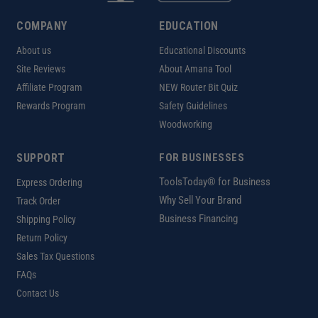
COMPANY
EDUCATION
About us
Educational Discounts
Site Reviews
About Amana Tool
Affiliate Program
NEW Router Bit Quiz
Rewards Program
Safety Guidelines
Woodworking
SUPPORT
FOR BUSINESSES
ToolsToday® for Business
Express Ordering
Why Sell Your Brand
Track Order
Business Financing
Shipping Policy
Return Policy
Sales Tax Questions
FAQs
Contact Us