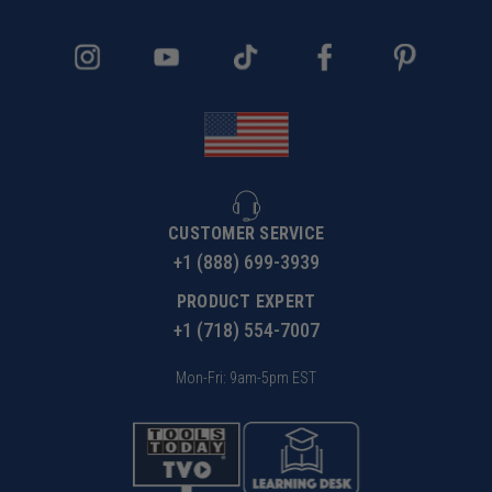
CUSTOMER SERVICE
+1 (888) 699-3939
PRODUCT EXPERT
+1 (718) 554-7007
Mon-Fri: 9am-5pm EST