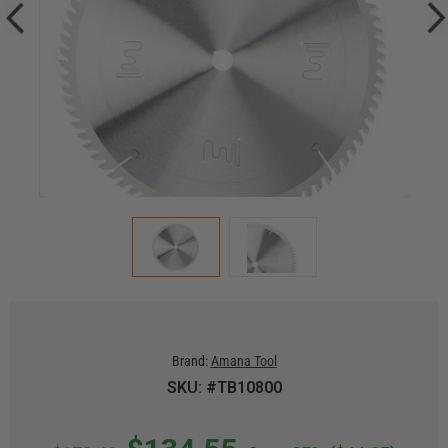
Brand:
Amana Tool
SKU: #TB10800