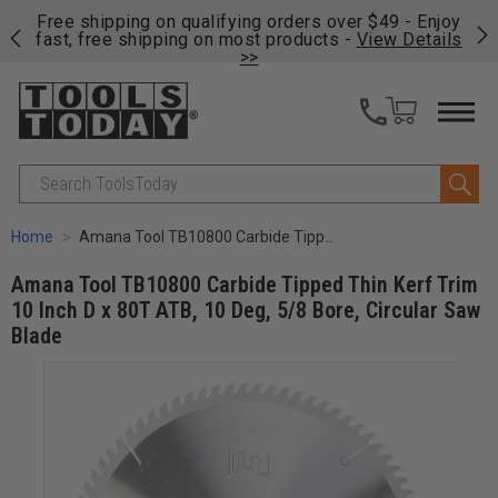
on
Free shipping on qualifying orders over $49 - Enjoy
Cl
fast, free shipping on most products -
View Details
>>
Search
Home
Amana Tool TB10800 Carbide Tipped Thin Kerf Trim 10 Inch D x 80T ATB, 10 Deg, 5/8 Bore, Circular Saw Blade
Amana Tool TB10800 Carbide Tipped Thin Kerf Trim
10 Inch D x 80T ATB, 10 Deg, 5/8 Bore, Circular Saw
Blade