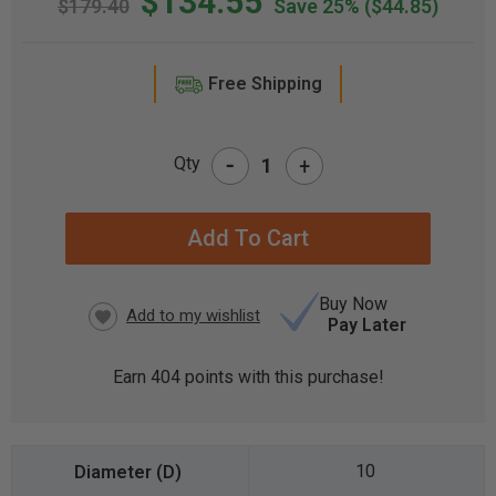
$134.55
$179.40
Save 25%
($44.85)
Free Shipping
-
Qty
+
CURRENT
STOCK:
Buy Now
Pay Later
Earn
404
points with this purchase!
10