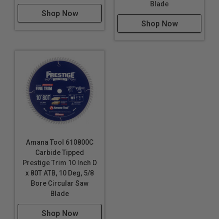
Blade
Shop Now
Shop Now
Amana Tool 610800C
Carbide Tipped
Prestige Trim 10 Inch D
x 80T ATB, 10 Deg, 5/8
Bore Circular Saw
Blade
Shop Now