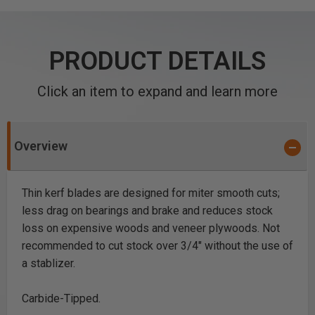
PRODUCT DETAILS
Click an item to expand and learn more
Overview
Thin kerf blades are designed for miter smooth cuts;
less drag on bearings and brake and reduces stock
loss on expensive woods and veneer plywoods. Not
recommended to cut stock over 3/4" without the use of
a stablizer.
Carbide-Tipped.