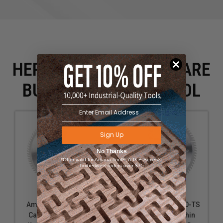
HERE IS WHAT PEOPLE ARE
BUYING WITH THIS TOOL
Sign Up
No Thanks
*Offer valid for Amana Tool®, A.G.E Series®,
Timberline® orders over $75
Amana Tool TB10801
Amana Tool 610800-TS
Carbide Tipped Thin
Carbide Tipped Thin