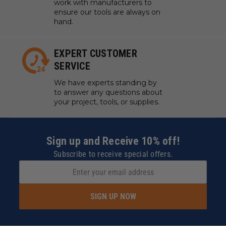
work with manufacturers to
ensure our tools are always on
hand.
EXPERT CUSTOMER
SERVICE
We have experts standing by
to answer any questions about
your project, tools, or supplies.
Sign up and Receive 10% off!
Subscribe to receive special offers.
SIGN UP NOW