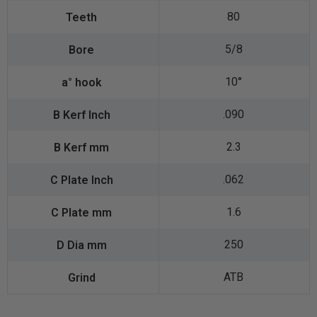
80
5/8
10°
.090
2.3
.062
1.6
250
ATB