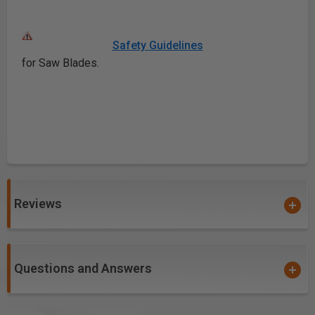
Safety Guidelines
for Saw Blades.
Reviews
Questions and Answers