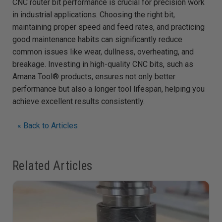
CNC router bit performance is crucial for precision work
in industrial applications. Choosing the right bit,
maintaining proper speed and feed rates, and practicing
good maintenance habits can significantly reduce
common issues like wear, dullness, overheating, and
breakage. Investing in high-quality CNC bits, such as
Amana Tool® products, ensures not only better
performance but also a longer tool lifespan, helping you
achieve excellent results consistently.
« Back to Articles
Related Articles