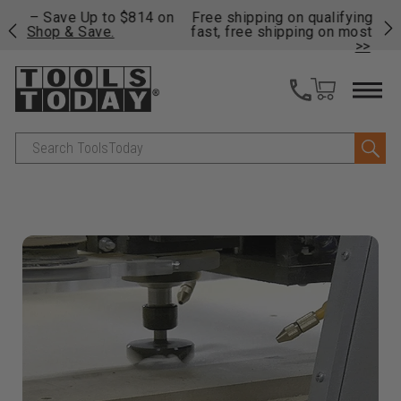
on
Free shipping on qualifying orders over $49 - Enjoy
Cl
fast, free shipping on most products -
View Details
>>
Search