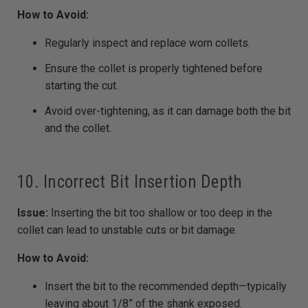
How to Avoid:
Regularly inspect and replace worn collets.
Ensure the collet is properly tightened before
starting the cut.
Avoid over-tightening, as it can damage both the bit
and the collet.
10. Incorrect Bit Insertion Depth
Issue:
Inserting the bit too shallow or too deep in the
collet can lead to unstable cuts or bit damage.
How to Avoid:
Insert the bit to the recommended depth—typically
leaving about 1/8” of the shank exposed.