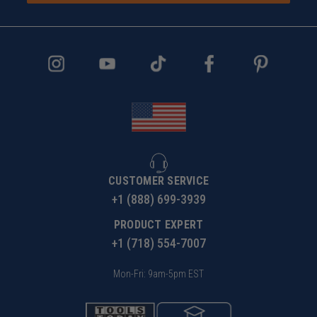
CUSTOMER SERVICE
+1 (888) 699-3939
PRODUCT EXPERT
+1 (718) 554-7007
Mon-Fri: 9am-5pm EST