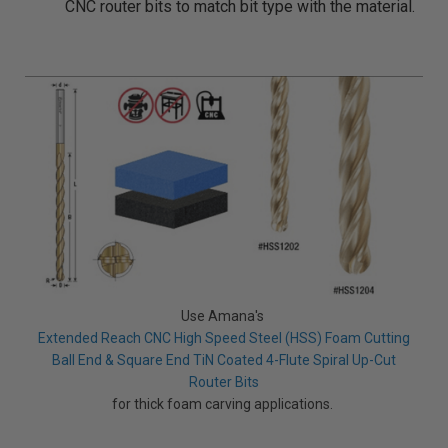
CNC router bits to match bit type with the material.
Use Amana's
Extended Reach CNC High Speed Steel (HSS) Foam Cutting
Ball End & Square End TiN Coated 4-Flute Spiral Up-Cut
Router Bits
for thick foam carving applications.