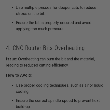
Use multiple passes for deeper cuts to reduce
stress on the bit.
Ensure the bit is properly secured and avoid
applying too much pressure.
4. CNC Router Bits Overheating
Issue:
Overheating can burn the bit and the material,
leading to reduced cutting efficiency.
How to Avoid:
Use proper cooling techniques, such as air or liquid
cooling.
Ensure the correct spindle speed to prevent heat
build-up.