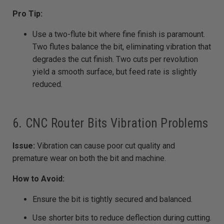
Pro Tip:
Use a two-flute bit where fine finish is paramount.
Two flutes balance the bit, eliminating vibration that
degrades the cut finish. Two cuts per revolution
yield a smooth surface, but feed rate is slightly
reduced.
6. CNC Router Bits Vibration Problems
Issue:
Vibration can cause poor cut quality and
premature wear on both the bit and machine.
How to Avoid:
Ensure the bit is tightly secured and balanced.
Use shorter bits to reduce deflection during cutting.