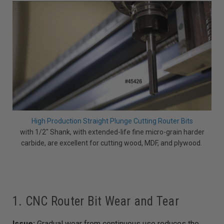
High Production Straight Plunge Cutting Router Bits
with 1/2" Shank, with extended-life fine micro-grain harder
carbide, are excellent for cutting wood, MDF, and plywood.
1. CNC Router Bit Wear and Tear
Issue:
Gradual wear from continuous use reduces the