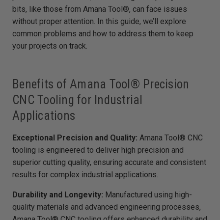
e
bits, like those from Amana Tool®, can face issues
d
b
without proper attention. In this guide, we’ll explore
y
D
common problems and how to address them to keep
r
o
your projects on track.
p
I
n
B
l
o
g
Benefits of Amana Tool® Precision
'
s
CNC Tooling for Industrial
B
l
o
Applications
g
V
o
i
Exceptional Precision and Quality:
Amana Tool® CNC
c
e
tooling is engineered to deliver high precision and
A
I
superior cutting quality, ensuring accurate and consistent
™
m
results for complex industrial applications.
a
y
h
a
Durability and Longevity:
Manufactured using high-
v
e
quality materials and advanced engineering processes,
s
li
Amana Tool® CNC tooling offers enhanced durability and