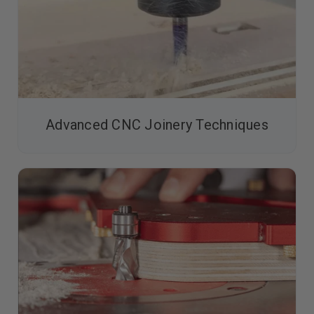
Advanced CNC Joinery Techniques