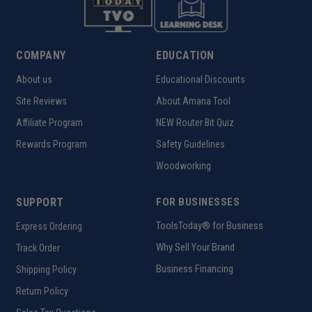
COMPANY
EDUCATION
About us
Educational Discounts
Site Reviews
About Amana Tool
Affiliate Program
NEW Router Bit Quiz
Rewards Program
Safety Guidelines
Woodworking
SUPPORT
FOR BUSINESSES
ToolsToday® for Business
Express Ordering
Why Sell Your Brand
Track Order
Business Financing
Shipping Policy
Return Policy