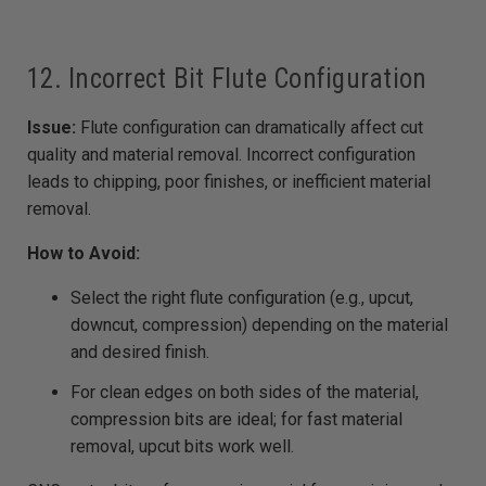
12. Incorrect Bit Flute Configuration
Issue:
Flute configuration can dramatically affect cut
quality and material removal. Incorrect configuration
leads to chipping, poor finishes, or inefficient material
removal.
How to Avoid:
Select the right flute configuration (e.g., upcut,
downcut, compression) depending on the material
and desired finish.
For clean edges on both sides of the material,
compression bits are ideal; for fast material
removal, upcut bits work well.