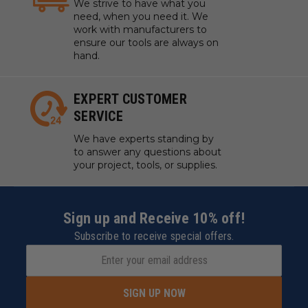
We strive to have what you
need, when you need it. We
work with manufacturers to
ensure our tools are always on
hand.
EXPERT CUSTOMER
SERVICE
We have experts standing by
to answer any questions about
your project, tools, or supplies.
Sign up and Receive 10% off!
Subscribe to receive special offers.
SIGN UP NOW