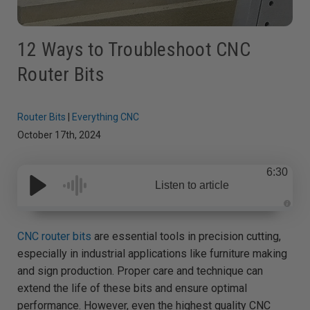
12 Ways to Troubleshoot CNC
Router Bits
Router Bits
|
Everything CNC
October 17th, 2024
6:30
Listen to article
A
u
d
CNC router bits
are essential tools in precision cutting,
i
o
especially in industrial applications like furniture making
g
e
and sign production. Proper care and technique can
n
e
extend the life of these bits and ensure optimal
r
a
performance. However, even the highest quality CNC
t