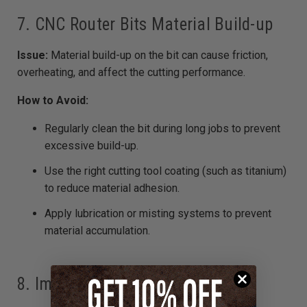
7. CNC Router Bits Material Build-up
Issue:
Material build-up on the bit can cause friction,
overheating, and affect the cutting performance.
How to Avoid:
Regularly clean the bit during long jobs to prevent
excessive build-up.
Use the right cutting tool coating (such as titanium)
to reduce material adhesion.
Apply lubrication or misting systems to prevent
material accumulation.
8. Improper Bit Size for the Job