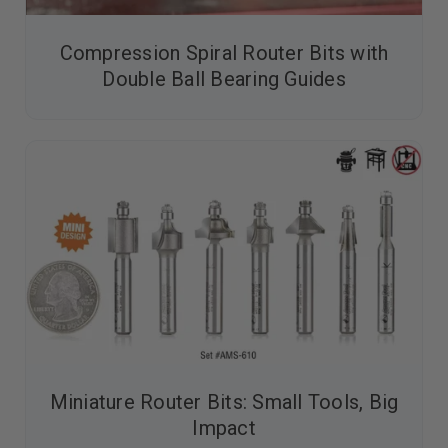
Compression Spiral Router Bits with
Double Ball Bearing Guides
Miniature Router Bits: Small Tools, Big
Impact