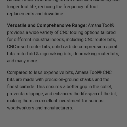
g
h
longer tool life, reducing the frequency of tool
t
p
replacements and downtime.
r
o
n
Versatile and Comprehensive Range:
Amana Tool®
u
n
c
provides a wide variety of CNC tooling options tailored
i
a
for different industrial needs, including CNC router bits,
ti
o
CNC insert router bits, solid carbide compression spiral
n
n
bits, miterfold & signmaking bits, doormaking router bits,
u
a
and many more.
n
c
e
Compared to less expensive bits, Amana Tool® CNC
s
.
bits are made with precision-ground shanks and the
L
e
finest carbide. This ensures a better grip in the collet,
a
r
n
prevents slippage, and enhances the lifespan of the bit,
m
o
making them an excellent investment for serious
r
e
woodworkers and manufacturers.