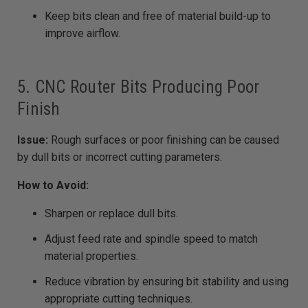
Keep bits clean and free of material build-up to
improve airflow.
5. CNC Router Bits Producing Poor
Finish
Issue:
Rough surfaces or poor finishing can be caused
by dull bits or incorrect cutting parameters.
How to Avoid:
Sharpen or replace dull bits.
Adjust feed rate and spindle speed to match
material properties.
Reduce vibration by ensuring bit stability and using
appropriate cutting techniques.