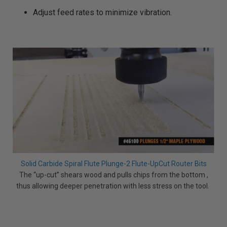
Adjust feed rates to minimize vibration.
Solid Carbide Spiral Flute Plunge-2 Flute-UpCut Router Bits
The “up-cut” shears wood and pulls chips from the bottom ,
thus allowing deeper penetration with less stress on the tool.