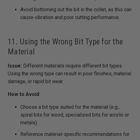
Avoid bottoming out the bit in the collet, as this can
cause vibration and poor cutting performance.
11. Using the Wrong Bit Type for the
Material
Issue:
Different materials require different bit types.
Using the wrong type can result in poor finishes, material
damage, or rapid bit wear.
How to Avoid:
Choose a bit type suited for the material (e.g.,
spiral bits for wood, specialized bits for acrylic or
metals).
Reference material-specific recommendations for