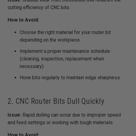
cutting efficiency of CNC bits.
How to Avoid:
Choose the right material for your router bit
depending on the workpiece.
Implement a proper maintenance schedule
(cleaning, inspection, replacement when
necessary).
Hone bits regularly to maintain edge sharpness.
2. CNC Router Bits Dull Quickly
Issue:
Rapid dulling can occur due to improper speed
and feed settings or working with tough materials.
How to Avoid: