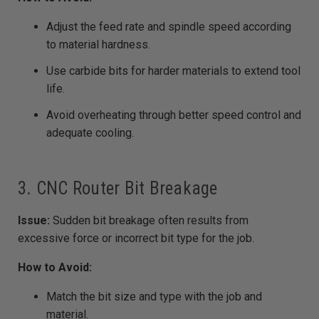
Adjust the feed rate and spindle speed according
to material hardness.
Use carbide bits for harder materials to extend tool
life.
Avoid overheating through better speed control and
adequate cooling.
3. CNC Router Bit Breakage
Issue:
Sudden bit breakage often results from
excessive force or incorrect bit type for the job.
How to Avoid:
Match the bit size and type with the job and
material.