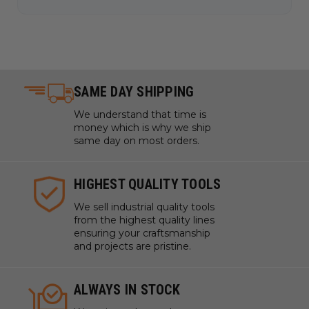
SAME DAY SHIPPING
We understand that time is
money which is why we ship
same day on most orders.
HIGHEST QUALITY TOOLS
We sell industrial quality tools
from the highest quality lines
ensuring your craftsmanship
and projects are pristine.
ALWAYS IN STOCK