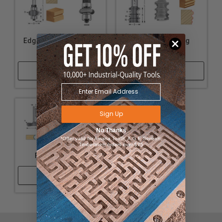
Edge Fluting Assembly
Variable Beading
Router Bits
Router Bits
Shop Now
Shop Now
Sign Up
No Thanks
*Offer valid for Amana Tool®, A.G.E Series®,
Timberline® orders over $75
Flute & Bead Set
Shop Now