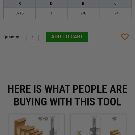
R
D
B
d
3/16
1
7/8
1/4
HERE IS WHAT PEOPLE ARE
BUYING WITH THIS TOOL