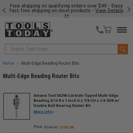
on
Free shipping on qualifying orders over $49 - Enjoy
Cl
fast, free shipping on most products -
View Details
>>
Search
Home
Multi-Edge Beading Router Bits
Multi-Edge Beading Router Bits
Amana Tool 54296 Carbide Tipped Multi-Edge
Beading 3/16 R x 1 Inch D x 7/8 CH x 1/4 SHK w/
Double Ball Bearing Router Bit
More info
$140.90
$105.68