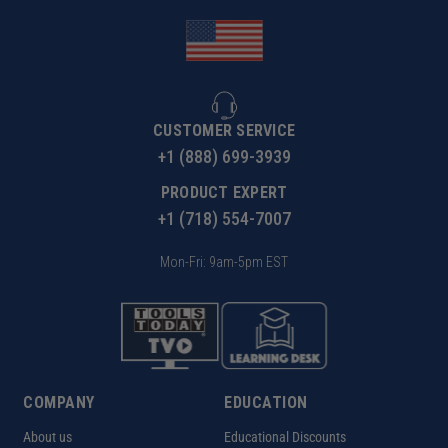
CUSTOMER SERVICE
+1 (888) 699-3939
PRODUCT EXPERT
+1 (718) 554-7007
Mon-Fri: 9am-5pm EST
COMPANY
EDUCATION
About us
Educational Discounts