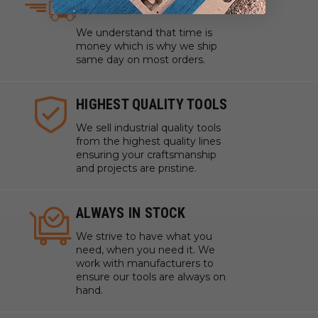
SAME DAY SHIPPING
We understand that time is
money which is why we ship
same day on most orders.
HIGHEST QUALITY TOOLS
We sell industrial quality tools
from the highest quality lines
ensuring your craftsmanship
and projects are pristine.
ALWAYS IN STOCK
We strive to have what you
need, when you need it. We
work with manufacturers to
ensure our tools are always on
hand.