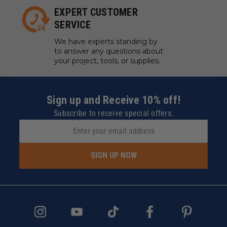
EXPERT CUSTOMER
SERVICE
We have experts standing by
to answer any questions about
your project, tools, or supplies.
Sign up and Receive 10% off!
Subscribe to receive special offers.
SIGN UP NOW