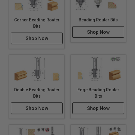
Corner Beading Router
Beading Router Bits
Bits
Shop Now
Shop Now
Double Beading Router
Edge Beading Router
Bits
Bits
Shop Now
Shop Now