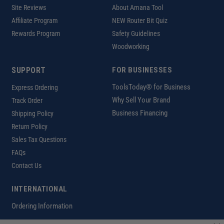
Site Reviews
About Amana Tool
Affiliate Program
NEW Router Bit Quiz
Rewards Program
Safety Guidelines
Woodworking
SUPPORT
FOR BUSINESSES
ToolsToday® for Business
Express Ordering
Why Sell Your Brand
Track Order
Business Financing
Shipping Policy
Return Policy
Sales Tax Questions
FAQs
Contact Us
INTERNATIONAL
Ordering Information