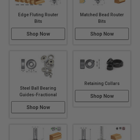
Edge Fluting Router
Matched Bead Router
Bits
Bits
Shop Now
Shop Now
Retaining Collars
Steel Ball Bearing
Guides-Fractional
Shop Now
Shop Now