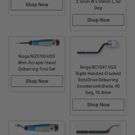
2.5mm W x 50mm L, 60
Shop Now
Deg
Shop Now
Noga NG3700 HSS
Mini-Scraper Hand
Noga BC1041 HSS
Deburring Tool Set
Right-Handed Cranked
RotoDrive Deburring
Shop Now
Countersink Blade, 90
Deg, 10.4mm
Shop Now