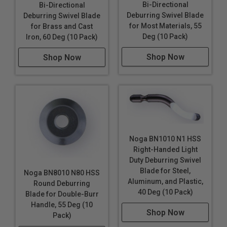
Bi-Directional
Bi-Directional
Deburring Swivel Blade
Deburring Swivel Blade
for Most Materials, 55
for Brass and Cast
Deg (10 Pack)
Iron, 60 Deg (10 Pack)
Shop Now
Shop Now
Noga BN1010 N1 HSS
Right-Handed Light
Duty Deburring Swivel
Blade for Steel,
Noga BN8010 N80 HSS
Aluminum, and Plastic,
Round Deburring
40 Deg (10 Pack)
Blade for Double-Burr
Handle, 55 Deg (10
Shop Now
Pack)