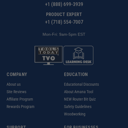
+1 (888) 699-3939
PRODUCT EXPERT
+1 (718) 554-7007
Mon-Fri: 9am-5pm EST
COMPANY
EDUCATION
About us
Educational Discounts
Site Reviews
About Amana Tool
Affiliate Program
NEW Router Bit Quiz
Rewards Program
Safety Guidelines
Woodworking
SUPPORT
FOR BUSINESSES