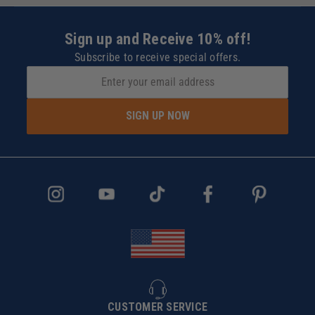
Sign up and Receive 10% off!
Subscribe to receive special offers.
SIGN UP NOW
CUSTOMER SERVICE