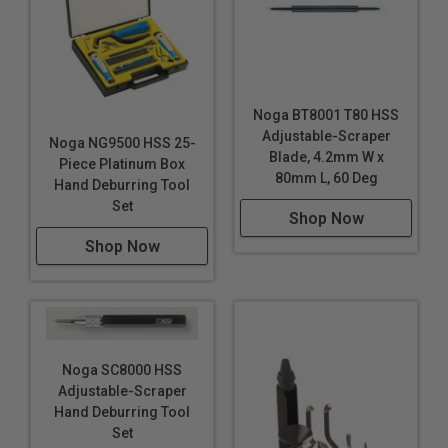
Noga BT8001 T80 HSS
Adjustable-Scraper
Noga NG9500 HSS 25-
Blade, 4.2mm W x
Piece Platinum Box
80mm L, 60 Deg
Hand Deburring Tool
Set
Shop Now
Shop Now
Noga SC8000 HSS
Adjustable-Scraper
Hand Deburring Tool
Set