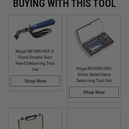
BUYING WITH THIS TOOL
Noga DB1000 HSS 4-
Piece Double-Burr
Hand Deburring Tool
Noga NG9300 HSS
Set
Silver Unikit Hand
Deburring Tool Set
Shop Now
Shop Now