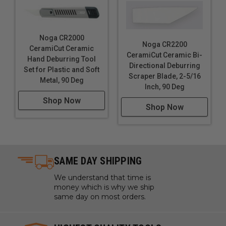
Noga CR2000
Noga CR2200
CeramiCut Ceramic
CeramiCut Ceramic Bi-
Hand Deburring Tool
Directional Deburring
Set for Plastic and Soft
Scraper Blade, 2-5/16
Metal, 90 Deg
Inch, 90 Deg
Shop Now
Shop Now
SAME DAY SHIPPING
We understand that time is
money which is why we ship
same day on most orders.