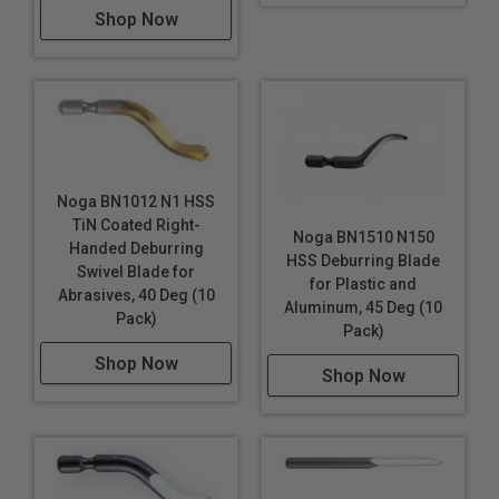
Shop Now
Noga BN1012 N1 HSS
TiN Coated Right-
Noga BN1510 N150
Handed Deburring
HSS Deburring Blade
Swivel Blade for
for Plastic and
Abrasives, 40 Deg (10
Aluminum, 45 Deg (10
Pack)
Pack)
Shop Now
Shop Now