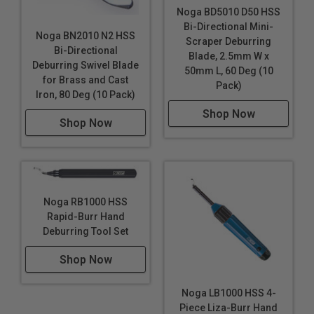
Noga BD5010 D50 HSS
Bi-Directional Mini-
Noga BN2010 N2 HSS
Scraper Deburring
Bi-Directional
Blade, 2.5mm W x
Deburring Swivel Blade
50mm L, 60 Deg (10
for Brass and Cast
Pack)
Iron, 80 Deg (10 Pack)
Shop Now
Shop Now
Noga RB1000 HSS
Rapid-Burr Hand
Deburring Tool Set
Shop Now
Noga LB1000 HSS 4-
Piece Liza-Burr Hand