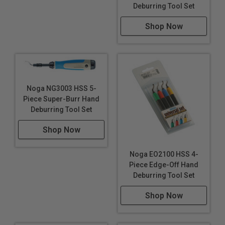
Deburring Tool Set
Shop Now
Noga NG3003 HSS 5-
Piece Super-Burr Hand
Deburring Tool Set
Shop Now
Noga EO2100 HSS 4-
Piece Edge-Off Hand
Deburring Tool Set
Shop Now