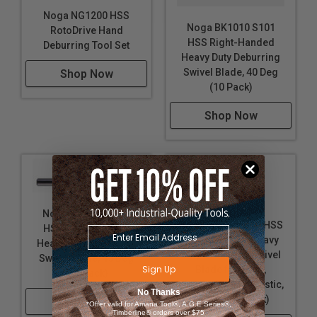
Noga NG1200 HSS
Noga BK1010 S101
RotoDrive Hand
HSS Right-Handed
Deburring Tool Set
Heavy Duty Deburring
Swivel Blade, 40 Deg
Shop Now
(10 Pack)
Shop Now
Noga BK3010 S150
Noga BS1010 S10 HSS
HSS Right-Handed
Right-Handed Heavy
Heavy Duty Deburring
Duty Deburring Swivel
Swivel Blade, 45 Deg
Sign Up
Blade for Steel,
(10 Pack)
Aluminum, and Plastic,
No Thanks
40 Deg (10 Pack)
Shop Now
*Offer valid for Amana Tool®, A.G.E Series®,
Timberline® orders over $75