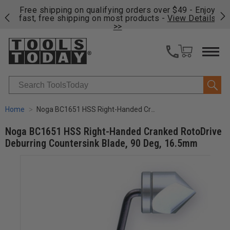
on
Free shipping on qualifying orders over $49 - Enjoy
Cl
fast, free shipping on most products -
View Details
>>
Search
Home
Noga BC1651 HSS Right-Handed Cranked RotoDrive Deburring Countersink Blade, 90 Deg, 16.5mm
Noga BC1651 HSS Right-Handed Cranked RotoDrive
Deburring Countersink Blade, 90 Deg, 16.5mm