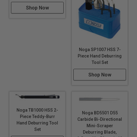
Shop Now
Noga SP1007 HSS 7-
Piece Hand Deburring
Tool Set
Shop Now
Noga TB1000 HSS 2-
Noga BD5501 D55
Piece Teddy-Burr
Carbide Bi-Directional
Hand Deburring Tool
Mini-Scraper
Set
Deburring Blade,