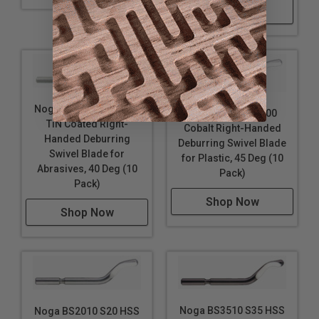
Shop Now
Noga BS1012 S10 HSS
Noga BS1018 S100
TiN Coated Right-
Cobalt Right-Handed
Handed Deburring
Deburring Swivel Blade
Swivel Blade for
for Plastic, 45 Deg (10
Abrasives, 40 Deg (10
Pack)
Pack)
Shop Now
Shop Now
Noga BS3510 S35 HSS
Noga BS2010 S20 HSS