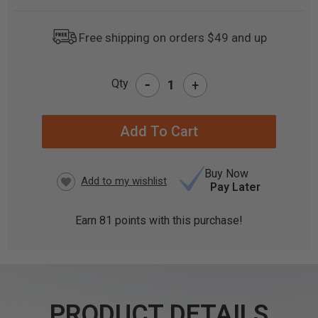
Free shipping on orders $49 and up
-
Qty
+
CURRENT
STOCK:
Buy Now
Pay Later
Earn
81
points with this purchase!
PRODUCT DETAILS