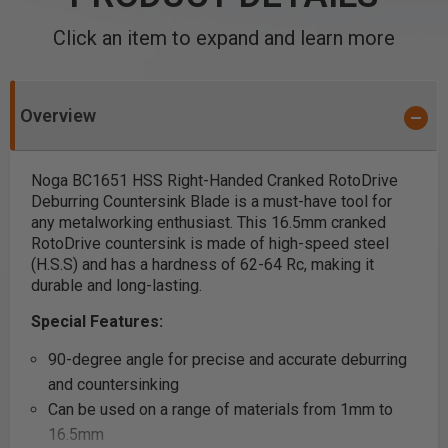
Click an item to expand and learn more
Overview
Noga BC1651 HSS Right-Handed Cranked RotoDrive
Deburring Countersink Blade is a must-have tool for
any metalworking enthusiast. This 16.5mm cranked
RotoDrive countersink is made of high-speed steel
(H.S.S) and has a hardness of 62-64 Rc, making it
durable and long-lasting.
Special Features:
90-degree angle for precise and accurate deburring
and countersinking
Can be used on a range of materials from 1mm to
16.5mm