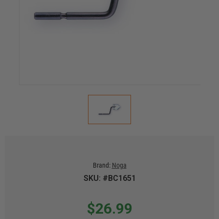
Brand:
Noga
SKU: #BC1651
$26.99