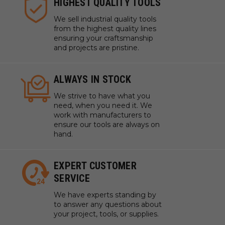
HIGHEST QUALITY TOOLS
We sell industrial quality tools
from the highest quality lines
ensuring your craftsmanship
and projects are pristine.
ALWAYS IN STOCK
We strive to have what you
need, when you need it. We
work with manufacturers to
ensure our tools are always on
hand.
EXPERT CUSTOMER
SERVICE
We have experts standing by
to answer any questions about
your project, tools, or supplies.