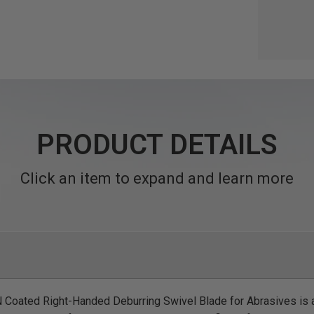
PRODUCT DETAILS
Click an item to expand and learn more
oated Right-Handed Deburring Swivel Blade for Abrasives is 