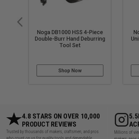
Noga DB1000 HSS 4-Piece
N
Double-Burr Hand Deburring
Uni
Tool Set
Shop Now
4.8 STARS ON OVER 10,000
5.
PRODUCT REVIEWS
AC
Trusted by thousands of makers, craftsmen, and pros
Millions of v
who count on us for quality tools and dependable
makers, pros 