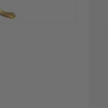
CU
STO