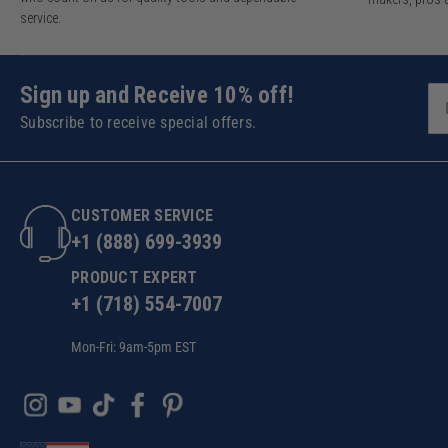
service.
Sign up and Receive 10% off!
Subscribe to receive special offers.
CUSTOMER SERVICE
+1 (888) 699-3939
PRODUCT EXPERT
+1 (718) 554-7007
Mon-Fri: 9am-5pm EST