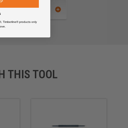
UP
s
®, Timberline® products only
ove.
H THIS TOOL