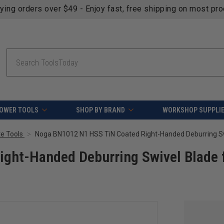
fying orders over $49 - Enjoy fast, free shipping on most pr
Search
OWER TOOLS
SHOP BY BRAND
WORKSHOP SUPPLI
e Tools
ght-Handed Deburring Swivel Blade 