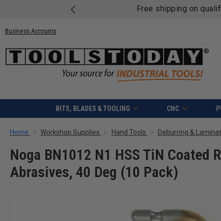
Free shipping on quali
Business Accounts
BITS, BLADES & TOOLING
CNC
P
Home
Workshop Supplies
Hand Tools
Deburring & Laminat
Noga BN1012 N1 HSS TiN Coated Ri
Abrasives, 40 Deg (10 Pack)