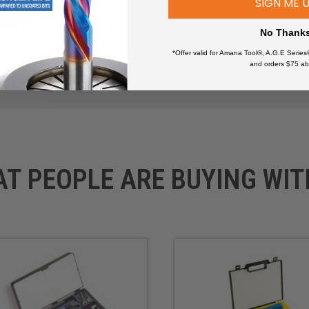
SIGN ME 
wers
No Thank
*Offer valid for Amana Tool®, A.G.E Series
and orders $75 ab
AT PEOPLE ARE BUYING WIT