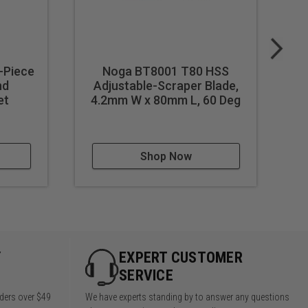
-Piece
Noga BT8001 T80 HSS
nd
Adjustable-Scraper Blade,
et
4.2mm W x 80mm L, 60 Deg
Shop Now
Y
EXPERT CUSTOMER
SERVICE
rders over $49
We have experts standing by to answer any questions