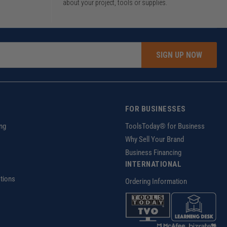
about your project, tools or supplies.
SIGN UP NOW
FOR BUSINESSES
ng
ToolsToday® for Business
Why Sell Your Brand
Business Financing
INTERNATIONAL
tions
Ordering Information
z