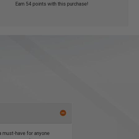
Earn
54
points with this purchase!
a must-have for anyone