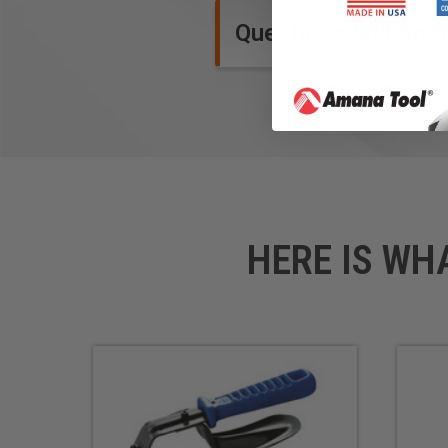
Questions and Ans
HERE IS WH