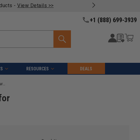
oducts -
View Details >>
+1 (888) 699-3939
ES
RESOURCES
DEALS
Noga BN1012 N1 HSS TiN Coated Right-Handed Deburring Swivel Blade for Abrasives, 40 Deg (10 Pack)
for