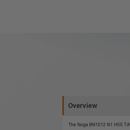
Overview
The Noga BN1012 N1 HSS TiN C