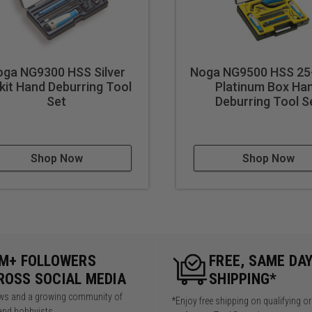
oga NG9300 HSS Silver
Noga NG9500 HSS 25
kit Hand Deburring Tool
Platinum Box Ha
Set
Deburring Tool S
Shop Now
Shop Now
5M+ FOLLOWERS
FREE, SAME DA
ROSS SOCIAL MEDIA
SHIPPING*
iews and a growing community of
*Enjoy free shipping on qualifying o
and hobbyists.