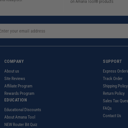
on Amana Tool® products
COMPANY
SUPPORT
About us
Express Orderi
Site Reviews
Track Order
Affiliate Program
Shipping Policy
Rewards Program
Return Policy
EDUCATION
Sales Tax Ques
FAQs
Educational Discounts
Contact Us
About Amana Tool
NEW Router Bit Quiz