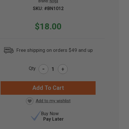
Brand:
Noga
SKU: #BN1012
$18.00
Free shipping on orders $49 and up
-
Qty
+
RRENT
CK:
Buy Now
Pay Later