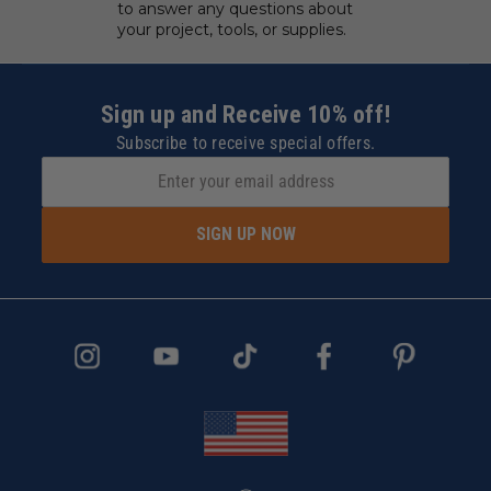
to answer any questions about
your project, tools, or supplies.
Sign up and Receive 10% off!
Subscribe to receive special offers.
SIGN UP NOW