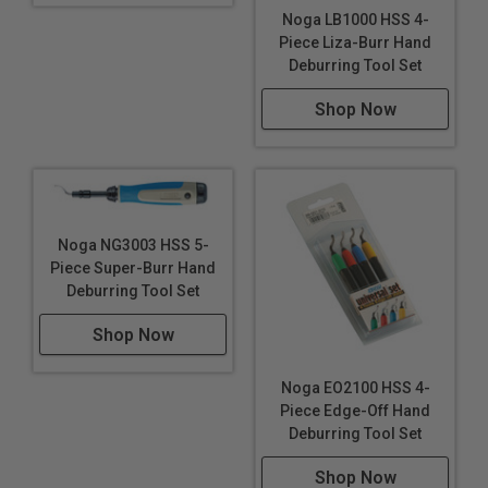
Noga LB1000 HSS 4-
Piece Liza-Burr Hand
Deburring Tool Set
Shop Now
Noga NG3003 HSS 5-
Piece Super-Burr Hand
Deburring Tool Set
Shop Now
Noga EO2100 HSS 4-
Piece Edge-Off Hand
Deburring Tool Set
Shop Now