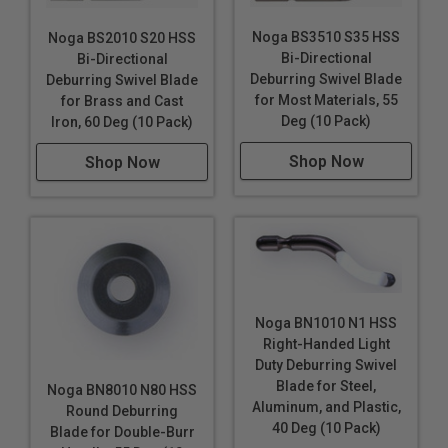
Noga BS3510 S35 HSS
Noga BS2010 S20 HSS
Bi-Directional
Bi-Directional
Deburring Swivel Blade
Deburring Swivel Blade
for Most Materials, 55
for Brass and Cast
Deg (10 Pack)
Iron, 60 Deg (10 Pack)
Shop Now
Shop Now
Noga BN1010 N1 HSS
Right-Handed Light
Duty Deburring Swivel
Blade for Steel,
Noga BN8010 N80 HSS
Aluminum, and Plastic,
Round Deburring
40 Deg (10 Pack)
Blade for Double-Burr