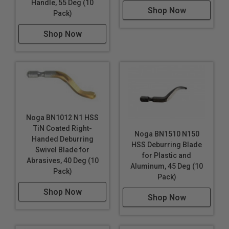
Handle, 55 Deg (10
Shop Now
Pack)
Shop Now
Noga BN1012 N1 HSS
TiN Coated Right-
Noga BN1510 N150
Handed Deburring
HSS Deburring Blade
Swivel Blade for
for Plastic and
Abrasives, 40 Deg (10
Aluminum, 45 Deg (10
Pack)
Pack)
Shop Now
Shop Now