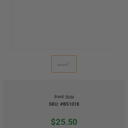
Brand:
Noga
SKU: #BS1018
$25.50