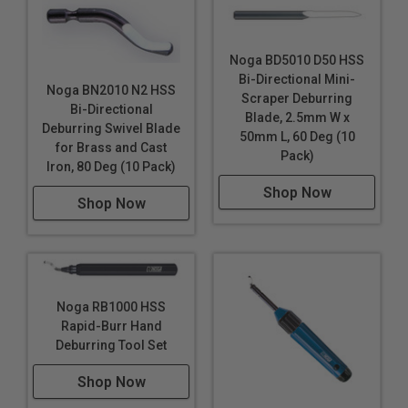
Noga BD5010 D50 HSS
Bi-Directional Mini-
Noga BN2010 N2 HSS
Scraper Deburring
Bi-Directional
Blade, 2.5mm W x
Deburring Swivel Blade
50mm L, 60 Deg (10
for Brass and Cast
Pack)
Iron, 80 Deg (10 Pack)
Shop Now
Shop Now
Noga RB1000 HSS
Rapid-Burr Hand
Deburring Tool Set
Shop Now