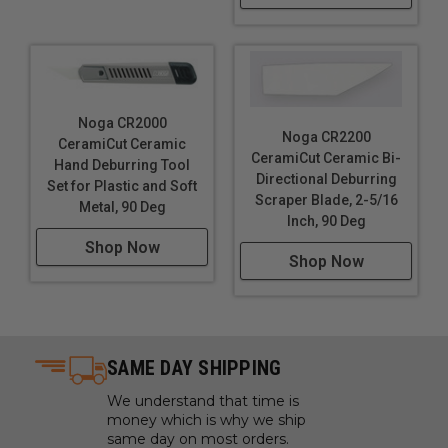
Noga CR2000
Noga CR2200
CeramiCut Ceramic
CeramiCut Ceramic Bi-
Hand Deburring Tool
Directional Deburring
Set for Plastic and Soft
Scraper Blade, 2-5/16
Metal, 90 Deg
Inch, 90 Deg
Shop Now
Shop Now
SAME DAY SHIPPING
We understand that time is
money which is why we ship
same day on most orders.