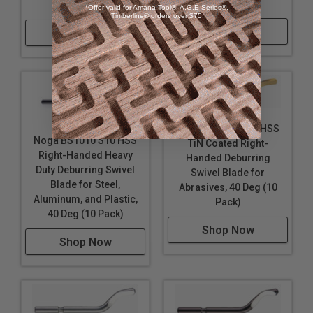
(10 Pack)
(10 Pack)
*Offer valid for Amana Tool®, A.G.E Series®,
Timberline® orders over $75
Shop Now
Shop Now
Noga BS1012 S10 HSS
Noga BS1010 S10 HSS
TiN Coated Right-
Right-Handed Heavy
Handed Deburring
Duty Deburring Swivel
Swivel Blade for
Blade for Steel,
Abrasives, 40 Deg (10
Aluminum, and Plastic,
Pack)
40 Deg (10 Pack)
Shop Now
Shop Now