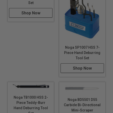
Set
Shop Now
Noga SP1007 HSS 7-
Piece Hand Deburring
Tool Set
Shop Now
Noga TB1000 HSS 2-
Noga BD5501 D55
Piece Teddy-Burr
Carbide Bi-Directional
Hand Deburring Tool
Mini-Scraper