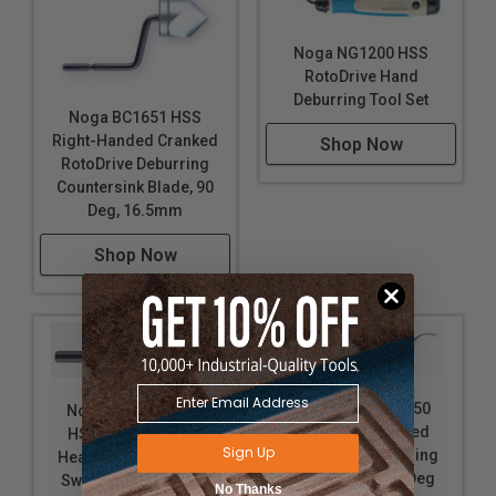
Noga NG1200 HSS
RotoDrive Hand
Deburring Tool Set
Noga BC1651 HSS
Right-Handed Cranked
Shop Now
RotoDrive Deburring
Countersink Blade, 90
Deg, 16.5mm
Shop Now
Noga BK3010 S150
Noga BK1010 S101
HSS Right-Handed
HSS Right-Handed
Sign Up
Heavy Duty Deburring
Heavy Duty Deburring
Swivel Blade, 45 Deg
Swivel Blade, 40 Deg
No Thanks