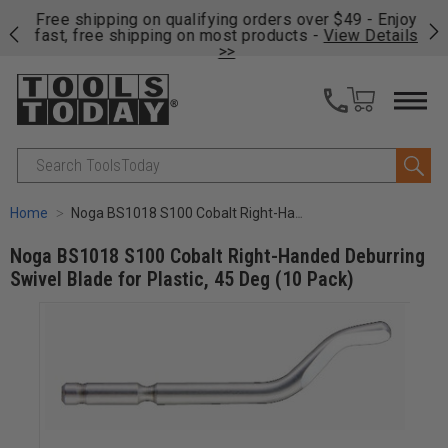
on
Free shipping on qualifying orders over $49 - Enjoy
Cl
fast, free shipping on most products -
View Details
>>
Search
Home
Noga BS1018 S100 Cobalt Right-Handed Deburring Swivel Blade for Plastic, 45 Deg (10 Pack)
Noga BS1018 S100 Cobalt Right-Handed Deburring
Swivel Blade for Plastic, 45 Deg (10 Pack)