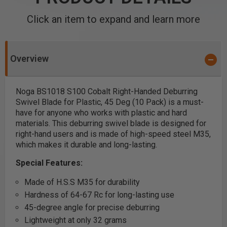
Click an item to expand and learn more
Overview
Noga BS1018 S100 Cobalt Right-Handed Deburring
Swivel Blade for Plastic, 45 Deg (10 Pack) is a must-
have for anyone who works with plastic and hard
materials. This deburring swivel blade is designed for
right-hand users and is made of high-speed steel M35,
which makes it durable and long-lasting.
Special Features:
Made of H.S.S M35 for durability
Hardness of 64-67 Rc for long-lasting use
45-degree angle for precise deburring
Lightweight at only 32 grams