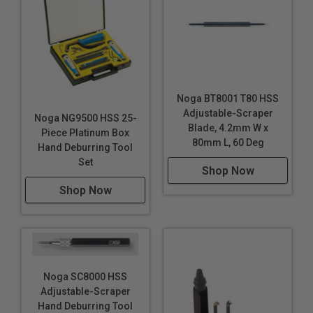
Noga BT8001 T80 HSS
Adjustable-Scraper
Noga NG9500 HSS 25-
Blade, 4.2mm W x
Piece Platinum Box
80mm L, 60 Deg
Hand Deburring Tool
Set
Shop Now
Shop Now
Noga SC8000 HSS
Adjustable-Scraper
Hand Deburring Tool