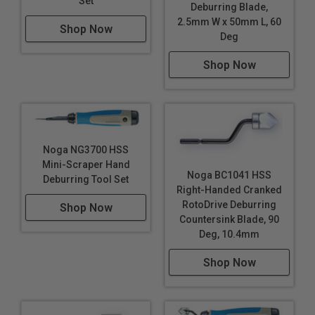
Set
Deburring Blade,
2.5mm W x 50mm L, 60
Shop Now
Deg
Shop Now
Noga NG3700 HSS
Mini-Scraper Hand
Noga BC1041 HSS
Deburring Tool Set
Right-Handed Cranked
RotoDrive Deburring
Shop Now
Countersink Blade, 90
Deg, 10.4mm
Shop Now