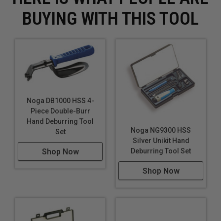
BUYING WITH THIS TOOL
Noga DB1000 HSS 4-
Piece Double-Burr
Hand Deburring Tool
Noga NG9300 HSS
Set
Silver Unikit Hand
Deburring Tool Set
Shop Now
Shop Now