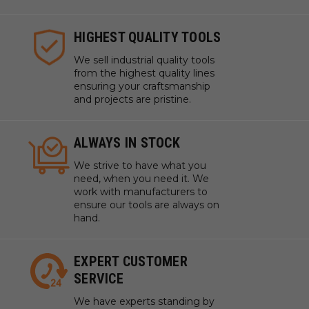
HIGHEST QUALITY TOOLS
We sell industrial quality tools
from the highest quality lines
ensuring your craftsmanship
and projects are pristine.
ALWAYS IN STOCK
We strive to have what you
need, when you need it. We
work with manufacturers to
ensure our tools are always on
hand.
EXPERT CUSTOMER
SERVICE
We have experts standing by