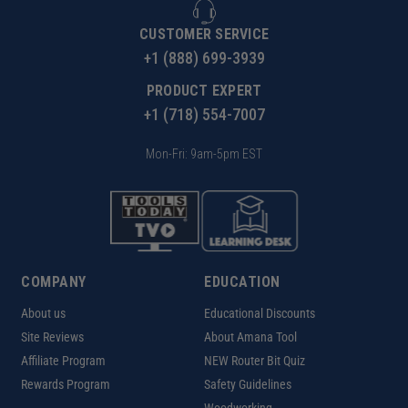
CUSTOMER SERVICE
+1 (888) 699-3939
PRODUCT EXPERT
+1 (718) 554-7007
Mon-Fri: 9am-5pm EST
COMPANY
EDUCATION
About us
Educational Discounts
Site Reviews
About Amana Tool
Affiliate Program
NEW Router Bit Quiz
Rewards Program
Safety Guidelines
Woodworking