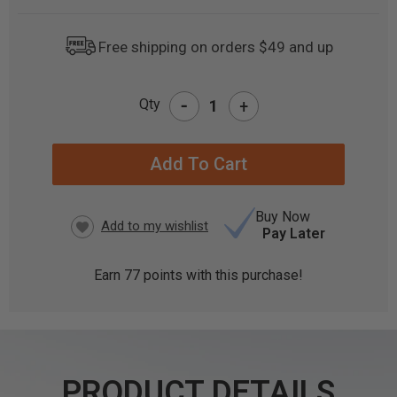
Free shipping on orders $49 and up
-
Qty
+
CURRENT
STOCK:
Buy Now
Pay Later
Earn
77
points with this purchase!
PRODUCT DETAILS