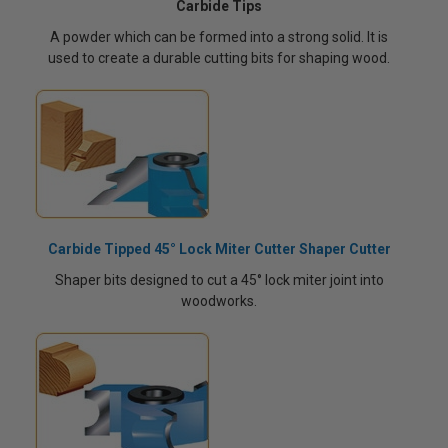
Carbide Tips
A powder which can be formed into a strong solid. It is
used to create a durable cutting bits for shaping wood.
Carbide Tipped 45° Lock Miter Cutter Shaper Cutter
Shaper bits designed to cut a 45° lock miter joint into
woodworks.