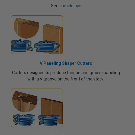
See
carbide tips
V Paneling Shaper Cutters
Cutters designed to produce tongue and groove paneling
with a V groove on the front of the stock.