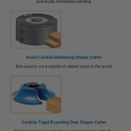
practically eliminates sanding.
Insert Carbide Rabbeting Shaper Cutter
Bits used to cut a variety of rabbet sizes in the wood.
Carbide Tippd Rounding Over Shaper Cutter