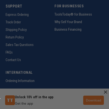
SUPPORT
FOR BUSINESSES
ToolsToday® for Business
Express Ordering
Why Sell Your Brand
Track Order
Business Financing
Shipping Policy
Return Policy
Sales Tax Questions
FAQs
Contact Us
INTERNATIONAL
Ordering Information
×
Unlock 10% off in the app
Customer Help Code
Download
Get the app
Copyright ©2026 ToolsToday®. All rights reserved.
Privacy Policy
|
Terms of Use
|
Accessibility
|
Sitemap