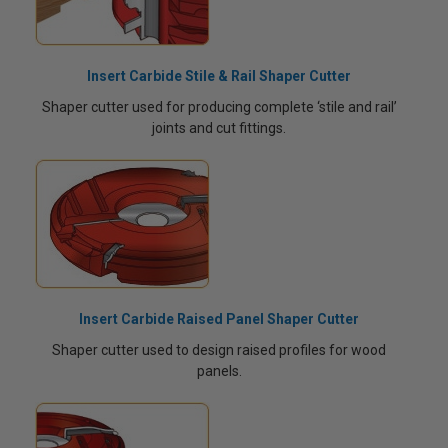
Insert Carbide Stile & Rail Shaper Cutter
Shaper cutter used for producing complete ‘stile and rail’
joints and cut fittings.
Insert Carbide Raised Panel Shaper Cutter
Shaper cutter used to design raised profiles for wood
panels.