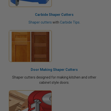
Carbide Shaper Cutters
Shaper cutters
with
Carbide Tips
.
Door Making Shaper Cutters
Shaper cutters designed for making kitchen and other
cabinet style doors.