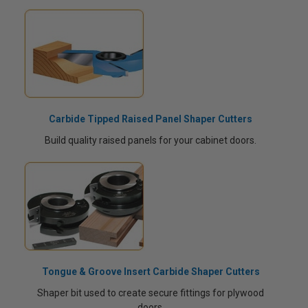
Carbide Tipped Raised Panel Shaper Cutters
Build quality raised panels for your cabinet doors.
Tongue & Groove Insert Carbide Shaper Cutters
Shaper bit used to create secure fittings for plywood
doors.