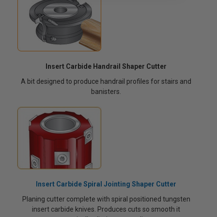
Insert Carbide Handrail Shaper Cutter
A bit designed to produce handrail profiles for stairs and
banisters.
Insert Carbide Spiral Jointing Shaper Cutter
Planing cutter complete with spiral positioned tungsten
insert carbide knives. Produces cuts so smooth it