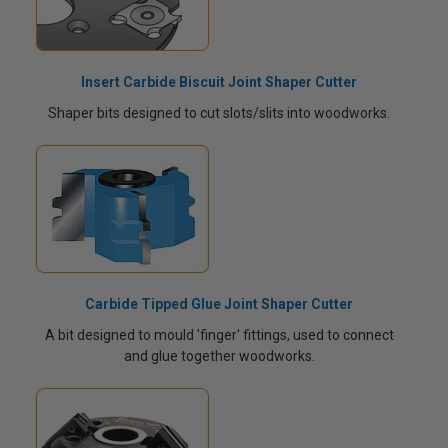
Insert Carbide Biscuit Joint Shaper Cutter
Shaper bits designed to cut slots/slits into woodworks.
Carbide Tipped Glue Joint Shaper Cutter
A bit designed to mould 'finger' fittings, used to connect
and glue together woodworks.