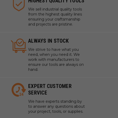
HIGHEST QUALITY TOOLS
We sell industrial quality tools
from the highest quality lines
ensuring your craftsmanship
and projects are pristine.
ALWAYS IN STOCK
We strive to have what you
need, when you need it. We
work with manufacturers to
ensure our tools are always on
hand.
EXPERT CUSTOMER
SERVICE
We have experts standing by
to answer any questions about
your project, tools, or supplies.