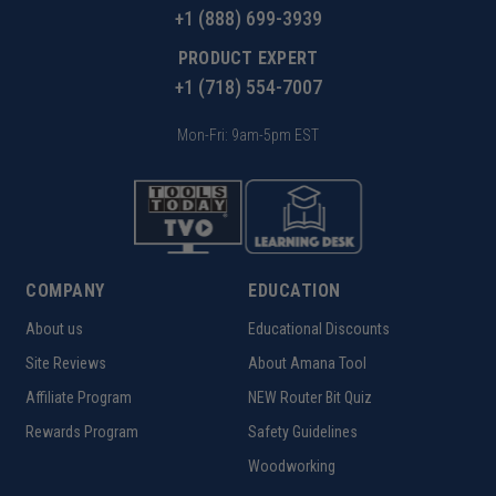
+1 (888) 699-3939
PRODUCT EXPERT
+1 (718) 554-7007
Mon-Fri: 9am-5pm EST
COMPANY
EDUCATION
About us
Educational Discounts
Site Reviews
About Amana Tool
Affiliate Program
NEW Router Bit Quiz
Rewards Program
Safety Guidelines
Woodworking