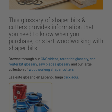
This glossary of shaper bits &
cutters provides information that
you need to know when you
purchase, or start woodworking with
shaper bits.
Browse through our
CNC videos
,
router bit glossary
,
cnc
router bit glossary
,
saw blades glossary
and our large
collection of
woodworking shaper cutters
.
Lea este glosario en Español, haga
click aquí
.