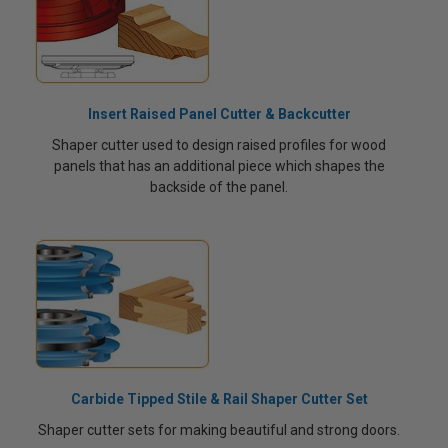
Insert Raised Panel Cutter & Backcutter
Shaper cutter used to design raised profiles for wood
panels that has an additional piece which shapes the
backside of the panel.
Carbide Tipped Stile & Rail Shaper Cutter Set
Shaper cutter sets for making beautiful and strong doors.