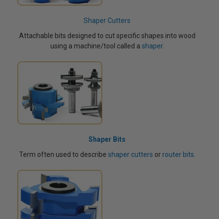
Shaper Cutters
Attachable bits designed to cut specific shapes into wood
using a machine/tool called a
shaper
.
Shaper Bits
Term often used to describe
shaper cutters
or
router bits
.