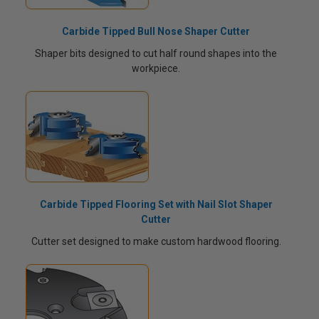
Carbide Tipped Bull Nose Shaper Cutter
Shaper bits designed to cut half round shapes into the
workpiece.
Carbide Tipped Flooring Set with Nail Slot Shaper
Cutter
Cutter set designed to make custom hardwood flooring.