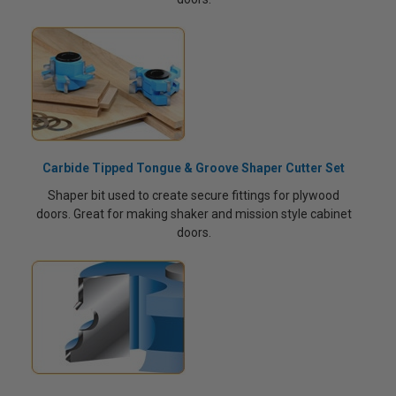
Carbide Tipped Tongue & Groove Shaper Cutter Set
Shaper bit used to create secure fittings for plywood
doors. Great for making shaker and mission style cabinet
doors.