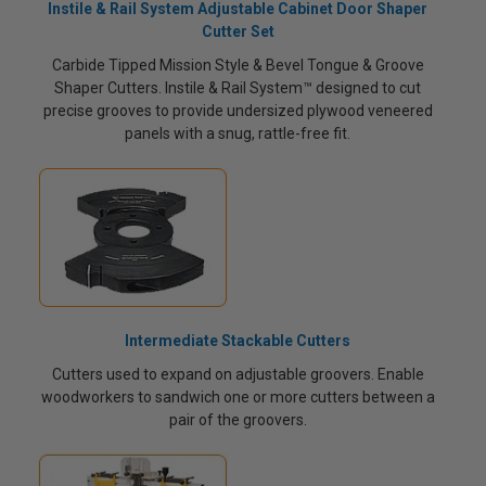
Instile & Rail System Adjustable Cabinet Door Shaper
Cutter Set
Carbide Tipped Mission Style & Bevel Tongue & Groove
Shaper Cutters. Instile & Rail System™ designed to cut
precise grooves to provide undersized plywood veneered
panels with a snug, rattle-free fit.
Intermediate Stackable Cutters
Cutters used to expand on adjustable groovers. Enable
woodworkers to sandwich one or more cutters between a
pair of the groovers.