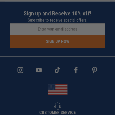
Sign up and Receive 10% off!
Subscribe to receive special offers.
SIGN UP NOW
CUSTOMER SERVICE