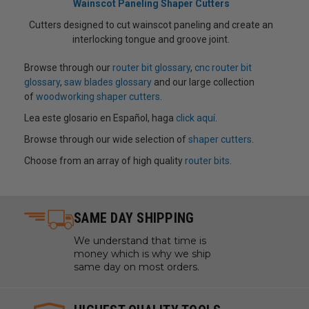
Wainscot Paneling Shaper Cutters
Cutters designed to cut wainscot paneling and create an
interlocking tongue and groove joint.
Browse through our
router bit glossary
,
cnc router bit
glossary
,
saw blades glossary
and our large collection
of
woodworking shaper cutters
.
Lea este glosario en Español, haga
click aquí
.
Browse through our wide selection of
shaper cutters
.
Choose from an array of high quality
router bits
.
SAME DAY SHIPPING
We understand that time is
money which is why we ship
same day on most orders.