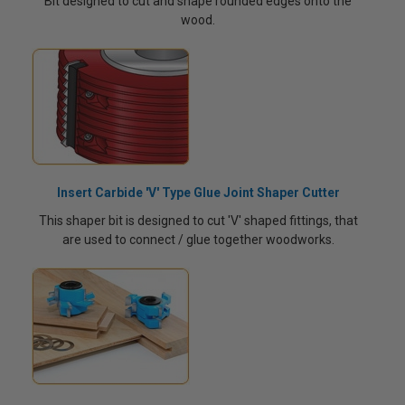
Bit designed to cut and shape rounded edges onto the
wood.
Insert Carbide 'V' Type Glue Joint Shaper Cutter
This shaper bit is designed to cut 'V' shaped fittings, that
are used to connect / glue together woodworks.