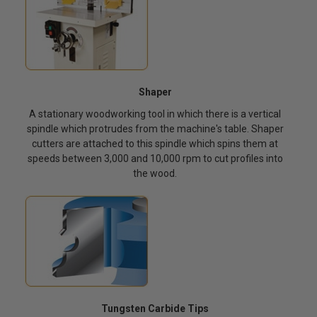
Shaper
A stationary woodworking tool in which there is a vertical
spindle which protrudes from the machine's table. Shaper
cutters are attached to this spindle which spins them at
speeds between 3,000 and 10,000 rpm to cut profiles into
the wood.
Tungsten Carbide Tips