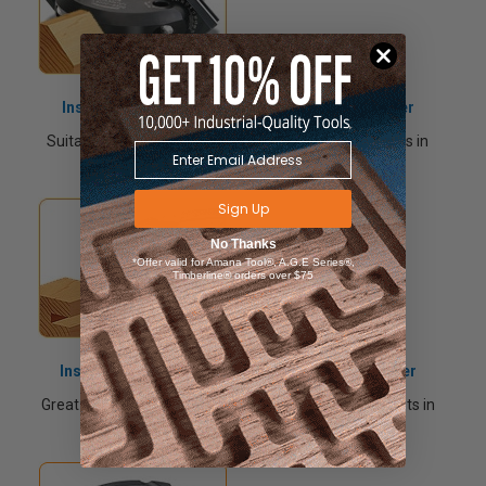
Insert Carbide Adjustable Chamfer Shaper Cutter
Suitable for producing chamfer cuts at various angles in
softwood, hardwood and man-made boards.
Sign Up
No Thanks
*Offer valid for Amana Tool®, A.G.E Series®,
Timberline® orders over $75
Insert Carbide Adjustable Grooving Shaper Cutter
Great for producing various thickness grooves and slots in
softwood, hardwood and man-made boards.