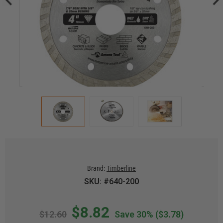
Brand:
Timberline
SKU: #640-200
$8.82
$12.60
Save 30%
($3.78)