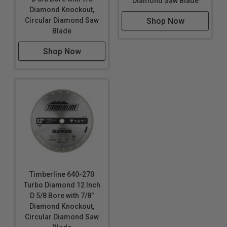
Diamond Saw Blade
Diamond Knockout,
Shop Now
Circular Diamond Saw
Blade
Shop Now
Timberline 640-270
Turbo Diamond 12 Inch
D 5/8 Bore with 7/8"
Diamond Knockout,
Circular Diamond Saw