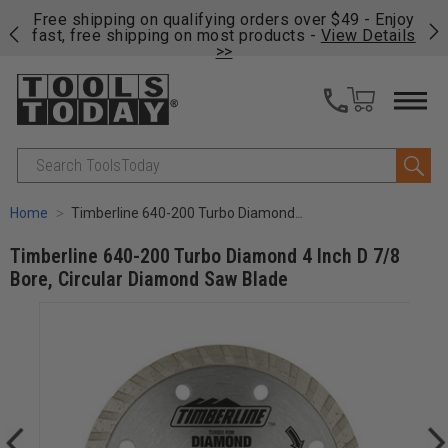
on
Free shipping on qualifying orders over $49 - Enjoy
Cl
fast, free shipping on most products -
View Details
>>
Search
Home
Timberline 640-200 Turbo Diamond 4 Inch D 7/8 Bore, Circular Diamond Saw Blade
Timberline 640-200 Turbo Diamond 4 Inch D 7/8
Bore, Circular Diamond Saw Blade