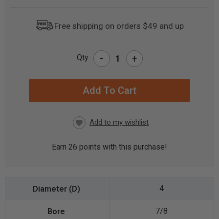
Free shipping on orders $49 and up
-
Qty
+
CURRENT
STOCK:
Earn
26
points with this purchase!
4
7/8