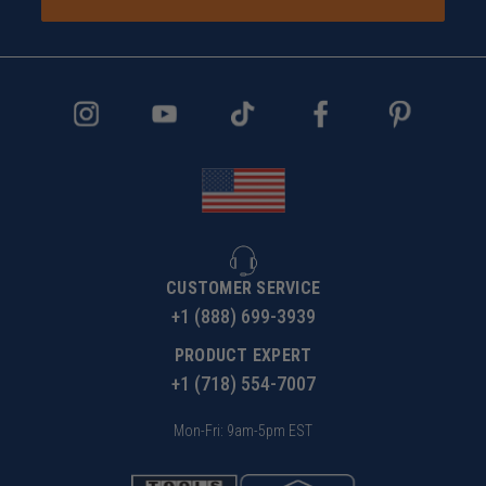
CUSTOMER SERVICE
+1 (888) 699-3939
PRODUCT EXPERT
+1 (718) 554-7007
Mon-Fri: 9am-5pm EST