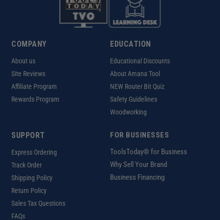
COMPANY
EDUCATION
About us
Educational Discounts
Site Reviews
About Amana Tool
Affiliate Program
NEW Router Bit Quiz
Rewards Program
Safety Guidelines
Woodworking
SUPPORT
FOR BUSINESSES
ToolsToday® for Business
Express Ordering
Why Sell Your Brand
Track Order
Business Financing
Shipping Policy
Return Policy
Sales Tax Questions
FAQs