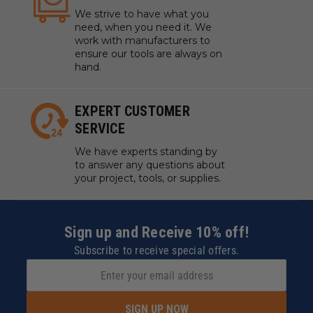
We strive to have what you
need, when you need it. We
work with manufacturers to
ensure our tools are always on
hand.
EXPERT CUSTOMER
SERVICE
We have experts standing by
to answer any questions about
your project, tools, or supplies.
Sign up and Receive 10% off!
Subscribe to receive special offers.
SIGN UP NOW