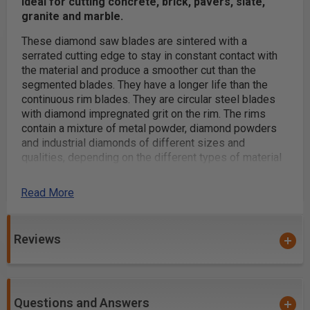
Ideal for cutting concrete, brick, pavers, slate,
granite and marble.
These diamond saw blades are sintered with a
serrated cutting edge to stay in constant contact with
the material and produce a smoother cut than the
segmented blades. They have a longer life than the
continuous rim blades. They are circular steel blades
with diamond impregnated grit on the rim. The rims
contain a mixture of metal powder, diamond powders
and industrial diamonds of different sizes and
qualities, depending on the different types of material
to be cut.
Read More
The individual diamond crystals exposed on the edge
and sides of the rim do the cutting. The operator
pushes the rotating blade into the surface of the
Reviews
material, causing the diamonds to cut a groove in the
material. While the blade cuts, the material exerts wear
on the blade exposing the diamond grit on the rim. This
causes the diamond grit to wear away and expose
more diamond grit underneath, thus grooving the
Questions and Answers