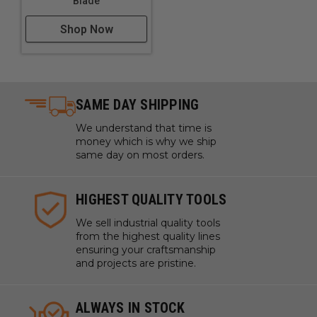
Blade
Shop Now
SAME DAY SHIPPING
We understand that time is
money which is why we ship
same day on most orders.
HIGHEST QUALITY TOOLS
We sell industrial quality tools
from the highest quality lines
ensuring your craftsmanship
and projects are pristine.
ALWAYS IN STOCK