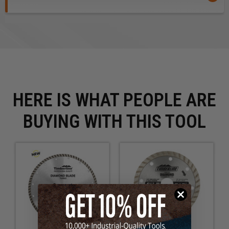
material. The more abrasive the material the faster the
tendency to wear down the rim. Always read and follow
the operating and safety instructions in the power tool
owner’s manual before using.
Safety Guidelines
for Saw Blades.
HERE IS WHAT PEOPLE ARE
BUYING WITH THIS TOOL