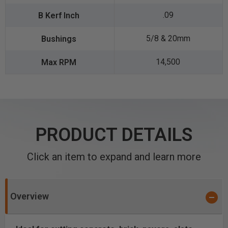
.09
5/8 & 20mm
14,500
PRODUCT DETAILS
Click an item to expand and learn more
Overview