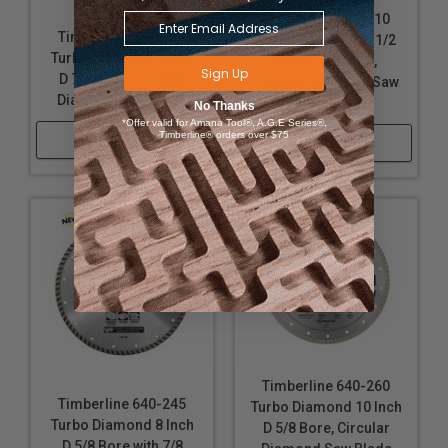
Timberline 640-210
Timberline 640-250
Turbo Diamond 4-1/2
Turbo Diamond 9 Inch
Inch D 7/8 Bore,
Sign Up
D 7/8 Bore, Circular
Circular Diamond Saw
Diamond Saw Blade
Blade
No Thanks
*Offer valid for Amana Tool®, A.G.E Series®,
Timberline® orders over $75
Shop Now
Shop Now
Timberline 640-260
Timberline 640-245
Turbo Diamond 10 Inch
Turbo Diamond 8 Inch
D 5/8 Bore, Circular
D 5/8 Bore with 7/8