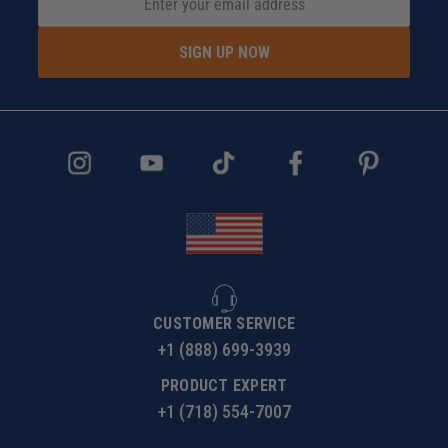
SIGN UP NOW
CUSTOMER SERVICE
+1 (888) 699-3939
PRODUCT EXPERT
+1 (718) 554-7007