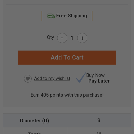
Free Shipping
-
Qty
+
CURRENT
STOCK:
Buy Now
Pay Later
Earn
405
points with this purchase!
8