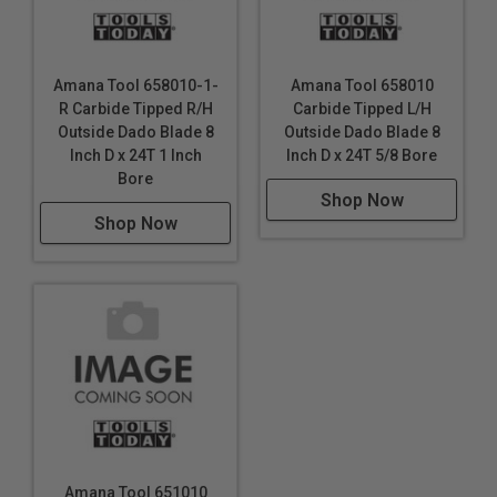
Amana Tool 658010-1-
Amana Tool 658010
R Carbide Tipped R/H
Carbide Tipped L/H
Outside Dado Blade 8
Outside Dado Blade 8
Inch D x 24T 1 Inch
Inch D x 24T 5/8 Bore
Bore
Shop Now
Shop Now
Amana Tool 651010