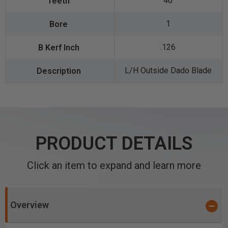
46
1
.126
L/H Outside Dado Blade
PRODUCT DETAILS
Click an item to expand and learn more
Overview