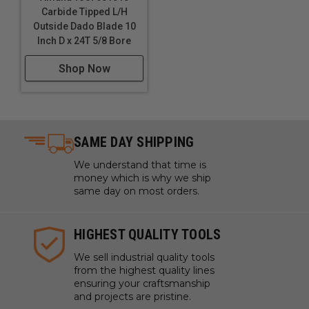
Carbide Tipped L/H
Outside Dado Blade 10
Inch D x 24T 5/8 Bore
Shop Now
SAME DAY SHIPPING
We understand that time is
money which is why we ship
same day on most orders.
HIGHEST QUALITY TOOLS
We sell industrial quality tools
from the highest quality lines
ensuring your craftsmanship
and projects are pristine.