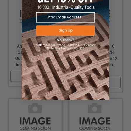
Sign Up
No Thanks
*Offer valid for Amana Tool®, A.G.E Series®,
Amana Tool 658020
Amana Tool 651210
Timberline® orders over $75
Carbide Tipped L/H
Carbide Tipped L/H
Outside Dado Blade 8
Outside Dado Blade 12
Inch D x 46T 5/8 Bore
Inch D x 24T 1 Inch
Bore
Shop Now
Shop Now