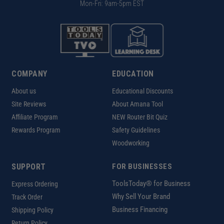
Mon-Fri: 9am-5pm EST
COMPANY
EDUCATION
About us
Educational Discounts
Site Reviews
About Amana Tool
Affiliate Program
NEW Router Bit Quiz
Rewards Program
Safety Guidelines
Woodworking
SUPPORT
FOR BUSINESSES
ToolsToday® for Business
Express Ordering
Why Sell Your Brand
Track Order
Business Financing
Shipping Policy
Return Policy