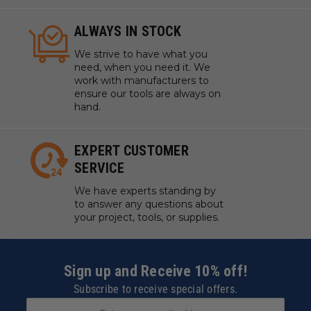
ALWAYS IN STOCK
We strive to have what you
need, when you need it. We
work with manufacturers to
ensure our tools are always on
hand.
EXPERT CUSTOMER
SERVICE
We have experts standing by
to answer any questions about
your project, tools, or supplies.
Sign up and Receive 10% off!
Subscribe to receive special offers.