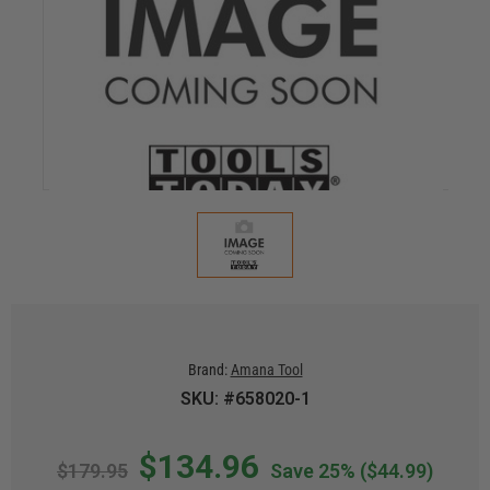
Brand:
Amana Tool
SKU: #658020-1
$134.96
$179.95
Save 25%
($44.99)