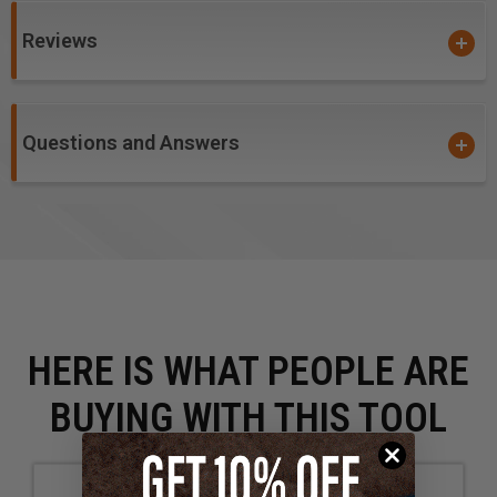
Reviews
Questions and Answers
HERE IS WHAT PEOPLE ARE
BUYING WITH THIS TOOL