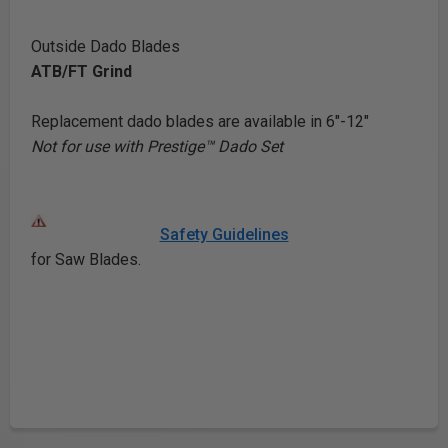
Outside Dado Blades
ATB/FT Grind
Replacement dado blades are available in 6"-12"
Not for use with Prestige™ Dado Set
Safety Guidelines
for Saw Blades.