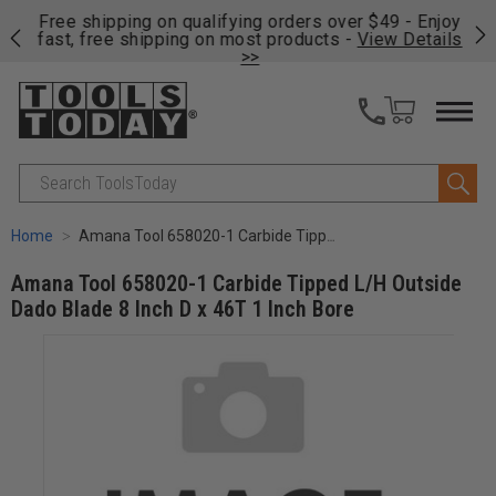
on
Free shipping on qualifying orders over $49 - Enjoy
Cl
fast, free shipping on most products -
View Details
>>
Search
Home
Amana Tool 658020-1 Carbide Tipped L/H Outside Dado Blade 8 Inch D x 46T 1 Inch Bore
Amana Tool 658020-1 Carbide Tipped L/H Outside
Dado Blade 8 Inch D x 46T 1 Inch Bore