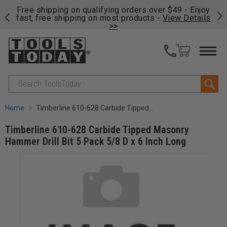
on
Free shipping on qualifying orders over $49 - Enjoy
Cl
fast, free shipping on most products -
View Details
>>
Search
Home
Timberline 610-628 Carbide Tipped Masonry Hammer Drill Bit 5 Pack 5/8 D x 6 Inch Long
Timberline 610-628 Carbide Tipped Masonry
Hammer Drill Bit 5 Pack 5/8 D x 6 Inch Long