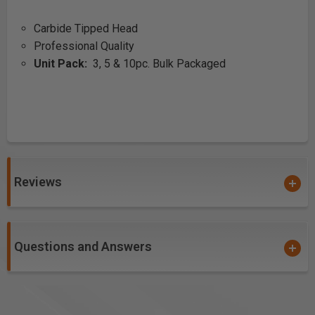
Carbide Tipped Head
Professional Quality
Unit Pack:
3, 5 & 10pc. Bulk Packaged
Reviews
Questions and Answers