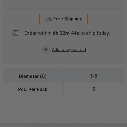
Free Shipping
Order within
6h 22m 44s
to ship today.
CURRENT
STOCK:
5/8
5