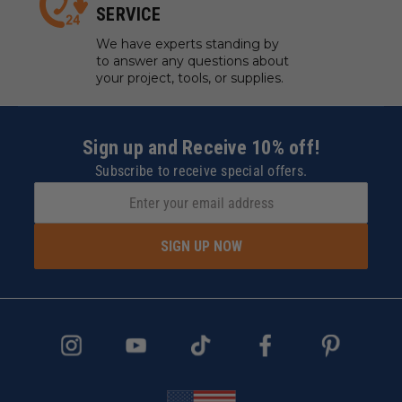
SERVICE
We have experts standing by
to answer any questions about
your project, tools, or supplies.
Sign up and Receive 10% off!
Subscribe to receive special offers.
SIGN UP NOW