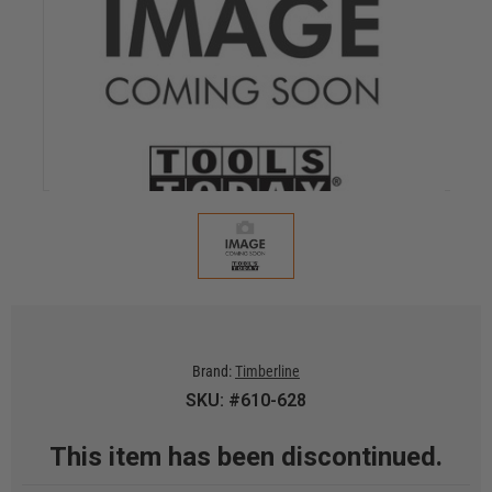
Brand:
Timberline
SKU: #610-628
This item has been discontinued.