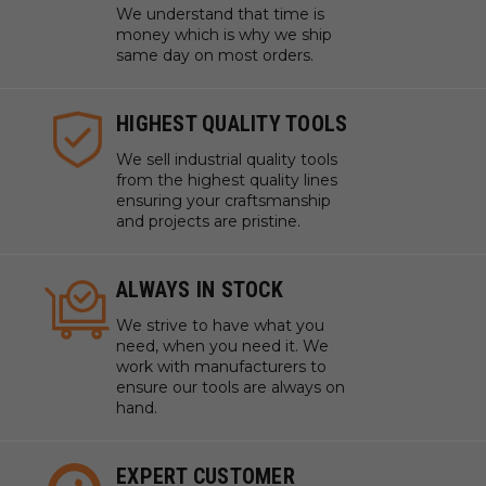
We understand that time is
money which is why we ship
same day on most orders.
HIGHEST QUALITY TOOLS
We sell industrial quality tools
from the highest quality lines
ensuring your craftsmanship
and projects are pristine.
ALWAYS IN STOCK
We strive to have what you
need, when you need it. We
work with manufacturers to
ensure our tools are always on
hand.
EXPERT CUSTOMER