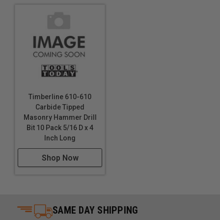
Timberline 610-610
Carbide Tipped
Masonry Hammer Drill
Bit 10 Pack 5/16 D x 4
Inch Long
Shop Now
SAME DAY SHIPPING