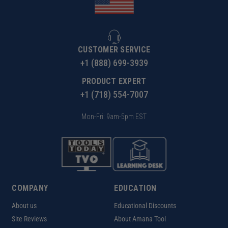
CUSTOMER SERVICE
+1 (888) 699-3939
PRODUCT EXPERT
+1 (718) 554-7007
Mon-Fri: 9am-5pm EST
COMPANY
EDUCATION
About us
Educational Discounts
Site Reviews
About Amana Tool