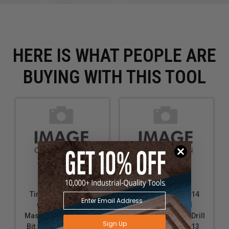
HERE IS WHAT PEOPLE ARE
BUYING WITH THIS TOOL
Timberline 610-128
Timberline 610-714
Carbide Tipped
Carbide Tipped
Masonry Hammer Drill
Masonry Hammer Drill
Sign Up
Bit 5/8 D x 6 Inch Long
Bit 5 Pack 5/8 D x 13