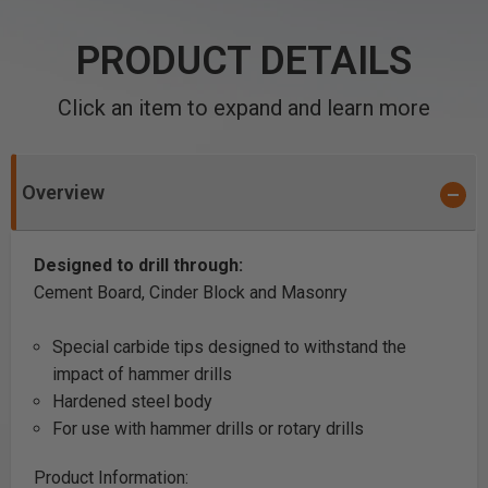
PRODUCT DETAILS
Click an item to expand and learn more
Overview
Designed to drill through:
Cement Board, Cinder Block and Masonry
Special carbide tips designed to withstand the
impact of hammer drills
Hardened steel body
For use with hammer drills or rotary drills
Product Information: