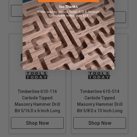
Inch Long
No Thanks
Shop Now
*Offer valid for Amana Tool®, A.G.E Series®,
Timberline® orders over $75
Shop Now
Timberline 610-116
Timberline 610-514
Carbide Tipped
Carbide Tipped
Masonry Hammer Drill
Masonry Hammer Drill
Bit 5/16 D x 6 Inch Long
Bit 5/8 D x 13 Inch Long
Shop Now
Shop Now