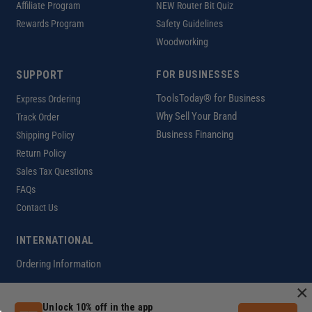
Affiliate Program
NEW Router Bit Quiz
Rewards Program
Safety Guidelines
Woodworking
SUPPORT
FOR BUSINESSES
ToolsToday® for Business
Express Ordering
Why Sell Your Brand
Track Order
Business Financing
Shipping Policy
Return Policy
Sales Tax Questions
FAQs
Contact Us
INTERNATIONAL
Ordering Information
×
Unlock 10% off in the app