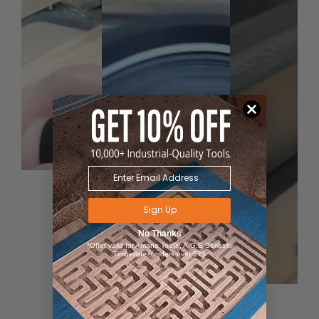
Sign Up
No Thanks
*Offer valid for Amana Tool®, A.G.E Series®,
Timberline® orders over $75