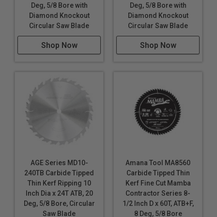
Deg, 5/8 Bore with
Deg, 5/8 Bore with
Diamond Knockout
Diamond Knockout
Circular Saw Blade
Circular Saw Blade
Shop Now
Shop Now
AGE Series MD10-
Amana Tool MA8560
240TB Carbide Tipped
Carbide Tipped Thin
Thin Kerf Ripping 10
Kerf Fine Cut Mamba
Inch Dia x 24T ATB, 20
Contractor Series 8-
Deg, 5/8 Bore, Circular
1/2 Inch D x 60T, ATB+F,
Saw Blade
8 Deg, 5/8 Bore