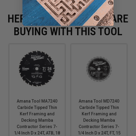
HERE IS WHAT PEOPLE ARE
BUYING WITH THIS TOOL
Amana Tool MA7240
Amana Tool MD7240
Carbide Tipped Thin
Carbide Tipped Thin
Kerf Framing and
Kerf Framing and
Decking Mamba
Decking Mamba
Contractor Series 7-
Contractor Series 7-
1/4 Inch D x 24T, ATB, 18
1/4 Inch D x 24T, FT, 15