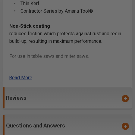
• Thin Kerf
• Contractor Series by Amana Tool®
Non-Stick coating
reduces friction which protects against rust and resin
build-up, resulting in maximum performance.
For use in table saws and miter saws.
Safety Guidelines
Read More
for Saw Blades.
Reviews
Questions and Answers