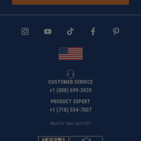
CUSTOMER SERVICE
+1 (888) 699-3939
PRODUCT EXPERT
+1 (718) 554-7007
Mon-Fri: 9am-5pm EST