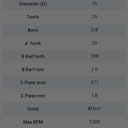
10
24
5/8
20
.098
2.5
.071
1.8
ATB+F
7,500