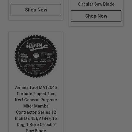
Circular Saw Blade
Shop Now
Shop Now
Amana Tool MA12045
Carbide Tipped Thin
Kerf General Purpose
Miter Mamba
Contractor Series 12
Inch D x 45T, ATB+F, 15
Deg, 1 Bore Circular
Saw Blade