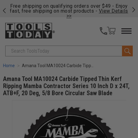
on
Free shipping on qualifying orders over $49 - Enjoy
Cl
fast, free shipping on most products -
View Details
>>
Search
Home
Amana Tool MA10024 Carbide Tipped Thin Kerf Ripping Mamba Contractor Series 10 Inch D x 24T, ATB+F, 20 Deg, 5/8 Bore Circular Saw Blade
Amana Tool MA10024 Carbide Tipped Thin Kerf
Ripping Mamba Contractor Series 10 Inch D x 24T,
ATB+F, 20 Deg, 5/8 Bore Circular Saw Blade