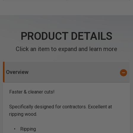
PRODUCT DETAILS
Click an item to expand and learn more
Overview
Faster & cleaner cuts!
Specifically designed for contractors. Excellent at
ripping wood.
• Ripping