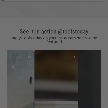
See it in action @toolstoday
Tag @toolstoday on your Instagram posts to be
featured