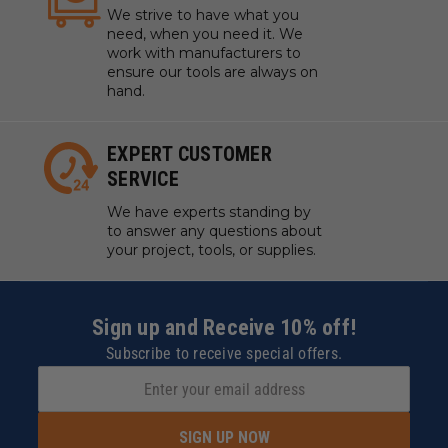
We strive to have what you
need, when you need it. We
work with manufacturers to
ensure our tools are always on
hand.
EXPERT CUSTOMER
SERVICE
We have experts standing by
to answer any questions about
your project, tools, or supplies.
Sign up and Receive 10% off!
Subscribe to receive special offers.
SIGN UP NOW