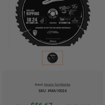
Brand:
Amana Tool Mamba
SKU: #MA10024