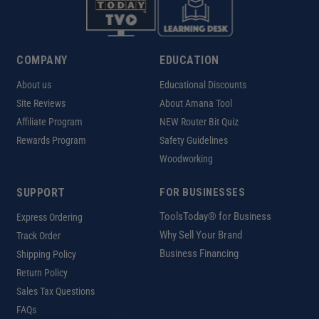
COMPANY
EDUCATION
About us
Educational Discounts
Site Reviews
About Amana Tool
Affiliate Program
NEW Router Bit Quiz
Rewards Program
Safety Guidelines
Woodworking
SUPPORT
FOR BUSINESSES
ToolsToday® for Business
Express Ordering
Why Sell Your Brand
Track Order
Business Financing
Shipping Policy
Return Policy
Sales Tax Questions
FAQs