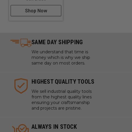
Shop Now
SAME DAY SHIPPING
We understand that time is
money which is why we ship
same day on most orders.
HIGHEST QUALITY TOOLS
We sell industrial quality tools
from the highest quality lines
ensuring your craftsmanship
and projects are pristine.
ALWAYS IN STOCK