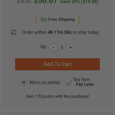
$56.67
$75.55
Save 25%
($18.88)
Free Shipping
Order within
4h 17m 56s
to ship today.
-
Qty
+
CURRENT
STOCK:
Buy Now
Pay Later
Earn
170
points with this purchase!