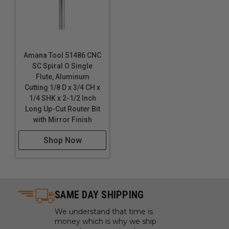
these bits. Inspect cut quality and adjust feed / speed
accordingly. For optimal results and extended tool life
use mist lubricant system or air cooling.
Amana Tool 51486 CNC
SC Spiral O Single
Flute, Aluminum
Cutting 1/8 D x 3/4 CH x
1/4 SHK x 2-1/2 Inch
Long Up-Cut Router Bit
with Mirror Finish
Shop Now
SAME DAY SHIPPING
We understand that time is
money which is why we ship