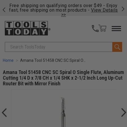
on
Free shipping on qualifying orders over $49 - Enjoy
Cl
fast, free shipping on most products -
View Details
>>
Search
Home
Amana Tool 51458 CNC SC Spiral O Single Flute, Aluminum Cutting 1/4 D x 7/8 CH x 1/4 SHK x 2-1/2 Inch Long Up-Cut Router Bit with Mirror Finish
Amana Tool 51458 CNC SC Spiral O Single Flute, Aluminum
Cutting 1/4 D x 7/8 CH x 1/4 SHK x 2-1/2 Inch Long Up-Cut
Router Bit with Mirror Finish