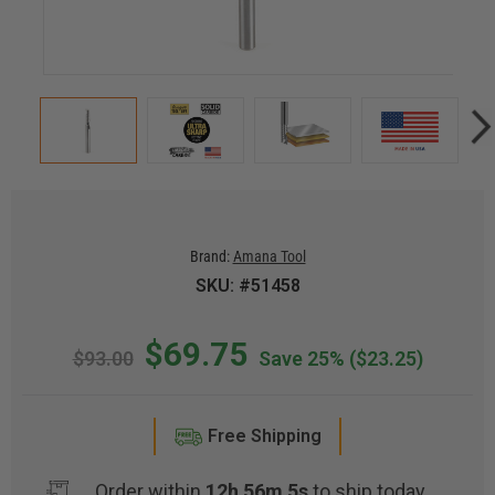
Brand:
Amana Tool
SKU: #51458
$69.75
$93.00
Save 25%
($23.25)
Free Shipping
Order within
12h 56m 5s
to ship today.