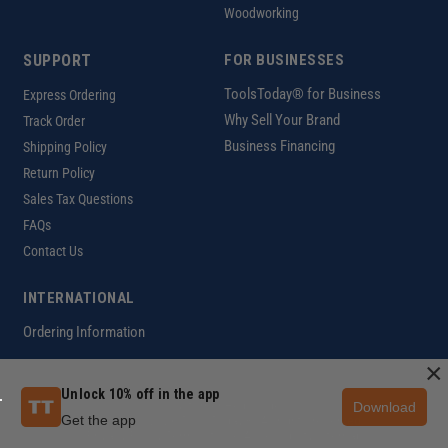
Woodworking
SUPPORT
FOR BUSINESSES
ToolsToday® for Business
Express Ordering
Why Sell Your Brand
Track Order
Business Financing
Shipping Policy
Return Policy
Sales Tax Questions
FAQs
Contact Us
INTERNATIONAL
Ordering Information
×
Unlock 10% off in the app
Download
Customer Help Code
Get the app
Copyright ©2026 ToolsToday®. All rights reserved.
Privacy Policy
|
Terms of Use
|
Accessibility
|
Sitemap