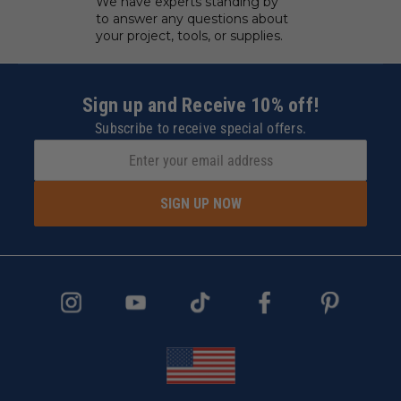
We have experts standing by
to answer any questions about
your project, tools, or supplies.
Sign up and Receive 10% off!
Subscribe to receive special offers.
SIGN UP NOW