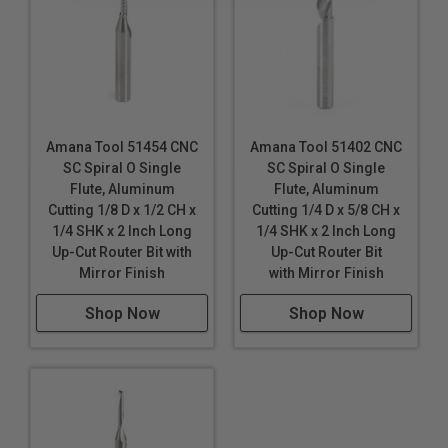
Industrial quality
Single flute design
Super high flute mirror finish results in better cut
quality
Dissipates heat well and prevents melting
Amana Tool 51454 CNC
Amana Tool 51402 CNC
SC Spiral O Single
SC Spiral O Single
Right hand helix/right hand cut
Flute, Aluminum
Flute, Aluminum
Eject chips up or down
Cutting 1/8 D x 1/2 CH x
Cutting 1/4 D x 5/8 CH x
Longer tool life
1/4 SHK x 2 Inch Long
1/4 SHK x 2 Inch Long
Up-Cut Router Bit with
Up-Cut Router Bit
Maximum RPM:
35,000
Mirror Finish
with Mirror Finish
Tool #51489: Special point for improved bottom finish.
Shop Now
Shop Now
ATTENTION!
51470 and 51472 reduce RPM & Feed
Rates (IPM) by 30-50% to prevent tool breakage due
to extremely small diameter (D). These bits are high
finish (not mirror finish due to small diameter).
WARNING!
Never attempt to cut ferrous metals with