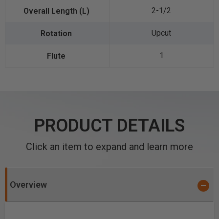
2-1/2
Upcut
1
PRODUCT DETAILS
Click an item to expand and learn more
Overview