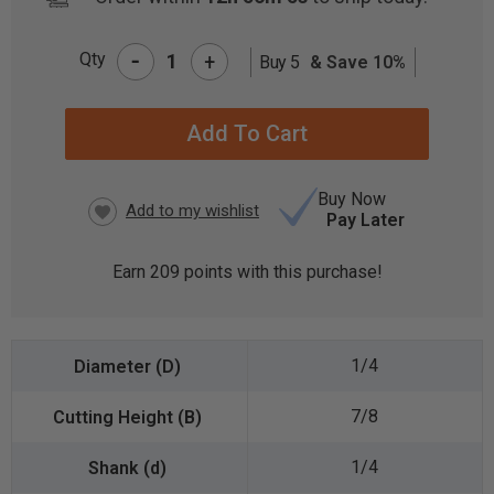
-
Qty
+
Buy 5
& Save 10%
CURRENT
STOCK:
Buy Now
Pay Later
Earn
209
points with this purchase!
1/4
7/8
1/4