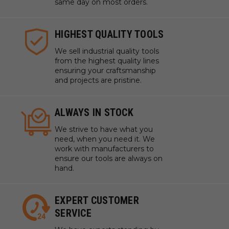
same day on most orders.
HIGHEST QUALITY TOOLS
We sell industrial quality tools
from the highest quality lines
ensuring your craftsmanship
and projects are pristine.
ALWAYS IN STOCK
We strive to have what you
need, when you need it. We
work with manufacturers to
ensure our tools are always on
hand.
EXPERT CUSTOMER
SERVICE