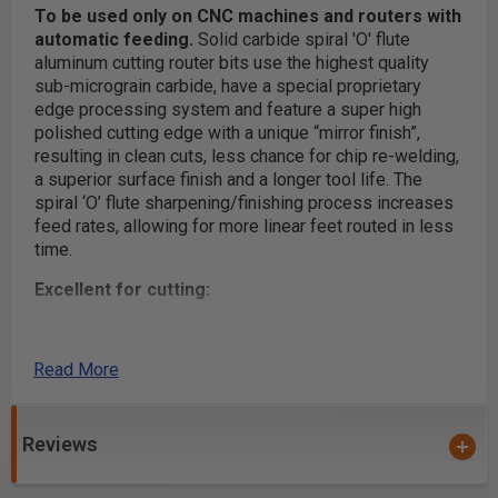
To be used only on CNC machines and routers with
automatic feeding.
Solid carbide spiral 'O' flute
aluminum cutting router bits use the highest quality
sub-micrograin carbide, have a special proprietary
edge processing system and feature a super high
polished cutting edge with a unique “mirror finish”,
resulting in clean cuts, less chance for chip re-welding,
a superior surface finish and a longer tool life. The
spiral ‘O’ flute sharpening/finishing process increases
feed rates, allowing for more linear feet routed in less
time.
Excellent for cutting:
ALPOLIC® Copper Composite Material (CCM)
Alucobond®
Read More
Aluminum
Aluminum 5052
Reviews
Aluminum 6061
Aluminum Alloys (Al-Alloy)