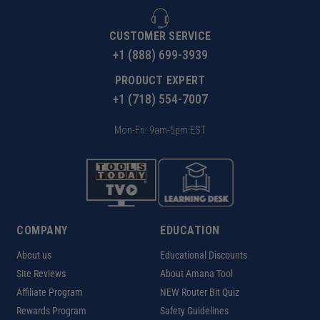
CUSTOMER SERVICE
+1 (888) 699-3939
PRODUCT EXPERT
+1 (718) 554-7007
Mon-Fri: 9am-5pm EST
COMPANY
EDUCATION
About us
Educational Discounts
Site Reviews
About Amana Tool
Affiliate Program
NEW Router Bit Quiz
Rewards Program
Safety Guidelines