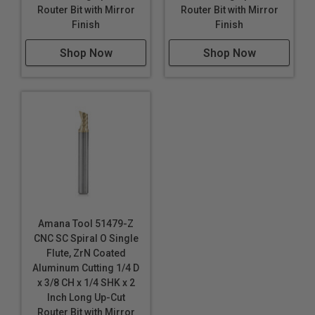
Router Bit with Mirror
Router Bit with Mirror
Industrial quality
Finish
Finish
Single flute design
Shop Now
Shop Now
Super high flute mirror finish results in better cut
quality
Dissipates heat well and prevents melting
Right hand helix/right hand cut
Eject chips up
Longer tool life
Maximum RPM:
35,000
WARNING!
Never attempt to cut ferrous metals with
Amana Tool 51479-Z
these bits. Inspect cut quality and adjust feed / speed
CNC SC Spiral O Single
accordingly. For optimal results and extended tool life
Flute, ZrN Coated
use mist lubricant system or air cooling.
Aluminum Cutting 1/4 D
x 3/8 CH x 1/4 SHK x 2
Inch Long Up-Cut
Router Bit with Mirror