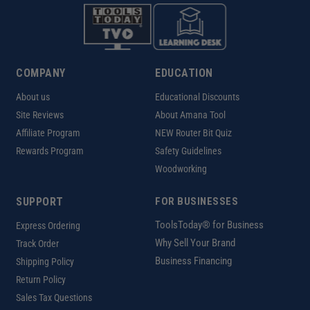
COMPANY
EDUCATION
About us
Educational Discounts
Site Reviews
About Amana Tool
Affiliate Program
NEW Router Bit Quiz
Rewards Program
Safety Guidelines
Woodworking
SUPPORT
FOR BUSINESSES
ToolsToday® for Business
Express Ordering
Why Sell Your Brand
Track Order
Business Financing
Shipping Policy
Return Policy
Sales Tax Questions