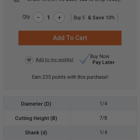
-
Qty
+
Buy 5
& Save 10%
CURRENT
STOCK:
Buy Now
Pay Later
Earn
235
points with this purchase!
1/4
7/8
1/4