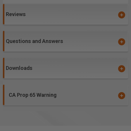
with low TIR spindles
Creates a
harder and tougher cutting ceramic
Reviews
over carbide edge
, allowing for a prolonged cutting
edge life and helps to prevent the build-up/galling of
material in the flutes while cutting
Questions and Answers
PVD ceramic hardcoat designed for soft, gummy and
abrasive materials
High aspect ratio for single pass deep-reach cutting
Downloads
High flute volume supports high feed rates and chip
loads. Has the ability to run and/or be spun much
faster than uncoated tools
Flute geometry optimized for cutting sign foam, sign
CA Prop 65 Warning
board, hardwoods, thermoplastics and phenolic
composites
Excellent for cutting:
ALPOLIC® Copper Composite Material (CCM)