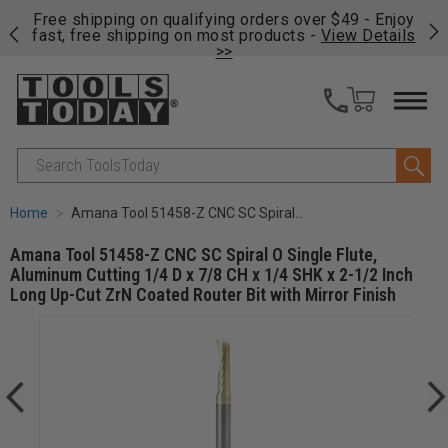
on
Free shipping on qualifying orders over $49 - Enjoy
Cl
fast, free shipping on most products -
View Details
>>
Search
Home
Amana Tool 51458-Z CNC SC Spiral O Single Flute, Aluminum Cutting 1/4 D x 7/8 CH x 1/4 SHK x 2-1/2 Inch Long Up-Cut ZrN Coated Router Bit with Mirror Finish
Amana Tool 51458-Z CNC SC Spiral O Single Flute,
Aluminum Cutting 1/4 D x 7/8 CH x 1/4 SHK x 2-1/2 Inch
Long Up-Cut ZrN Coated Router Bit with Mirror Finish