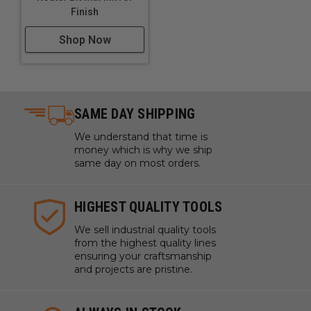
Finish
Shop Now
SAME DAY SHIPPING
We understand that time is
money which is why we ship
same day on most orders.
HIGHEST QUALITY TOOLS
We sell industrial quality tools
from the highest quality lines
ensuring your craftsmanship
and projects are pristine.