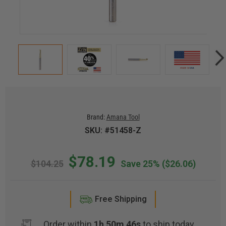
Brand:
Amana Tool
SKU: #51458-Z
$78.19
$104.25
Save 25%
($26.06)
Free Shipping
Order within
1h 50m 46s
to ship today.