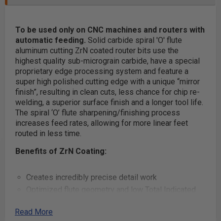
To be used only on CNC machines and routers with
automatic feeding.
Solid carbide spiral 'O' flute
aluminum cutting ZrN coated router bits use the
highest quality sub-micrograin carbide, have a special
proprietary edge processing system and feature a
super high polished cutting edge with a unique “mirror
finish”, resulting in clean cuts, less chance for chip re-
welding, a superior surface finish and a longer tool life.
The spiral ‘O’ flute sharpening/finishing process
increases feed rates, allowing for more linear feet
routed in less time.
Benefits of ZrN Coating:
Creates incredibly precise detail work
Optimized flute geometry and low Total Indicated
Runout (TIR) guarantees clean cuts, essentially
Read More
eliminates sanding and reduces chatter when used