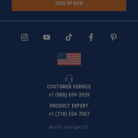
SIGN UP NOW
CUSTOMER SERVICE
+1 (888) 699-3939
PRODUCT EXPERT
+1 (718) 554-7007
Mon-Fri: 9am-5pm EST