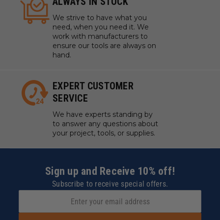
ALWAYS IN STOCK
We strive to have what you
need, when you need it. We
work with manufacturers to
ensure our tools are always on
hand.
EXPERT CUSTOMER
SERVICE
We have experts standing by
to answer any questions about
your project, tools, or supplies.
Sign up and Receive 10% off!
Subscribe to receive special offers.