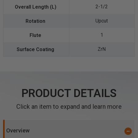
2-1/2
Upcut
1
ZrN
PRODUCT DETAILS
Click an item to expand and learn more
Overview