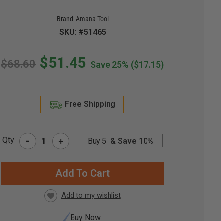
Brand:
Amana Tool
SKU: #51465
$51.45
$68.60
Save 25%
($17.15)
Free Shipping
-
Qty
+
Buy 5
& Save 10%
RRENT
CK:
Buy Now