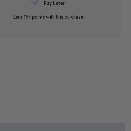
Pay Later
Earn
154
points with this purchase!