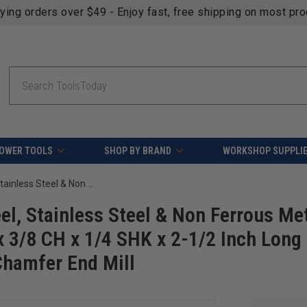
fying orders over $49 - Enjoy fast, free shipping on most pr
Search
OWER TOOLS
SHOP BY BRAND
WORKSHOP SUPPLI
Amana Tool 51465 SC Spiral for Steel, Stainless Steel & Non Ferrous Metal with AlTiN Coating 2-Flute x 1/4 D x 3/8 CH x 1/4 SHK x 2-1/2 Inch Long Up-Cut Router Bit / 45 Deg Corner Chamfer End Mill
el, Stainless Steel & Non Ferrous Me
x 3/8 CH x 1/4 SHK x 2-1/2 Inch Long
Chamfer End Mill