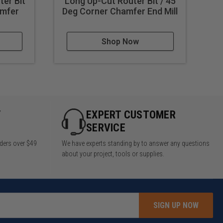
ter Bit
Long Up-Cut Router Bit / 45
I
amfer
Deg Corner Chamfer End Mill
Shop Now
Y
EXPERT CUSTOMER
SERVICE
rders over $49
We have experts standing by to answer any questions
about your project, tools or supplies.
SIGN UP NOW