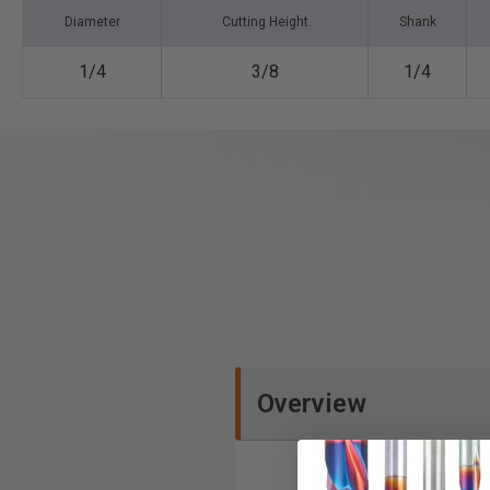
Diameter
Cutting Height
Shank
1/4
3/8
1/4
Overview