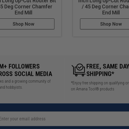
h Long Up-Cut Router Bit
Inch Long Up-Cut Rou
45 Deg Corner Chamfer
/ 45 Deg Corner Ch
End Mill
End Mill
Shop Now
Shop Now
5M+ FOLLOWERS
FREE, SAME DA
ROSS SOCIAL MEDIA
SHIPPING*
iews and a growing community of
*Enjoy free shipping on qualifying o
and hobbyists.
on Amana Tool® products