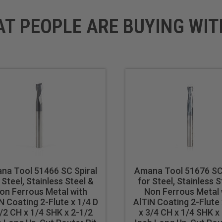
AT PEOPLE ARE BUYING WIT
na Tool 51466 SC Spiral
Amana Tool 51676 SC 
 Steel, Stainless Steel &
for Steel, Stainless S
on Ferrous Metal with
Non Ferrous Metal 
N Coating 2-Flute x 1/4 D
AlTiN Coating 2-Flute 
/2 CH x 1/4 SHK x 2-1/2
x 3/4 CH x 1/4 SHK x