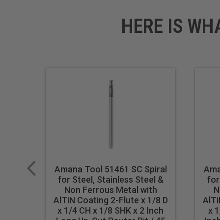
HERE IS WH
Amana Tool 51461 SC Spiral
Ama
for Steel, Stainless Steel &
for
Non Ferrous Metal with
N
AlTiN Coating 2-Flute x 1/8 D
AlTi
x 1/4 CH x 1/8 SHK x 2 Inch
x 1