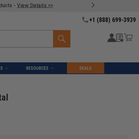
oducts -
View Details >>
+1 (888) 699-3939
ES
RESOURCES
DEALS
tal