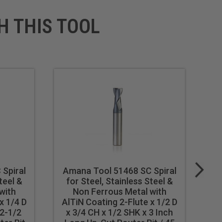
H THIS TOOL
Spiral
Amana Tool 51468 SC Spiral
A
teel &
for Steel, Stainless Steel &
f
with
Non Ferrous Metal with
x 1/4 D
AlTiN Coating 2-Flute x 1/2 D
Al
 2-1/2
x 3/4 CH x 1/2 SHK x 3 Inch
x