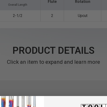
Flute
Rotation
Overall Length
2-1/2
2
Upcut
PRODUCT DETAILS
Click an item to expand and learn more