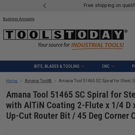
Free shipping on quali
Business Accounts
BITS, BLADES & TOOLING
CNC
P
Home
Amana Tool®
Amana Tool 51465 SC Spiral for Ste
with AlTiN Coating 2-Flute x 1/4 D 
Up-Cut Router Bit / 45 Deg Corner 