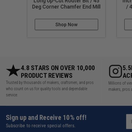
Long Up-Cut Router Bit / 45
Inc
Deg Corner Chamfer End Mill
/ 
Shop Now
4.8 STARS ON OVER 10,000
5.
PRODUCT REVIEWS
AC
Trusted by thousands of makers, craftsmen, and pros
Millions of v
who count on us for quality tools and dependable
makers, pros 
service.
Sign up and Receive 10% off!
Subscribe to receive special offers.