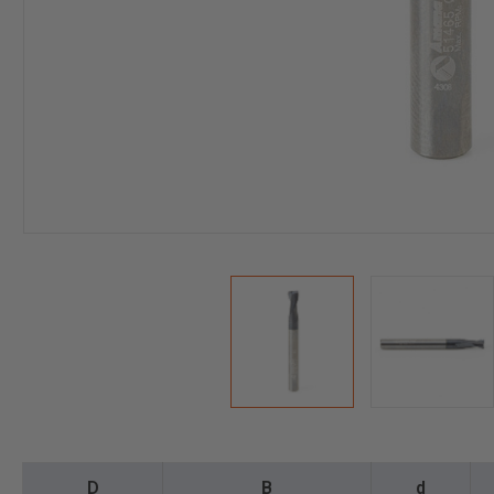
D
B
d