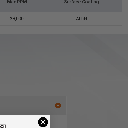
Max RPM
Surface Coating
28,000
AlTiN