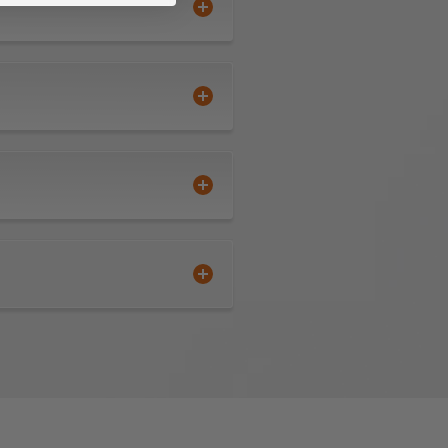
extended tool life
o observe proper feeds and
ended tool life use mist