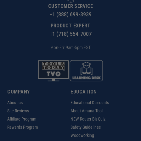
CUSTOMER SERVICE
+1 (888) 699-3939
PRODUCT EXPERT
+1 (718) 554-7007
Mon-Fri: 9am-5pm EST
COMPANY
EDUCATION
About us
Educational Discounts
Site Reviews
About Amana Tool
Affiliate Program
NEW Router Bit Quiz
Rewards Program
Safety Guidelines
Woodworking