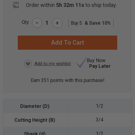
Order within
5h 32m 11s
to ship today.
-
Qty
+
Buy 5
& Save 10%
CURRENT
STOCK:
Buy Now
Pay Later
Earn
351
points with this purchase!
1/2
3/4
1/2