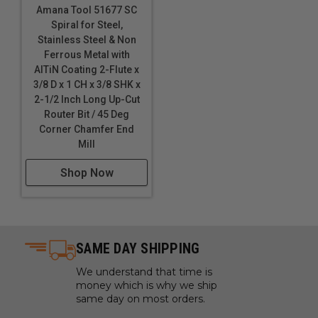
Amana Tool 51677 SC
Spiral for Steel,
Stainless Steel & Non
Ferrous Metal with
AlTiN Coating 2-Flute x
3/8 D x 1 CH x 3/8 SHK x
2-1/2 Inch Long Up-Cut
Router Bit / 45 Deg
Corner Chamfer End
Mill
Shop Now
SAME DAY SHIPPING
We understand that time is
money which is why we ship
same day on most orders.