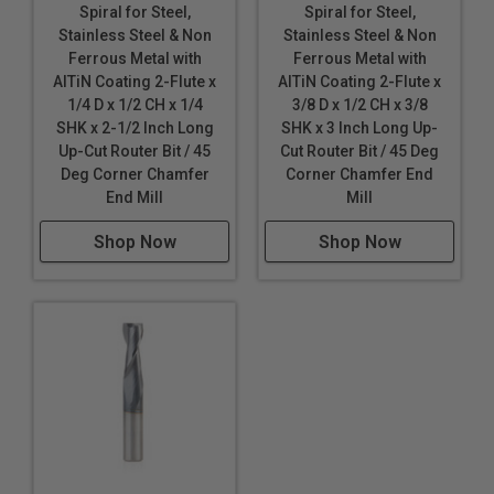
Spiral for Steel,
Spiral for Steel,
Stainless Steel & Non
Stainless Steel & Non
Ferrous Metal with
Ferrous Metal with
AlTiN Coating 2-Flute x
AlTiN Coating 2-Flute x
1/4 D x 1/2 CH x 1/4
3/8 D x 1/2 CH x 3/8
SHK x 2-1/2 Inch Long
SHK x 3 Inch Long Up-
Up-Cut Router Bit / 45
Cut Router Bit / 45 Deg
Deg Corner Chamfer
Corner Chamfer End
End Mill
Mill
Shop Now
Shop Now