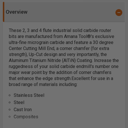
Overview
These 2, 3 and 4 flute industrial solid carbide
router
bits are manufactured from Amana Tool®'s exclusive
ultra-fine micrograin carbide and feature a 30 degree
Center Cutting Mill End, a corner chamfer (for extra
strength), Up-Cut design and very importantly, the
Aluminum Titanium Nitride (AlTiN) Coating.
Increase the
ruggedness of your solid carbide endmill's number one
major wear point by the addition of corner chamfers
that enhance the edge strength.
Excellent for use in a
broad range of materials including:
Stainless Steel
Steel
Cast Iron
Composites