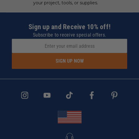
your project, tools, or supplies.
Sign up and Receive 10% off!
Subscribe to receive special offers.
SIGN UP NOW