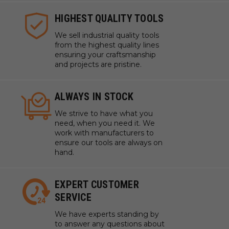
HIGHEST QUALITY TOOLS
We sell industrial quality tools
from the highest quality lines
ensuring your craftsmanship
and projects are pristine.
ALWAYS IN STOCK
We strive to have what you
need, when you need it. We
work with manufacturers to
ensure our tools are always on
hand.
EXPERT CUSTOMER
SERVICE
We have experts standing by
to answer any questions about