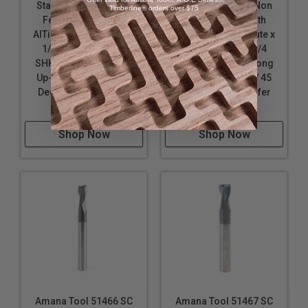
Stainless Steel & Non
Stainless Steel & Non
Timberline® orders over $75
Ferrous Metal with
Ferrous Metal with
AlTiN Coating 2-Flute x
AlTiN Coating 2-Flute x
1/4 D x 3/4 CH x 1/4
1/4 D x 3/8 CH x 1/4
SHK x 2-1/2 Inch Long
SHK x 2-1/2 Inch Long
Up-Cut Router Bit / 45
Up-Cut Router Bit / 45
Deg Corner Chamfer
Deg Corner Chamfer
End Mill
End Mill
Shop Now
Shop Now
Amana Tool 51466 SC
Amana Tool 51467 SC