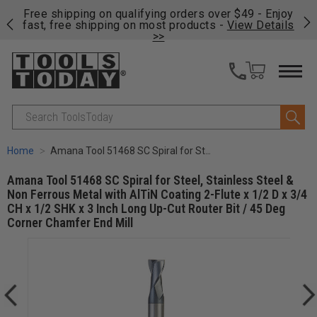
on
Free shipping on qualifying orders over $49 - Enjoy
Cl
fast, free shipping on most products -
View Details
>>
Search
Home
Amana Tool 51468 SC Spiral for Steel, Stainless Steel & Non Ferrous Metal with AlTiN Coating 2-Flute x 1/2 D x 3/4 CH x 1/2 SHK x 3 Inch Long Up-Cut Router Bit / 45 Deg Corner Chamfer End Mill
Amana Tool 51468 SC Spiral for Steel, Stainless Steel &
Non Ferrous Metal with AlTiN Coating 2-Flute x 1/2 D x 3/4
CH x 1/2 SHK x 3 Inch Long Up-Cut Router Bit / 45 Deg
Corner Chamfer End Mill