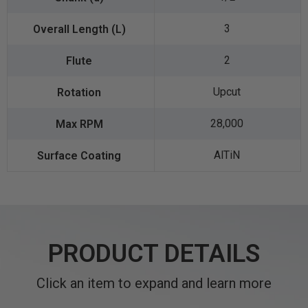
3
2
Upcut
28,000
AlTiN
PRODUCT DETAILS
Click an item to expand and learn more