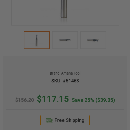
Brand:
Amana Tool
SKU: #51468
$117.15
$156.20
Save 25%
($39.05)
Free Shipping