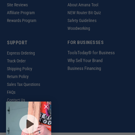
Site Reviews
About Amana Tool
Affiliate Program
NEW Router Bit Quiz
Rewards Program
Safety Guidelines
Woodworking
SUPPORT
FOR BUSINESSES
ToolsToday® for Business
Express Ordering
Why Sell Your Brand
Track Order
Business Financing
Shipping Policy
Return Policy
Sales Tax Questions
FAQs
Contact Us
INTERNATIONAL
Ordering Information