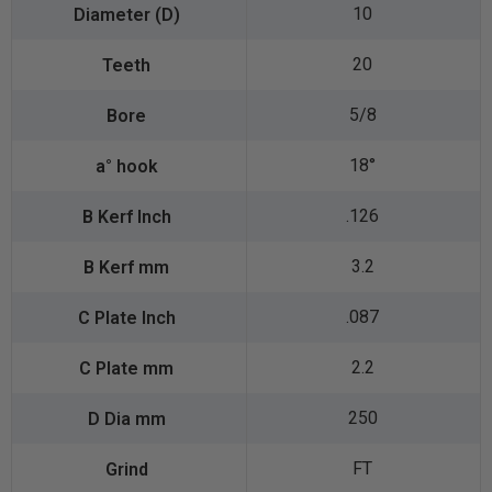
10
20
5/8
18°
.126
3.2
.087
2.2
250
FT