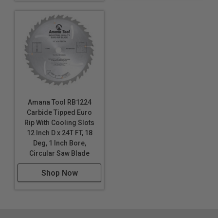
Amana Tool RB1224
Carbide Tipped Euro
Rip With Cooling Slots
12 Inch D x 24T FT, 18
Deg, 1 Inch Bore,
Circular Saw Blade
Shop Now