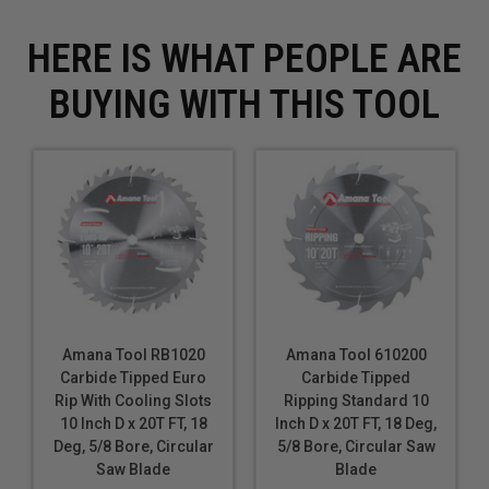
HERE IS WHAT PEOPLE ARE
BUYING WITH THIS TOOL
Amana Tool RB1020
Amana Tool 610200
Carbide Tipped Euro
Carbide Tipped
Rip With Cooling Slots
Ripping Standard 10
10 Inch D x 20T FT, 18
Inch D x 20T FT, 18 Deg,
Deg, 5/8 Bore, Circular
5/8 Bore, Circular Saw
Saw Blade
Blade