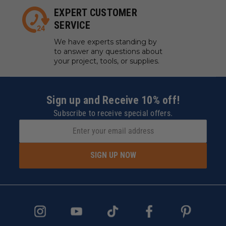
EXPERT CUSTOMER
SERVICE
We have experts standing by
to answer any questions about
your project, tools, or supplies.
Sign up and Receive 10% off!
Subscribe to receive special offers.
SIGN UP NOW