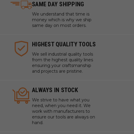
SAME DAY SHIPPING
We understand that time is
money which is why we ship
same day on most orders.
HIGHEST QUALITY TOOLS
We sell industrial quality tools
from the highest quality lines
ensuring your craftsmanship
and projects are pristine.
ALWAYS IN STOCK
We strive to have what you
need, when you need it. We
work with manufacturers to
ensure our tools are always on
hand.