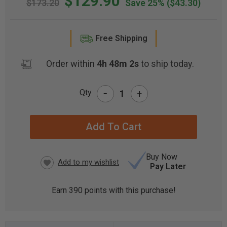
$129.90
$173.20
Save 25%
($43.30)
Free Shipping
Order within
4h 48m 1s
to ship today.
-
Qty
+
CURRENT
STOCK:
Buy Now
Pay Later
Earn
390
points with this purchase!