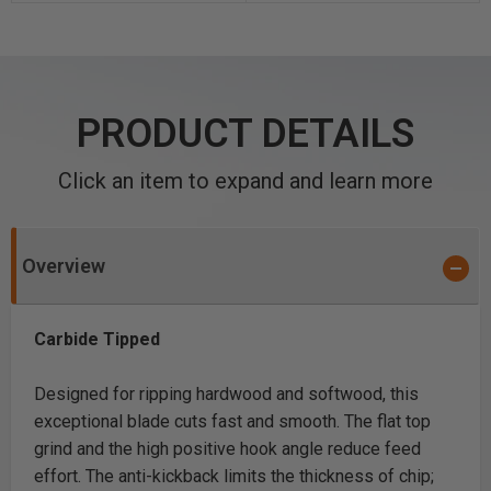
PRODUCT DETAILS
Click an item to expand and learn more
Overview
Carbide Tipped
Designed for ripping hardwood and softwood, this
exceptional blade cuts fast and smooth. The flat top
grind and the high positive hook angle reduce feed
effort. The anti-kickback limits the thickness of chip;