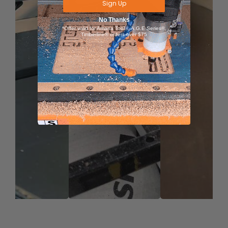
Sign Up
No Thanks
*Offer valid for Amana Tool®, A.G.E Series®,
Timberline® orders over $75