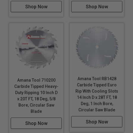
Shop Now
Shop Now
Amana Tool RB1428
Amana Tool 710200
Carbide Tipped Euro
Carbide Tipped Heavy-
Rip With Cooling Slots
Duty Ripping 10 Inch D
14 Inch D x 28T FT, 18
x 20T FT, 18 Deg, 5/8
Deg, 1 Inch Bore,
Bore, Circular Saw
Circular Saw Blade
Blade
Shop Now
Shop Now