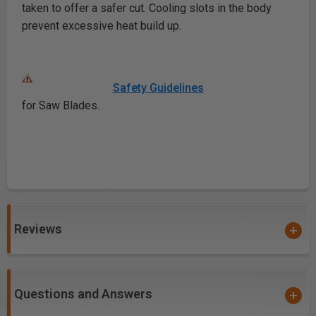
taken to offer a safer cut. Cooling slots in the body
prevent excessive heat build up.
Safety Guidelines
for Saw Blades.
Reviews
Questions and Answers