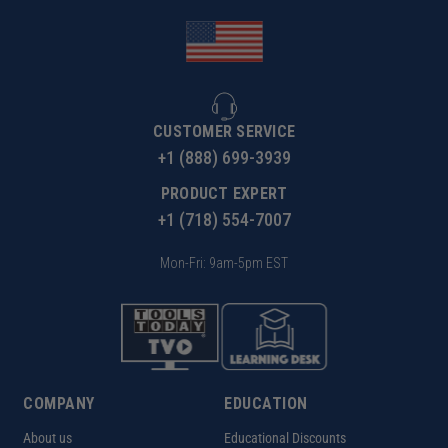
CUSTOMER SERVICE
+1 (888) 699-3939
PRODUCT EXPERT
+1 (718) 554-7007
Mon-Fri: 9am-5pm EST
COMPANY
EDUCATION
About us
Educational Discounts