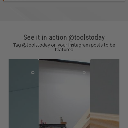
See it in action @toolstoday
Tag @toolstoday on your Instagram posts to be
featured