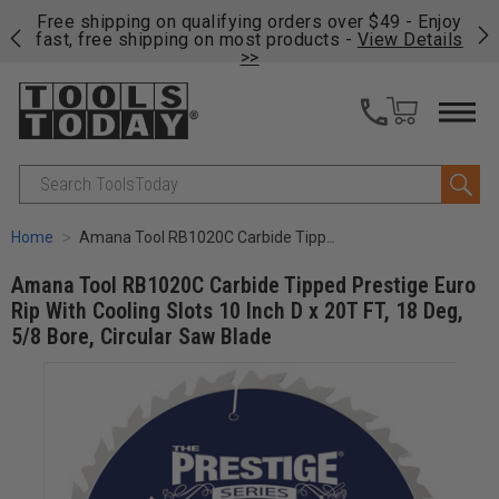
on
Free shipping on qualifying orders over $49 - Enjoy
Cl
fast, free shipping on most products -
View Details
>>
Search
Home
Amana Tool RB1020C Carbide Tipped Prestige Euro Rip With Cooling Slots 10 Inch D x 20T FT, 18 Deg, 5/8 Bore, Circular Saw Blade
Amana Tool RB1020C Carbide Tipped Prestige Euro
Rip With Cooling Slots 10 Inch D x 20T FT, 18 Deg,
5/8 Bore, Circular Saw Blade