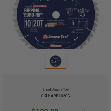
Brand:
Amana Tool
SKU: #RB1020C