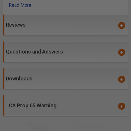
Read More
Excellent for cutting:
High Density Urethane (HDU Board)
Reviews
Laminate
MDF
Softwood/Hardwood
Veneered Plywood
Questions and Answers
Downloads
CA Prop 65 Warning