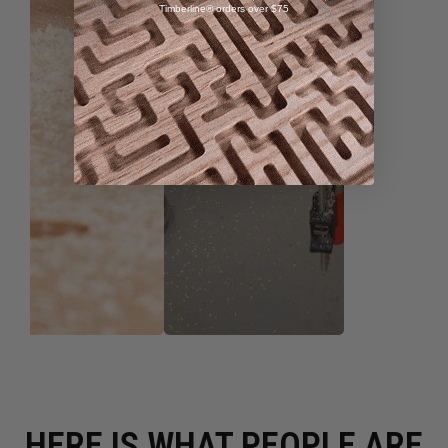
Timberline® orders over $75
HERE IS WHAT PEOPLE ARE