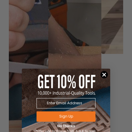
Sign Up
No Thanks
*Offer valid for Amana Tool®, A.G.E Series®,