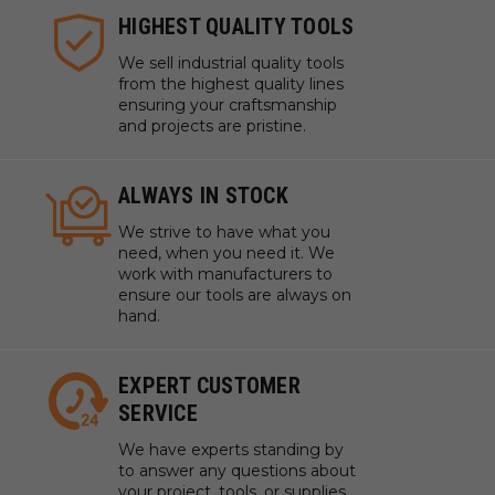
HIGHEST QUALITY TOOLS
We sell industrial quality tools
from the highest quality lines
ensuring your craftsmanship
and projects are pristine.
ALWAYS IN STOCK
We strive to have what you
need, when you need it. We
work with manufacturers to
ensure our tools are always on
hand.
EXPERT CUSTOMER
SERVICE
We have experts standing by
to answer any questions about
your project, tools, or supplies.