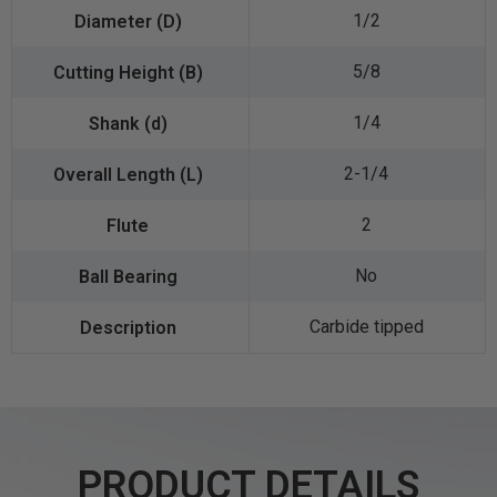
1/2
5/8
1/4
2-1/4
2
No
Carbide tipped
PRODUCT DETAILS