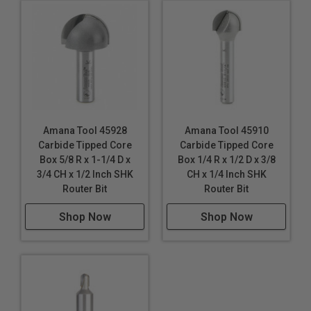
Amana Tool 45928
Amana Tool 45910
Carbide Tipped Core
Carbide Tipped Core
Box 5/8 R x 1-1/4 D x
Box 1/4 R x 1/2 D x 3/8
3/4 CH x 1/2 Inch SHK
CH x 1/4 Inch SHK
Router Bit
Router Bit
Shop Now
Shop Now