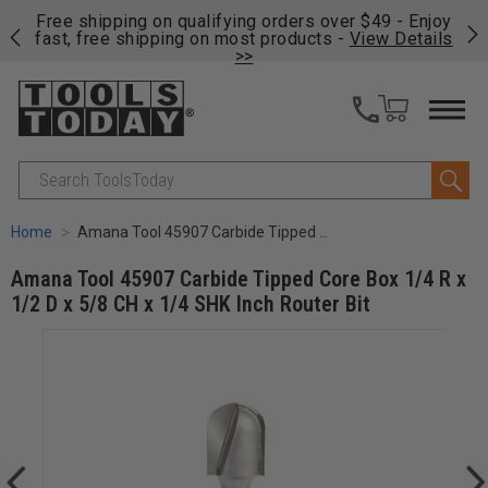
on
Free shipping on qualifying orders over $49 - Enjoy
Cl
fast, free shipping on most products -
View Details
>>
Search
Home
Amana Tool 45907 Carbide Tipped Core Box 1/4 R x 1/2 D x 5/8 CH x 1/4 SHK Inch Router Bit
Amana Tool 45907 Carbide Tipped Core Box 1/4 R x
1/2 D x 5/8 CH x 1/4 SHK Inch Router Bit