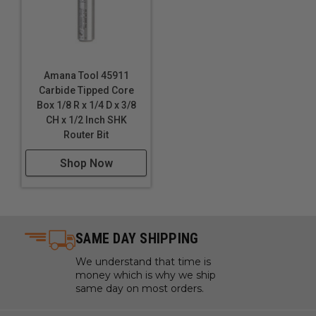
Amana Tool 45911
Carbide Tipped Core
Box 1/8 R x 1/4 D x 3/8
CH x 1/2 Inch SHK
Router Bit
Shop Now
SAME DAY SHIPPING
We understand that time is
money which is why we ship
same day on most orders.