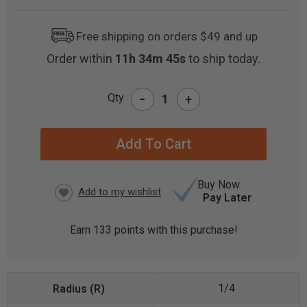
Free shipping on orders $49 and up
Order within
11h 34m 43s
to ship today.
-
Qty
+
CURRENT
STOCK:
Buy Now
Pay Later
Earn
133
points with this purchase!
1/4