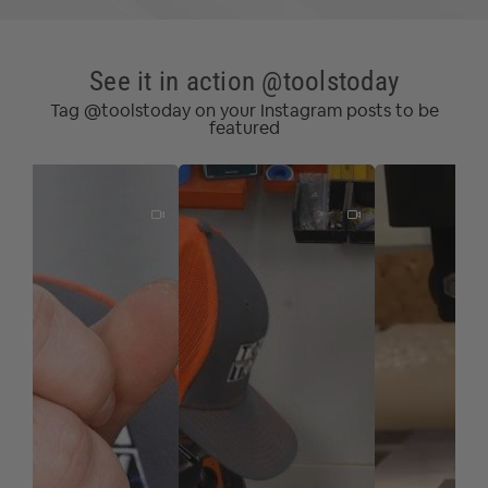
See it in action @toolstoday
Tag @toolstoday on your Instagram posts to be
featured