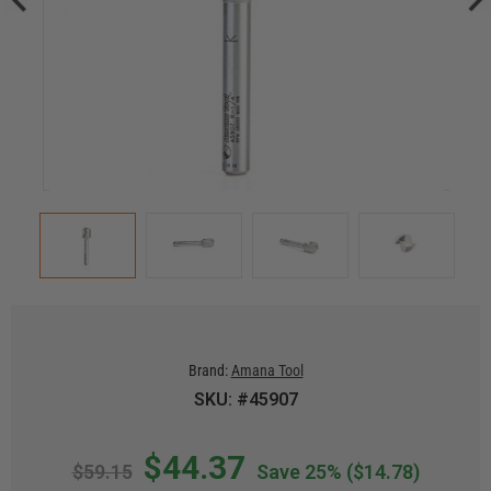
Brand:
Amana Tool
SKU: #45907
$44.37
$59.15
Save 25%
($14.78)