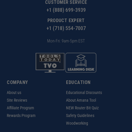
CUSTOMER SERVICE
+1 (888) 699-3939
PRODUCT EXPERT
+1 (718) 554-7007
Mon-Fri: 9am-5pm EST
COMPANY
EDUCATION
About us
Educational Discounts
Site Reviews
About Amana Tool
Affiliate Program
NEW Router Bit Quiz
Rewards Program
Safety Guidelines
Woodworking