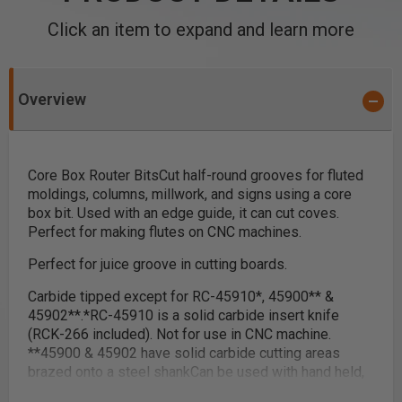
Click an item to expand and learn more
Overview
Core Box Router Bits
Cut half-round grooves for fluted
moldings, columns, millwork, and signs using a core
box bit. Used with an edge guide, it can cut coves.
Perfect for making flutes on CNC machines.
Perfect for juice groove in cutting boards.
Carbide tipped except for RC-45910
*
, 45900
**
&
45902
**
.
*
RC-45910 is a solid carbide insert knife
(RCK-266 included). Not for use in CNC machine.
**
45900 & 45902 have solid carbide cutting areas
brazed onto a steel shank
Can be used with hand held,
table-mounted and CNC routers, except
RC-45910.