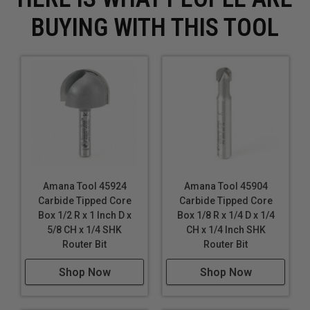
BUYING WITH THIS TOOL
Amana Tool 45924
Amana Tool 45904
Carbide Tipped Core
Carbide Tipped Core
Box 1/2 R x 1 Inch D x
Box 1/8 R x 1/4 D x 1/4
5/8 CH x 1/4 SHK
CH x 1/4 Inch SHK
Router Bit
Router Bit
Shop Now
Shop Now