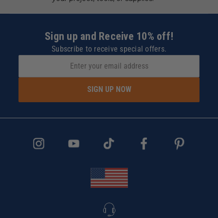
Sign up and Receive 10% off!
Subscribe to receive special offers.
SIGN UP NOW