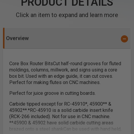
PRODUCT DETAILS
Click an item to expand and learn more
Overview
Core Box Router Bits
Cut half-round grooves for fluted
moldings, columns, millwork, and signs using a core
box bit. Used with an edge guide, it can cut coves.
Perfect for making flutes on CNC machines.
Perfect for juice groove in cutting boards.
Carbide tipped except for RC-45910
*
, 45900
**
&
45902
**
.
*
RC-45910 is a solid carbide insert knife
(RCK-266 included). Not for use in CNC machine.
**
45900 & 45902 have solid carbide cutting areas
brazed onto a steel shank
Can be used with hand held,