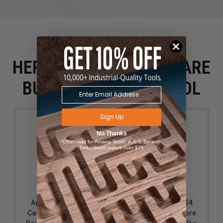
HERE IS WHAT PEOPLE ARE
BUYING WITH THIS TOOL
Sign Up
No Thanks
*Offer valid for Amana Tool®, A.G.E Series®,
Timberline® orders over $75
Amana Tool 45907
Amana Tool 45924
Carbide Tipped Core
Carbide Tipped Core