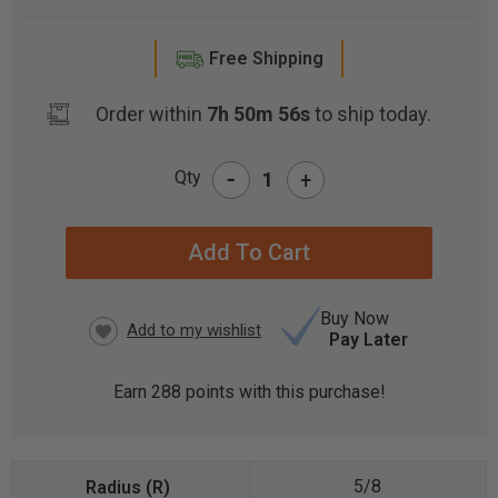
Free Shipping
Order within
7h 50m 55s
to ship today.
-
Qty
+
CURRENT
STOCK:
Buy Now
Pay Later
Earn
288
points with this purchase!
5/8