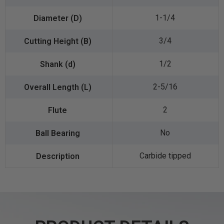
1-1/4
3/4
1/2
2-5/16
2
No
Carbide tipped