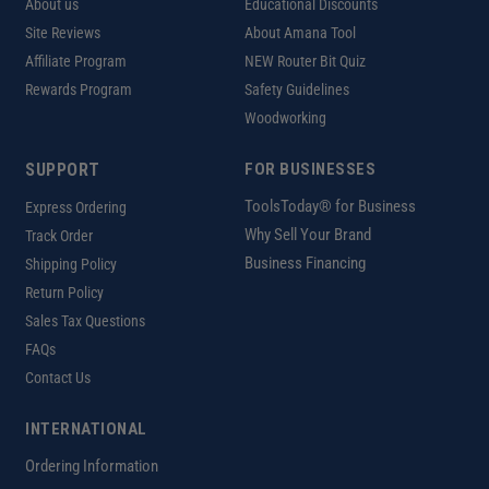
About us
Educational Discounts
Site Reviews
About Amana Tool
Affiliate Program
NEW Router Bit Quiz
Rewards Program
Safety Guidelines
Woodworking
SUPPORT
FOR BUSINESSES
ToolsToday® for Business
Express Ordering
Why Sell Your Brand
Track Order
Business Financing
Shipping Policy
Return Policy
Sales Tax Questions
FAQs
Contact Us
INTERNATIONAL
Ordering Information