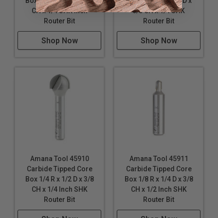
Box 1/4 R x 1/2 D x 5/8
Box 1/2 R x 1 Inch D x
CH x 1/4 SHK Inch
5/8 CH x 1/4 SHK
Router Bit
Router Bit
Shop Now
Shop Now
Amana Tool 45910
Amana Tool 45911
Carbide Tipped Core
Carbide Tipped Core
Box 1/4 R x 1/2 D x 3/8
Box 1/8 R x 1/4 D x 3/8
CH x 1/4 Inch SHK
CH x 1/2 Inch SHK
Router Bit
Router Bit