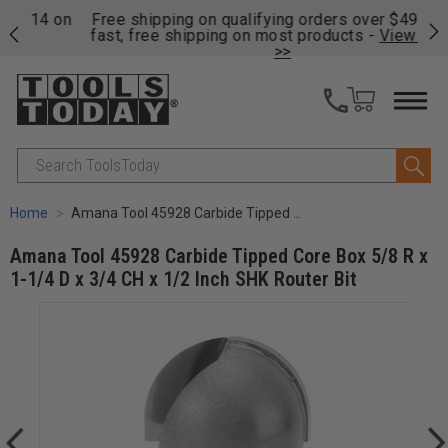
on
Free shipping on qualifying orders over $49 - Enjoy
Cl
fast, free shipping on most products -
View Details
>>
Search
Home
Amana Tool 45928 Carbide Tipped Core Box 5/8 R x 1-1/4 D x 3/4 CH x 1/2 Inch SHK Router Bit
Amana Tool 45928 Carbide Tipped Core Box 5/8 R x
1-1/4 D x 3/4 CH x 1/2 Inch SHK Router Bit