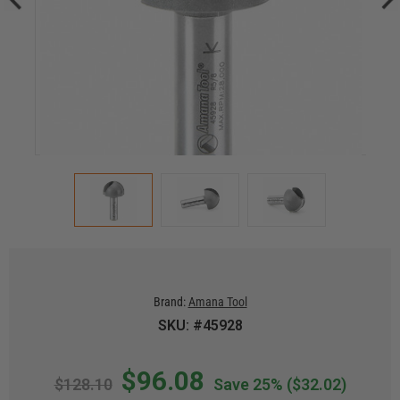
Brand:
Amana Tool
SKU: #45928
$96.08
$128.10
Save 25%
($32.02)