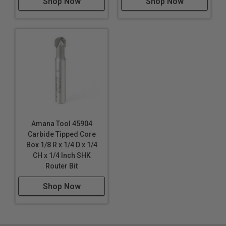
Shop Now
Shop Now
Amana Tool 45904
Carbide Tipped Core
Box 1/8 R x 1/4 D x 1/4
CH x 1/4 Inch SHK
Router Bit
Shop Now