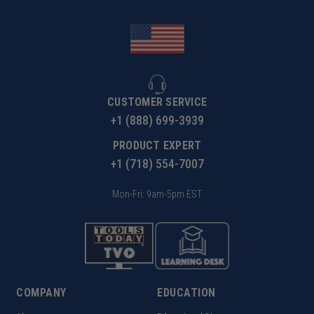
CUSTOMER SERVICE
+1 (888) 699-3939
PRODUCT EXPERT
+1 (718) 554-7007
Mon-Fri: 9am-5pm EST
COMPANY
EDUCATION