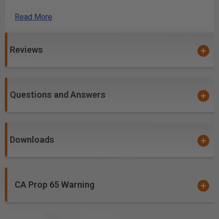
table-mounted and CNC routers, except
RC-45910.
Read More
Excellent for cutting:
High Density Urethane (HDU Board)
Reviews
Laminate
MDF
Softwood/Hardwood
Veneered Plywood
Questions and Answers
Downloads
CA Prop 65 Warning