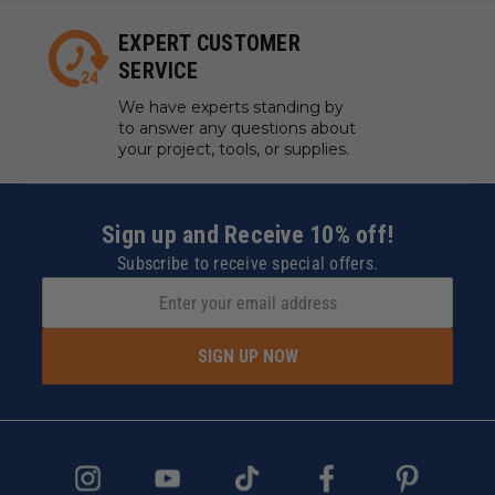
EXPERT CUSTOMER
SERVICE
We have experts standing by
to answer any questions about
your project, tools, or supplies.
Sign up and Receive 10% off!
Subscribe to receive special offers.
SIGN UP NOW