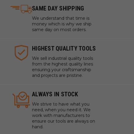
SAME DAY SHIPPING
We understand that time is
money which is why we ship
same day on most orders.
HIGHEST QUALITY TOOLS
We sell industrial quality tools
from the highest quality lines
ensuring your craftsmanship
and projects are pristine.
ALWAYS IN STOCK
We strive to have what you
need, when you need it. We
work with manufacturers to
ensure our tools are always on
hand.