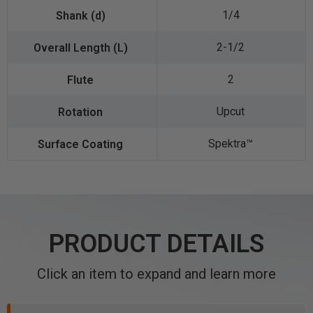
1/4
2-1/2
2
Upcut
Spektra™️
PRODUCT DETAILS
Click an item to expand and learn more