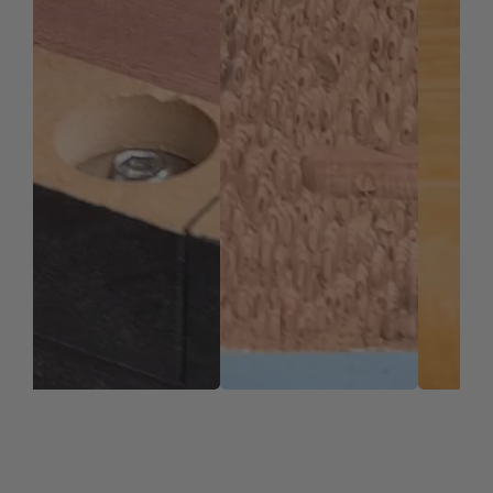
nACo offers approximately 4,500 Vickers for
impressive solid hardness on cutting areas of the
tool, for an increase up to 2.5 times compared to
uncoated bits.