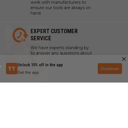
work with manufacturers to
ensure our tools are always on
hand.
EXPERT CUSTOMER
SERVICE
We have experts standing by
to answer any questions about
×
your project, tools, or supplies.
Unlock 10% off in the app
Download
Get the app
Sign up and Receive 10% off!
Subscribe to receive special offers.
SIGN UP NOW