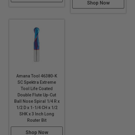
Shop Now
Amana Tool 46380-K
SC Spektra Extreme
Tool Life Coated
Double Flute Up-Cut
Ball Nose Spiral 1/4 R x
1/2 D x 1-1/4 CH x 1/2
SHK x 3 Inch Long
Router Bit
Shop Now