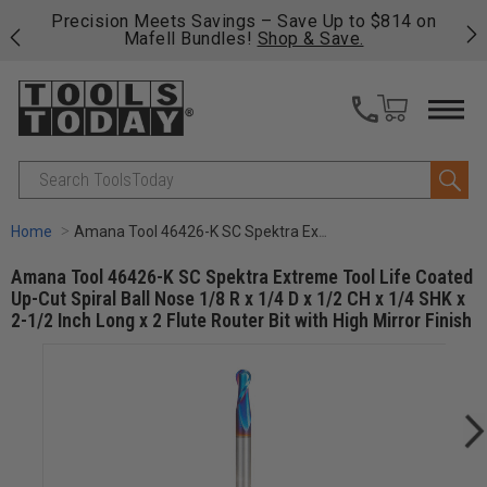
814 on
Free shipping on qualifying orders over $49 - Enjoy
fast, free shipping on most products -
View Details
>>
Search
Home
Amana Tool 46426-K SC Spektra Extreme Tool Life Coated Up-Cut Spiral Ball Nose 1/8 R x 1/4 D x 1/2 CH x 1/4 SHK x 2-1/2 Inch Long x 2 Flute Router Bit with High Mirror Finish
Amana Tool 46426-K SC Spektra Extreme Tool Life Coated
Up-Cut Spiral Ball Nose 1/8 R x 1/4 D x 1/2 CH x 1/4 SHK x
2-1/2 Inch Long x 2 Flute Router Bit with High Mirror Finish