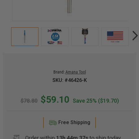
Brand:
Amana Tool
SKU: #46426-K
$59.10
$78.80
Save 25%
($19.70)
Free Shipping
Order within
13h 44m 36s
to ship today.