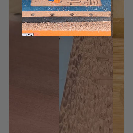
Thermoplastic Polyolefin (TPO)
Urethane
*
Coroplast® is soft plastic cardboard made with
super soft, super flexible PVC.
Spektra™ bits feature a nACo® nanocomposite coating
with an extreme nanohardness and heat resistance.
With a brilliant distinctively-tinted coloring nACo
provides additional improvements in four critical
aspects of router tooling.
nACo coating is a micro-thin ceramic coating which
enables the tool's cutting edge to retain crucial
sharpness and lubricity. This provides longevity and
produces cutting results of the highest quality.
Coating prevents high heat and oxidation which is
detrimental to cutting tool performance.
Multi-colored hues, while attractive, will dissipate
upon use and yet coating will remain fully effective.