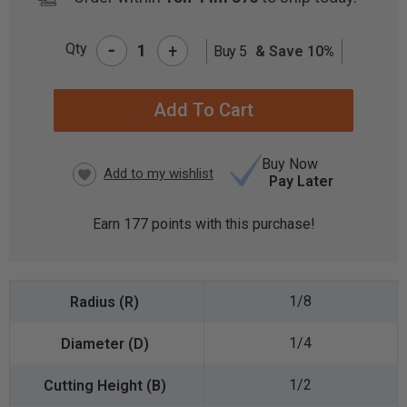
-
Qty
+
Buy 5
& Save 10%
CURRENT
STOCK:
Buy Now
Pay Later
Earn
177
points with this purchase!
1/8
1/4
1/2