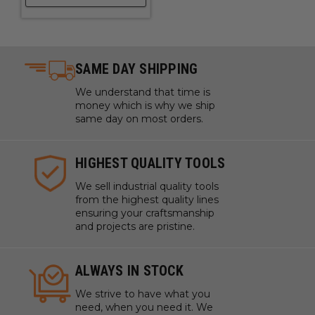
SAME DAY SHIPPING
We understand that time is
money which is why we ship
same day on most orders.
HIGHEST QUALITY TOOLS
We sell industrial quality tools
from the highest quality lines
ensuring your craftsmanship
and projects are pristine.
ALWAYS IN STOCK
We strive to have what you
need, when you need it. We