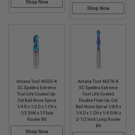
Shop Now
Shop Now
Amana Tool 46525-K
Amana Tool 46376-K
SC Spektra Extreme
SC Spektra Extreme
Tool Life Coated Up-
Tool Life Coated
Cut Ball Nose Spiral
Double Flute Up-Cut
1/4 R x 1/2 D x 1 CH x
Ball Nose Spiral 1/8 R x
1/2 SHK x 3 Flute
1/4 D x 1 CH x 1/4 SHK x
Router Bit
2-1/2 Inch Long Router
Bit
Shop Now