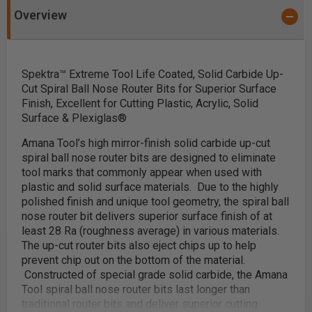
Overview
Spektra™ Extreme Tool Life Coated, Solid Carbide Up-
Cut Spiral Ball Nose Router Bits for Superior Surface
Finish, Excellent for Cutting Plastic, Acrylic, Solid
Surface & Plexiglas®
Amana Tool’s high mirror-finish solid carbide up-cut
spiral ball nose router bits are
designed to eliminate
tool marks that commonly appear when used with
plastic and solid surface materials.
Due to the highly
polished finish and unique tool geometry, the spiral ball
nose router bit delivers superior surface finish of at
least 28 Ra (roughness average) in various materials.
The up-cut router bits also eject chips up to help
prevent chip out on the bottom of the material.
Constructed of special grade solid carbide, the Amana
Tool spiral ball nose router bits last longer than
traditional router bits and deliver superior cutting