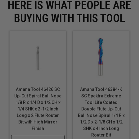
HERE IS WHAT PEOPLE ARE
BUYING WITH THIS TOOL
Amana Tool 46426 SC
Amana Tool 46384-K
Up-Cut Spiral Ball Nose
SC Spektra Extreme
1/8 R x 1/4 D x 1/2 CH x
Tool Life Coated
1/4 SHK x 2-1/2 Inch
Double Flute Up-Cut
Long x 2 Flute Router
Ball Nose Spiral 1/4 R x
Bit with High Mirror
1/2 D x 2-1/8 CH x 1/2
Finish
SHK x 4 Inch Long
Router Bit