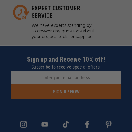
EXPERT CUSTOMER
SERVICE
We have experts standing by
to answer any questions about
your project, tools, or supplies.
Sign up and Receive 10% off!
Subscribe to receive special offers.
SIGN UP NOW