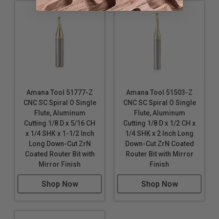
Silver
Solid Surface
Titanium Composite Material (TCM)
Wood
*
Durabond is a polyethylene core with 0.3mm colored
aluminum sheet on either side. It is a pre-finished
product that requires no decoration.
Amana Tool 51777-Z
Amana Tool 51503-Z
These router bits are specifically designed for a
CNC SC Spiral O Single
CNC SC Spiral O Single
variety CNC machining applications. Continuous
Flute, Aluminum
Flute, Aluminum
improvements in cutting performance, the unique
Cutting 1/8 D x 5/16 CH
Cutting 1/8 D x 1/2 CH x
carbide polishing process, tool design & geometry
x 1/4 SHK x 1-1/2 Inch
1/4 SHK x 2 Inch Long
make these router bits perfect for routing signs and
Long Down-Cut ZrN
Down-Cut ZrN Coated
displays. Signmaking (signcrafter) router bits were
Coated Router Bit with
Router Bit with Mirror
originally developed in Europe specifically for
Mirror Finish
Finish
professional sign makers. Today, CNC routers have
become the tool of choice for sign makers, moving
Shop Now
Shop Now
beyond printers and vinyl cutters.
Industrial quality