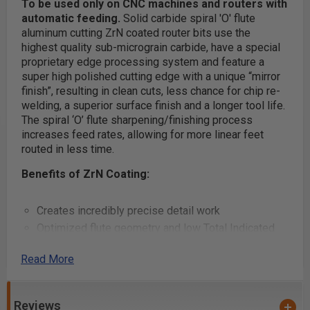
To be used only on CNC machines and routers with
automatic feeding.
Solid carbide spiral 'O' flute
aluminum cutting ZrN coated router bits use the
highest quality sub-micrograin carbide, have a special
proprietary edge processing system and feature a
super high polished cutting edge with a unique “mirror
finish”, resulting in clean cuts, less chance for chip re-
welding, a superior surface finish and a longer tool life.
The spiral ‘O’ flute sharpening/finishing process
increases feed rates, allowing for more linear feet
routed in less time.
Benefits of ZrN Coating:
Creates incredibly precise detail work
Optimized flute geometry and low Total Indicated
Runout (TIR) guarantees clean cuts, essentially
Read More
eliminates sanding and reduces chatter when used
with low TIR spindles
Creates a
harder and tougher cutting ceramic
Reviews