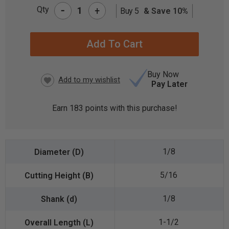
-
Qty
+
Buy 5
& Save 10%
CURRENT
STOCK:
Buy Now
Pay Later
Earn
183
points with this purchase!
1/8
5/16
1/8
1-1/2