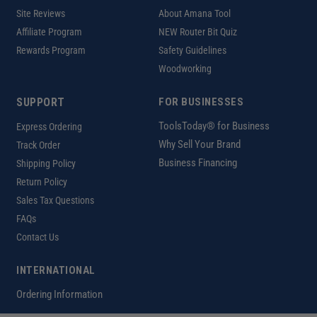
Site Reviews
About Amana Tool
Affiliate Program
NEW Router Bit Quiz
Rewards Program
Safety Guidelines
Woodworking
SUPPORT
FOR BUSINESSES
ToolsToday® for Business
Express Ordering
Why Sell Your Brand
Track Order
Business Financing
Shipping Policy
Return Policy
Sales Tax Questions
FAQs
Contact Us
INTERNATIONAL
Ordering Information