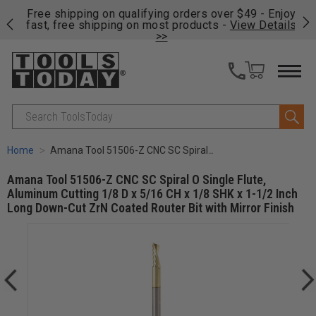
on
Free shipping on qualifying orders over $49 - Enjoy
Cl
fast, free shipping on most products -
View Details
>>
Search
Home
Amana Tool 51506-Z CNC SC Spiral O Single Flute, Aluminum Cutting 1/8 D x 5/16 CH x 1/8 SHK x 1-1/2 Inch Long Down-Cut ZrN Coated Router Bit with Mirror Finish
Amana Tool 51506-Z CNC SC Spiral O Single Flute,
Aluminum Cutting 1/8 D x 5/16 CH x 1/8 SHK x 1-1/2 Inch
Long Down-Cut ZrN Coated Router Bit with Mirror Finish