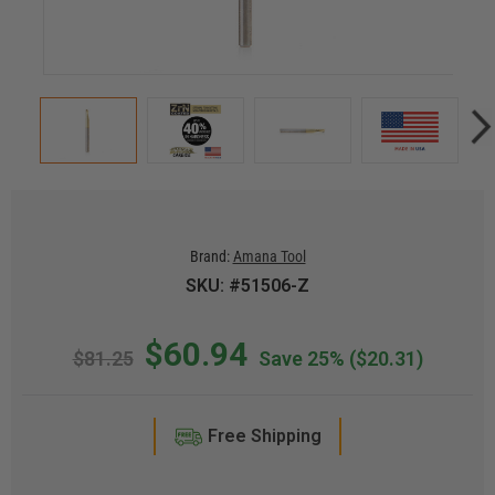
Brand:
Amana Tool
SKU: #51506-Z
$60.94
$81.25
Save 25%
($20.31)
Free Shipping