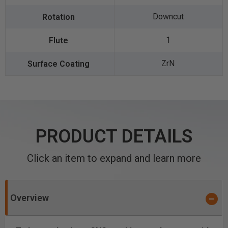
Downcut
1
ZrN
PRODUCT DETAILS
Click an item to expand and learn more
Overview