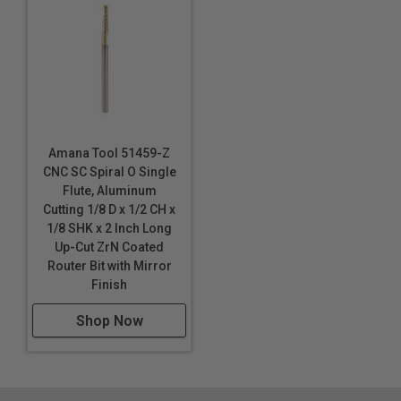
Single flute design
Super high flute mirror finish results in better cut
quality
Dissipates heat well and prevents melting
Right hand helix/right hand cut
Eject chips up
Longer tool life
Amana Tool 51459-Z
CNC SC Spiral O Single
Maximum RPM:
Flute, Aluminum
35,000
Cutting 1/8 D x 1/2 CH x
WARNING!
Never attempt to cut ferrous metals with
1/8 SHK x 2 Inch Long
these bits. Inspect cut quality and adjust feed / speed
Up-Cut ZrN Coated
accordingly. For optimal results and extended tool life
Router Bit with Mirror
use mist lubricant system or air cooling.
Finish
Shop Now