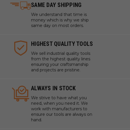
SAME DAY SHIPPING
We understand that time is
money which is why we ship
same day on most orders.
HIGHEST QUALITY TOOLS
We sell industrial quality tools
from the highest quality lines
ensuring your craftsmanship
and projects are pristine.
ALWAYS IN STOCK
We strive to have what you
need, when you need it. We
work with manufacturers to
ensure our tools are always on
hand.