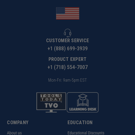
CUSTOMER SERVICE
+1 (888) 699-3939
PRODUCT EXPERT
+1 (718) 554-7007
Mon-Fri: 9am-5pm EST
COMPANY
EDUCATION
About us
Educational Discounts