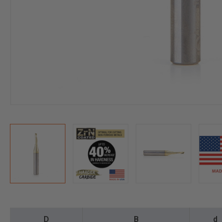
D
B
d