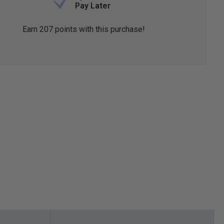
Pay Later
Earn
207
points with this purchase!