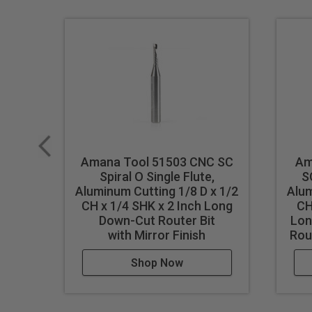
Single flute design
Super high flute mirror finish
Dissipates heat well and pr
Right hand helix/right hand 
Eject chips up
Longer tool life
Maximum RPM:
35,000
Amana Tool 51503 CNC SC
Am
WARNING!
Never attempt to 
Spiral O Single Flute,
S
For optimal results and extende
Aluminum Cutting 1/8 D x 1/2
Alum
CH x 1/4 SHK x 2 Inch Long
CH
Down-Cut Router Bit
Lon
with Mirror Finish
Rout
Shop Now