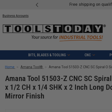
Free shipping on quali
Business Accounts
BITS, BLADES & TOOLING
CNC
P
Home
Amana Tool®
Amana Tool 51503-Z CNC SC Spiral 
x 1/2 CH x 1/4 SHK x 2 Inch Long D
Mirror Finish