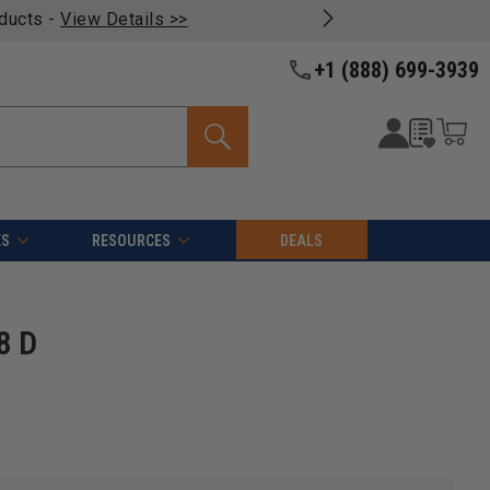
oducts -
View Details >>
+1 (888) 699-3939
ES
RESOURCES
DEALS
8 D