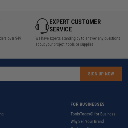
Y
EXPERT CUSTOMER
SERVICE
rders over $49
We have experts standing by to answer any questions
about your project, tools or supplies.
SIGN UP NOW
FOR BUSINESSES
ng
ToolsToday® for Business
Why Sell Your Brand