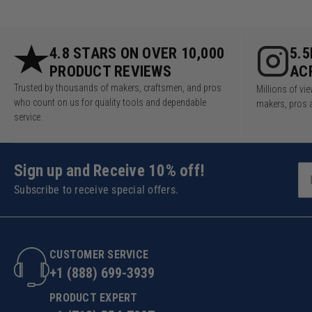
4.8 STARS ON OVER 10,000
5.
PRODUCT REVIEWS
AC
Trusted by thousands of makers, craftsmen, and pros
Millions of v
who count on us for quality tools and dependable
makers, pros 
service.
Sign up and Receive 10% off!
Subscribe to receive special offers.
CUSTOMER SERVICE
+1 (888) 699-3939
PRODUCT EXPERT