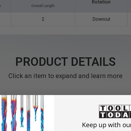
Rotation
k
Overall Length
2
Downcut
PRODUCT DETAILS
Click an item to expand and learn more
hines and routers with automatic feeding.
Solid carbide spir