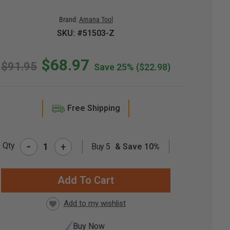
Brand:
Amana Tool
SKU: #51503-Z
$68.97
$91.95
Save 25%
($22.98)
Free Shipping
-
Qty
+
Buy 5
& Save 10%
RRENT
CK:
Buy Now