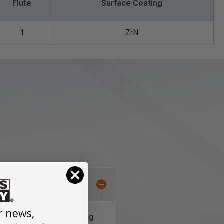
Flute
Surface Coating
1
ZrN
al 'O' flute aluminum cutting