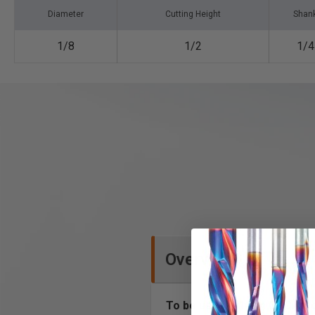
Diameter
Cutting Height
Shan
1/8
1/2
1/4
Overview
To be used only on CNC mac