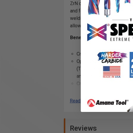
ZrN coated router bits use the
and feature a super high polish
welding, a superior surface fin
allowing for more linear feet r
Benefits of ZrN Coating:
Creates incredibly precise 
Optimized flute geometry a
(TIR) guarantees clean cuts
and reduces chatter when u
Creates a
harder and tou
carbide edge
, allowing fo
and helps to prevent the bui
Read More
flutes while cutting
Excellent for cutting:
Reviews
ALPOLIC® Copper Compos