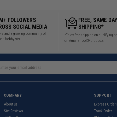
5M+ FOLLOWERS
FREE, SAME DA
ROSS SOCIAL MEDIA
SHIPPING*
iews and a growing community of
*Enjoy free shipping on qualifying o
and hobbyists.
on Amana Tool® products
COMPANY
SUPPORT
About us
Express Orderi
Site Reviews
Track Order