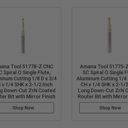
 results in better cut quality
events melting
cut
ana Tool 51778-Z CNC
Amana Tool 51775-
cut ferrous metals with these bits. Inspect cut quality and adju
C Spiral O Single Flute,
SC Spiral O Single F
d tool life use mist lubricant system or air cooling.
inum Cutting 1/8 D x 3/4
Aluminum Cutting 1/4 
 x 1/4 SHK x 2-1/2 Inch
CH x 1/4 SHK x 2-1/2
g Down-Cut ZrN Coated
Long Down-Cut ZrN 
er Bit with Mirror Finish
Router Bit with Mirror
Shop Now
Shop Now