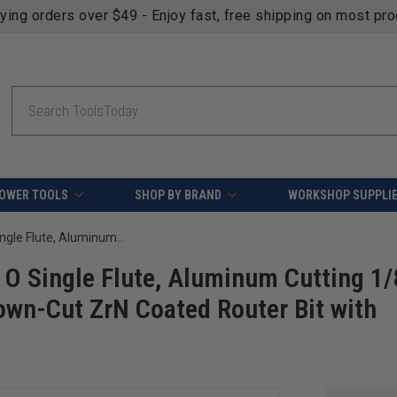
fying orders over $49 - Enjoy fast, free shipping on most pr
Search
OWER TOOLS
SHOP BY BRAND
WORKSHOP SUPPLI
Amana Tool 51503-Z CNC SC Spiral O Single Flute, Aluminum Cutting 1/8 D x 1/2 CH x 1/4 SHK x 2 Inch Long Down-Cut ZrN Coated Router Bit with Mirror Finish
O Single Flute, Aluminum Cutting 1/
own-Cut ZrN Coated Router Bit with