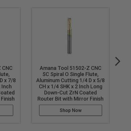
Z CNC
Amana Tool 51502-Z CNC
A
st feed / speed accordingly.
lute,
SC Spiral O Single Flute,
SC
D x 7/8
Aluminum Cutting 1/4 D x 5/8
 Inch
CH x 1/4 SHK x 2 Inch Long
1
Coated
Down-Cut ZrN Coated
I
 Finish
Router Bit with Mirror Finish
Shop Now