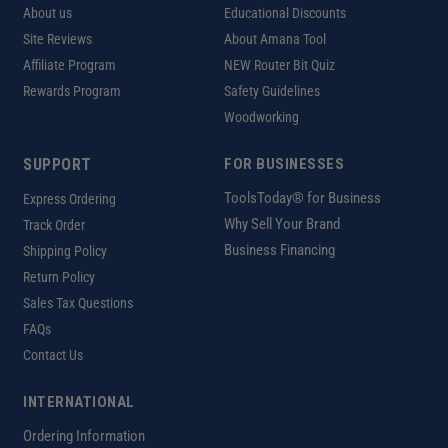
About us
Educational Discounts
Site Reviews
About Amana Tool
Affiliate Program
NEW Router Bit Quiz
Rewards Program
Safety Guidelines
Woodworking
SUPPORT
FOR BUSINESSES
ToolsToday® for Business
Express Ordering
Why Sell Your Brand
Track Order
Business Financing
Shipping Policy
Return Policy
Sales Tax Questions
FAQs
Contact Us
INTERNATIONAL
Ordering Information