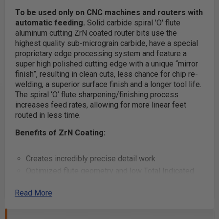
To be used only on CNC machines and routers with
automatic feeding.
Solid carbide spiral 'O' flute
aluminum cutting ZrN coated router bits use the
highest quality sub-micrograin carbide, have a special
proprietary edge processing system and feature a
super high polished cutting edge with a unique “mirror
finish”, resulting in clean cuts, less chance for chip re-
welding, a superior surface finish and a longer tool life.
The spiral ‘O’ flute sharpening/finishing process
increases feed rates, allowing for more linear feet
routed in less time.
Benefits of ZrN Coating:
Creates incredibly precise detail work
Optimized flute geometry and low Total Indicated
Runout (TIR) guarantees clean cuts, essentially
Read More
eliminates sanding and reduces chatter when used
with low TIR spindles