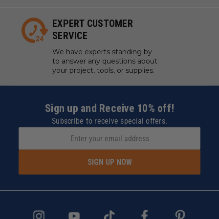
EXPERT CUSTOMER
SERVICE
We have experts standing by
to answer any questions about
your project, tools, or supplies.
Sign up and Receive 10% off!
Subscribe to receive special offers.
SIGN UP NOW