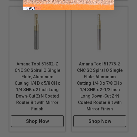
Silver
Solid Surface
Titanium Composite Material (TCM)
Wood
*
Durabond is a polyethylene core with 0.3mm colored
aluminum sheet on either side. It is a pre-finished
product that requires no decoration.
Amana Tool 51502-Z
Amana Tool 51775-Z
These router bits are specifically designed for a
CNC SC Spiral O Single
CNC SC Spiral O Single
variety CNC machining applications. Continuous
Flute, Aluminum
Flute, Aluminum
improvements in cutting performance, the unique
Cutting 1/4 D x 5/8 CH x
Cutting 1/4 D x 7/8 CH x
carbide polishing process, tool design & geometry
1/4 SHK x 2 Inch Long
1/4 SHK x 2-1/2 Inch
make these router bits perfect for routing signs and
Down-Cut ZrN Coated
Long Down-Cut ZrN
displays. Signmaking (signcrafter) router bits were
Router Bit with Mirror
Coated Router Bit with
originally developed in Europe specifically for
Finish
Mirror Finish
professional sign makers. Today, CNC routers have
become the tool of choice for sign makers, moving
Shop Now
Shop Now
beyond printers and vinyl cutters.
Industrial quality