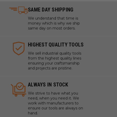
SAME DAY SHIPPING
We understand that time is
money which is why we ship
same day on most orders.
HIGHEST QUALITY TOOLS
We sell industrial quality tools
from the highest quality lines
ensuring your craftsmanship
and projects are pristine.
ALWAYS IN STOCK
We strive to have what you
need, when you need it. We
work with manufacturers to
ensure our tools are always on
hand.