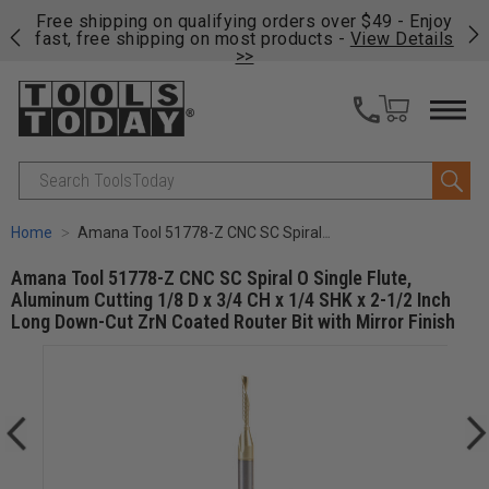
on
Free shipping on qualifying orders over $49 - Enjoy
Cl
fast, free shipping on most products -
View Details
>>
Search
Home
Amana Tool 51778-Z CNC SC Spiral O Single Flute, Aluminum Cutting 1/8 D x 3/4 CH x 1/4 SHK x 2-1/2 Inch Long Down-Cut ZrN Coated Router Bit with Mirror Finish
Amana Tool 51778-Z CNC SC Spiral O Single Flute,
Aluminum Cutting 1/8 D x 3/4 CH x 1/4 SHK x 2-1/2 Inch
Long Down-Cut ZrN Coated Router Bit with Mirror Finish