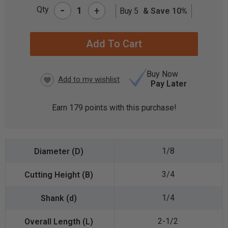
-
Qty
+
Buy 5
& Save 10%
CURRENT
STOCK:
Buy Now
Pay Later
Earn
179
points with this purchase!
1/8
3/4
1/4
2-1/2