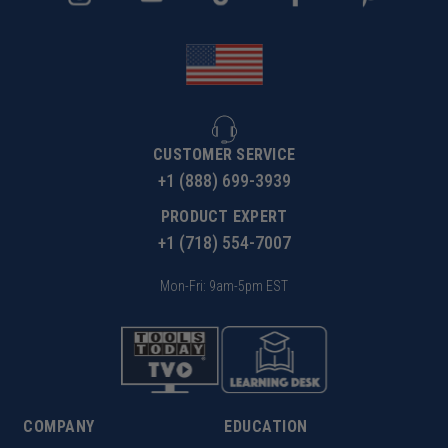
CUSTOMER SERVICE
+1 (888) 699-3939
PRODUCT EXPERT
+1 (718) 554-7007
Mon-Fri: 9am-5pm EST
COMPANY
EDUCATION