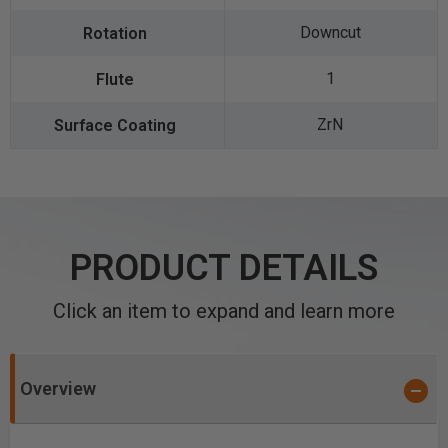
Downcut
1
ZrN
PRODUCT DETAILS
Click an item to expand and learn more
Overview