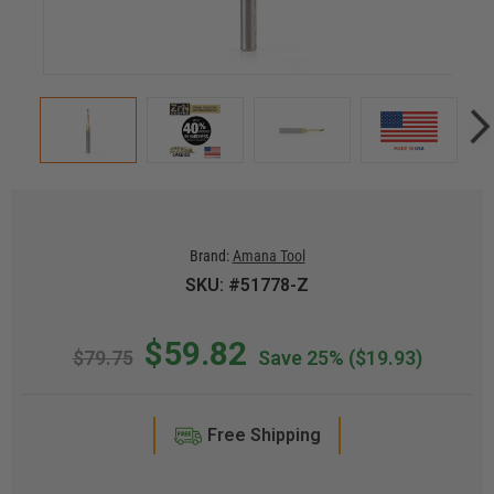
Brand:
Amana Tool
SKU: #51778-Z
$59.82
$79.75
Save 25%
($19.93)
Free Shipping