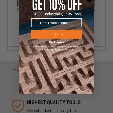
None 2
None 1
Sign Up
Shop Now
Shop Now
No Thanks
*Offer valid for Amana Tool®, A.G.E Series®,
Timberline® orders over $75
SAME DAY SHIPPING
We understand that time is
money which is why we ship
same day on most orders.
HIGHEST QUALITY TOOLS
We sell industrial quality tools