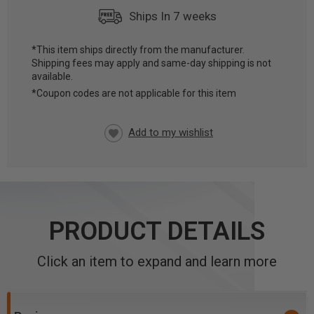
Ships In 7 weeks
*This item ships directly from the manufacturer.
Shipping fees may apply and same-day shipping is not
CURRENT
available.
STOCK:
*Coupon codes are not applicable for this item
PRODUCT DETAILS
Click an item to expand and learn more