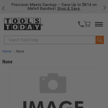
ve Up to $814 on
Free shipping on qualifying orders over
 & Save.
fast, free shipping on most products -
V
>>
Search
Home
None
None