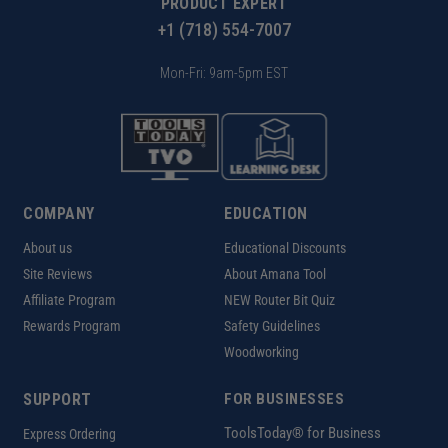
PRODUCT EXPERT
+1 (718) 554-7007
Mon-Fri: 9am-5pm EST
COMPANY
EDUCATION
About us
Educational Discounts
Site Reviews
About Amana Tool
Affiliate Program
NEW Router Bit Quiz
Rewards Program
Safety Guidelines
Woodworking
SUPPORT
FOR BUSINESSES
ToolsToday® for Business
Express Ordering