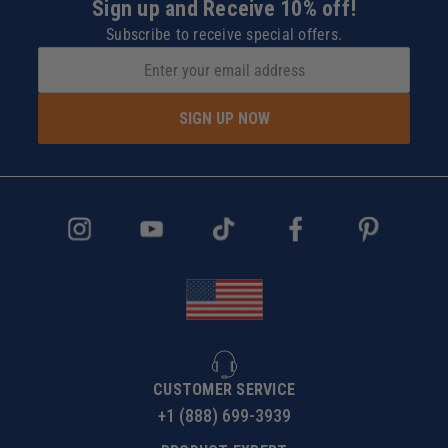
Sign up and Receive 10% off!
Subscribe to receive special offers.
SIGN UP NOW
CUSTOMER SERVICE
+1 (888) 699-3939