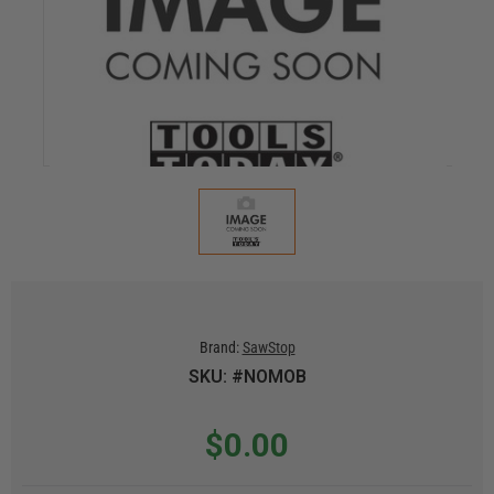
Brand:
SawStop
SKU: #NOMOB
$0.00