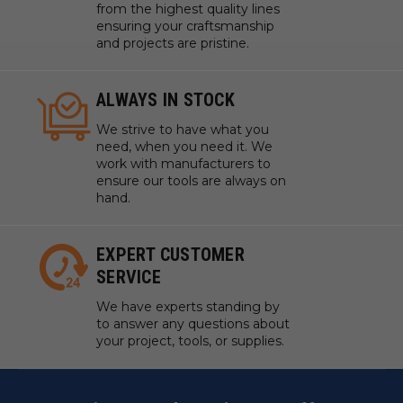
from the highest quality lines
ensuring your craftsmanship
and projects are pristine.
ALWAYS IN STOCK
We strive to have what you
need, when you need it. We
work with manufacturers to
ensure our tools are always on
hand.
EXPERT CUSTOMER
SERVICE
We have experts standing by
to answer any questions about
your project, tools, or supplies.