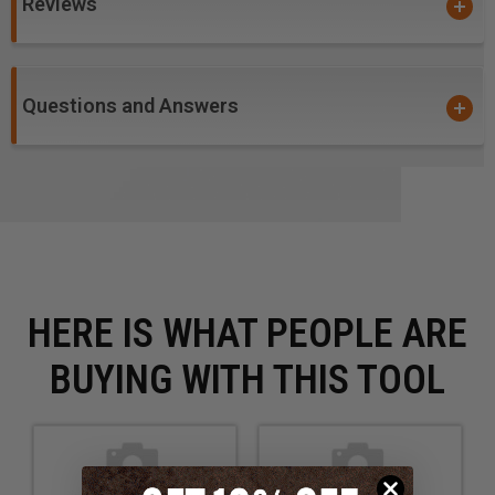
Reviews
Questions and Answers
HERE IS WHAT PEOPLE ARE
BUYING WITH THIS TOOL